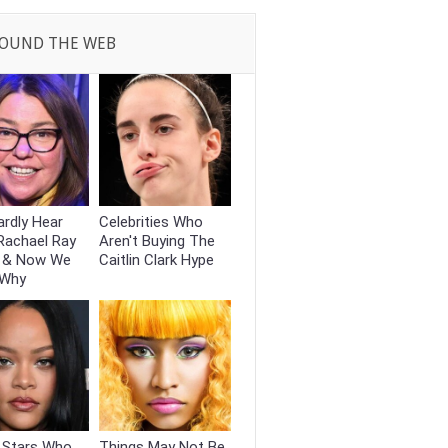
OUND THE WEB
rdly Hear
Celebrities Who
Rachael Ray
Aren't Buying The
 & Now We
Caitlin Clark Hype
 Why
t Stars Who
Things May Not Be