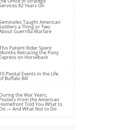
the Office of Strategic
Services 82 Years On
Seminoles Taught American
Soldiers a Thing or Two
About Guerrilla Warfare
This Patient Rider Spent
Months Retracing the Pony
Express on Horseback
10 Pivotal Events in the Life
of Buffalo Bill
During the War Years,
Posters From the American
Homefront Told You What to
Do — And What Not to Do