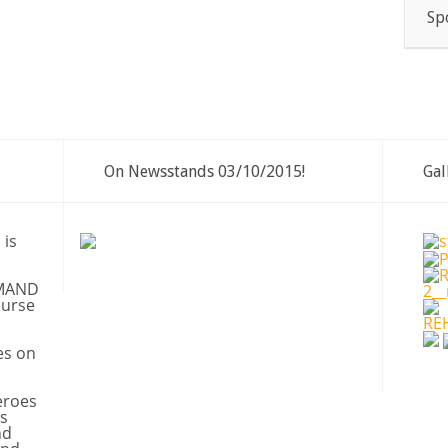
Sp
On Newsstands 03/10/2015!
Gal
 is
MAND
ourse
es on
eroes
s
nd