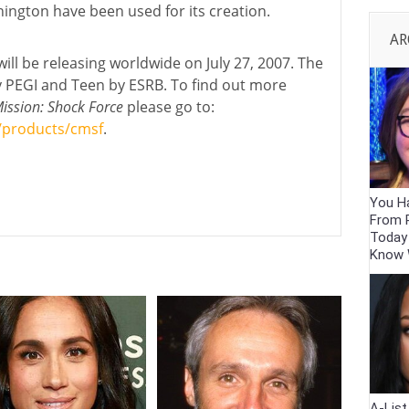
hington have been used for its creation.
AR
ill be releasing worldwide on July 27, 2007. The
 PEGI and Teen by ESRB. To find out more
ssion: Shock Force
please go to:
/products/cmsf
.
You Ha
From 
Today
Know
A-Lis