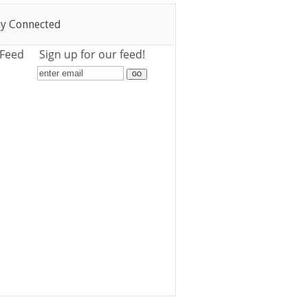
ay Connected
 Feed
Sign up for our feed!