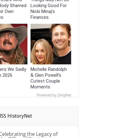
Body Shamed
Looking Good For
eir Own
Nicki Minaj's
es
Finances
ers We Sadly
Michelle Randolph
n 2026
& Glen Powell's
Cutest Couple
Moments
Powered by ZergNet
HistoryNet
Celebrating the Legacy of