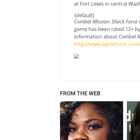
at Fort Lewis in central Was
{default}
Combat Mission: Shock Force
w
game has been rated 12+ by
information about
Combat Mi
http://www.battlefront.com
FROM THE WEB