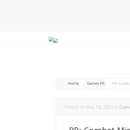
Home
Games PR
PR: Comba
Posted on May 18, 2007 in
Gam