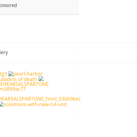
onsored
lery