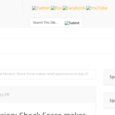
t Mission: Shock Force makes retail appearance on July 27
Sp
es PR
Sp