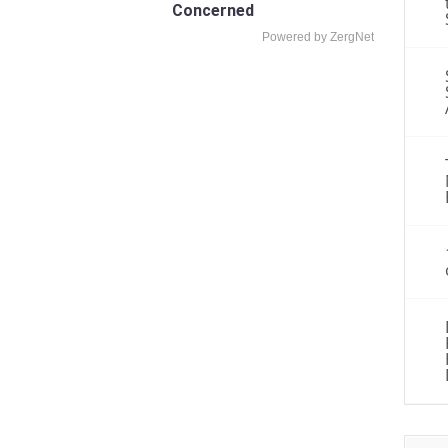
Concerned
Powered by ZergNet