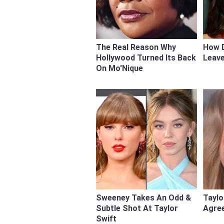
The Real Reason Why
How 
Hollywood Turned Its Back
Leave
On Mo'Nique
Sweeney Takes An Odd &
Taylo
Subtle Shot At Taylor
Agree
Swift