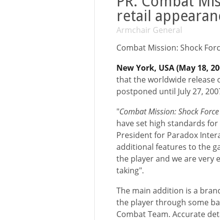
PR: Combat Mis
retail appearan
Armchair General
Combat Mission: Shock Forc
New York, USA (May 18, 2
that the worldwide release 
postponed until July 27, 200
"
Combat Mission: Shock Forc
have set high standards for 
President for Paradox Inter
additional features to the 
the player and we are very e
taking".
The main addition is a bran
the player through some bas
Combat Team. Accurate deta