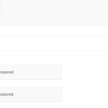
onsored
onsored