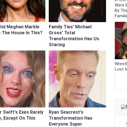
Were 
By Th
Famili
Did Meghan Markle
Family Ties' Michael
 The House In This?
Gross' Total
Transformation Has Us
Staring
Wrestl
Lost I
r Swift's Exes Rarely
Ryan Seacrest's
, Except On This
Transformation Has
Everyone Super