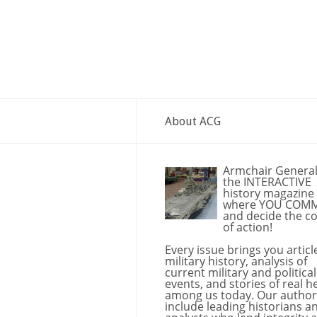
About ACG
Armchair General
the INTERACTIVE
history magazine
where YOU COM
and decide the c
of action!
Every issue brings you articl
military history, analysis of
current military and political
events, and stories of real h
among us today. Our author
include leading historians a