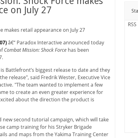
sion: Shock Force makes
ce on July 27
St
RSS
e makes retail appearance on July 27
007)
â€“ Paradox Interactive announced today
of
Combat Mission: Shock Force
has been
7.
e
is Battlefront’s biggest release to date and they
the release", said Fredrik Wester, Executive Vice
active. "The team wanted to implement a few
game to create an even greater experience for
xcited about the direction the product is
d new second tutorial campaign, which will take
e camp training for his Stryker Brigade
ils and maps from the Yakima Training Center