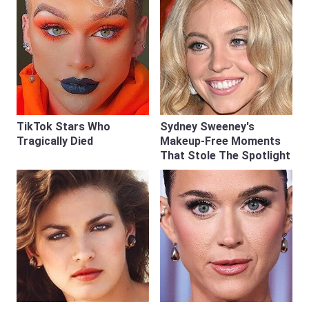
TikTok Stars Who
Sydney Sweeney's
Tragically Died
Makeup‑Free Moments
That Stole The Spotlight