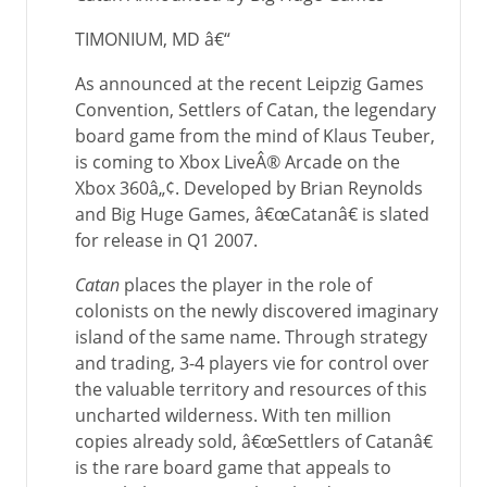
TIMONIUM, MD â€“
As announced at the recent Leipzig Games
Convention, Settlers of Catan, the legendary
board game from the mind of Klaus Teuber,
is coming to Xbox LiveÂ® Arcade on the
Xbox 360â„¢. Developed by Brian Reynolds
and Big Huge Games, â€œCatanâ€ is slated
for release in Q1 2007.
Catan
places the player in the role of
colonists on the newly discovered imaginary
island of the same name. Through strategy
and trading, 3-4 players vie for control over
the valuable territory and resources of this
uncharted wilderness. With ten million
copies already sold, â€œSettlers of Catanâ€
is the rare board game that appeals to