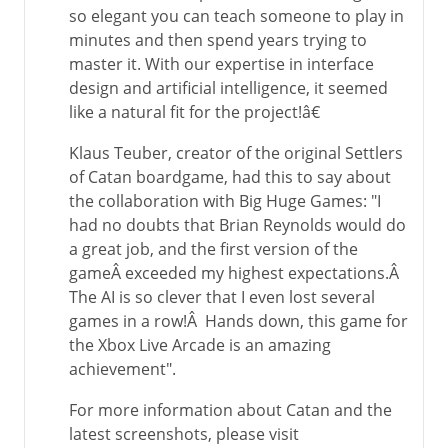
so elegant you can teach someone to play in
minutes and then spend years trying to
master it. With our expertise in interface
design and artificial intelligence, it seemed
like a natural fit for the project!â€
Klaus Teuber, creator of the original Settlers
of Catan boardgame, had this to say about
the collaboration with Big Huge Games: "I
had no doubts that Brian Reynolds would do
a great job, and the first version of the
gameÂ exceeded my highest expectations.Â
The AI is so clever that I even lost several
games in a row!Â Hands down, this game for
the Xbox Live Arcade is an amazing
achievement".
For more information about Catan and the
latest screenshots, please visit