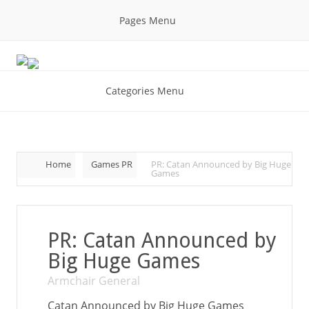
Pages Menu
Categories Menu
Home
Games PR
PR: Catan Announced by Big Huge
Games
PR: Catan Announced by
Big Huge Games
Armchair General
Catan Announced by Big Huge Games