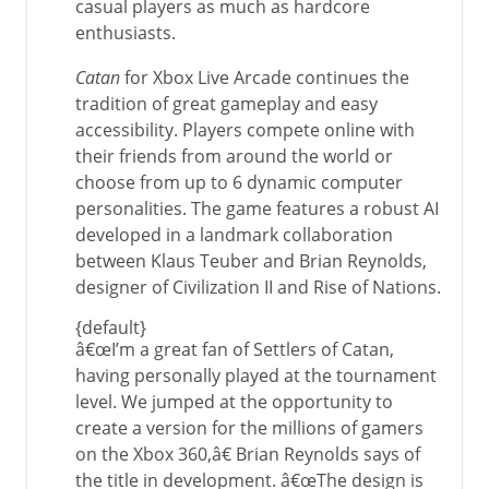
casual players as much as hardcore
enthusiasts.
Catan
for Xbox Live Arcade continues the
tradition of great gameplay and easy
accessibility. Players compete online with
their friends from around the world or
choose from up to 6 dynamic computer
personalities. The game features a robust AI
developed in a landmark collaboration
between Klaus Teuber and Brian Reynolds,
designer of Civilization II and Rise of Nations.
{default}
â€œI’m a great fan of Settlers of Catan,
having personally played at the tournament
level. We jumped at the opportunity to
create a version for the millions of gamers
on the Xbox 360,â€ Brian Reynolds says of
the title in development. â€œThe design is