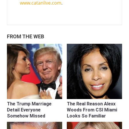
www.catanlive.com
.
FROM THE WEB
The Trump Marriage
The Real Reason Alexx
Detail Everyone
Woods From CSI Miami
Somehow Missed
Looks So Familiar