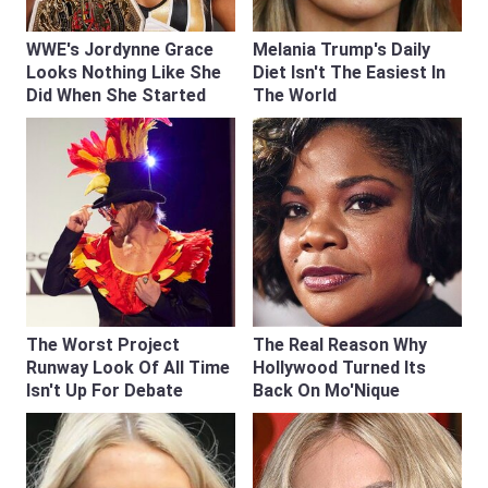
WWE's Jordynne Grace
Melania Trump's Daily
Looks Nothing Like She
Diet Isn't The Easiest In
Did When She Started
The World
The Worst Project
The Real Reason Why
Runway Look Of All Time
Hollywood Turned Its
Isn't Up For Debate
Back On Mo'Nique