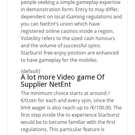
people seeking a simple gameplay expertise
in demonstration form. Entry to may differ,
dependent on local iGaming regulations and
you can NetEnt’s union which have
registered online casinos inside a region.
Volatility refers to the sized cash honours
and the volume of successful spins.
Starburst free enjoy position are enhanced
to have gameplay for the mobiles.
{default}
A lot more Video game Of
Supplier NetEnt
The minimum choice starts at around /
€/0.ten for each and every spin, since the
limit wager is also reach up to /€/100.00. The
first step inside the to experience Starburst
would be to become familiar with the first
regulations. This particular feature is