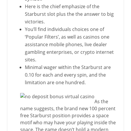
Here is the chief emphasize of the
Starburst slot plus the the answer to big
victories.
You’ll find individuals choices one of
‘Popular Filters’, as well as casinos one
assistance mobile phones, live dealer
gambling enterprises, or crypto internet
sites.
Minimal wager within the Starburst are
0.10 for each and every spin, and the
limitation are one hundred.
As the
name suggests, the brand new 100 percent
free Starburst position provides a space
motif who may have your playing inside the
space. The game doesn’t hold a modern