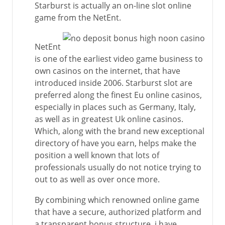
Starburst is actually an on-line slot online
game from the NetEnt.
NetEnt
is one of the earliest video game business to
own casinos on the internet, that have
introduced inside 2006. Starburst slot are
preferred along the finest Eu online casinos,
especially in places such as Germany, Italy,
as well as in greatest Uk online casinos.
Which, along with the brand new exceptional
directory of have you earn, helps make the
position a well known that lots of
professionals usually do not notice trying to
out to as well as over once more.
By combining which renowned online game
that have a secure, authorized platform and
a transparent bonus structure, i have