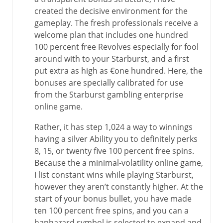
created the decisive environment for the
gameplay. The fresh professionals receive a
welcome plan that includes one hundred
100 percent free Revolves especially for fool
around with to your Starburst, and a first
put extra as high as €one hundred. Here, the
bonuses are specially calibrated for use
from the Starburst gambling enterprise
online game.
Rather, it has step 1,024 a way to winnings
having a silver Ability you to definitely perks
8, 15, or twenty five 100 percent free spins.
Because the a minimal-volatility online game,
I list constant wins while playing Starburst,
however they aren’t constantly higher. At the
start of your bonus bullet, you have made
ten 100 percent free spins, and you can a
haphazard symbol is selected to expand and