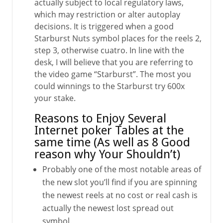
actually subject to local regulatory laws,
which may restriction or alter autoplay
decisions. It is triggered when a good
Starburst Nuts symbol places for the reels 2,
step 3, otherwise cuatro. In line with the
desk, I will believe that you are referring to
the video game “Starburst”. The most you
could winnings to the Starburst try 600x
your stake.
Reasons to Enjoy Several
Internet poker Tables at the
same time (As well as 8 Good
reason why Your Shouldn’t)
Probably one of the most notable areas of
the new slot you’ll find if you are spinning
the newest reels at no cost or real cash is
actually the newest lost spread out
symbol.