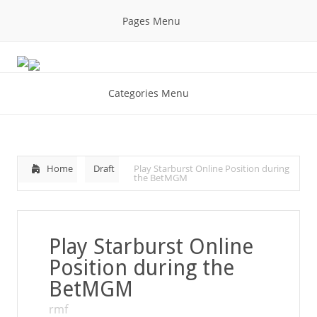
Pages Menu
Categories Menu
Home
Draft
Play Starburst Online Position during
the BetMGM
Play Starburst Online
Position during the
BetMGM
rmf