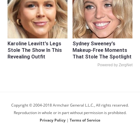
Karoline Leavitt's Legs
Sydney Sweeney's
Stole The Show In This
Makeup‑Free Moments
Revealing Outfit
That Stole The Spotlight
Powered by ZergNet
Copyright © 2004-2018 Armchair General L.L.C., All rights reserved.
Reproduction in whole or in part without permission is prohibited.
Privacy Policy
|
Terms of Service