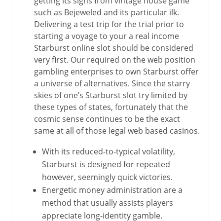
getting its signs from vintage house game
such as Bejeweled and its particular ilk.
Delivering a test trip for the trial prior to
starting a voyage to your a real income
Starburst online slot should be considered
very first. Our required on the web position
gambling enterprises to own Starburst offer
a universe of alternatives. Since the starry
skies of one’s Starburst slot try limited by
these types of states, fortunately that the
cosmic sense continues to be the exact
same at all of those legal web based casinos.
With its reduced-to-typical volatility,
Starburst is designed for repeated
however, seemingly quick victories.
Energetic money administration are a
method that usually assists players
appreciate long-identity gamble.