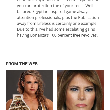
you can protection the of your reels. Well-
tailored Egyptian-inspired game always
attention professionals, plus the Publication
away from Lifeless is certainly one example.
Due to this, I’ve had some escalating gains
having Bonanza’s 100 percent free revolves.
FROM THE WEB