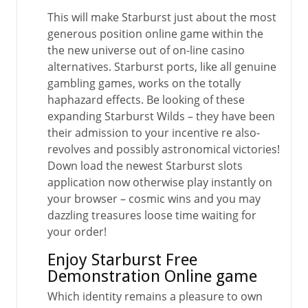
This will make Starburst just about the most
generous position online game within the
the new universe out of on-line casino
alternatives. Starburst ports, like all genuine
gambling games, works on the totally
haphazard effects. Be looking of these
expanding Starburst Wilds – they have been
their admission to your incentive re also-
revolves and possibly astronomical victories!
Down load the newest Starburst slots
application now otherwise play instantly on
your browser – cosmic wins and you may
dazzling treasures loose time waiting for
your order!
Enjoy Starburst Free
Demonstration Online game
Which identity remains a pleasure to own