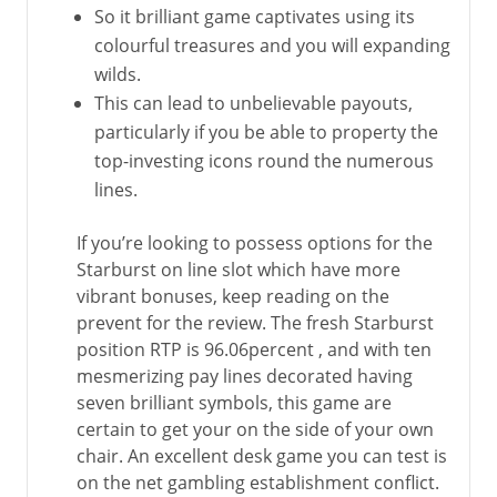
So it brilliant game captivates using its
colourful treasures and you will expanding
wilds.
This can lead to unbelievable payouts,
particularly if you be able to property the
top-investing icons round the numerous
lines.
If you’re looking to possess options for the
Starburst on line slot which have more
vibrant bonuses, keep reading on the
prevent for the review. The fresh Starburst
position RTP is 96.06percent , and with ten
mesmerizing pay lines decorated having
seven brilliant symbols, this game are
certain to get your on the side of your own
chair. An excellent desk game you can test is
on the net gambling establishment conflict.