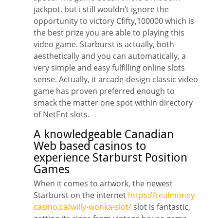
jackpot, but i still wouldn’t ignore the
opportunity to victory Cfifty,100000 which is
the best prize you are able to playing this
video game. Starburst is actually, both
aesthetically and you can automatically, a
very simple and easy fulfilling online slots
sense. Actually, it arcade-design classic video
game has proven preferred enough to
smack the matter one spot within directory
of NetEnt slots.
A knowledgeable Canadian
Web based casinos to
experience Starburst Position
Games
When it comes to artwork, the newest
Starburst on the internet
https://realmoney-
casino.ca/willy-wonka-slot/
slot is fantastic,