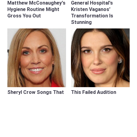
Matthew McConaughey's
General Hospital's
Hygiene Routine Might
Kristen Vaganos'
Gross You Out
Transformation Is
Stunning
Sheryl Crow Songs That
This Failed Audition
Prove She Belongs
Almost Ended Millie
Among Rock's Greats
Bobby Brown's Career