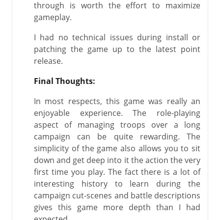
through is worth the effort to maximize
gameplay.
I had no technical issues during install or
patching the game up to the latest point
release.
Final Thoughts:
In most respects, this game was really an
enjoyable experience. The role-playing
aspect of managing troops over a long
campaign can be quite rewarding. The
simplicity of the game also allows you to sit
down and get deep into it the action the very
first time you play. The fact there is a lot of
interesting history to learn during the
campaign cut-scenes and battle descriptions
gives this game more depth than I had
expected.