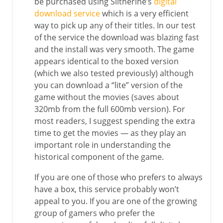
be purchased using Slitherine’s
digital
download service
which is a very efficient
way to pick up any of their titles. In our test
of the service the download was blazing fast
and the install was very smooth. The game
appears identical to the boxed version
(which we also tested previously) although
you can download a “lite” version of the
game without the movies (saves about
320mb from the full 600mb version). For
most readers, I suggest spending the extra
time to get the movies — as they play an
important role in understanding the
historical component of the game.
If you are one of those who prefers to always
have a box, this service probably won’t
appeal to you. If you are one of the growing
group of gamers who prefer the