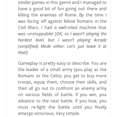
similar
games in this genre and I managed to
have a good bit of fun going out there and
killing the enemies of Rome. By the time I
was facing off against fellow Romans in the
Civil Wars, I had a well-oiled machine that
was unstoppable! [
OK, so I wasn’t playing the
hardest level, but I wasn’t playing Arcade
(simplified) Mode either. Let’s just leave it at
that!]
Gameplay is pretty easy to describe. You are
the leader of a small army (you play as the
Romans or the Celts), you get to buy more
troops, equip them, choose their skills, and
then all go out to confront an enemy army
on various fields of battle. If you win, you
advance to the next battle. If you lose, you
must re-fight the battle until you finally
emerge victorious. Very simple.