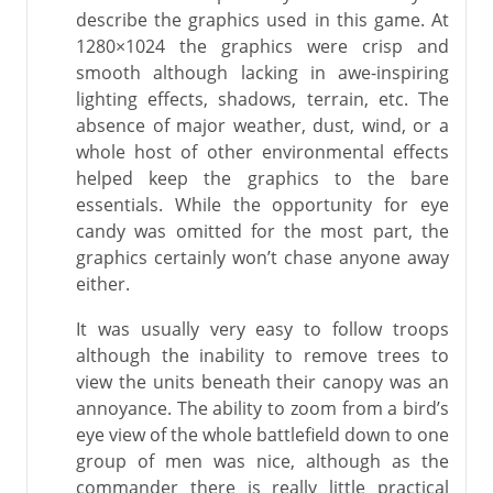
describe the graphics used in this game. At
1280×1024 the graphics were crisp and
smooth although lacking in awe-inspiring
lighting effects, shadows, terrain, etc. The
absence of major weather, dust, wind, or a
whole host of other environmental effects
helped keep the graphics to the bare
essentials. While the opportunity for eye
candy was omitted for the most part, the
graphics certainly won’t chase anyone away
either.
It was usually very easy to follow troops
although the inability to remove trees to
view the units beneath their canopy was an
annoyance. The ability to zoom from a bird’s
eye view of the whole battlefield down to one
group of men was nice, although as the
commander there is really little practical