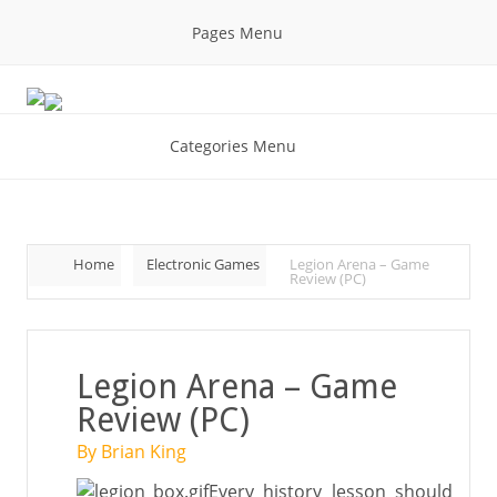
Pages Menu
Categories Menu
Home
Electronic Games
Legion Arena – Game
Review (PC)
Legion Arena – Game
Review (PC)
By Brian King
Every history lesson should