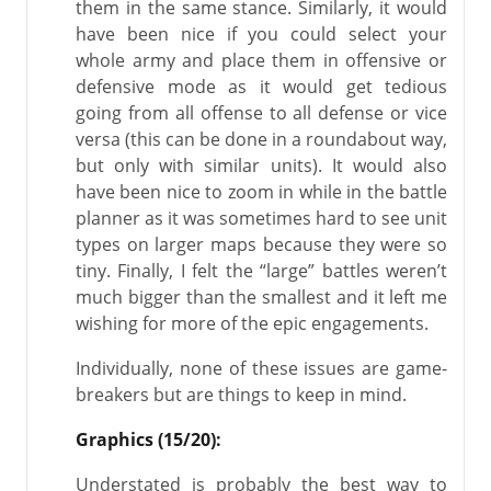
them in the same stance. Similarly, it would
have been nice if you could select your
whole army and place them in offensive or
defensive mode as it would get tedious
going from all offense to all defense or vice
versa (this can be done in a roundabout way,
but only with similar units). It would also
have been nice to zoom in while in the battle
planner as it was sometimes hard to see unit
types on larger maps because they were so
tiny. Finally, I felt the “large” battles weren’t
much bigger than the smallest and it left me
wishing for more of the epic engagements.
Individually, none of these issues are game-
breakers but are things to keep in mind.
Graphics (15/20):
Understated is probably the best way to