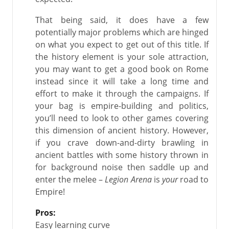
That being said, it does have a few
potentially major problems which are hinged
on what you expect to get out of this title. If
the history element is your sole attraction,
you may want to get a good book on Rome
instead since it will take a long time and
effort to make it through the campaigns. If
your bag is empire-building and politics,
you’ll need to look to other games covering
this dimension of ancient history. However,
if you crave down-and-dirty brawling in
ancient battles with some history thrown in
for background noise then saddle up and
enter the melee –
Legion Arena
is
your
road to
Empire!
Pros:
Easy learning curve