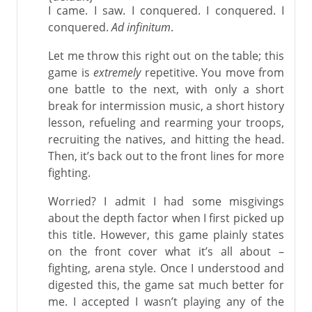
I came. I saw. I conquered. I conquered. I
conquered.
Ad infinitum
.
Let me throw this right out on the table; this
game is
extremely
repetitive. You move from
one battle to the next, with only a short
break for intermission music, a short history
lesson, refueling and rearming your troops,
recruiting the natives, and hitting the head.
Then, it’s back out to the front lines for more
fighting.
Worried? I admit I had some misgivings
about the depth factor when I first picked up
this title. However, this game plainly states
on the front cover what it’s all about –
fighting, arena style. Once I understood and
digested this, the game sat much better for
me. I accepted I wasn’t playing any of the