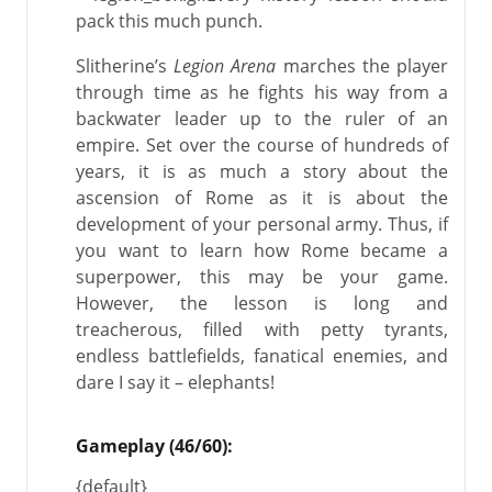
pack this much punch.
Slitherine’s
Legion Arena
marches the player
through time as he fights his way from a
backwater leader up to the ruler of an
empire. Set over the course of hundreds of
years, it is as much a story about the
ascension of Rome as it is about the
development of your personal army. Thus, if
you want to learn how Rome became a
superpower, this may be your game.
However, the lesson is long and
treacherous, filled with petty tyrants,
endless battlefields, fanatical enemies, and
dare I say it – elephants!
Gameplay (46/60):
{default}