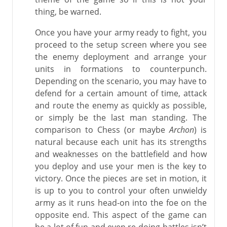
thing, be warned.
Once you have your army ready to fight, you
proceed to the setup screen where you see
the enemy deployment and arrange your
units in formations to counterpunch.
Depending on the scenario, you may have to
defend for a certain amount of time, attack
and route the enemy as quickly as possible,
or simply be the last man standing. The
comparison to Chess (or maybe
Archon
) is
natural because each unit has its strengths
and weaknesses on the battlefield and how
you deploy and use your men is the key to
victory. Once the pieces are set in motion, it
is up to you to control your often unwieldy
army as it runs head-on into the foe on the
opposite end. This aspect of the game can