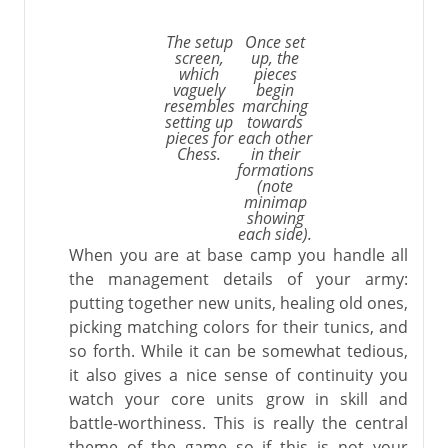
The setup
Once set
screen,
up, the
which
pieces
vaguely
begin
resembles
marching
setting up
towards
pieces for
each other
Chess.
in their
formations
(note
minimap
showing
each side).
When you are at base camp you handle all
the management details of your army:
putting together new units, healing old ones,
picking matching colors for their tunics, and
so forth. While it can be somewhat tedious,
it also gives a nice sense of continuity you
watch your core units grow in skill and
battle-worthiness. This is really the central
theme of the game so if this is not your