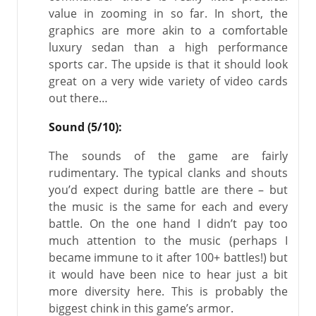
value in zooming in so far. In short, the
graphics are more akin to a comfortable
luxury sedan than a high performance
sports car. The upside is that it should look
great on a very wide variety of video cards
out there…
Sound (5/10):
The sounds of the game are fairly
rudimentary. The typical clanks and shouts
you’d expect during battle are there – but
the music is the same for each and every
battle. On the one hand I didn’t pay too
much attention to the music (perhaps I
became immune to it after 100+ battles!) but
it would have been nice to hear just a bit
more diversity here. This is probably the
biggest chink in this game’s armor.