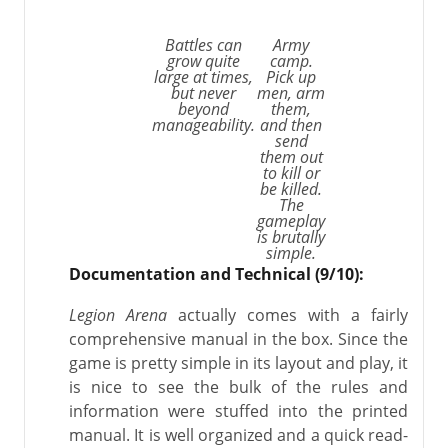
Battles can
Army
grow quite
camp.
large at times,
Pick up
but never
men, arm
beyond
them,
manageability.
and then
send
them out
to kill or
be killed.
The
gameplay
is brutally
simple.
Documentation and Technical (9/10):
Legion Arena
actually comes with a fairly
comprehensive manual in the box. Since the
game is pretty simple in its layout and play, it
is nice to see the bulk of the rules and
information were stuffed into the printed
manual. It is well organized and a quick read-