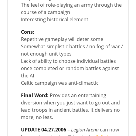
The feel of role-playing an army through the
course of a campaign
Interesting historical element
Cons:
Repetitive gameplay will deter some
Somewhat simplistic battles / no fog-of-war /
not enough unit types
Lack of ability to choose individual battles
once completed or random battles against
the AI
Celtic campaign was anti-climactic
Final Word:
Provides an entertaining
diversion when you just want to go out and
lead troops in ancient battles. It delivers no
more, no less.
UPDATE 04.27.2006
–
Legion Arena
can now