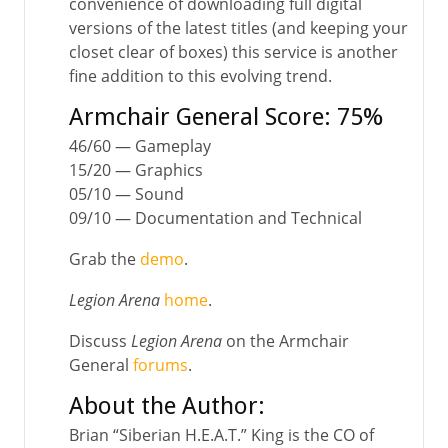
convenience of downloading full digital
versions of the latest titles (and keeping your
closet clear of boxes) this service is another
fine addition to this evolving trend.
Armchair General Score: 75%
46/60 — Gameplay
15/20 — Graphics
05/10 — Sound
09/10 — Documentation and Technical
Grab the
demo
.
Legion Arena
home
.
Discuss
Legion Arena
on the Armchair
General
forums
.
About the Author:
Brian “Siberian H.E.A.T.” King is the CO of