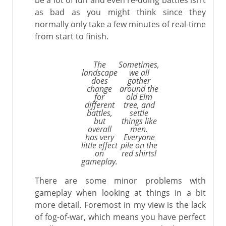
be a lot of fun and even re-doing battles isn’t
as bad as you might think since they
normally only take a few minutes of real-time
from start to finish.
The
Sometimes,
landscape
we all
does
gather
change
around the
for
old Elm
different
tree, and
battles,
settle
but
things like
overall
men.
has very
Everyone
little effect
pile on the
on
red shirts!
gameplay.
There are some minor problems with
gameplay when looking at things in a bit
more detail. Foremost in my view is the lack
of fog-of-war, which means you have perfect