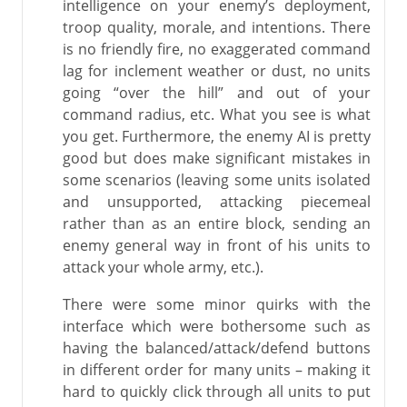
intelligence on your enemy’s deployment,
troop quality, morale, and intentions. There
is no friendly fire, no exaggerated command
lag for inclement weather or dust, no units
going “over the hill” and out of your
command radius, etc. What you see is what
you get. Furthermore, the enemy AI is pretty
good but does make significant mistakes in
some scenarios (leaving some units isolated
and unsupported, attacking piecemeal
rather than as an entire block, sending an
enemy general way in front of his units to
attack your whole army, etc.).
There were some minor quirks with the
interface which were bothersome such as
having the balanced/attack/defend buttons
in different order for many units – making it
hard to quickly click through all units to put