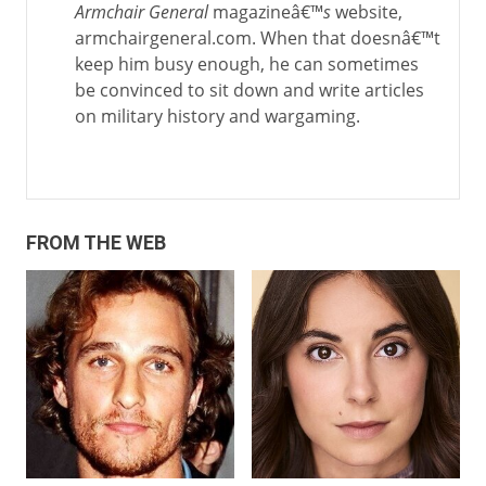
Armchair General
magazineâ€™
s
website,
armchairgeneral.com. When that doesnâ€™t
keep him busy enough, he can sometimes
be convinced to sit down and write articles
on military history and wargaming.
FROM THE WEB