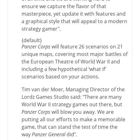
ensure we capture the flavor of that
masterpiece, yet update it with features and
a graphical style that will appeal to a modern
strategy gamer".
{default}
Panzer Corps
will feature 26 scenarios on 21
unique maps, covering most major battles of
the European Theatre of World War II and
including a few hypothetical ‘what if’
scenarios based on your actions.
Tim van der Moer, Managing Director of the
Lordz Games Studio said: "There are many
World War II strategy games out there, but
Panzer Corps
will blow you away. We are
putting all our efforts to make a memorable
game, that can stand the test of time the
way
Panzer General
did".