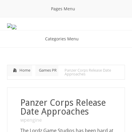
Pages Menu
Categories Menu
Home
Games PR
Panzer Corps Release Date
Approaches
Panzer Corps Release
Date Approaches
wpengine
The Lordz Game Studios has been hard at