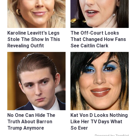
Karoline Leavitt's Legs
The Off-Court Looks
Stole The Show In This
That Changed How Fans
Revealing Outfit
See Caitlin Clark
No One Can Hide The
Kat Von D Looks Nothing
Truth About Barron
Like Her TV Days What
Trump Anymore
So Ever