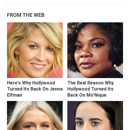
FROM THE WEB
Here's Why Hollywood
The Real Reason Why
Turned Its Back On Jenna
Hollywood Turned Its
Elfman
Back On Mo'Nique