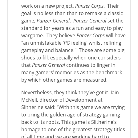
work on a new project,
Panzer Corps
. Their
goal is no less than than to remake a classic
game,
Panzer General
.
Panzer General
set the
standard for years as a fun and easy to play
wargame. They believe
Panzer Corps
will have
"an unmistakable ‘
PG
feeling’ whilst refining
gameplay and balance." Those are some big
shoes to fill, especially when one considers
that
Panzer General
continues to linger in
many gamers’ memories as the benchmark
by which other games are measured.
Nevertheless, they think they’ve got it. Iain
McNeil, director of Development at
Slitherine said: "With this game we are trying
to bring the golden age of strategy gaming
back to its roots. This game is Slitherine’s
homage to one of the greatest strategy titles
of all time and we are working hard to