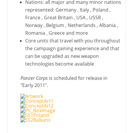
Nations: all major and many minor nations
represented: Germany , Italy , Poland ,
France , Great Britain , USA , USSR ,
Norway , Belgium , Netherlands , Albania ,
Romania , Greece and more
Core units that travel with you throughout
the campaign gaining experience and that
can be upgraded as new weapon
technologies become available
Panzer Corps
is scheduled for release in
"Early 2011".