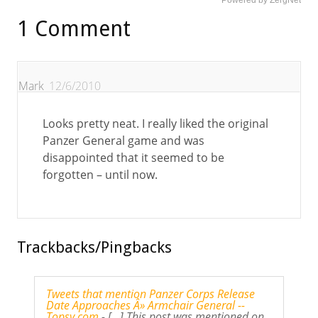
Powered by ZergNet
1 Comment
Mark
12/6/2010
Looks pretty neat. I really liked the original
Panzer General game and was
disappointed that it seemed to be
forgotten – until now.
Trackbacks/Pingbacks
Tweets that mention Panzer Corps Release
Date Approaches Â» Armchair General --
Topsy.com
- [...] This post was mentioned on