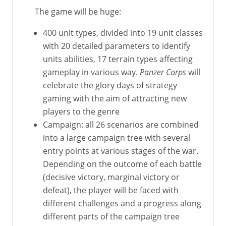
The game will be huge:
400 unit types, divided into 19 unit classes
with 20 detailed parameters to identify
units abilities, 17 terrain types affecting
gameplay in various way.
Panzer Corps
will
celebrate the glory days of strategy
gaming with the aim of attracting new
players to the genre
Campaign: all 26 scenarios are combined
into a large campaign tree with several
entry points at various stages of the war.
Depending on the outcome of each battle
(decisive victory, marginal victory or
defeat), the player will be faced with
different challenges and a progress along
different parts of the campaign tree