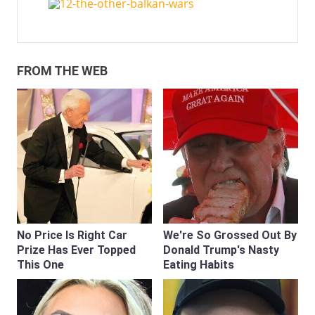
FROM THE WEB
No Price Is Right Car
We're So Grossed Out By
Prize Has Ever Topped
Donald Trump's Nasty
This One
Eating Habits