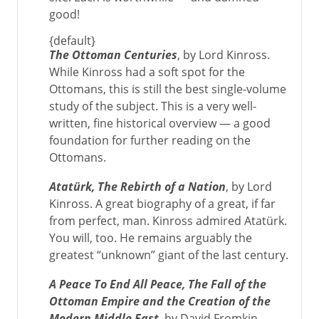
good!
{default}
The Ottoman Centuries
, by Lord Kinross.
While Kinross had a soft spot for the
Ottomans, this is still the best single-volume
study of the subject. This is a very well-
written, fine historical overview — a good
foundation for further reading on the
Ottomans.
Atatürk, The Rebirth of a Nation
, by Lord
Kinross. A great biography of a great, if far
from perfect, man. Kinross admired Atatürk.
You will, too. He remains arguably the
greatest “unknown” giant of the last century.
A Peace To End All Peace, The Fall of the
Ottoman Empire and the Creation of the
Modern Middle East
, by David Fromkin.