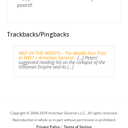
poors!!
Trackbacks/Pingbacks
MAP OF THE MONTH – The Middle East Prior
to WW1 » Armchair General
- [...] Peters’
suggested reading list on the collapse of the
Ottoman Empire and its [...]
Copyright © 2004-2018 Armchair General L.L.C., All rights reserved.
Reproduction in whole or in part without permission is prohibited.
Privacy Policy
|
Terms of Service