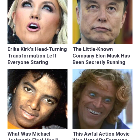
Erika Kirk's Head-Turning
The Little-Known
Transformation Left
Company Elon Musk Has
Everyone Staring
Been Secretly Running
What Was Michael
This Awful Action Movie