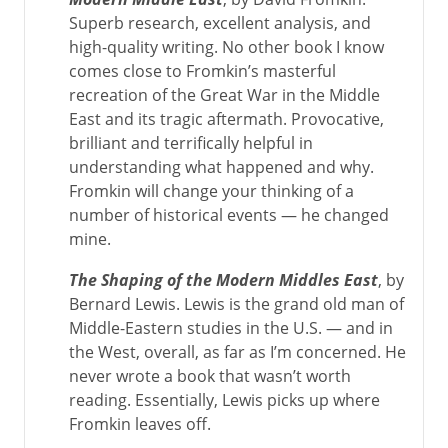
Superb research, excellent analysis, and
high-quality writing. No other book I know
comes close to Fromkin’s masterful
recreation of the Great War in the Middle
East and its tragic aftermath. Provocative,
brilliant and terrifically helpful in
understanding what happened and why.
Fromkin will change your thinking of a
number of historical events — he changed
mine.
The Shaping of the Modern Middles East
, by
Bernard Lewis. Lewis is the grand old man of
Middle-Eastern studies in the U.S. — and in
the West, overall, as far as I’m concerned. He
never wrote a book that wasn’t worth
reading. Essentially, Lewis picks up where
Fromkin leaves off.