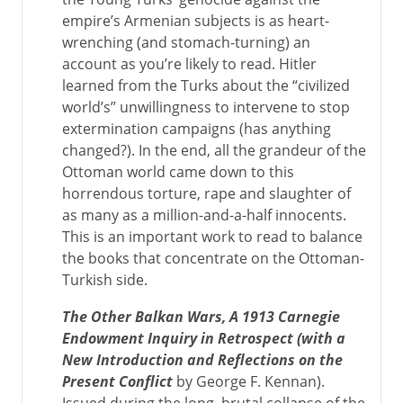
empire’s Armenian subjects is as heart-
wrenching (and stomach-turning) an
account as you’re likely to read. Hitler
learned from the Turks about the “civilized
world’s” unwillingness to intervene to stop
extermination campaigns (has anything
changed?). In the end, all the grandeur of the
Ottoman world came down to this
horrendous torture, rape and slaughter of
as many as a million-and-a-half innocents.
This is an important work to read to balance
the books that concentrate on the Ottoman-
Turkish side.
The Other Balkan Wars, A 1913 Carnegie
Endowment Inquiry in Retrospect (with a
New Introduction and Reflections on the
Present Conflict
by George F. Kennan).