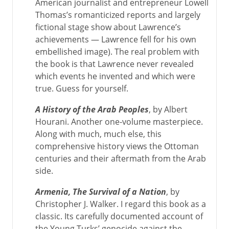
American journalist and entrepreneur Lowell
Thomas’s romanticized reports and largely
fictional stage show about Lawrence’s
achievements — Lawrence fell for his own
embellished image). The real problem with
the book is that Lawrence never revealed
which events he invented and which were
true. Guess for yourself.
A History of the Arab Peoples
, by Albert
Hourani. Another one-volume masterpiece.
Along with much, much else, this
comprehensive history views the Ottoman
centuries and their aftermath from the Arab
side.
Armenia, The Survival of a Nation
, by
Christopher J. Walker. I regard this book as a
classic. Its carefully documented account of
the Young Turks’ genocide against the