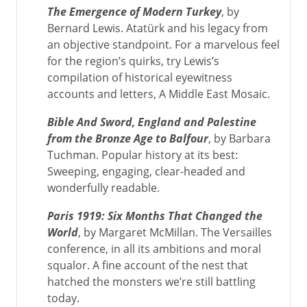
The Emergence of Modern Turkey
, by
Bernard Lewis. Atatürk and his legacy from
an objective standpoint. For a marvelous feel
for the region’s quirks, try Lewis’s
compilation of historical eyewitness
accounts and letters, A Middle East Mosaic.
Bible And Sword, England and Palestine
from the Bronze Age to Balfour
, by Barbara
Tuchman. Popular history at its best:
Sweeping, engaging, clear-headed and
wonderfully readable.
Paris 1919: Six Months That Changed the
World
, by Margaret McMillan. The Versailles
conference, in all its ambitions and moral
squalor. A fine account of the nest that
hatched the monsters we’re still battling
today.