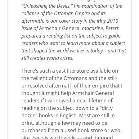
“Unleashing the Devils,” his examination of the
collapse of the Ottoman Empire and its
aftermath, is our cover story in the May 2010
issue of
Armchair General
magazine. Peters
prepared a reading list on the subject to guide
readers who want to learn more about a subject
that shaped the world we live in today – and that
still creates world crises.
There’s such a vast literature available on
the twilight of the Ottomans and the still-
unresolved aftermath of their empire that I
thought it might help Armchair General
readers if I winnowed a near-lifetime of
reading on the subject down to a “dirty
dozen” books in English. Most are still in
print, although a few may need to be
purchased from a used-book store or web-
site. Each is worthwhile — and damned