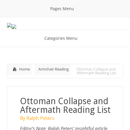
Pages Menu
Categories Menu
Home
Armchair Reading
Ottoman Collapse and
Aftermath Reading List
Ottoman Collapse and
Aftermath Reading List
By Ralph Peters
Editor’s Note: Ralph Peters’ insightful article,