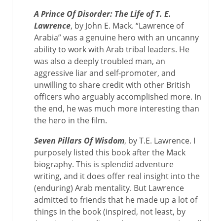
A Prince Of Disorder: The Life of T. E.
Lawrence
, by John E. Mack. “Lawrence of
Arabia” was a genuine hero with an uncanny
ability to work with Arab tribal leaders. He
was also a deeply troubled man, an
aggressive liar and self-promoter, and
unwilling to share credit with other British
officers who arguably accomplished more. In
the end, he was much more interesting than
the hero in the film.
Seven Pillars Of Wisdom
, by T.E. Lawrence. I
purposely listed this book after the Mack
biography. This is splendid adventure
writing, and it does offer real insight into the
(enduring) Arab mentality. But Lawrence
admitted to friends that he made up a lot of
things in the book (inspired, not least, by