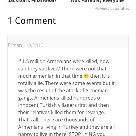
Jackson's Final Meal?
Was Hated By Everyone
Powered by ZergNet
1 Comment
Erman
4/9/2010
If 1.5 million Armenians were killed, how
can they still live?? There were not that
much armenian in that time
then it is
totally a lie. There were some events but it
was the result of the atack of Armenian
gangs. Armenians killed hundreds of
innocent Turkish villagers first and then
their relatives killed them for revenge.
That’s all. There are thousands of
Armenians living in Turkey and they are all
happy to live in there. STOP LYING you