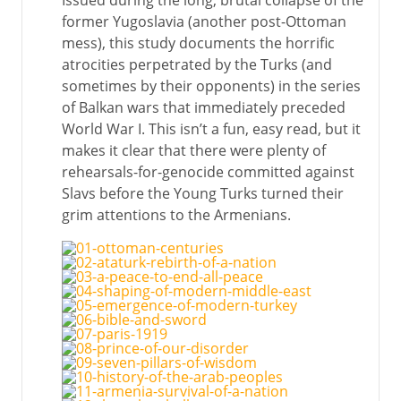
Issued during the long, brutal collapse of the
former Yugoslavia (another post-Ottoman
mess), this study documents the horrific
atrocities perpetrated by the Turks (and
sometimes by their opponents) in the series
of Balkan wars that immediately preceded
World War I. This isn’t a fun, easy read, but it
makes it clear that there were plenty of
rehearsals-for-genocide committed against
Slavs before the Young Turks turned their
grim attentions to the Armenians.