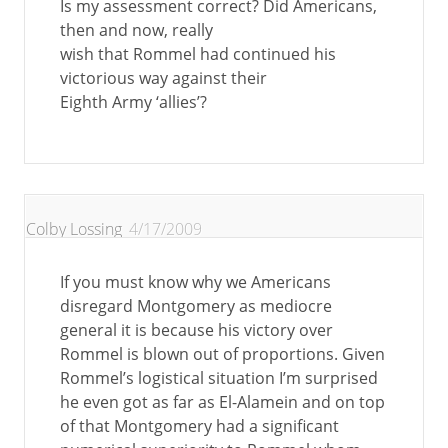
Is my assessment correct? Did Americans,
then and now, really
wish that Rommel had continued his
victorious way against their
Eighth Army ‘allies’?
Colby Lossing
4/17/2009
If you must know why we Americans
disregard Montgomery as mediocre
general it is because his victory over
Rommel is blown out of proportions. Given
Rommel’s logistical situation I’m surprised
he even got as far as El-Alamein and on top
of that Montgomery had a significant