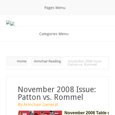
Pages Menu
Categories Menu
Home
Armchair Reading
November 2008 Issue:
Patton vs. Rommel
November 2008 Issue:
Patton vs. Rommel
By Armchair General
November 2008 Table of