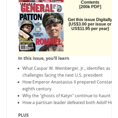
Contents
[200k PDF]
Get this issue Digitally
[US$3.00 per issue or
US$11.95 per year]
In this issue, you’ll learn
What Caspar W. Weinberger, Jr., identifies as the
challenges facing the next U.S. president
How Emperor Anastasius II prepared Constantino
eighth century
Why the "ghosts of Katyn" continue to haunt Pol
How a partisan leader defeated both Adolf Hitle
PLUS