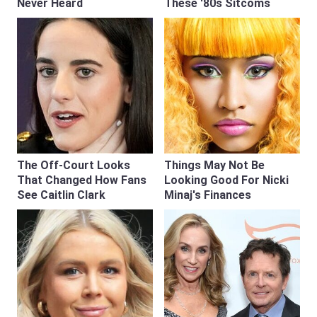
Never Heard
These '80s Sitcoms
The Off-Court Looks
Things May Not Be
That Changed How Fans
Looking Good For Nicki
See Caitlin Clark
Minaj's Finances