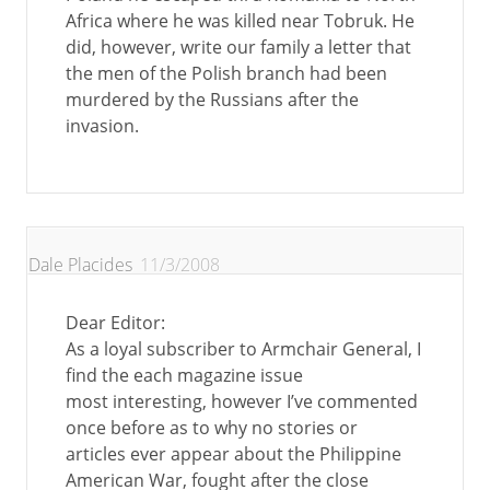
Africa where he was killed near Tobruk. He
did, however, write our family a letter that
the men of the Polish branch had been
murdered by the Russians after the
invasion.
Dale Placides
11/3/2008
Dear Editor:
As a loyal subscriber to Armchair General, I
find the each magazine issue
most interesting, however I’ve commented
once before as to why no stories or
articles ever appear about the Philippine
American War, fought after the close