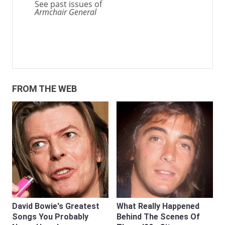
See past issues of
Armchair General
FROM THE WEB
David Bowie's Greatest
What Really Happened
Songs You Probably
Behind The Scenes Of