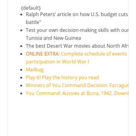
{default}
Ralph Peters’ article on how U.S. budget cuts ar
battle"
Test your own decision-making skills with our int
Tunisia and New Guinea
The best Desert War movies about North Africa 
ONLINE EXTRA:
Complete schedule of events c
participation in World War I
Mailbag
Play It! Play the history you read
Winners of You Command Decision: Farragut at 
You Command: Aussies at Buna, 1942. Downloa