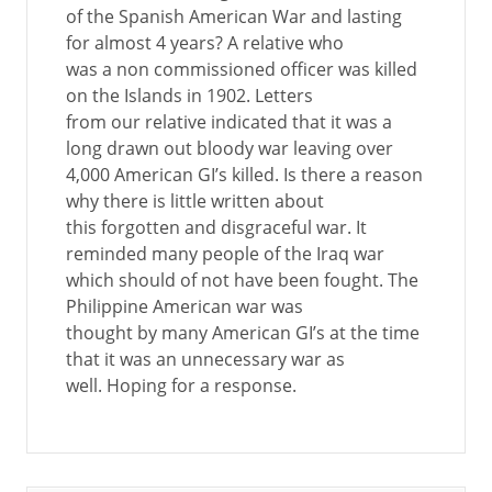
of the Spanish American War and lasting
for almost 4 years? A relative who
was a non commissioned officer was killed
on the Islands in 1902. Letters
from our relative indicated that it was a
long drawn out bloody war leaving over
4,000 American GI’s killed. Is there a reason
why there is little written about
this forgotten and disgraceful war. It
reminded many people of the Iraq war
which should of not have been fought. The
Philippine American war was
thought by many American GI’s at the time
that it was an unnecessary war as
well. Hoping for a response.