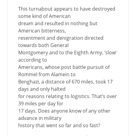
This turnabout appears to have destroyed
some kind of American
dream and resulted in nothing but
American bitterness,
resentment and denigration directed
towards both General
Montgomery and to the Eighth Army, ‘slow’
according to
Americans, whose post battle pursuit of
Rommel from Alamein to
Benghazi, a distance of 670 miles, took 17
days and only halted
for reasons relating to logistics. That’s over
39 miles per day for
17 days. Does anyone know of any other
advance in military
history that went so far and so fast?