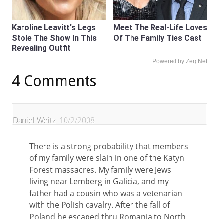
Karoline Leavitt's Legs
Meet The Real-Life Loves
Stole The Show In This
Of The Family Ties Cast
Revealing Outfit
Powered by ZergNet
4 Comments
Daniel Weitz
10/2/2008
There is a strong probability that members
of my family were slain in one of the Katyn
Forest massacres. My family were Jews
living near Lemberg in Galicia, and my
father had a cousin who was a vetenarian
with the Polish cavalry. After the fall of
Poland he escaped thru Romania to North