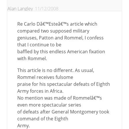
Alan Langley
11/12/2008
Re Carlo Dâ€™Esteâ€™s article which
compared two supposed military
geniuses, Patton and Rommel, I confess
that I continue to be
baffled by this endless American fixation
with Rommel.
This article is no different. As usual,
Rommel receives fulsome
praise for his spectacular defeats of Eighth
Army forces in Africa.
No mention was made of Rommelâ€™s
even more spectacular series
of defeats after General Montgomery took
command of the Eighth
Army.