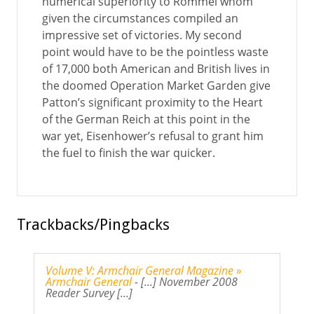
numerical superiority to Rommel whom
given the circumstances compiled an
impressive set of victories. My second
point would have to be the pointless waste
of 17,000 both American and British lives in
the doomed Operation Market Garden give
Patton’s significant proximity to the Heart
of the German Reich at this point in the
war yet, Eisenhower’s refusal to grant him
the fuel to finish the war quicker.
Trackbacks/Pingbacks
Volume V: Armchair General Magazine »
Armchair General
- [...] November 2008
Reader Survey [...]