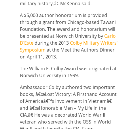
military history,â€ McKenna said.
A $5,000 author honorarium is provided
through a grant from Chicago-based Tawani
Foundation. The award and honorarium will
be presented at Norwich University by
Carlo
D’Este
during the 2013
Colby Military Writers’
Symposium
at the Meet the Authors Dinner
on April 11, 2013.
The William E. Colby Award was originated at
Norwich University in 1999.
Ambassador Colby authored two important
books, â€œLost Victory: A Firsthand Account
of Americaâ€™s Involvement in Vietnamâ€
and â€œHonorable Men – My Life in the
CIA.â€ He was a decorated World War II
veteran who served with the OSS in World
War II and later with the CIA. From