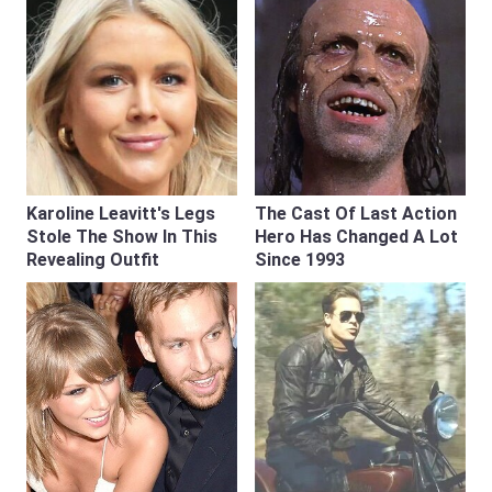
Karoline Leavitt's Legs
The Cast Of Last Action
Stole The Show In This
Hero Has Changed A Lot
Revealing Outfit
Since 1993