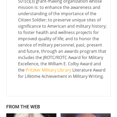
501(c)(3) grant-making organization whose
mission is: to enhance the awareness and
understanding of the importance of the
Citizen Soldier; to preserve unique sites of
significance to American and military history;
to foster health and wellness projects for
improved quality of life; and to honor the
service of military personnel, past, present
and future, through an awards program that
includes the JROTC/ROTC Award for Military
Excellence, the William E. Colby Award and
the
Pritzker Military Library
Literature Award
for Lifetime Achievement in Military Writing.
FROM THE WEB