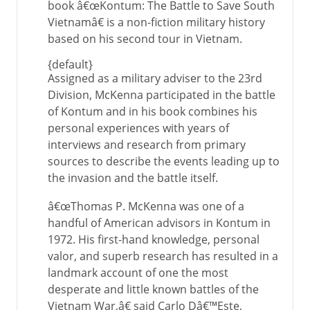
book â€œKontum: The Battle to Save South
Vietnamâ€ is a non-fiction military history
based on his second tour in Vietnam.
{default}
Assigned as a military adviser to the 23rd
Division, McKenna participated in the battle
of Kontum and in his book combines his
personal experiences with years of
interviews and research from primary
sources to describe the events leading up to
the invasion and the battle itself.
â€œThomas P. McKenna was one of a
handful of American advisors in Kontum in
1972. His first-hand knowledge, personal
valor, and superb research has resulted in a
landmark account of one the most
desperate and little known battles of the
Vietnam War,â€ said Carlo Dâ€™Este,