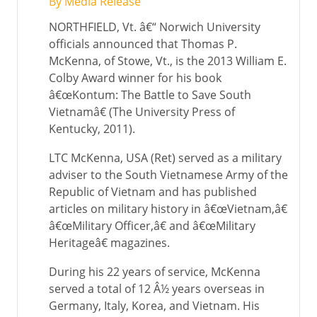
By Media Release
NORTHFIELD, Vt. â€“ Norwich University
officials announced that Thomas P.
McKenna, of Stowe, Vt., is the 2013 William E.
Colby Award winner for his book
â€œKontum: The Battle to Save South
Vietnamâ€ (The University Press of
Kentucky, 2011).
LTC McKenna, USA (Ret) served as a military
adviser to the South Vietnamese Army of the
Republic of Vietnam and has published
articles on military history in â€œVietnam,â€
â€œMilitary Officer,â€ and â€œMilitary
Heritageâ€ magazines.
During his 22 years of service, McKenna
served a total of 12 Â½ years overseas in
Germany, Italy, Korea, and Vietnam. His