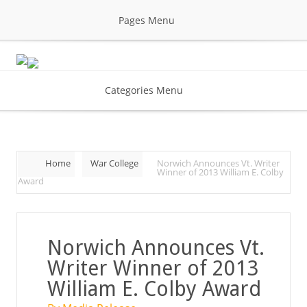
Pages Menu
Categories Menu
Home
War College
Norwich Announces Vt. Writer
Winner of 2013 William E. Colby
Award
Norwich Announces Vt.
Writer Winner of 2013
William E. Colby Award