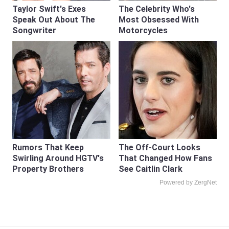
Taylor Swift's Exes
The Celebrity Who's
Speak Out About The
Most Obsessed With
Songwriter
Motorcycles
Rumors That Keep
The Off-Court Looks
Swirling Around HGTV's
That Changed How Fans
Property Brothers
See Caitlin Clark
Powered by ZergNet