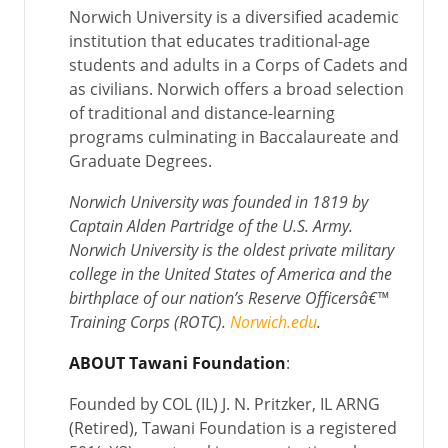
Norwich University is a diversified academic
institution that educates traditional-age
students and adults in a Corps of Cadets and
as civilians. Norwich offers a broad selection
of traditional and distance-learning
programs culminating in Baccalaureate and
Graduate Degrees.
Norwich University was founded in 1819 by
Captain Alden Partridge of the U.S. Army.
Norwich University is the oldest private military
college in the United States of America and the
birthplace of our nation’s Reserve Officersâ€™
Training Corps (ROTC).
Norwich.edu
.
ABOUT Tawani Foundation
:
Founded by COL (IL) J. N. Pritzker, IL ARNG
(Retired), Tawani Foundation is a registered