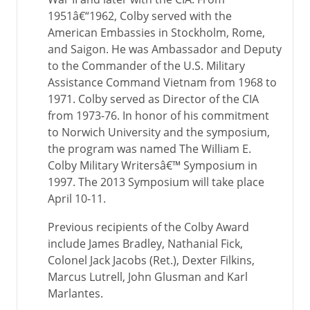
1951â€“1962, Colby served with the
American Embassies in Stockholm, Rome,
and Saigon. He was Ambassador and Deputy
to the Commander of the U.S. Military
Assistance Command Vietnam from 1968 to
1971. Colby served as Director of the CIA
from 1973-76. In honor of his commitment
to Norwich University and the symposium,
the program was named The William E.
Colby Military Writersâ€™ Symposium in
1997. The 2013 Symposium will take place
April 10-11.
Previous recipients of the Colby Award
include James Bradley, Nathanial Fick,
Colonel Jack Jacobs (Ret.), Dexter Filkins,
Marcus Lutrell, John Glusman and Karl
Marlantes.