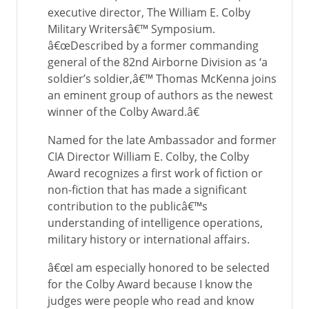
executive director, The William E. Colby
Military Writersâ€™ Symposium.
â€œDescribed by a former commanding
general of the 82nd Airborne Division as ‘a
soldier’s soldier,â€™ Thomas McKenna joins
an eminent group of authors as the newest
winner of the Colby Award.â€
Named for the late Ambassador and former
CIA Director William E. Colby, the Colby
Award recognizes a first work of fiction or
non-fiction that has made a significant
contribution to the publicâ€™s
understanding of intelligence operations,
military history or international affairs.
â€œI am especially honored to be selected
for the Colby Award because I know the
judges were people who read and know