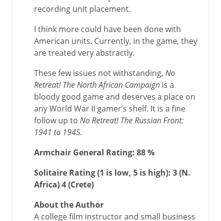
recording unit placement.
I think more could have been done with
American units. Currently, in the game, they
are treated very abstractly.
These few issues not withstanding,
No
Retreat! The North African Campaign
is a
bloody good game and deserves a place on
any World War II gamer’s shelf. It is a fine
follow up to
No Retreat! The Russian Front:
1941 to 1945.
Armchair General Rating:
88 %
Solitaire Rating (1 is low, 5 is high):
3 (N.
Africa) 4 (Crete)
About the Author
A college film instructor and small business