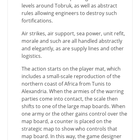
levels around Tobruk, as well as abstract
rules allowing engineers to destroy such
fortifications.
Air strikes, air support, sea power, unit refit,
morale and such are all handled abstractly
and elegantly, as are supply lines and other
logistics.
The action starts on the player mat, which
includes a small-scale reproduction of the
northern coast of Africa from Tunis to
Alexandria. When the armies of the warring
parties come into contact, the scale then
shifts to one of the large map boards. When
one army or the other gains control over the
map board, a counter is placed on the
strategic map to show who controls that
map board. In this way, the game designer