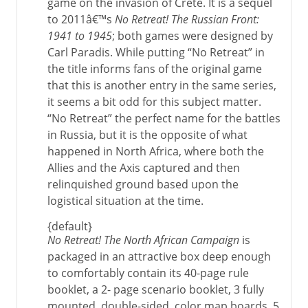
game on the invasion of Crete. It is a sequel
to 2011â€™s
No Retreat! The Russian Front:
1941 to 1945
; both games were designed by
Carl Paradis. While putting “No Retreat” in
the title informs fans of the original game
that this is another entry in the same series,
it seems a bit odd for this subject matter.
“No Retreat” the perfect name for the battles
in Russia, but it is the opposite of what
happened in North Africa, where both the
Allies and the Axis captured and then
relinquished ground based upon the
logistical situation at the time.
{default}
No Retreat! The North African Campaign
is
packaged in an attractive box deep enough
to comfortably contain its 40-page rule
booklet, a 2- page scenario booklet, 3 fully
mounted, double-sided, color map boards, 5