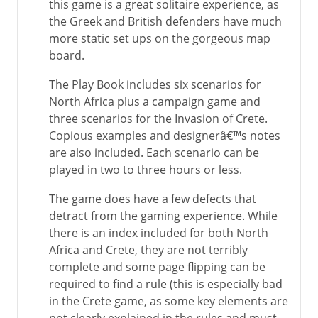
this game is a great solitaire experience, as
the Greek and British defenders have much
more static set ups on the gorgeous map
board.
The Play Book includes six scenarios for
North Africa plus a campaign game and
three scenarios for the Invasion of Crete.
Copious examples and designerâ€™s notes
are also included. Each scenario can be
played in two to three hours or less.
The game does have a few defects that
detract from the gaming experience. While
there is an index included for both North
Africa and Crete, they are not terribly
complete and some page flipping can be
required to find a rule (this is especially bad
in the Crete game, as some key elements are