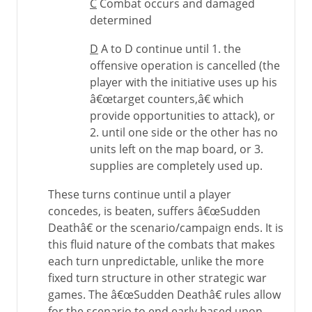
C
Combat occurs and damaged
determined
D
A to D continue until 1. the
offensive operation is cancelled (the
player with the initiative uses up his
â€œtarget counters,â€ which
provide opportunities to attack), or
2. until one side or the other has no
units left on the map board, or 3.
supplies are completely used up.
These turns continue until a player
concedes, is beaten, suffers â€œSudden
Deathâ€ or the scenario/campaign ends. It is
this fluid nature of the combats that makes
each turn unpredictable, unlike the more
fixed turn structure in other strategic war
games. The â€œSudden Deathâ€ rules allow
for the scenario to end early based upon