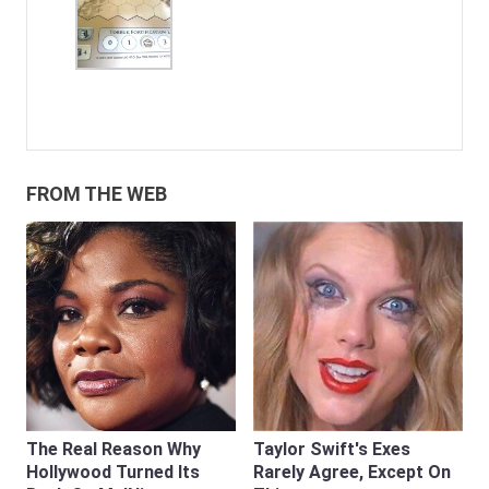
FROM THE WEB
The Real Reason Why
Taylor Swift's Exes
Hollywood Turned Its
Rarely Agree, Except On