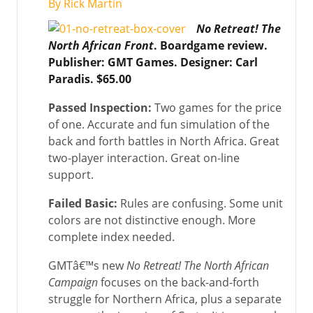
By Rick Martin
No Retreat! The
North African Front
. Boardgame review.
Publisher: GMT Games. Designer: Carl
Paradis. $65.00
Passed Inspection:
Two games for the price
of one. Accurate and fun simulation of the
back and forth battles in North Africa. Great
two-player interaction. Great on-line
support.
Failed Basic:
Rules are confusing. Some unit
colors are not distinctive enough. More
complete index needed.
GMTâ€™s new
No Retreat! The North African
Campaign
focuses on the back-and-forth
struggle for Northern Africa, plus a separate