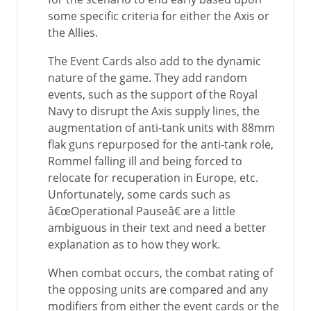
some specific criteria for either the Axis or
the Allies.
The Event Cards also add to the dynamic
nature of the game. They add random
events, such as the support of the Royal
Navy to disrupt the Axis supply lines, the
augmentation of anti-tank units with 88mm
flak guns repurposed for the anti-tank role,
Rommel falling ill and being forced to
relocate for recuperation in Europe, etc.
Unfortunately, some cards such as
â€œOperational Pauseâ€ are a little
ambiguous in their text and need a better
explanation as to how they work.
When combat occurs, the combat rating of
the opposing units are compared and any
modifiers from either the event cards or the