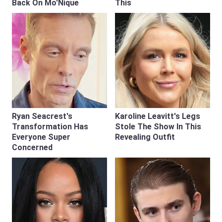
Back On Mo'Nique
This
Ryan Seacrest's
Karoline Leavitt's Legs
Transformation Has
Stole The Show In This
Everyone Super
Revealing Outfit
Concerned