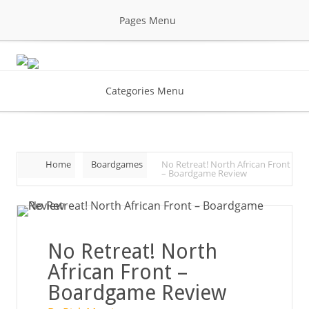
Pages Menu
Categories Menu
Home
Boardgames
No Retreat! North African Front
– Boardgame Review
No Retreat! North
African Front –
Boardgame Review