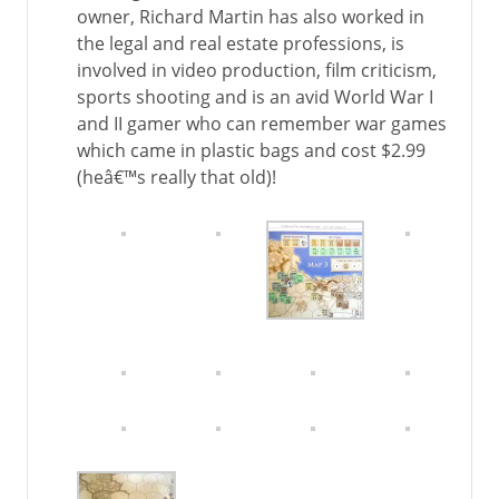
owner, Richard Martin has also worked in
the legal and real estate professions, is
involved in video production, film criticism,
sports shooting and is an avid World War I
and II gamer who can remember war games
which came in plastic bags and cost $2.99
(heâ€™s really that old)!