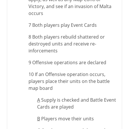
Victory, and see if an invasion of Malta
occurs
7 Both players play Event Cards
8 Both players rebuild shattered or
destroyed units and receive re-
inforcements
9 Offensive operations are declared
10 If an Offensive operation occurs,
players place their units on the battle
map board
A
Supply is checked and Battle Event
Cards are played
B
Players move their units