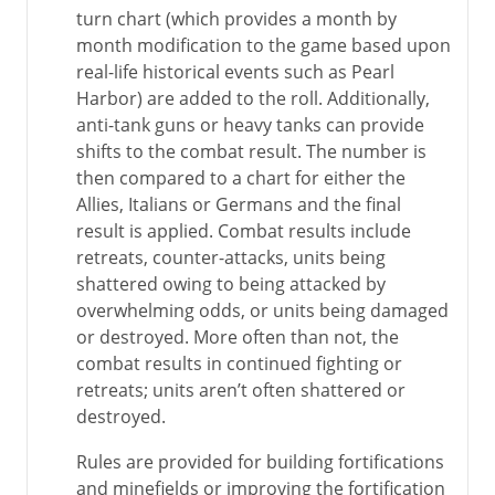
turn chart (which provides a month by
month modification to the game based upon
real-life historical events such as Pearl
Harbor) are added to the roll. Additionally,
anti-tank guns or heavy tanks can provide
shifts to the combat result. The number is
then compared to a chart for either the
Allies, Italians or Germans and the final
result is applied. Combat results include
retreats, counter-attacks, units being
shattered owing to being attacked by
overwhelming odds, or units being damaged
or destroyed. More often than not, the
combat results in continued fighting or
retreats; units aren’t often shattered or
destroyed.
Rules are provided for building fortifications
and minefields or improving the fortification