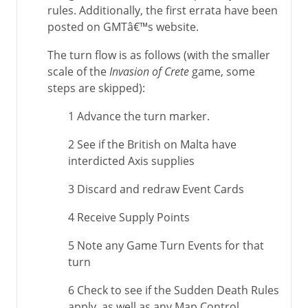
rules. Additionally, the first errata have been
posted on GMTâ€™s website.
The turn flow is as follows (with the smaller
scale of the
Invasion of Crete
game, some
steps are skipped):
1 Advance the turn marker.
2 See if the British on Malta have
interdicted Axis supplies
3 Discard and redraw Event Cards
4 Receive Supply Points
5 Note any Game Turn Events for that
turn
6 Check to see if the Sudden Death Rules
apply, as well as any Map Control