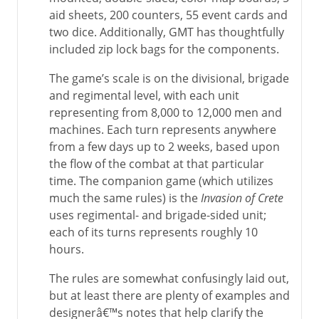
aid sheets, 200 counters, 55 event cards and
two dice. Additionally, GMT has thoughtfully
included zip lock bags for the components.
The game’s scale is on the divisional, brigade
and regimental level, with each unit
representing from 8,000 to 12,000 men and
machines. Each turn represents anywhere
from a few days up to 2 weeks, based upon
the flow of the combat at that particular
time. The companion game (which utilizes
much the same rules) is the
Invasion of Crete
uses regimental- and brigade-sided unit;
each of its turns represents roughly 10
hours.
The rules are somewhat confusingly laid out,
but at least there are plenty of examples and
designerâ€™s notes that help clarify the