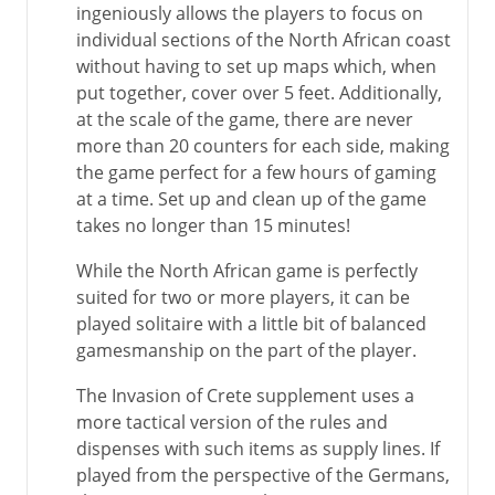
ingeniously allows the players to focus on
individual sections of the North African coast
without having to set up maps which, when
put together, cover over 5 feet. Additionally,
at the scale of the game, there are never
more than 20 counters for each side, making
the game perfect for a few hours of gaming
at a time. Set up and clean up of the game
takes no longer than 15 minutes!
While the North African game is perfectly
suited for two or more players, it can be
played solitaire with a little bit of balanced
gamesmanship on the part of the player.
The Invasion of Crete supplement uses a
more tactical version of the rules and
dispenses with such items as supply lines. If
played from the perspective of the Germans,