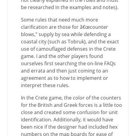
not clearly explained in the rules and must
be researched in the examples and notes).
Some rules that need much more
clarification are those for â€œcounter
blows,” supply by sea while defending a
coastal city (such as Tobruk), and the exact
use of camouflaged defenses in the Crete
game. I and the other players found
ourselves first searching the on-line FAQs
and errata and then just coming to an
agreement as to how to implement or
interpret these rules.
In the Crete game, the color of the counters
for the British and Greek forces is a little too
close and created some confusion for unit
identification. Additionally, it would have
been nice if the designer had included hex
numbers on the map boards for ease of