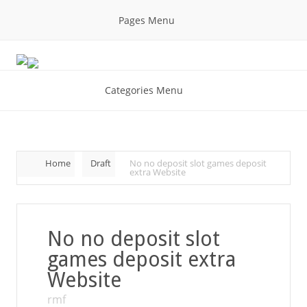
Pages Menu
Categories Menu
Home
Draft
No no deposit slot games deposit
extra Website
No no deposit slot
games deposit extra
Website
rmf