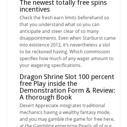
The newest totally free spins
incentives
Check the fresh earn limits beforehand so
that you understand what so you can
anticipate and steer clear of so many
disappointments. Even when Starburst came
into existence 2012, it’s nevertheless a slot
to be reckoned having. Which commission
specifies how much of any wager amount to
your wagering specifications.
Dragon Shrine Slot 100 percent
free Play inside the
Demonstration Form & Review:
A thorough Book
Desert Appreciate integrates traditional
mechanics having a wealthy fantasy mode,
and you may gamble the game for free here,
at the Gambling enterprise Pearls all of our