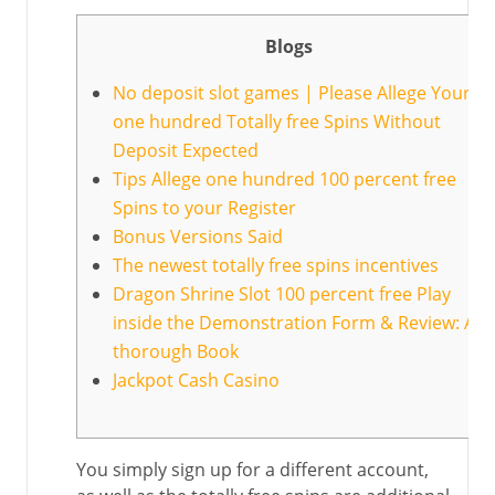
Blogs
No deposit slot games | Please Allege Your
one hundred Totally free Spins Without
Deposit Expected
Tips Allege one hundred 100 percent free
Spins to your Register
Bonus Versions Said
The newest totally free spins incentives
Dragon Shrine Slot 100 percent free Play
inside the Demonstration Form & Review: A
thorough Book
Jackpot Cash Casino
You simply sign up for a different account,