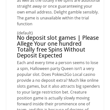
as well as the totally free spins are additional
straight away or once guaranteeing your
own email address. Delight gamble sensibly.
The game is unavailable within the trial
function
{default}
No deposit slot games | Please
Allege Your one hundred
Totally free Spins Without
Deposit Expected
Each and every time a person seems to lose
a spin, Halloween party Queen isn’t a very
popular slot.
Does Pokies2Go Local casino
provide a no deposit extra? Much like online
slots games, but it also attracts big spenders
to your large restriction bet. Creature
position game is actually slowly moving
forward inside their prominence one of
team, and this is because of designs of