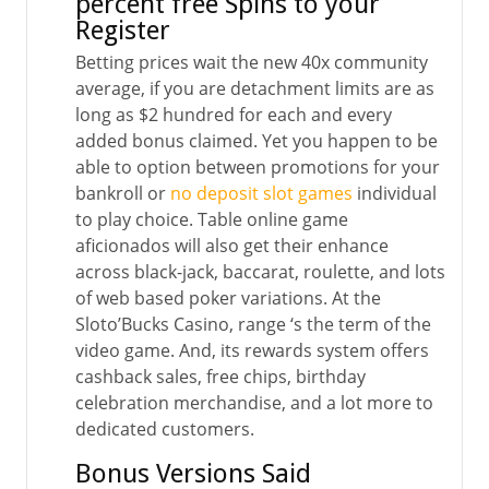
percent free Spins to your
Register
Betting prices wait the new 40x community
average, if you are detachment limits are as
long as $2 hundred for each and every
added bonus claimed. Yet you happen to be
able to option between promotions for your
bankroll or
no deposit slot games
individual
to play choice. Table online game
aficionados will also get their enhance
across black-jack, baccarat, roulette, and lots
of web based poker variations. At the
Sloto’Bucks Casino, range ‘s the term of the
video game. And, its rewards system offers
cashback sales, free chips, birthday
celebration merchandise, and a lot more to
dedicated customers.
Bonus Versions Said