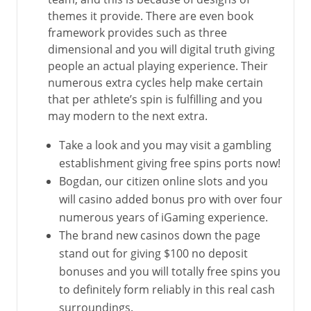
themes it provide. There are even book
framework provides such as three
dimensional and you will digital truth giving
people an actual playing experience. Their
numerous extra cycles help make certain
that per athlete’s spin is fulfilling and you
may modern to the next extra.
Take a look and you may visit a gambling
establishment giving free spins ports now!
Bogdan, our citizen online slots and you
will casino added bonus pro with over four
numerous years of iGaming experience.
The brand new casinos down the page
stand out for giving $100 no deposit
bonuses and you will totally free spins you
to definitely form reliably in this real cash
surroundings.