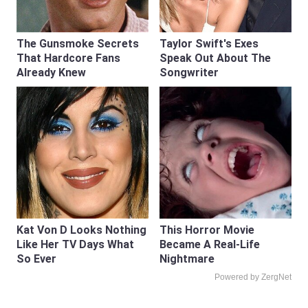
The Gunsmoke Secrets
Taylor Swift's Exes
That Hardcore Fans
Speak Out About The
Already Knew
Songwriter
Kat Von D Looks Nothing
This Horror Movie
Like Her TV Days What
Became A Real-Life
So Ever
Nightmare
Powered by ZergNet