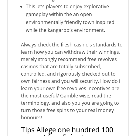
This lets players to enjoy explorative
gameplay within the an open
environmentally friendly town inspired
while the kangaroo’s environment.
Always check the fresh casino’s standards to
learn how you can withdraw their winnings. I
merely strongly recommend free revolves
casinos that are totally subscribed,
controlled, and rigorously checked out to
own fairness and you will security. How do i
learn your own free revolves incentives are
the most useful? Gamble wise, read the
terminology, and also you you are going to
turn those free spins to your real money
honours!
Tips Allege one hundred 100