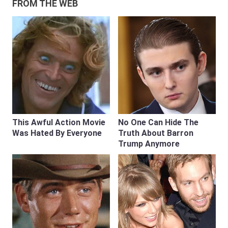
FROM THE WEB
This Awful Action Movie
No One Can Hide The
Was Hated By Everyone
Truth About Barron
Trump Anymore