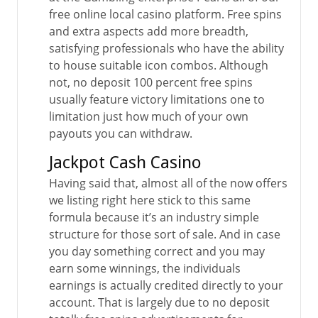
free online local casino platform. Free spins
and extra aspects add more breadth,
satisfying professionals who have the ability
to house suitable icon combos. Although
not, no deposit 100 percent free spins
usually feature victory limitations one to
limitation just how much of your own
payouts you can withdraw.
Jackpot Cash Casino
Having said that, almost all of the now offers
we listing right here stick to this same
formula because it’s an industry simple
structure for those sort of sale. And in case
you day something correct and you may
earn some winnings, the individuals
earnings is actually credited directly to your
account. That is largely due to no deposit