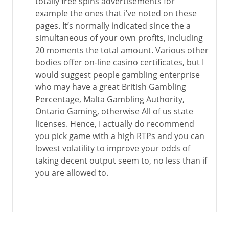
totally free spins advertisements for
example the ones that i’ve noted on these
pages. It’s normally indicated since the a
simultaneous of your own profits, including
20 moments the total amount. Various other
bodies offer on-line casino certificates, but I
would suggest people gambling enterprise
who may have a great British Gambling
Percentage, Malta Gambling Authority,
Ontario Gaming, otherwise All of us state
licenses. Hence, I actually do recommend
you pick game with a high RTPs and you can
lowest volatility to improve your odds of
taking decent output seem to, no less than if
you are allowed to.