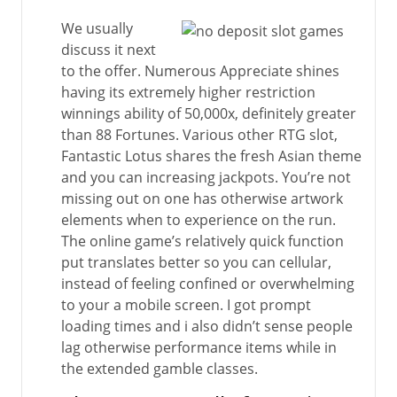
We usually
discuss it next
to the offer. Numerous Appreciate shines
having its extremely higher restriction
winnings ability of 50,000x, definitely greater
than 88 Fortunes. Various other RTG slot,
Fantastic Lotus shares the fresh Asian theme
and you can increasing jackpots. You’re not
missing out on one has otherwise artwork
elements when to experience on the run.
The online game’s relatively quick function
put translates better so you can cellular,
instead of feeling confined or overwhelming
to your a mobile screen. I got prompt
loading times and i also didn’t sense people
lag otherwise performance items while in
the extended gamble classes.