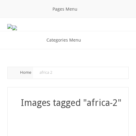
Pages Menu
Categories Menu
Home
africa 2
Images tagged "africa-2"