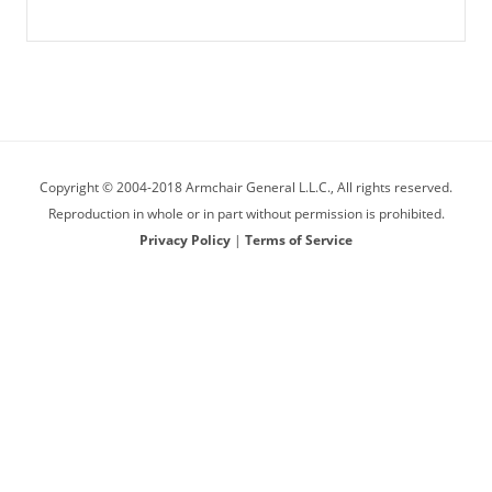
Copyright © 2004-2018 Armchair General L.L.C., All rights reserved.
Reproduction in whole or in part without permission is prohibited.
Privacy Policy
|
Terms of Service