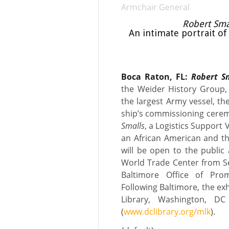
Armchair General
Robert Smal
An intimate portrait of 
Boca Raton, FL:
Robert Sm
the Weider History Group,
the largest Army vessel, t
ship’s commissioning cerem
Smalls
, a Logistics Support 
an African American and the
will be open to the public 
World Trade Center from S
Baltimore Office of Pro
Following Baltimore, the exhi
Library, Washington, D
(
www.dclibrary.org/mlk
).