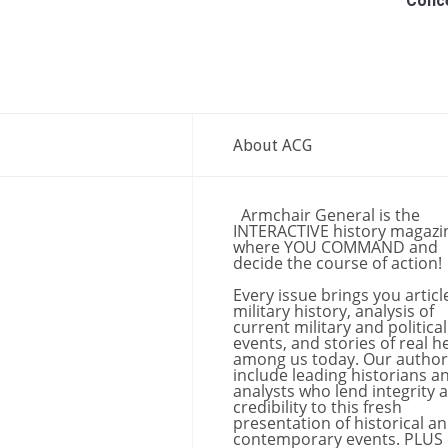
Conc
About ACG
Armchair General is the
INTERACTIVE history magazi
where YOU COMMAND and
decide the course of action!
Every issue brings you articl
military history, analysis of
current military and political
events, and stories of real h
among us today. Our author
include leading historians a
analysts who lend integrity 
credibility to this fresh
presentation of historical a
contemporary events. PLUS