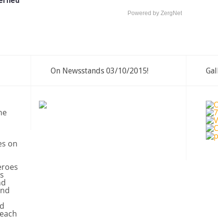
erned
Powered by ZergNet
On Newsstands 03/10/2015!
Gal
ne
es on
eroes
s
nd
and
nd
 each