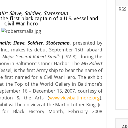
RSS
ls: Slave, Soldier, Statesman
the first black captain of a U.S. vessel and
Civil War hero
alls: Slave, Soldier, Statesman
, presented by
 Inc., makes its debut September 15th aboard
he
Major General Robert Smalls
(LSV-8), during the
ony in Baltimore’s Inner Harbor. The
MG Robert
Vessel, is the first Army ship to bear the name of
 first named for a Civil War Hero. The exhibit
at the Top of the World Gallery in Baltimore’s
eptember 16 – December 15, 2007, courtesy of
motion & the Arts (
www.viewbaltimore.org
).
bit will be on view at the Martin Luther King, Jr.
C for Black History Month, February 2008
AR