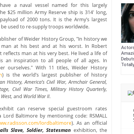
have a naval vessel named for this largely
he $25 million Army Reserve ship is 314′ long,
ayload of 2000 tons. It is the Army’s largest
 be used to re-supply troops worldwide.
ublisher of Weider History Group, "In history we
 man at his best and at his worst. In Robert
Actor
 reflects man at his very best. He lived a life of
Amazi
Debut
s an inspiration to all people of all ages. In
Totall
 ourselves." With 11 titles, Weider History
m
) is the world’s largest publisher of history
an History, America’s Civil War, Armchair General,
itage, Civil War Times, Military History Quarterly,
d West,
and
World War II
.
 exhibit can reserve special guestroom rates
a Lord Baltimore by mentioning code: RSMALL
ww.radisson.com/lordbaltimore
). As an official
lls Slave, Soldier, Statesman
exhibition, the