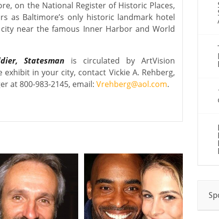
re, on the National Register of Historic Places,
rs as Baltimore’s only historic landmark hotel
e city near the famous Inner Harbor and World
ldier, Statesman
is circulated by ArtVision
e exhibit in your city, contact Vickie A. Rehberg,
er at 800-983-2145, email:
Vrehberg@aol.com
.
Sp