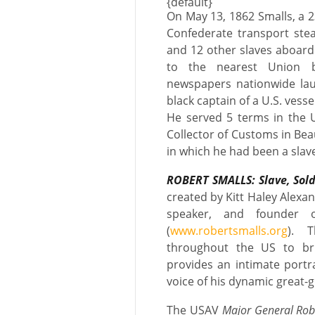
{default}
On May 13, 1862 Smalls, a 
Confederate transport stea
and 12 other slaves aboard 
to the nearest Union b
newspapers nationwide laud
black captain of a U.S. vesse
He served 5 terms in the U
Collector of Customs in Bea
in which he had been a slav
ROBERT SMALLS: Slave, Sol
created by Kitt Haley Alexand
speaker, and founder 
(
www.robertsmalls.org
). 
throughout the US to bri
provides an intimate portra
voice of his dynamic great-
The USAV
Major General Rob