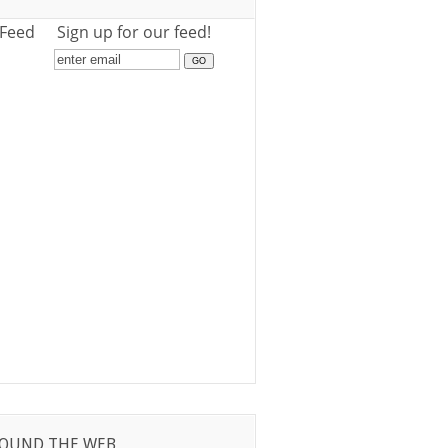
 Feed
Sign up for our feed!
OUND THE WEB