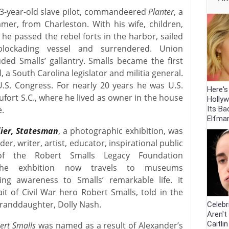
23-year-old slave pilot, commandeered
Planter
, a
mer, from Charleston. With his wife, children,
he passed the rebel forts in the harbor, sailed
lockading vessel and surrendered. Union
ed Smalls’ gallantry. Smalls became the first
l, a South Carolina legislator and militia general.
.S. Congress. For nearly 20 years he was U.S.
Here'
ufort S.C., where he lived as owner in the house
Holly
Its Ba
e.
Elfma
dier, Statesman
, a photographic exhibition, was
er, writer, artist, educator, inspirational public
of the Robert Smalls Legacy Foundation
The exhbition now travels to museums
ng awareness to Smalls’ remarkable life. It
it of Civil War hero Robert Smalls, told in the
granddaughter, Dolly Nash.
Celebr
Aren't
Caitli
ert Smalls
was named as a result of Alexander’s