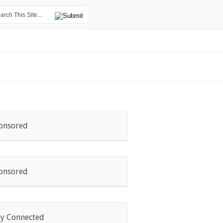
onsored
onsored
ay Connected