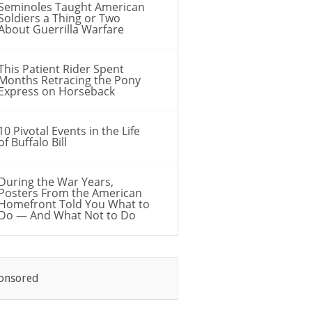
Seminoles Taught American
Soldiers a Thing or Two
About Guerrilla Warfare
This Patient Rider Spent
Months Retracing the Pony
Express on Horseback
10 Pivotal Events in the Life
of Buffalo Bill
During the War Years,
Posters From the American
Homefront Told You What to
Do — And What Not to Do
onsored