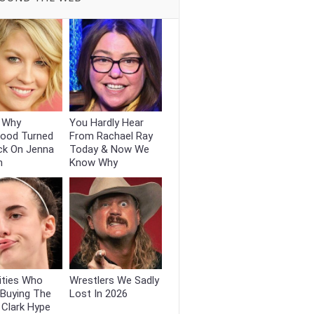
s Why
You Hardly Hear
wood Turned
From Rachael Ray
ck On Jenna
Today & Now We
n
Know Why
ities Who
Wrestlers We Sadly
 Buying The
Lost In 2026
n Clark Hype