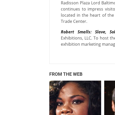
Radisson Plaza Lord Baltimo
continues to impress visito
located in the heart of th
Trade Center.
Robert Smalls: Slave, So
Exhibitions, LLC. To host th
exhibition marketing manag
FROM THE WEB