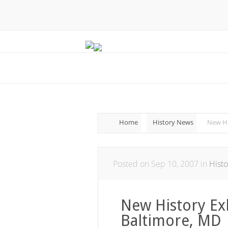
Home
History News
New Hi
Posted on Sep 10, 2007 in
Hist
New History Exh
Baltimore, MD