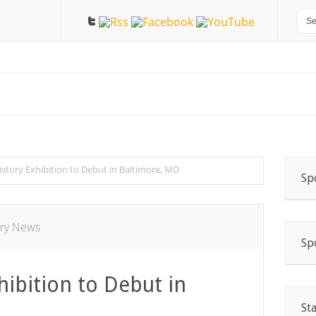
story Exhibition to Debut in Baltimore, MD
Sp
ory News
Sp
ibition to Debut in
St