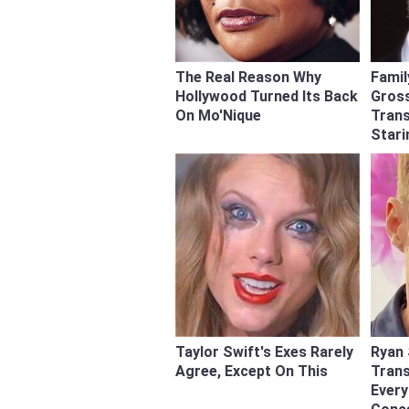
The Real Reason Why
Famil
Hollywood Turned Its Back
Gross
On Mo'Nique
Tran
Stari
Taylor Swift's Exes Rarely
Ryan 
Agree, Except On This
Tran
Ever