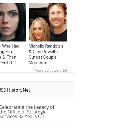
s Who Had
Michelle Randolph
ng Film
& Glen Powell's
s & Then
Cutest Couple
y Fell Off
Moments
Powered by ZergNet
HistoryNet
Celebrating the Legacy of
the Office of Strategic
Services 82 Years On