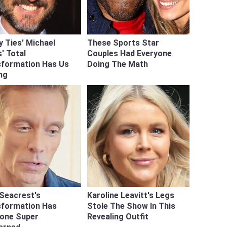
y Ties' Michael
These Sports Star
' Total
Couples Had Everyone
sformation Has Us
Doing The Math
ng
Seacrest's
Karoline Leavitt's Legs
sformation Has
Stole The Show In This
yone Super
Revealing Outfit