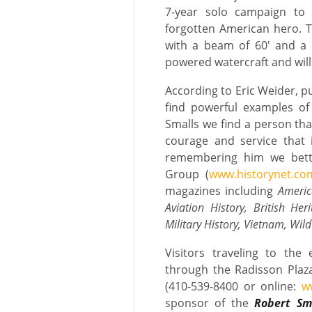
7-year solo campaign to 
forgotten American hero. T
with a beam of 60′ and a p
powered watercraft and will
According to Eric Weider, p
find powerful examples of
Smalls we find a person that
courage and service that i
remembering him we better
Group (
www.historynet.co
magazines including
Americ
Aviation History, British Her
Military History, Vietnam, Wil
Visitors traveling to the
through the Radisson Plaz
(410-539-8400 or online:
w
sponsor of the
Robert Sma