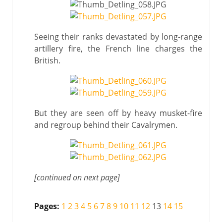
Seeing their ranks devastated by long-range
artillery fire, the French line charges the
British.
But they are seen off by heavy musket-fire
and regroup behind their Cavalrymen.
[continued on next page]
Pages:
1
2
3
4
5
6
7
8
9
10
11
12
13
14
15