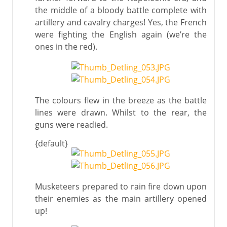
the middle of a bloody battle complete with
artillery and cavalry charges! Yes, the French
were fighting the English again (we’re the
ones in the red).
The colours flew in the breeze as the battle
lines were drawn. Whilst to the rear, the
guns were readied.
{default}
Musketeers prepared to rain fire down upon
their enemies as the main artillery opened
up!