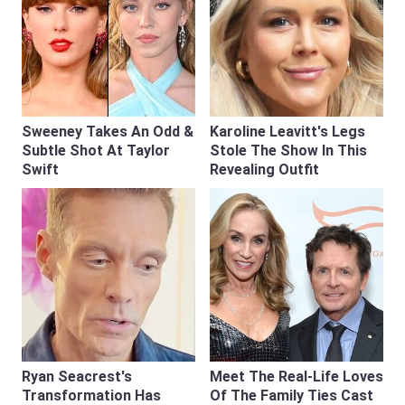
Sweeney Takes An Odd &
Karoline Leavitt's Legs
Subtle Shot At Taylor
Stole The Show In This
Swift
Revealing Outfit
Ryan Seacrest's
Meet The Real-Life Loves
Transformation Has
Of The Family Ties Cast