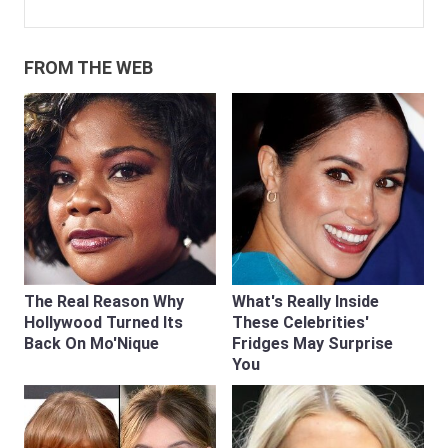
FROM THE WEB
The Real Reason Why
What's Really Inside
Hollywood Turned Its
These Celebrities'
Back On Mo'Nique
Fridges May Surprise
You