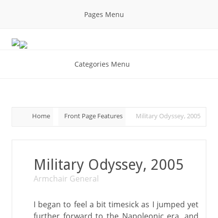
Pages Menu
Categories Menu
Home
Front Page Features
Military Odyssey, 2005
Military Odyssey, 2005
Armchair General
I began to feel a bit timesick as I jumped yet
further forward to the Napoleonic era, and