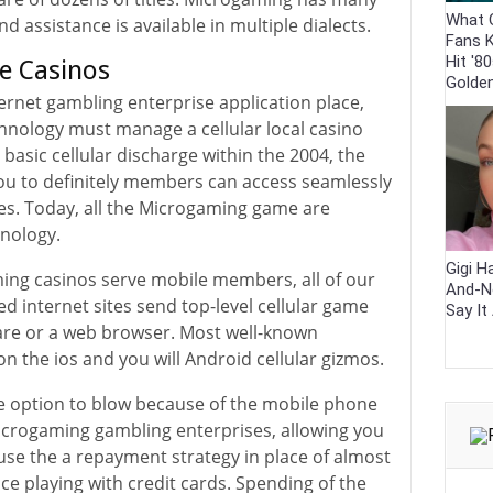
What 
d assistance is available in multiple dialects.
Fans 
Hit '8
e Casinos
Golden
ternet gambling enterprise application place,
nology must manage a cellular local casino
 basic cellular discharge within the 2004, the
u to definitely members can access seamlessly
nes. Today, all the Microgaming game are
nology.
Gigi H
ing casinos serve mobile members, all of our
And-N
ed internet sites send top-level cellular game
Say It 
are or a web browser. Most well-known
on the ios and you will Android cellular gizmos.
e option to blow because of the mobile phone
icrogaming gambling enterprises, allowing you
se the a repayment strategy in place of almost
nce playing with credit cards. Spending of the