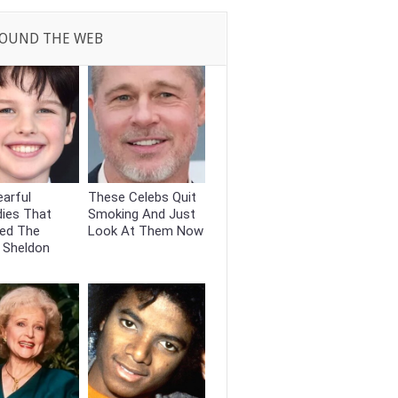
OUND THE WEB
arful
These Celebs Quit
dies That
Smoking And Just
ed The
Look At Them Now
 Sheldon