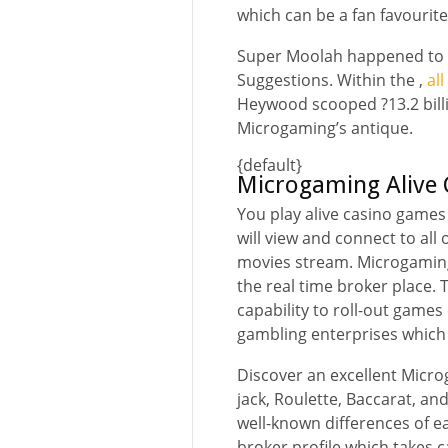
which can be a fan favourit
Super Moolah happened to 
Suggestions. Within the ,
all
Heywood scooped ?13.2 billi
Microgaming’s antique.
{default}
Microgaming Alive 
You play alive casino games
will view and connect to all
movies stream. Microgaming
the real time broker place.
capability to roll-out game
gambling enterprises which 
Discover an excellent Micro
jack, Roulette, Baccarat, a
well-known differences of e
broker profile which takes 