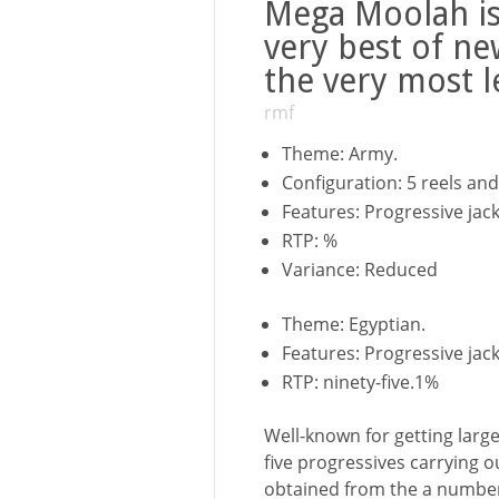
Mega Moolah is
very best of n
the very most l
rmf
Theme: Army.
Configuration: 5 reels and
Features: Progressive jack
RTP: %
Variance: Reduced
Theme: Egyptian.
Features: Progressive jack
RTP: ninety-five.1%
Well-known for getting larg
five progressives carrying 
obtained from the a number