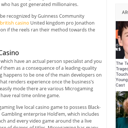
e who has got generated millionaires.
AR
be recognized by Guinness Community
 british casino
United kingdom pro Jonathon
on if the reels ran their method towards the
Casino
 which have an actual person specialist and you
The Te
 of them as a consequence of a leading-quality
Trage
Touch
 happens to be one of the main developers on
Young
 That renders experience once the business’s
Cast
s easily mode there are various Microgaming
have real time online game.
gaming live local casino game to possess Black-
nd Gambling enterprise Hold’em, which includes
ach and every video game around the a live
care of dozens of titles. Microgaming has many