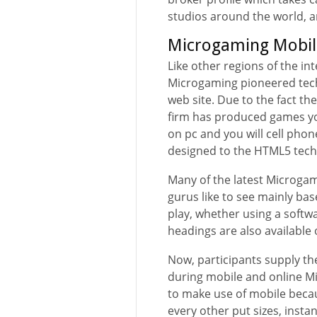
studios around the world, an
Microgaming Mobil
Like other regions of the in
Microgaming pioneered tech
web site. Due to the fact the
firm has produced games yo
on pc and you will cell pho
designed to the HTML5 tech
Many of the latest Microgam
gurus like to see mainly bas
play, whether using a softw
headings are also available 
Now, participants supply th
during mobile and online M
to make use of mobile becau
every other put sizes, insta