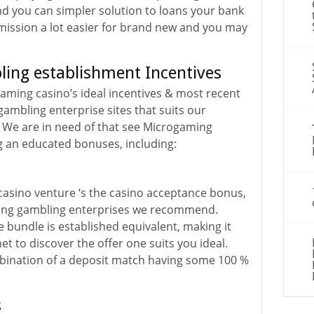
and you can simpler solution to loans your bank
ission a lot easier for brand new and you may
ng establishment Incentives
aming casino’s ideal incentives & most recent
gambling enterprise sites that suits our
We are in need of that see Microgaming
g an educated bonuses, including:
casino venture ‘s the casino acceptance bonus,
ming gambling enterprises we recommend.
 bundle is established equivalent, making it
t to discover the offer one suits you ideal.
mbination of a deposit match having some 100 %
s