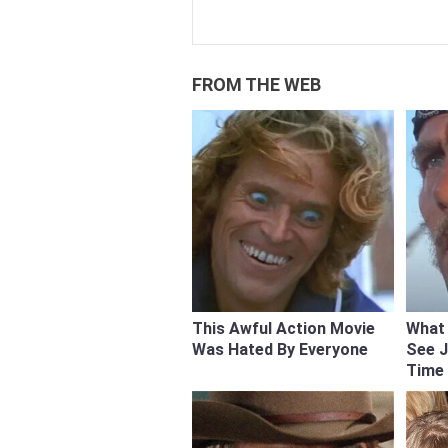
FROM THE WEB
This Awful Action Movie
What 
Was Hated By Everyone
See J
Time 