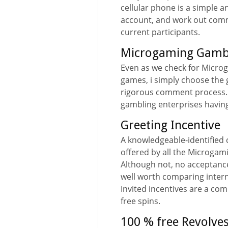
cellular phone is a simple 
account, and work out comm
current participants.
Microgaming Gambli
Even as we check for Microg
games, i simply choose the 
rigorous comment process. 
gambling enterprises havin
Greeting Incentive
A knowledgeable-identified 
offered by all the Microga
Although not, no acceptance
well worth comparing interne
Invited incentives are a co
free spins.
100 % free Revolve