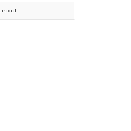
onsored