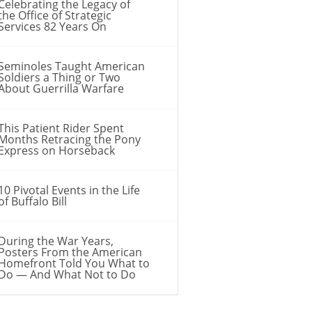
Celebrating the Legacy of
the Office of Strategic
Services 82 Years On
Seminoles Taught American
Soldiers a Thing or Two
About Guerrilla Warfare
This Patient Rider Spent
Months Retracing the Pony
Express on Horseback
10 Pivotal Events in the Life
of Buffalo Bill
During the War Years,
Posters From the American
Homefront Told You What to
Do — And What Not to Do