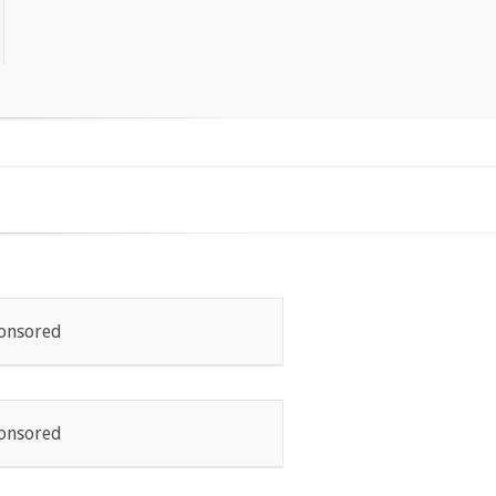
onsored
onsored