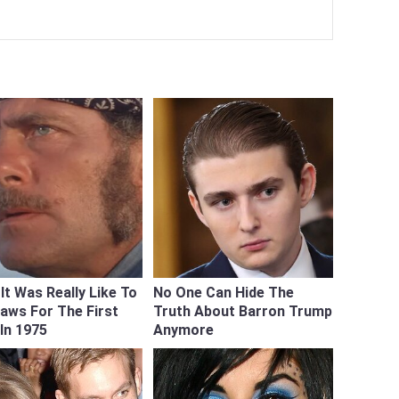
It Was Really Like To
No One Can Hide The
aws For The First
Truth About Barron Trump
In 1975
Anymore