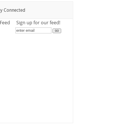
ay Connected
 Feed
Sign up for our feed!