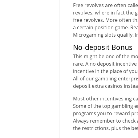
Free revolves are often cal
revolves, where in fact the g
free revolves. More often t
a certain position game. Re
Microgaming slots qualify. I
No-deposit Bonus
This might be one of the mos
rare. A no deposit incentive
incentive in the place of yo
All of our gambling enterpr
deposit extra casinos inste
Most other incentives ing c
Some of the top gambling e
programs you to reward prof
Always remember to check al
the restrictions, plus the be