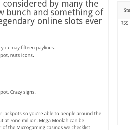
 considered by many the
ew bunch and something of
St
egendary online slots ever
RSS
 you may fifteen paylines.
pot, nuts icons.
pot, Crazy signs.
er jackpots so you’re able to people around the
out at ?one million. Mega Moolah can be
 of the Microgaming casinos we checklist