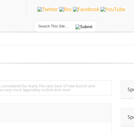
 considered by many the very best of new bunch and
Sp
e very most legendary online slots ever
Sp