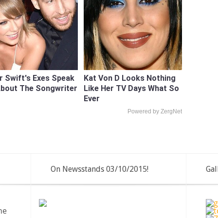
r Swift's Exes Speak
Kat Von D Looks Nothing
About The Songwriter
Like Her TV Days What So
Ever
Powered by ZergNet
On Newsstands 03/10/2015!
Gal
ne