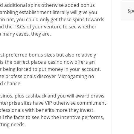
led additional spins otherwise added bonus
Sp
ambling establishment literally will give you
han not, you could only get these spins towards
ad the T&Cs of your venture to see whether
n many cases, they are.
t preferred bonus sizes but also relatively
 is the perfect place a casino now offers an
ur being forced to put money in your account.
ise professionals discover Microgaming no
ad chance.
asinos, plus cashback and you will award draws.
nterprise sites have VIP otherwise commitment
essionals with benefits more they invest.
l the facts to see how the incentive performs,
tting needs.