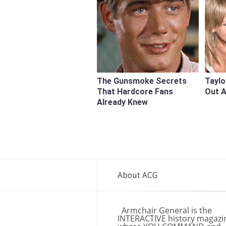
The Gunsmoke Secrets
Taylo
That Hardcore Fans
Out 
Already Knew
About ACG
Armchair General is the
INTERACTIVE history magazi