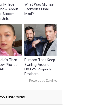
Only True
What Was Michael
Know About
Jackson's Final
0s Sitcom
Meal?
 Girls
adid's Then-
Rumors That Keep
ow Photos
Swirling Around
All
HGTV's Property
Brothers
Powered by ZergNet
HistoryNet