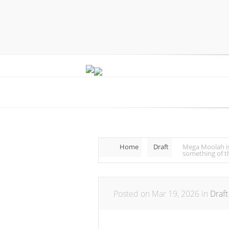
Home
Draft
Mega Moolah is
something of th
Posted on Mar 19, 2026 in
Draft