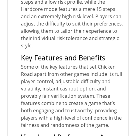
steps and a low risk profile, while the
Hardcore mode features a mere 15 steps
and an extremely high risk level. Players can
adjust the difficulty to suit their preferences,
allowing them to tailor their experience to
their individual risk tolerance and strategic
style.
Key Features and Benefits
Some of the key features that set Chicken
Road apart from other games include its full
player control, adjustable difficulty and
volatility, instant cashout option, and
provably fair verification system. These
features combine to create a game that’s
both engaging and trustworthy, providing
players with a high level of confidence in the
fairness and randomness of the game.