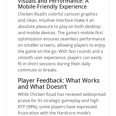
Visuals and Performance: A
Mobile-Friendly Experience
Chicken Road’s colorful cartoon graphics
and clean, intuitive interface make it an
absolute pleasure to play on both desktop
and mobile devices. The game’s mobile-first
optimization ensures seamless performance
on smaller screens, allowing players to enjoy
the game on-the-go. With fast rounds and a
smooth user experience, players can easily
fit in short sessions during their daily
commute or breaks.
Player Feedback: What Works
and What Doesn’t
While Chicken Road has received widespread
praise for its strategic gameplay and high
RTP (98%), some players have expressed
frustration with the Hardcore mode’s