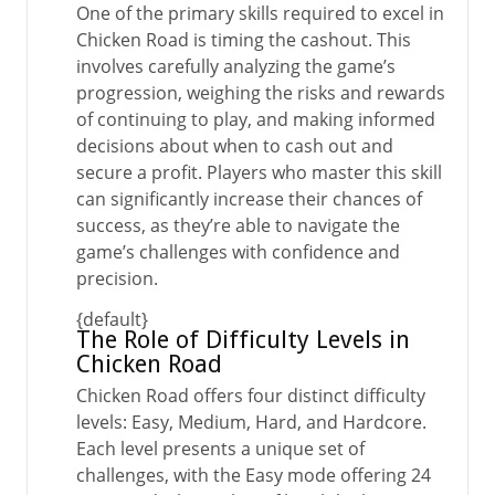
One of the primary skills required to excel in
Chicken Road is timing the cashout. This
involves carefully analyzing the game’s
progression, weighing the risks and rewards
of continuing to play, and making informed
decisions about when to cash out and
secure a profit. Players who master this skill
can significantly increase their chances of
success, as they’re able to navigate the
game’s challenges with confidence and
precision.
{default}
The Role of Difficulty Levels in
Chicken Road
Chicken Road offers four distinct difficulty
levels: Easy, Medium, Hard, and Hardcore.
Each level presents a unique set of
challenges, with the Easy mode offering 24