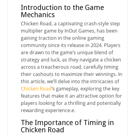
Introduction to the Game
Mechanics
Chicken Road, a captivating crash-style step
multiplier game by InOut Games, has been
gaining traction in the online gaming
community since its release in 2024. Players
are drawn to the game’s unique blend of
strategy and luck, as they navigate a chicken
across a treacherous road, carefully timing
their cashouts to maximize their winnings. In
this article, we’ll delve into the intricacies of
Chicken Road
‘s gameplay, exploring the key
features that make it an attractive option for
players looking for a thrilling and potentially
rewarding experience.e.
The Importance of Timing in
Chicken Road