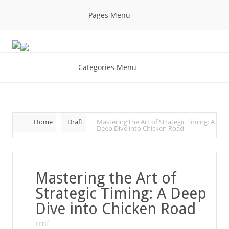
Pages Menu
Categories Menu
Home
Draft
Mastering the Art of Strategic Timing: A
Deep Dive into Chicken Road
Mastering the Art of
Strategic Timing: A Deep
Dive into Chicken Road
rmf