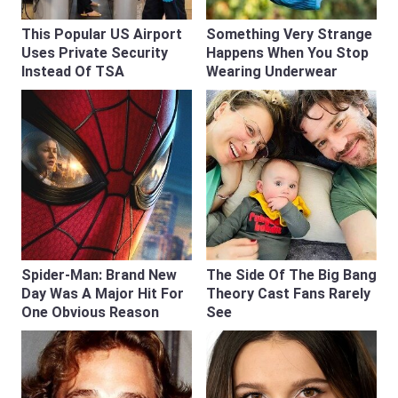
This Popular US Airport
Something Very Strange
Uses Private Security
Happens When You Stop
Instead Of TSA
Wearing Underwear
Spider-Man: Brand New
The Side Of The Big Bang
Day Was A Major Hit For
Theory Cast Fans Rarely
One Obvious Reason
See