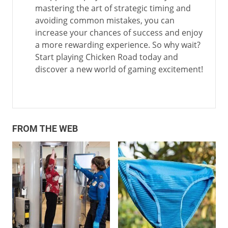
mastering the art of strategic timing and
avoiding common mistakes, you can
increase your chances of success and enjoy
a more rewarding experience. So why wait?
Start playing Chicken Road today and
discover a new world of gaming excitement!
FROM THE WEB