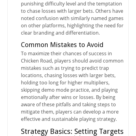
punishing difficulty level and the temptation
to chase losses with larger bets. Others have
noted confusion with similarly named games
on other platforms, highlighting the need for
clear branding and differentiation.
Common Mistakes to Avoid
To maximize their chances of success in
Chicken Road, players should avoid common
mistakes such as trying to predict trap
locations, chasing losses with larger bets,
holding too long for higher multipliers,
skipping demo mode practice, and playing
emotionally after wins or losses. By being
aware of these pitfalls and taking steps to
mitigate them, players can develop a more
effective and sustainable playing strategy.
Strategy Basics: Setting Targets