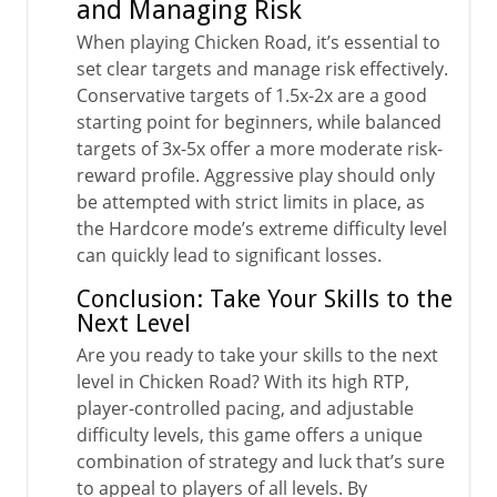
and Managing Risk
When playing Chicken Road, it’s essential to
set clear targets and manage risk effectively.
Conservative targets of 1.5x-2x are a good
starting point for beginners, while balanced
targets of 3x-5x offer a more moderate risk-
reward profile. Aggressive play should only
be attempted with strict limits in place, as
the Hardcore mode’s extreme difficulty level
can quickly lead to significant losses.
Conclusion: Take Your Skills to the
Next Level
Are you ready to take your skills to the next
level in Chicken Road? With its high RTP,
player-controlled pacing, and adjustable
difficulty levels, this game offers a unique
combination of strategy and luck that’s sure
to appeal to players of all levels. By