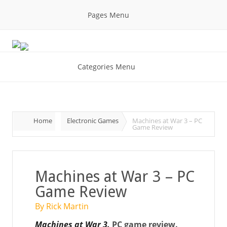
Pages Menu
Categories Menu
Home
Electronic Games
Machines at War 3 – PC
Game Review
Machines at War 3 – PC
Game Review
By Rick Martin
Machines at War 3.
PC game review.