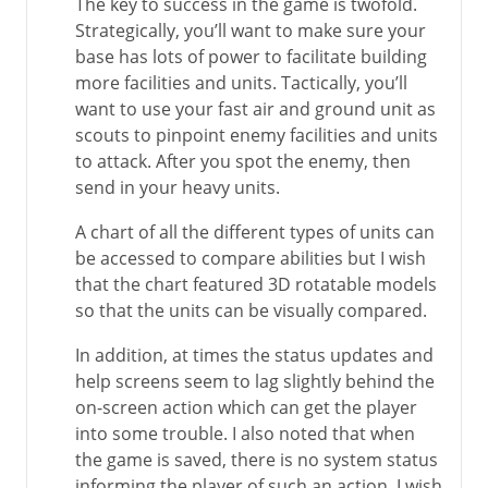
The key to success in the game is twofold.
Strategically, you’ll want to make sure your
base has lots of power to facilitate building
more facilities and units. Tactically, you’ll
want to use your fast air and ground unit as
scouts to pinpoint enemy facilities and units
to attack. After you spot the enemy, then
send in your heavy units.
A chart of all the different types of units can
be accessed to compare abilities but I wish
that the chart featured 3D rotatable models
so that the units can be visually compared.
In addition, at times the status updates and
help screens seem to lag slightly behind the
on-screen action which can get the player
into some trouble. I also noted that when
the game is saved, there is no system status
informing the player of such an action. I wish