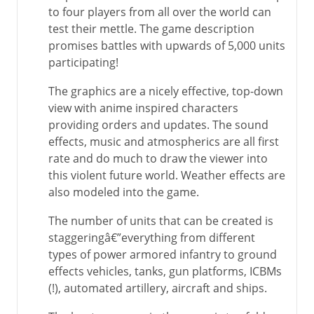
to four players from all over the world can
test their mettle. The game description
promises battles with upwards of 5,000 units
participating!
The graphics are a nicely effective, top-down
view with anime inspired characters
providing orders and updates. The sound
effects, music and atmospherics are all first
rate and do much to draw the viewer into
this violent future world. Weather effects are
also modeled into the game.
The number of units that can be created is
staggeringâ€”everything from different
types of power armored infantry to ground
effects vehicles, tanks, gun platforms, ICBMs
(!), automated artillery, aircraft and ships.