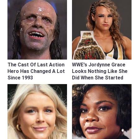
The Cast Of Last Action
WWE's Jordynne Grace
Hero Has Changed A Lot
Looks Nothing Like She
Since 1993
Did When She Started