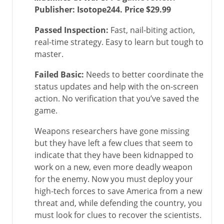
Publisher: Isotope244. Price $29.99
Passed Inspection:
Fast, nail-biting action,
real-time strategy. Easy to learn but tough to
master.
Failed Basic:
Needs to better coordinate the
status updates and help with the on-screen
action. No verification that you’ve saved the
game.
Weapons researchers have gone missing
but they have left a few clues that seem to
indicate that they have been kidnapped to
work on a new, even more deadly weapon
for the enemy. Now you must deploy your
high-tech forces to save America from a new
threat and, while defending the country, you
must look for clues to recover the scientists.