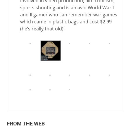
involved in video production, film criticism,
sports shooting and is an avid World War I
and II gamer who can remember war games
which came in plastic bags and cost $2.99
(he’s really that old)!
FROM THE WEB