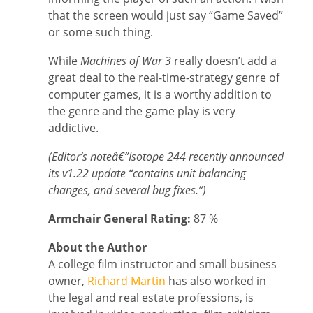
that the screen would just say “Game Saved”
or some such thing.
While
Machines of War 3
really doesn’t add a
great deal to the real-time-strategy genre of
computer games, it is a worthy addition to
the genre and the game play is very
addictive.
(Editor’s noteâ€”Isotope 244 recently announced
its v1.22 update “contains unit balancing
changes, and several bug fixes.”)
Armchair General Rating:
87 %
About the Author
A college film instructor and small business
owner,
Richard Martin
has also worked in
the legal and real estate professions, is