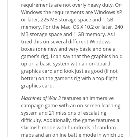
requirements are not overly heavy duty. On
Windows the requirements are Windows XP
or later, 225 MB storage space and 1 GB
memory. For the Mac, OS X 10.2 or later, 240
MB storage space and 1 GB memory. As I
tried this on several different Windows
boxes (one new and very basic and one a
gamer’s rig), I can say that the graphics hold
up on a basic system with an on-board
graphics card and look just as good (if not
better) on the gamer’s rig with a top-flight
graphics card.
Machines of War 3
features an immersive
campaign game with an on-screen learning
system and 21 missions of escalating
difficulty. Additionally, the game features a
skirmish mode with hundreds of random
maps and an online battle mode in which up