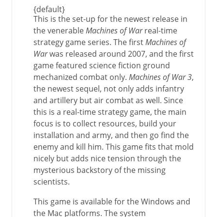
{default}
This is the set-up for the newest release in
the venerable
Machines of War
real-time
strategy game series. The first
Machines of
War
was released around 2007, and the first
game featured science fiction ground
mechanized combat only.
Machines of War 3
,
the newest sequel, not only adds infantry
and artillery but air combat as well. Since
this is a real-time strategy game, the main
focus is to collect resources, build your
installation and army, and then go find the
enemy and kill him. This game fits that mold
nicely but adds nice tension through the
mysterious backstory of the missing
scientists.
This game is available for the Windows and
the Mac platforms. The system