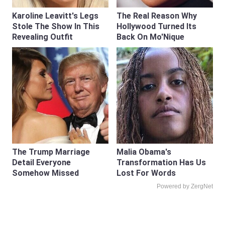
Karoline Leavitt's Legs
The Real Reason Why
Stole The Show In This
Hollywood Turned Its
Revealing Outfit
Back On Mo'Nique
The Trump Marriage
Malia Obama's
Detail Everyone
Transformation Has Us
Somehow Missed
Lost For Words
Powered by ZergNet