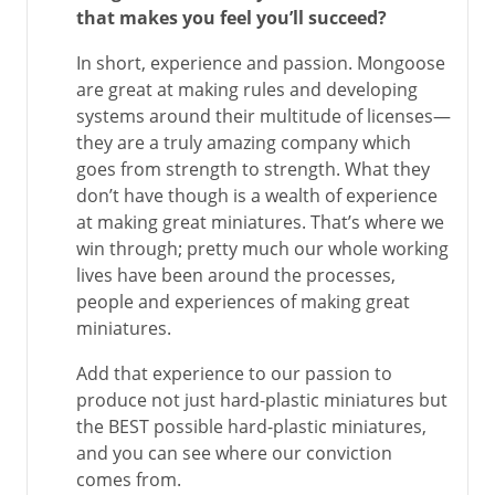
that makes you feel you’ll succeed?
In short, experience and passion. Mongoose
are great at making rules and developing
systems around their multitude of licenses—
they are a truly amazing company which
goes from strength to strength. What they
don’t have though is a wealth of experience
at making great miniatures. That’s where we
win through; pretty much our whole working
lives have been around the processes,
people and experiences of making great
miniatures.
Add that experience to our passion to
produce not just hard-plastic miniatures but
the BEST possible hard-plastic miniatures,
and you can see where our conviction
comes from.