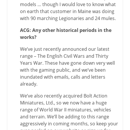
models … though I would love to know what
on earth that customer in Maine was doing
with 90 marching Legionaries and 24 mules.
ACG: Any other historical periods in the
works?
We’ve just recently announced our latest
range – The English Civil Wars and Thirty
Years War. These have gone down very well
with the gaming public, and we’ve been
inundated with emails, calls and letters
already.
We’ve also recently acquired Bolt Action
Miniatures, Ltd., so we now have a huge
range of World War II miniatures, vehicles
and terrain. We’ll be adding to this range
aggressively in coming months, so keep your