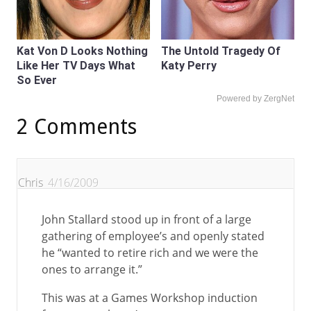
Kat Von D Looks Nothing
The Untold Tragedy Of
Like Her TV Days What
Katy Perry
So Ever
Powered by ZergNet
2 Comments
Chris
4/16/2009
John Stallard stood up in front of a large
gathering of employee’s and openly stated
he “wanted to retire rich and we were the
ones to arrange it.”
This was at a Games Workshop induction