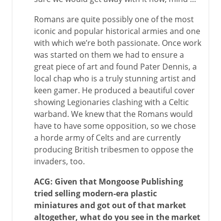
Romans are quite possibly one of the most
iconic and popular historical armies and one
with which we’re both passionate. Once work
was started on them we had to ensure a
great piece of art and found Pater Dennis, a
local chap who is a truly stunning artist and
keen gamer. He produced a beautiful cover
showing Legionaries clashing with a Celtic
warband. We knew that the Romans would
have to have some opposition, so we chose
a horde army of Celts and are currently
producing British tribesmen to oppose the
invaders, too.
ACG: Given that Mongoose Publishing
tried selling modern-era plastic
miniatures and got out of that market
altogether, what do you see in the market