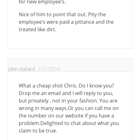
for new employee’s.
Nice of him to point that out. Pity the
employee’s were paid a pittance and the
treated like dirt.
john stallard
2/21/2014
What a cheap shot Chris. Do I know you?
Drop me an email and I will reply to you,
but privately , not in your fashion. You are
wrong in many ways.Or you can call me on
the number on our website if you have a
problem.Delighted to chat about what you
claim to be true.