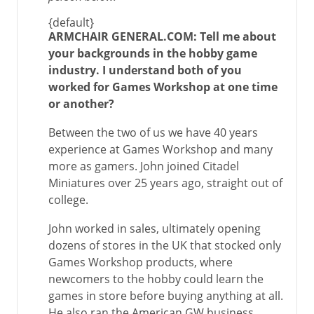
{default}
ARMCHAIR GENERAL.COM: Tell me about
your backgrounds in the hobby game
industry. I understand both of you
worked for Games Workshop at one time
or another?
Between the two of us we have 40 years
experience at Games Workshop and many
more as gamers. John joined Citadel
Miniatures over 25 years ago, straight out of
college.
John worked in sales, ultimately opening
dozens of stores in the UK that stocked only
Games Workshop products, where
newcomers to the hobby could learn the
games in store before buying anything at all.
He also ran the American GW business