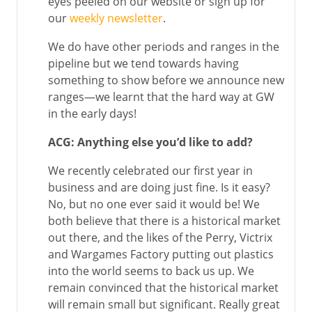
eyes peeled on our website or sign up for
our
weekly newsletter
.
We do have other periods and ranges in the
pipeline but we tend towards having
something to show before we announce new
ranges—we learnt that the hard way at GW
in the early days!
ACG: Anything else you’d like to add?
We recently celebrated our first year in
business and are doing just fine. Is it easy?
No, but no one ever said it would be! We
both believe that there is a historical market
out there, and the likes of the Perry, Victrix
and Wargames Factory putting out plastics
into the world seems to back us up. We
remain convinced that the historical market
will remain small but significant. Really great