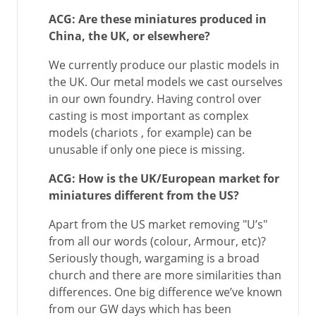
ACG: Are these miniatures produced in
China, the UK, or elsewhere?
We currently produce our plastic models in
the UK. Our metal models we cast ourselves
in our own foundry. Having control over
casting is most important as complex
models (chariots , for example) can be
unusable if only one piece is missing.
ACG: How is the UK/European market for
miniatures different from the US?
Apart from the US market removing "U’s"
from all our words (colour, Armour, etc)?
Seriously though, wargaming is a broad
church and there are more similarities than
differences. One big difference we’ve known
from our GW days which has been