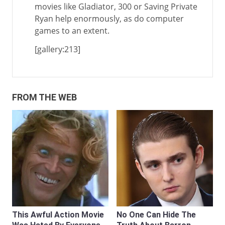
movies like Gladiator, 300 or Saving Private
Ryan help enormously, as do computer
games to an extent.
[gallery:213]
FROM THE WEB
This Awful Action Movie
No One Can Hide The