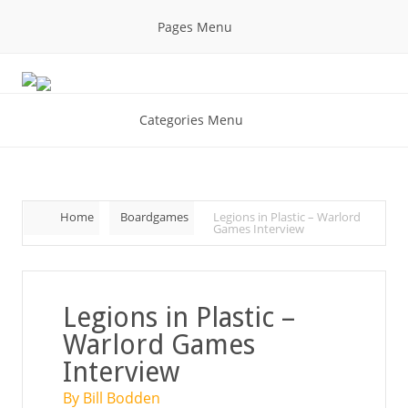
Pages Menu
Categories Menu
Home
Boardgames
Legions in Plastic – Warlord
Games Interview
Legions in Plastic –
Warlord Games
Interview
By Bill Bodden