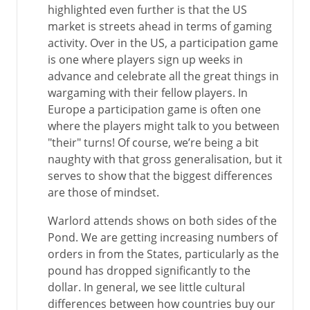
highlighted even further is that the US
market is streets ahead in terms of gaming
activity. Over in the US, a participation game
is one where players sign up weeks in
advance and celebrate all the great things in
wargaming with their fellow players. In
Europe a participation game is often one
where the players might talk to you between
"their" turns! Of course, we’re being a bit
naughty with that gross generalisation, but it
serves to show that the biggest differences
are those of mindset.
Warlord attends shows on both sides of the
Pond. We are getting increasing numbers of
orders in from the States, particularly as the
pound has dropped significantly to the
dollar. In general, we see little cultural
differences between how countries buy our