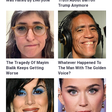
Was Hated By Everyone
Truth About Barron
Trump Anymore
The Tragedy Of Mayim
Whatever Happened To
Bialik Keeps Getting
The Man With The Golden
Worse
Voice?