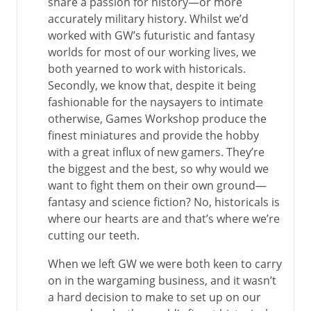
share a passion for history—or more
accurately military history. Whilst we’d
worked with GW’s futuristic and fantasy
worlds for most of our working lives, we
both yearned to work with historicals.
Secondly, we know that, despite it being
fashionable for the naysayers to intimate
otherwise, Games Workshop produce the
finest miniatures and provide the hobby
with a great influx of new gamers. They’re
the biggest and the best, so why would we
want to fight them on their own ground—
fantasy and science fiction? No, historicals is
where our hearts are and that’s where we’re
cutting our teeth.
When we left GW we were both keen to carry
on in the wargaming business, and it wasn’t
a hard decision to make to set up on our