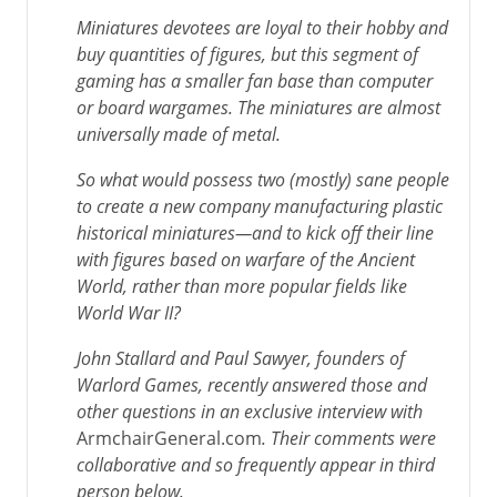
Miniatures devotees are loyal to their hobby and
buy quantities of figures, but this segment of
gaming has a smaller fan base than computer
or board wargames. The miniatures are almost
universally made of metal.
So what would possess two (mostly) sane people
to create a new company manufacturing plastic
historical miniatures—and to kick off their line
with figures based on warfare of the Ancient
World, rather than more popular fields like
World War II?
John Stallard and Paul Sawyer, founders of
Warlord Games, recently answered those and
other questions in an exclusive interview with
ArmchairGeneral.com
. Their comments were
collaborative and so frequently appear in third
person below.