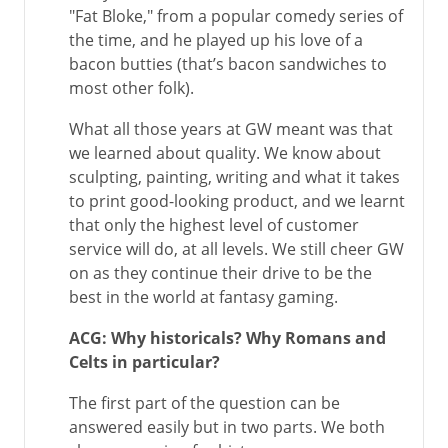
"Fat Bloke," from a popular comedy series of
the time, and he played up his love of a
bacon butties (that’s bacon sandwiches to
most other folk).
What all those years at GW meant was that
we learned about quality. We know about
sculpting, painting, writing and what it takes
to print good-looking product, and we learnt
that only the highest level of customer
service will do, at all levels. We still cheer GW
on as they continue their drive to be the
best in the world at fantasy gaming.
ACG: Why historicals? Why Romans and
Celts in particular?
The first part of the question can be
answered easily but in two parts. We both