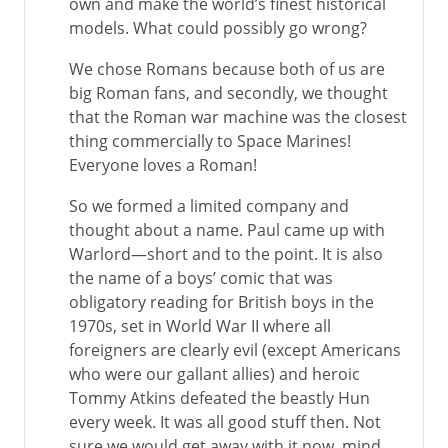
own and make the world’s finest historical
models. What could possibly go wrong?
We chose Romans because both of us are
big Roman fans, and secondly, we thought
that the Roman war machine was the closest
thing commercially to Space Marines!
Everyone loves a Roman!
So we formed a limited company and
thought about a name. Paul came up with
Warlord—short and to the point. It is also
the name of a boys’ comic that was
obligatory reading for British boys in the
1970s, set in World War II where all
foreigners are clearly evil (except Americans
who were our gallant allies) and heroic
Tommy Atkins defeated the beastly Hun
every week. It was all good stuff then. Not
sure we would get away with it now, mind …