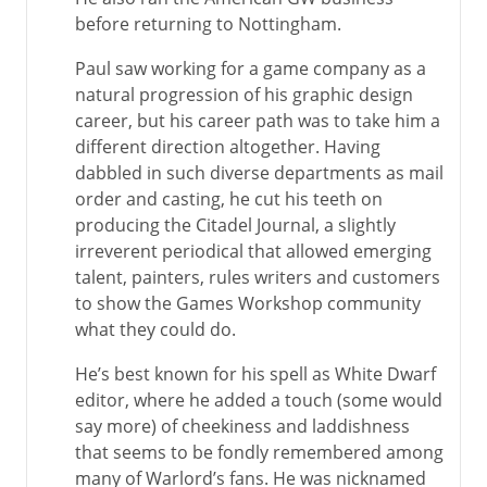
before returning to Nottingham.
Paul saw working for a game company as a
natural progression of his graphic design
career, but his career path was to take him a
different direction altogether. Having
dabbled in such diverse departments as mail
order and casting, he cut his teeth on
producing the Citadel Journal, a slightly
irreverent periodical that allowed emerging
talent, painters, rules writers and customers
to show the Games Workshop community
what they could do.
He’s best known for his spell as White Dwarf
editor, where he added a touch (some would
say more) of cheekiness and laddishness
that seems to be fondly remembered among
many of Warlord’s fans. He was nicknamed