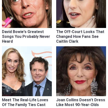
David Bowie's Greatest
The Off-Court Looks That
Songs You Probably Never
Changed How Fans See
Heard
Caitlin Clark
Meet The Real-Life Loves
Joan Collins Doesn't Dress
Of The Family Ties Cast
Like Most 90-Year-Olds