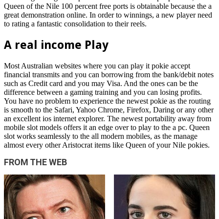
Queen of the Nile 100 percent free ports is obtainable because the a
great demonstration online. In order to winnings, a new player need
to rating a fantastic consolidation to their reels.
A real income Play
Most Australian websites where you can play it pokie accept
financial transmits and you can borrowing from the bank/debit notes
such as Credit card and you may Visa. And the ones can be the
difference between a gaming training and you can losing profits.
You have no problem to experience the newest pokie as the routing
is smooth to the Safari, Yahoo Chrome, Firefox, Daring or any other
an excellent ios internet explorer. The newest portability away from
mobile slot models offers it an edge over to play to the a pc. Queen
slot works seamlessly to the all modern mobiles, as the manage
almost every other Aristocrat items like Queen of your Nile pokies.
FROM THE WEB