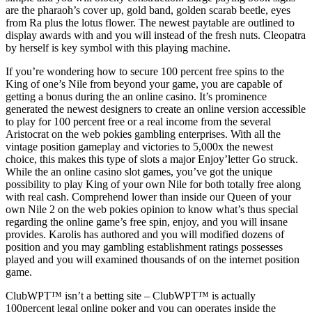
are the pharaoh’s cover up, gold band, golden scarab beetle, eyes
from Ra plus the lotus flower. The newest paytable are outlined to
display awards with and you will instead of the fresh nuts. Cleopatra
by herself is key symbol with this playing machine.
If you’re wondering how to secure 100 percent free spins to the
King of one’s Nile from beyond your game, you are capable of
getting a bonus during the an online casino. It’s prominence
generated the newest designers to create an online version accessible
to play for 100 percent free or a real income from the several
Aristocrat on the web pokies gambling enterprises. With all the
vintage position gameplay and victories to 5,000x the newest
choice, this makes this type of slots a major Enjoy’letter Go struck.
While the an online casino slot games, you’ve got the unique
possibility to play King of your own Nile for both totally free along
with real cash. Comprehend lower than inside our Queen of your
own Nile 2 on the web pokies opinion to know what’s thus special
regarding the online game’s free spin, enjoy, and you will insane
provides. Karolis has authored and you will modified dozens of
position and you may gambling establishment ratings possesses
played and you will examined thousands of on the internet position
game.
ClubWPT™ isn’t a betting site – ClubWPT™ is actually
100percent legal online poker and you can operates inside the