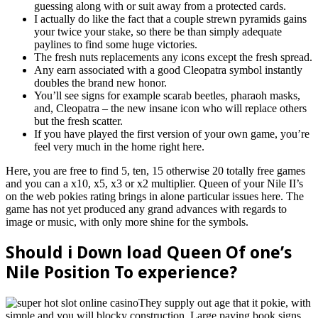
guessing along with or suit away from a protected cards.
I actually do like the fact that a couple strewn pyramids gains
your twice your stake, so there be than simply adequate
paylines to find some huge victories.
The fresh nuts replacements any icons except the fresh spread.
Any earn associated with a good Cleopatra symbol instantly
doubles the brand new honor.
You’ll see signs for example scarab beetles, pharaoh masks,
and, Cleopatra – the new insane icon who will replace others
but the fresh scatter.
If you have played the first version of your own game, you’re
feel very much in the home right here.
Here, you are free to find 5, ten, 15 otherwise 20 totally free games
and you can a x10, x5, x3 or x2 multiplier. Queen of your Nile II’s
on the web pokies rating brings in alone particular issues here. The
game has not yet produced any grand advances with regards to
image or music, with only more shine for the symbols.
Should i Down load Queen Of one’s
Nile Position To experience?
They supply out age that it pokie, with
simple and you will blocky construction. Large paying book signs