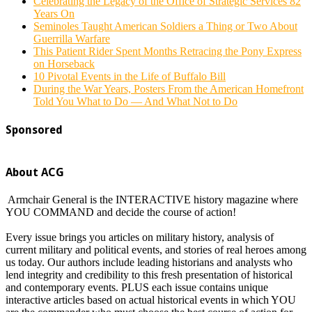
Celebrating the Legacy of the Office of Strategic Services 82
Years On
Seminoles Taught American Soldiers a Thing or Two About
Guerrilla Warfare
This Patient Rider Spent Months Retracing the Pony Express
on Horseback
10 Pivotal Events in the Life of Buffalo Bill
During the War Years, Posters From the American Homefront
Told You What to Do — And What Not to Do
Sponsored
About ACG
Armchair General is the INTERACTIVE history magazine where
YOU COMMAND and decide the course of action!
Every issue brings you articles on military history, analysis of
current military and political events, and stories of real heroes among
us today. Our authors include leading historians and analysts who
lend integrity and credibility to this fresh presentation of historical
and contemporary events. PLUS each issue contains unique
interactive articles based on actual historical events in which YOU