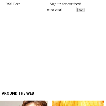
RSS Feed
Sign up for our feed!
AROUND THE WEB