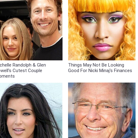
chelle Randolph & Glen
Things May Not Be Looking
well's Cutest Couple
Good For Nicki Minaj's Finances
oments