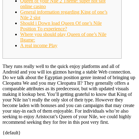
Queen of your Nile 2 Theme: super hot slot
online casino
General information regarding King of one’s
Nile 2 slot
Should i Down load Queen Of one’s Nile
Position To experience?
Where you should play Queen of one’s Nile
IIgame:
A real income Play
They runs really well to the quick enjoy platforms and all of
Android and you will ios gizmos having a stable Web connection.
Do we talk about the Egyptian position genre instead of bringing up
Cleopatra We and you may Cleopatra II? They generally offers a
comparable attributes as its predecessor, but with updated visuals
making it lookup best. You’ll getting grateful to know that King of
your Nile isn’t really the only slot of their type.
However they
become laden with bonuses and you can campaigns that may create
your stay-in each of them enjoyable. For individuals who’re also
seeking to enjoy Aristocrat’s Queen of your Nile, we could highly
recommend seeking they for free in this post very first.
{default}