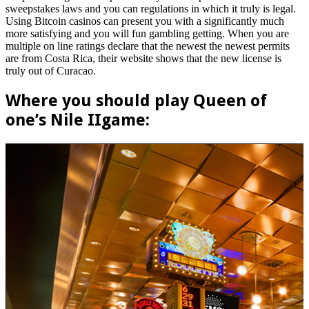
sweepstakes laws and you can regulations in which it truly is legal.
Using Bitcoin casinos can present you with a significantly much
more satisfying and you will fun gambling getting. When you are
multiple on line ratings declare that the newest the newest permits
are from Costa Rica, their website shows that the new license is
truly out of Curacao.
Where you should play Queen of
one’s Nile IIgame: