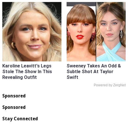
Karoline Leavitt's Legs
Sweeney Takes An Odd &
Stole The Show In This
Subtle Shot At Taylor
Revealing Outfit
Swift
Powered by ZergNet
Sponsored
Sponsored
Stay Connected