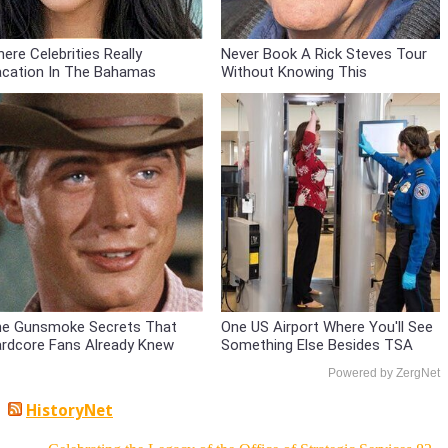
ere Celebrities Really
Never Book A Rick Steves Tour
cation In The Bahamas
Without Knowing This
e Gunsmoke Secrets That
One US Airport Where You'll See
rdcore Fans Already Knew
Something Else Besides TSA
Powered by ZergNet
HistoryNet