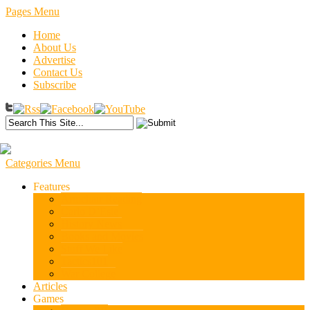
Pages Menu
Home
About Us
Advertise
Contact Us
Subscribe
Categories Menu
Features
Armchair Reading
Carlo D’Este
History News
Books and Movies
Stuff We Like
Tactics101
War College
Articles
Games