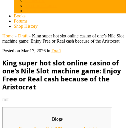
Games PR
Electronic Games
Boardgames
Books
Forums
Shop History
Home
»
Draft
»
King super hot slot online casino of one’s Nile Slot
machine game: Enjoy Free or Real cash because of the Aristocrat
Posted on Mar 17, 2026 in
Draft
King super hot slot online casino of
one’s Nile Slot machine game: Enjoy
Free or Real cash because of the
Aristocrat
rmf
Blogs