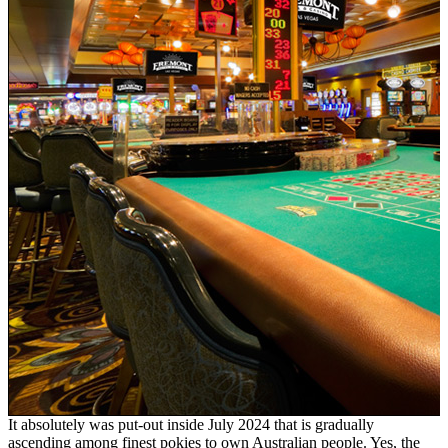
It absolutely was put-out inside July 2024 that is gradually
ascending among finest pokies to own Australian people. Yes, the