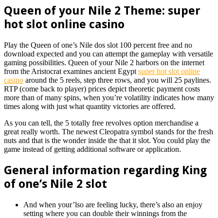
Queen of your Nile 2 Theme: super
hot slot online casino
Play the Queen of one’s Nile dos slot 100 percent free and no
download expected and you can attempt the gameplay with versatile
gaming possibilities. Queen of your Nile 2 harbors on the internet
from the Aristocrat examines ancient Egypt
super hot slot online
casino
around the 5 reels, step three rows, and you will 25 paylines.
RTP (come back to player) prices depict theoretic payment costs
more than of many spins, when you’re volatility indicates how many
times along with just what quantity victories are offered.
As you can tell, the 5 totally free revolves option merchandise a
great really worth. The newest Cleopatra symbol stands for the fresh
nuts and that is the wonder inside the that it slot. You could play the
game instead of getting additional software or application.
General information regarding King
of one’s Nile 2 slot
And when your’lso are feeling lucky, there’s also an enjoy
setting where you can double their winnings from the