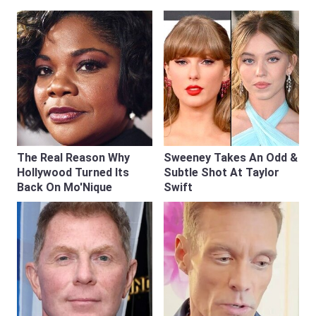
The Real Reason Why
Sweeney Takes An Odd &
Hollywood Turned Its
Subtle Shot At Taylor
Back On Mo'Nique
Swift