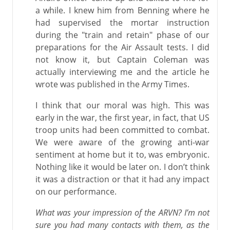
a while. I knew him from Benning where he
had supervised the mortar instruction
during the "train and retain" phase of our
preparations for the Air Assault tests. I did
not know it, but Captain Coleman was
actually interviewing me and the article he
wrote was published in the Army Times.
I think that our moral was high. This was
early in the war, the first year, in fact, that US
troop units had been committed to combat.
We were aware of the growing anti-war
sentiment at home but it to, was embryonic.
Nothing like it would be later on. I don’t think
it was a distraction or that it had any impact
on our performance.
What was your impression of the ARVN? I’m not
sure you had many contacts with them, as the