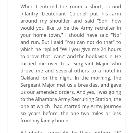
When I entered the room a short, rotund
infantry Lieutenant Colonel put his arm
around my shoulder and said "Son, how
would you like to be the Army recruiter in
your home town." I should have said "No"
and run. But I said "You can not do that" to
which he replied "Will you give me 24 hours
to prove that I can?" And the hook was in. He
turned me over to a Sergeant Major who
drove me and several others to a hotel in
Oakland for the night. In the morning, the
Sergeant Major met us a breakfast and gave
us our amended orders. And yes, I was going
to the Alhambra Army Recruiting Station, the
one at which I had started my Army journey
six years before, the one two miles or less
from my family home.
All photos copyright by their authors â€“