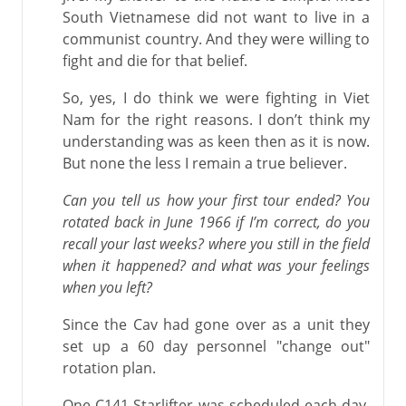
South Vietnamese did not want to live in a
communist country. And they were willing to
fight and die for that belief.
So, yes, I do think we were fighting in Viet
Nam for the right reasons. I don’t think my
understanding was as keen then as it is now.
But none the less I remain a true believer.
Can you tell us how your first tour ended? You
rotated back in June 1966 if I’m correct, do you
recall your last weeks? where you still in the field
when it happened? and what was your feelings
when you left?
Since the Cav had gone over as a unit they
set up a 60 day personnel "change out"
rotation plan.
One C141 Starlifter was scheduled each day.