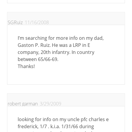
SGRuiz
11/16/2008
I’m searching for more info on my dad,
Gaston P. Ruiz. He was a LRP in E
company, 20th infantry. In country
between 65/66-69.
Thanks!
robert garman
3/29/2009
looking for info on my uncle pfc charles e
frederick, 1/7 . k.i.a. 1/31/66 during