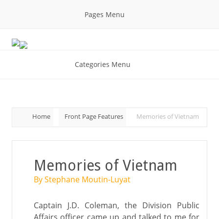
Pages Menu
Categories Menu
Home
Front Page Features
Memories of Vietnam
Memories of Vietnam
By Stephane Moutin-Luyat
Captain J.D. Coleman, the Division Public
Affairs officer came up and talked to me for