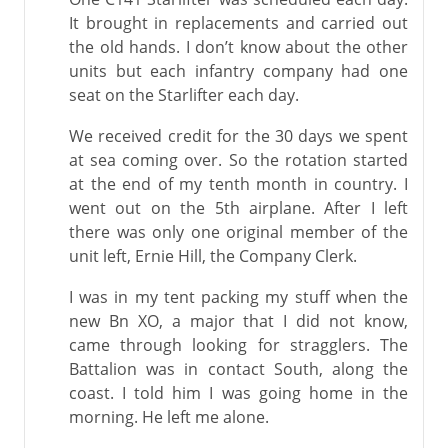
It brought in replacements and carried out
the old hands. I don’t know about the other
units but each infantry company had one
seat on the Starlifter each day.
We received credit for the 30 days we spent
at sea coming over. So the rotation started
at the end of my tenth month in country. I
went out on the 5th airplane. After I left
there was only one original member of the
unit left, Ernie Hill, the Company Clerk.
I was in my tent packing my stuff when the
new Bn XO, a major that I did not know,
came through looking for stragglers. The
Battalion was in contact South, along the
coast. I told him I was going home in the
morning. He left me alone.