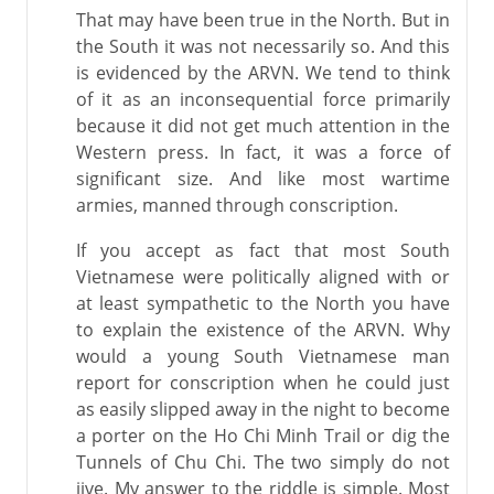
That may have been true in the North. But in
the South it was not necessarily so. And this
is evidenced by the ARVN. We tend to think
of it as an inconsequential force primarily
because it did not get much attention in the
Western press. In fact, it was a force of
significant size. And like most wartime
armies, manned through conscription.
If you accept as fact that most South
Vietnamese were politically aligned with or
at least sympathetic to the North you have
to explain the existence of the ARVN. Why
would a young South Vietnamese man
report for conscription when he could just
as easily slipped away in the night to become
a porter on the Ho Chi Minh Trail or dig the
Tunnels of Chu Chi. The two simply do not
jive. My answer to the riddle is simple. Most