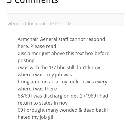
gil67bert fontenot
10/19/2008
Armchair General staff cannot respond
here. Please read
disclaimer just above this text box before
posting.
i was with the 1/7 hhc still don’t know
where i was . my job was
bring amo on an army mule , i wes every
where i was there
68/69 i was discharg on dec 2 /1969 i had
return to states in nov
69 i brought many wonded & dead back i
hated my job gil