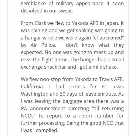
semblance of military appearance it soon
dissolved in our sweat.
From Clark we flew to Yakoda AFB in Japan. It
was raining and we got soaking wet going to
a hangar where we were again "chaperoned"
by Air Police. I don’t know what they
expected. No one was going to mess up and
miss the flight home. The hanger had a small
exchange snack bar and I got a milk shake.
We flew non-stop from Yakoda to Travis AFB,
California. I had orders for Ft Lewis
Washington and 30 days of leave enroute. As
I was leaving the baggage area there was a
PA announcement directing "all returning
NCOs" to report to a room number for
further processing. Being the good NCO that
I was I complied.