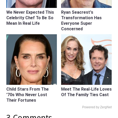
We Never Expected This
Ryan Seacrest's
Celebrity Chef To Be So
Transformation Has
Mean In Real Life
Everyone Super
Concerned
Child Stars From The
Meet The Real-Life Loves
'70s Who Never Lost
Of The Family Ties Cast
Their Fortunes
Powered by ZergNet
3 Comments