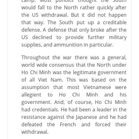
camp. Most pundits thought the South
would fall to the North rather quickly after
the US withdrawal. But it did not happen
that way. The South put up a creditable
defense. A defense that only broke after the
US declined to provide further military
supplies, and ammunition in particular.
Throughout the war there was a general,
world wide consensus that the North under
Ho Chi Minh was the legitimate government
of all Viet Nam. This was based on the
assumption that most Vietnamese were
allegient to Ho Chi Minh and his
government. And, of course, Ho Chi Minh
had credentials. He had been a leader in the
resistance against the Japanese and he had
defeated the French and forced their
withdrawal.