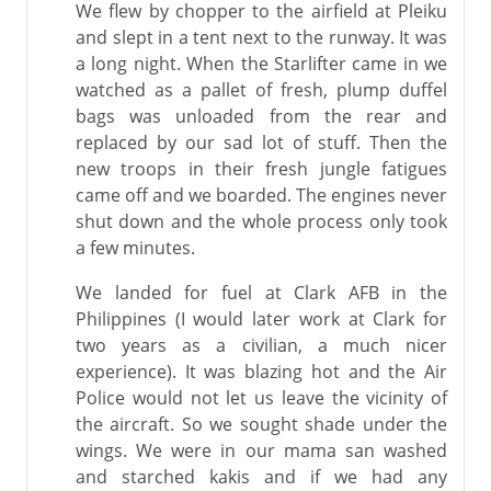
We flew by chopper to the airfield at Pleiku
and slept in a tent next to the runway. It was
a long night. When the Starlifter came in we
watched as a pallet of fresh, plump duffel
bags was unloaded from the rear and
replaced by our sad lot of stuff. Then the
new troops in their fresh jungle fatigues
came off and we boarded. The engines never
shut down and the whole process only took
a few minutes.
We landed for fuel at Clark AFB in the
Philippines (I would later work at Clark for
two years as a civilian, a much nicer
experience). It was blazing hot and the Air
Police would not let us leave the vicinity of
the aircraft. So we sought shade under the
wings. We were in our mama san washed
and starched kakis and if we had any