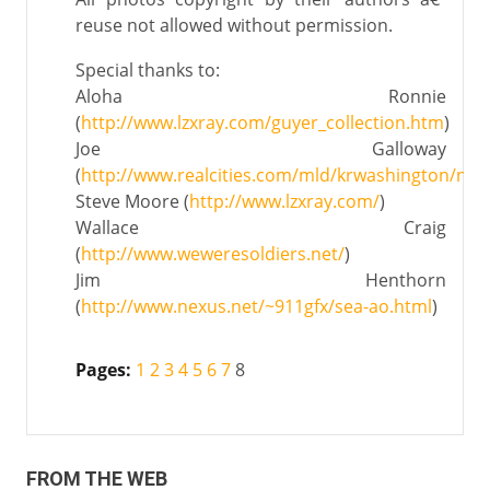
reuse not allowed without permission.
Special thanks to:
Aloha Ronnie
(
http://www.lzxray.com/guyer_collection.htm
)
Joe Galloway
(
http://www.realcities.com/mld/krwashington/new
Steve Moore (
http://www.lzxray.com/
)
Wallace Craig
(
http://www.weweresoldiers.net/
)
Jim Henthorn
(
http://www.nexus.net/~911gfx/sea-ao.html
)
Pages:
1
2
3
4
5
6
7
8
FROM THE WEB