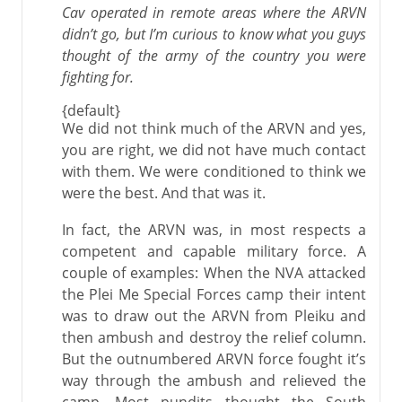
Cav operated in remote areas where the ARVN
didn’t go, but I’m curious to know what you guys
thought of the army of the country you were
fighting for.
{default}
We did not think much of the ARVN and yes,
you are right, we did not have much contact
with them. We were conditioned to think we
were the best. And that was it.
In fact, the ARVN was, in most respects a
competent and capable military force. A
couple of examples: When the NVA attacked
the Plei Me Special Forces camp their intent
was to draw out the ARVN from Pleiku and
then ambush and destroy the relief column.
But the outnumbered ARVN force fought it’s
way through the ambush and relieved the