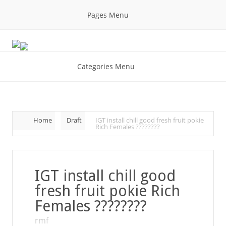
Pages Menu
Categories Menu
Home
Draft
IGT install chill good fresh fruit pokie
Rich Females ????????
IGT install chill good
fresh fruit pokie Rich
Females ????????
rmf