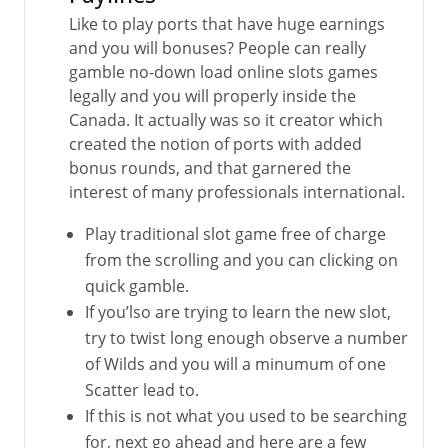
Like to play ports that have huge earnings
and you will bonuses? People can really
gamble no-down load online slots games
legally and you will properly inside the
Canada. It actually was so it creator which
created the notion of ports with added
bonus rounds, and that garnered the
interest of many professionals international.
Play traditional slot game free of charge
from the scrolling and you can clicking on
quick gamble.
If you’lso are trying to learn the new slot,
try to twist long enough observe a number
of Wilds and you will a minumum of one
Scatter lead to.
If this is not what you used to be searching
for, next go ahead and here are a few