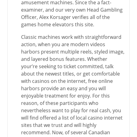
amusement machines. Since the a fact-
examiner, and our very own Head Gambling
Officer, Alex Korsager verifies all of the
games home elevators this site.
Classic machines work with straightforward
action, when you are modern videos
harbors present multiple reels, styled image,
and layered bonus features. Whether
your’re seeking to ticket committed, talk
about the newest titles, or get comfortable
with casinos on the internet, free online
harbors provide an easy and you will
enjoyable treatment for enjoy. For this
reason, of these participants who
nevertheless want to play for real cash, you
will find offered a list of local casino internet
sites that we trust and will highly
recommend. Now, of several Canadian