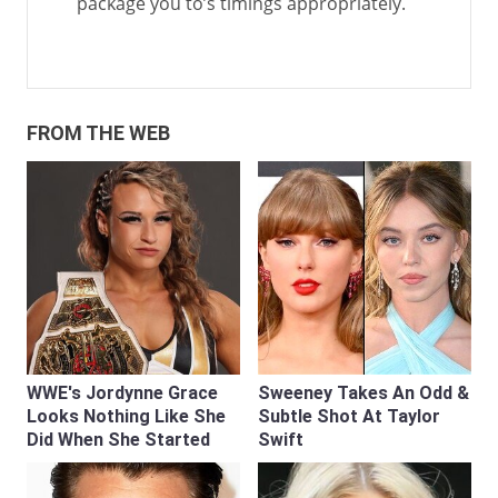
package you to’s timings appropriately.
FROM THE WEB
WWE's Jordynne Grace
Sweeney Takes An Odd &
Looks Nothing Like She
Subtle Shot At Taylor
Did When She Started
Swift