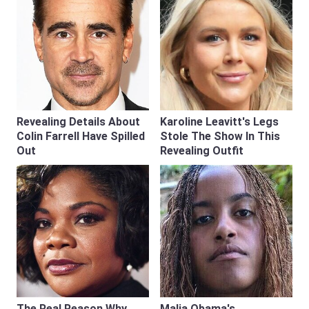
Revealing Details About
Karoline Leavitt's Legs
Colin Farrell Have Spilled
Stole The Show In This
Out
Revealing Outfit
The Real Reason Why
Malia Obama's