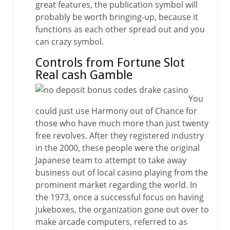
great features, the publication symbol will
probably be worth bringing-up, because it
functions as each other spread out and you
can crazy symbol.
Controls from Fortune Slot
Real cash Gamble
You
could just use Harmony out of Chance for
those who have much more than just twenty
free revolves. After they registered industry
in the 2000, these people were the original
Japanese team to attempt to take away
business out of local casino playing from the
prominent market regarding the world. In
the 1973, once a successful focus on having
jukeboxes, the organization gone out over to
make arcade computers, referred to as