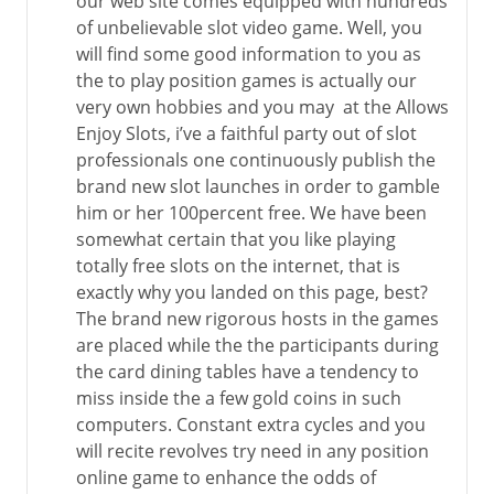
our web site comes equipped with hundreds
of unbelievable slot video game. Well, you
will find some good information to you as
the to play position games is actually our
very own hobbies and you may at the Allows
Enjoy Slots, i’ve a faithful party out of slot
professionals one continuously publish the
brand new slot launches in order to gamble
him or her 100percent free.
We have been
somewhat certain that you like playing
totally free slots on the internet, that is
exactly why you landed on this page, best?
The brand new rigorous hosts in the games
are placed while the the participants during
the card dining tables have a tendency to
miss inside the a few gold coins in such
computers. Constant extra cycles and you
will recite revolves try need in any position
online game to enhance the odds of