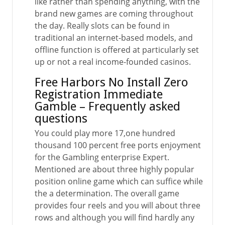
like rather than spending anything, with the
brand new games are coming throughout
the day. Really slots can be found in
traditional an internet-based models, and
offline function is offered at particularly set
up or not a real income-founded casinos.
Free Harbors No Install Zero
Registration Immediate
Gamble – Frequently asked
questions
You could play more 17,one hundred
thousand 100 percent free ports enjoyment
for the Gambling enterprise Expert.
Mentioned are about three highly popular
position online game which can suffice while
the a determination. The overall game
provides four reels and you will about three
rows and although you will find hardly any