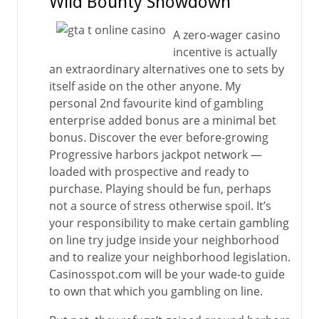
Wild Bounty Showdown
A zero-wager casino
incentive is actually
an extraordinary alternatives one to sets by
itself aside on the other anyone. My
personal 2nd favourite kind of gambling
enterprise added bonus are a minimal bet
bonus. Discover the ever before-growing
Progressive harbors jackpot network —
loaded with prospective and ready to
purchase. Playing should be fun, perhaps
not a source of stress otherwise spoil. It’s
your responsibility to make certain gambling
on line try judge inside your neighborhood
and to realize your neighborhood legislation.
Casinosspot.com will be your wade-to guide
to own that which you gambling on line.