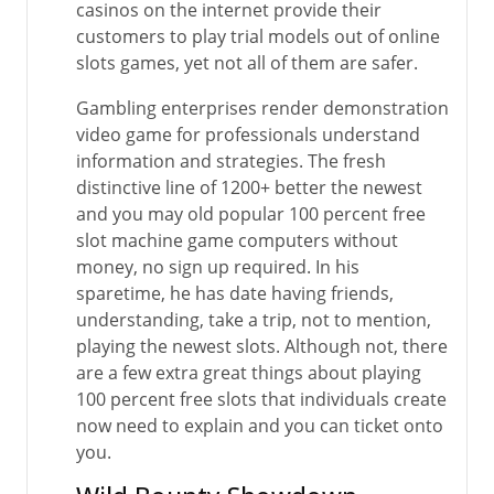
casinos on the internet provide their
customers to play trial models out of online
slots games, yet not all of them are safer.
Gambling enterprises render demonstration
video game for professionals understand
information and strategies. The fresh
distinctive line of 1200+ better the newest
and you may old popular 100 percent free
slot machine game computers without
money, no sign up required. In his
sparetime, he has date having friends,
understanding, take a trip, not to mention,
playing the newest slots. Although not, there
are a few extra great things about playing
100 percent free slots that individuals create
now need to explain and you can ticket onto
you.