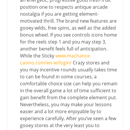
an energetic, progressive good fresh fruit
position one to respects antique arcade
nostalgia if you are getting element-
motivated thrill. The brand new features are
gooey wilds, free spins, as well as the added
bonus wheel. If you see controls icons home
for the reels step 1 and you may step 3,
another benefit feels full of anticipation.
While the Sticky
www.machance-
casino.com/en-ie/login/
Crazy stores and
you may incentive rounds usually takes time
to can be found in some courses, a
comfortable choice size can help you remain
in the overall game a lot of time sufficient to
gain benefit from the complete element put.
Nevertheless, you may make your lessons
easier and a lot more enjoyable by to
experience carefully. After you’ve seen a few
gooey stores at the very least you to