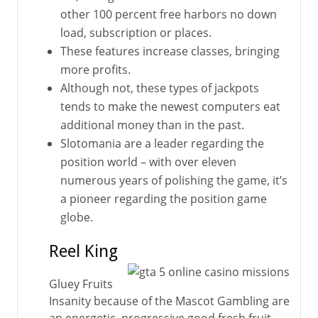
other 100 percent free harbors no down
load, subscription or places.
These features increase classes, bringing
more profits.
Although not, these types of jackpots
tends to make the newest computers eat
additional money than in the past.
Slotomania are a leader regarding the
position world – with over eleven
numerous years of polishing the game, it’s
a pioneer regarding the position game
globe.
Reel King
Gluey Fruits
Insanity because of the Mascot Gambling are