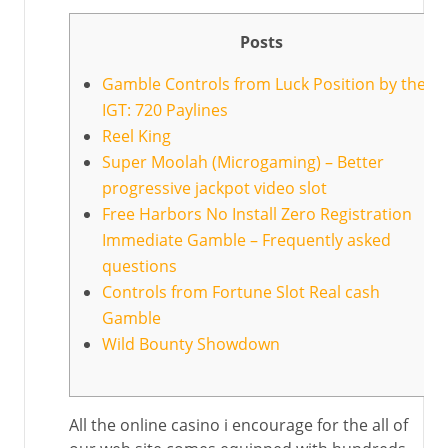
Posts
Gamble Controls from Luck Position by the
IGT: 720 Paylines
Reel King
Super Moolah (Microgaming) – Better
progressive jackpot video slot
Free Harbors No Install Zero Registration
Immediate Gamble – Frequently asked
questions
Controls from Fortune Slot Real cash
Gamble
Wild Bounty Showdown
All the online casino i encourage for the all of