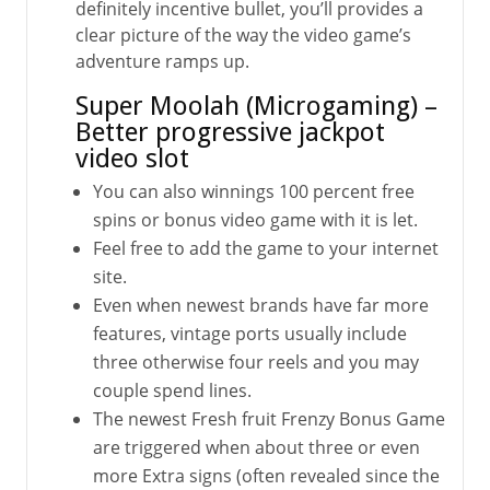
definitely incentive bullet, you’ll provides a
clear picture of the way the video game’s
adventure ramps up.
Super Moolah (Microgaming) –
Better progressive jackpot
video slot
You can also winnings 100 percent free
spins or bonus video game with it is let.
Feel free to add the game to your internet
site.
Even when newest brands have far more
features, vintage ports usually include
three otherwise four reels and you may
couple spend lines.
The newest Fresh fruit Frenzy Bonus Game
are triggered when about three or even
more Extra signs (often revealed since the