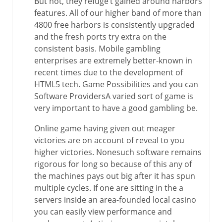
But not, they refuge’t gained around harbors
features. All of our higher band of more than
4800 free harbors is consistently upgraded
and the fresh ports try extra on the
consistent basis. Mobile gambling
enterprises are extremely better-known in
recent times due to the development of
HTML5 tech. Game Possibilities and you can
Software ProvidersA varied sort of game is
very important to have a good gambling be.
Online game having given out meager
victories are on account of reveal to you
higher victories. Nonesuch software remains
rigorous for long so because of this any of
the machines pays out big after it has spun
multiple cycles. If one are sitting in the a
servers inside an area-founded local casino
you can easily view performance and