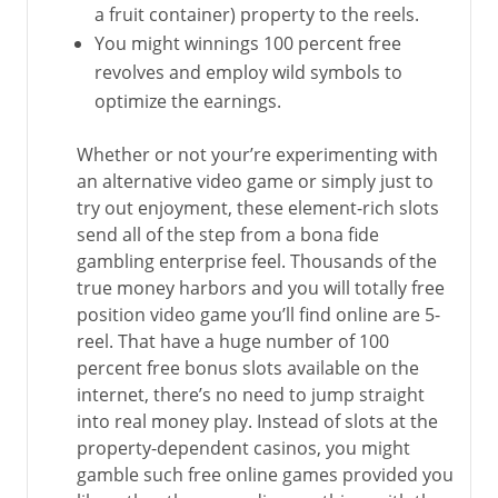
a fruit container) property to the reels.
You might winnings 100 percent free
revolves and employ wild symbols to
optimize the earnings.
Whether or not your’re experimenting with
an alternative video game or simply just to
try out enjoyment, these element-rich slots
send all of the step from a bona fide
gambling enterprise feel. Thousands of the
true money harbors and you will totally free
position video game you’ll find online are 5-
reel. That have a huge number of 100
percent free bonus slots available on the
internet, there’s no need to jump straight
into real money play. Instead of slots at the
property-dependent casinos, you might
gamble such free online games provided you