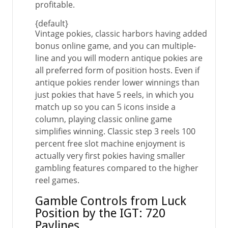
profitable.
{default}
Vintage pokies, classic harbors having added
bonus online game, and you can multiple-
line and you will modern antique pokies are
all preferred form of position hosts. Even if
antique pokies render lower winnings than
just pokies that have 5 reels, in which you
match up so you can 5 icons inside a
column, playing classic online game
simplifies winning. Classic step 3 reels 100
percent free slot machine enjoyment is
actually very first pokies having smaller
gambling features compared to the higher
reel games.
Gamble Controls from Luck
Position by the IGT: 720
Paylines