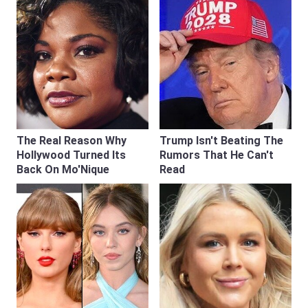
The Real Reason Why
Trump Isn't Beating The
Hollywood Turned Its
Rumors That He Can't
Back On Mo'Nique
Read