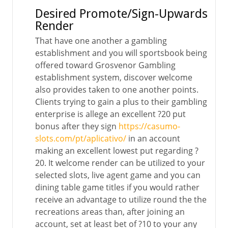
Desired Promote/Sign-Upwards
Render
That have one another a gambling
establishment and you will sportsbook being
offered toward Grosvenor Gambling
establishment system, discover welcome
also provides taken to one another points.
Clients trying to gain a plus to their gambling
enterprise is allege an excellent ?20 put
bonus after they sign
https://casumo-
slots.com/pt/aplicativo/
in an account
making an excellent lowest put regarding ?
20. It welcome render can be utilized to your
selected slots, live agent game and you can
dining table game titles if you would rather
receive an advantage to utilize round the the
recreations areas than, after joining an
account, set at least bet of ?10 to your any