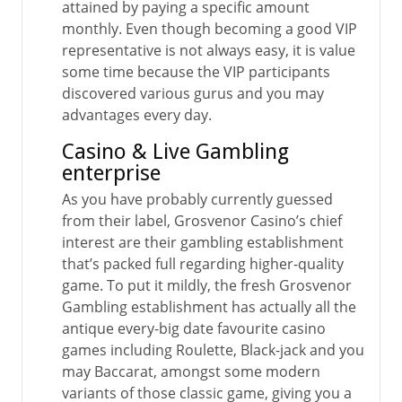
attained by paying a specific amount
monthly. Even though becoming a good VIP
representative is not always easy, it is value
some time because the VIP participants
discovered various gurus and you may
advantages every day.
Casino & Live Gambling
enterprise
As you have probably currently guessed
from their label, Grosvenor Casino’s chief
interest are their gambling establishment
that’s packed full regarding higher-quality
game. To put it mildly, the fresh Grosvenor
Gambling establishment has actually all the
antique every-big date favourite casino
games including Roulette, Black-jack and you
may Baccarat, amongst some modern
variants of those classic game, giving you a