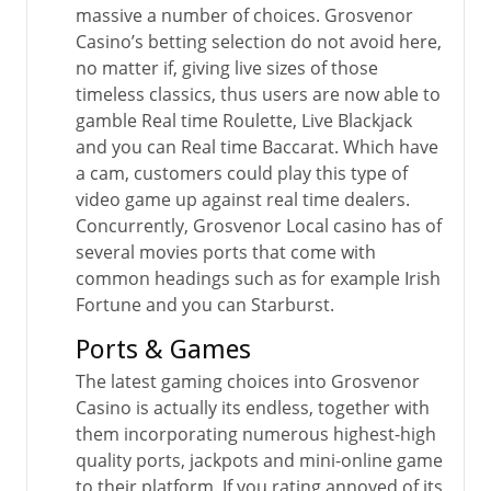
massive a number of choices. Grosvenor
Casino’s betting selection do not avoid here,
no matter if, giving live sizes of those
timeless classics, thus users are now able to
gamble Real time Roulette, Live Blackjack
and you can Real time Baccarat. Which have
a cam, customers could play this type of
video game up against real time dealers.
Concurrently, Grosvenor Local casino has of
several movies ports that come with
common headings such as for example Irish
Fortune and you can Starburst.
Ports & Games
The latest gaming choices into Grosvenor
Casino is actually its endless, together with
them incorporating numerous highest-high
quality ports, jackpots and mini-online game
to their platform. If you rating annoyed of its