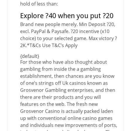
hold of less than:
Explore ?40 when you put ?20
Brand new people merely. Min Deposit ?20,
excl. PayPal & Paysafe. ?20 incentive (x10
choice) to your selected game. Max victory ?
2K.*T&Cs Use T&C’s Apply
{default}
For those who have also thought about
gambling from inside the a gambling
establishment, then chances are you know
of one’s strings off Uk casinos known as
Grosvenor Gambling enterprises, and then
there are their products and you will
features on the web. The fresh new
Grosvenor Casino is actually packed laden
up with conventional online casino games
and individuals new improvements of ports,