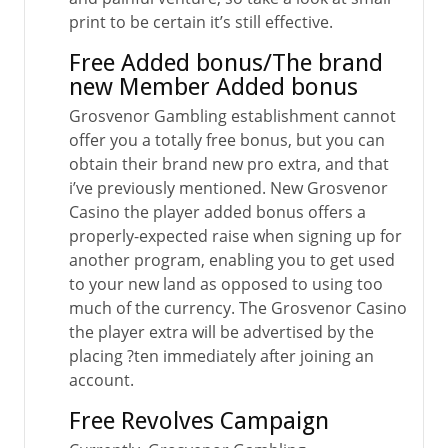
print to be certain it’s still effective.
Free Added bonus/The brand
new Member Added bonus
Grosvenor Gambling establishment cannot
offer you a totally free bonus, but you can
obtain their brand new pro extra, and that
i’ve previously mentioned. New Grosvenor
Casino the player added bonus offers a
properly-expected raise when signing up for
another program, enabling you to get used
to your new land as opposed to using too
much of the currency. The Grosvenor Casino
the player extra will be advertised by the
placing ?ten immediately after joining an
account.
Free Revolves Campaign