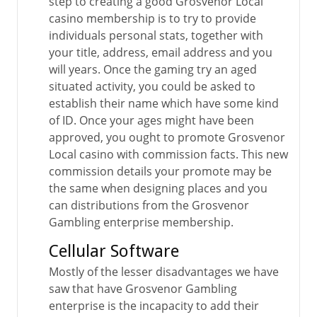
step to creating a good Grosvenor Local
casino membership is to try to provide
individuals personal stats, together with
your title, address, email address and you
will years. Once the gaming try an aged
situated activity, you could be asked to
establish their name which have some kind
of ID. Once your ages might have been
approved, you ought to promote Grosvenor
Local casino with commission facts. This new
commission details your promote may be
the same when designing places and you
can distributions from the Grosvenor
Gambling enterprise membership.
Cellular Software
Mostly of the lesser disadvantages we have
saw that have Grosvenor Gambling
enterprise is the incapacity to add their