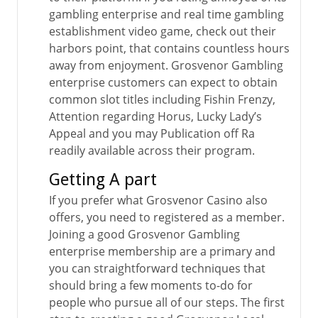
gambling enterprise and real time gambling
establishment video game, check out their
harbors point, that contains countless hours
away from enjoyment. Grosvenor Gambling
enterprise customers can expect to obtain
common slot titles including Fishin Frenzy,
Attention regarding Horus, Lucky Lady’s
Appeal and you may Publication off Ra
readily available across their program.
Getting A part
If you prefer what Grosvenor Casino also
offers, you need to registered as a member.
Joining a good Grosvenor Gambling
enterprise membership are a primary and
you can straightforward techniques that
should bring a few moments to-do for
people who pursue all of our steps. The first