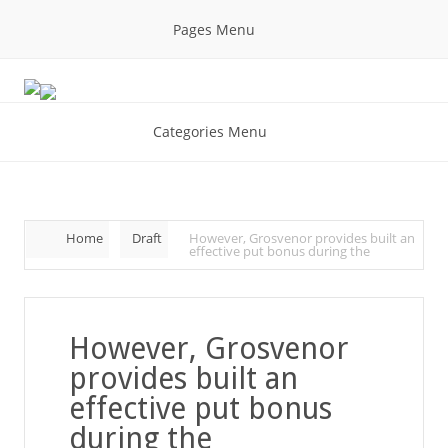
Pages Menu
Categories Menu
Home
Draft
However, Grosvenor provides built an
effective put bonus during the
However, Grosvenor
provides built an
effective put bonus
during the