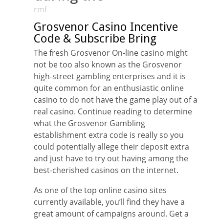
rmf
Grosvenor Casino Incentive
Code & Subscribe Bring
The fresh Grosvenor On-line casino might
not be too also known as the Grosvenor
high-street gambling enterprises and it is
quite common for an enthusiastic online
casino to do not have the game play out of a
real casino. Continue reading to determine
what the Grosvenor Gambling
establishment extra code is really so you
could potentially allege their deposit extra
and just have to try out having among the
best-cherished casinos on the internet.
As one of the top online casino sites
currently available, you’ll find they have a
great amount of campaigns around. Get a