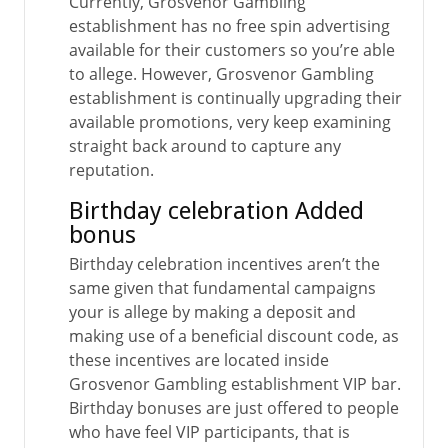
Currently, Grosvenor Gambling
establishment has no free spin advertising
available for their customers so you’re able
to allege. However, Grosvenor Gambling
establishment is continually upgrading their
available promotions, very keep examining
straight back around to capture any
reputation.
Birthday celebration Added
bonus
Birthday celebration incentives aren’t the
same given that fundamental campaigns
your is allege by making a deposit and
making use of a beneficial discount code, as
these incentives are located inside
Grosvenor Gambling establishment VIP bar.
Birthday bonuses are just offered to people
who have feel VIP participants, that is