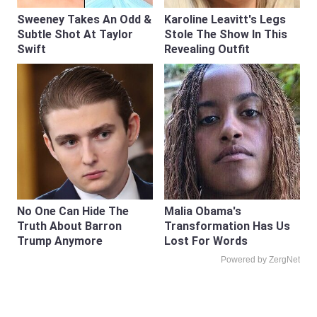
Sweeney Takes An Odd &
Karoline Leavitt's Legs
Subtle Shot At Taylor
Stole The Show In This
Swift
Revealing Outfit
No One Can Hide The
Malia Obama's
Truth About Barron
Transformation Has Us
Trump Anymore
Lost For Words
Powered by ZergNet