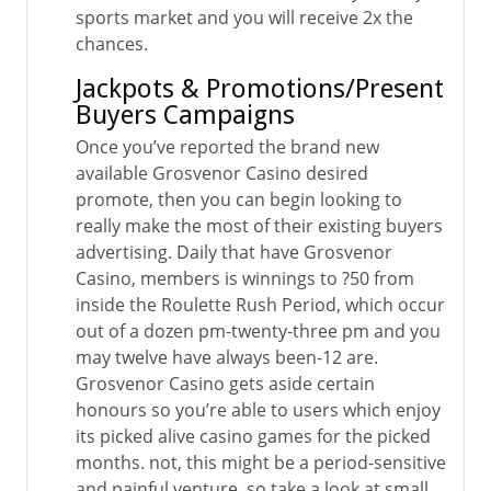
sports market and you will receive 2x the
chances.
Jackpots & Promotions/Present
Buyers Campaigns
Once you’ve reported the brand new
available Grosvenor Casino desired
promote, then you can begin looking to
really make the most of their existing buyers
advertising. Daily that have Grosvenor
Casino, members is winnings to ?50 from
inside the Roulette Rush Period, which occur
out of a dozen pm-twenty-three pm and you
may twelve have always been-12 are.
Grosvenor Casino gets aside certain
honours so you’re able to users which enjoy
its picked alive casino games for the picked
months. not, this might be a period-sensitive
and painful venture, so take a look at small