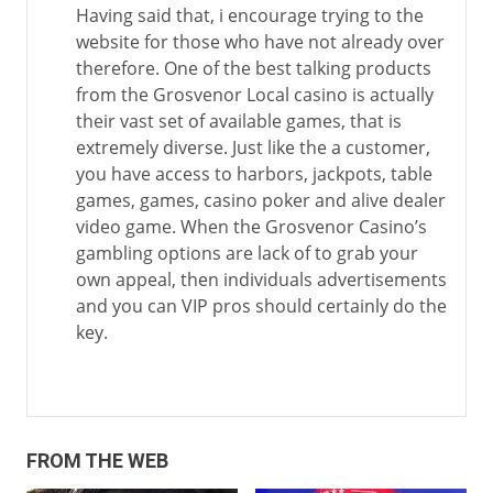
Having said that, i encourage trying to the
website for those who have not already over
therefore. One of the best talking products
from the Grosvenor Local casino is actually
their vast set of available games, that is
extremely diverse. Just like the a customer,
you have access to harbors, jackpots, table
games, games, casino poker and alive dealer
video game. When the Grosvenor Casino’s
gambling options are lack of to grab your
own appeal, then individuals advertisements
and you can VIP pros should certainly do the
key.
FROM THE WEB