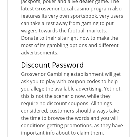
jackpots, poker and alive dealer game. The
latest Grosvenor Local casino program also
features its very own sportsbook, very users
can take a rest away from gaming to put
wagers towards the football markets.
Donate to their site right now to make the
most of its gambling options and different
advertisements.
Discount Password
Grosvenor Gambling establishment will get
ask you to play with coupon codes to help
you allege the available advertising. Yet not,
this is not the scenario now, while they
require no discount coupons. All things
considered, customers should always take
the time to browse the words and you will
conditions getting promotions, as they have
important info about to claim them.