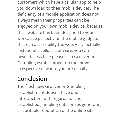
customers which have a cellular app to help
you down load to their mobile devices. The
deficiency of a mobile application does not
always mean their properties can’t be
enjoyed on your own mobile device, because
their website has been designed to your
workplace perfectly on the mobile gadgets
that can accessibility the web. Very, actually
instead of a cellular software, you can
nevertheless take pleasure in Grosvenor
Gambling establishment on the move
irrespective of where you are usually.
Conclusion
The fresh new Grosvenor Gambling
establishment doesn’t have one
introduction, with regards to land-
established gambling enterprises generating
a reputable reputation of the online site.