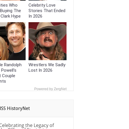
ities Who
Celebrity Love
 Buying The
Stories That Ended
n Clark Hype
In 2026
le Randolph
Wrestlers We Sadly
 Powell's
Lost In 2026
t Couple
nts
Powered by ZergNet
HistoryNet
Celebrating the Legacy of