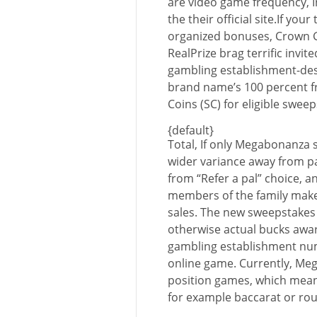
are video game frequency, In
the their official site.If yo
organized bonuses, Crown G
RealPrize brag terrific invit
gambling establishment-des
brand name’s 100 percent f
Coins (SC) for eligible swee
{default}
Total, If only Megabonanza
wider variance away from pa
from “Refer a pal” choice, a
members of the family mak
sales. The new sweepstakes 
otherwise actual bucks award
gambling establishment numb
online game. Currently, Meg
position games, which mean
for example baccarat or rou