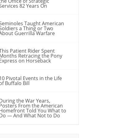
the Office of Strategic
Services 82 Years On
Seminoles Taught American
Soldiers a Thing or Two
About Guerrilla Warfare
This Patient Rider Spent
Months Retracing the Pony
Express on Horseback
10 Pivotal Events in the Life
of Buffalo Bill
During the War Years,
Posters From the American
Homefront Told You What to
Do — And What Not to Do