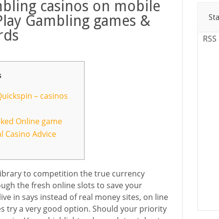
ling casinos on mobile
Play Gambling games &
St
rds
RSS
s
uickspin – casinos
cked Online game
l Casino Advice
library to competition the true currency
ugh the fresh online slots to save your
ive in says instead of real money sites, on line
s try a very good option.
Should your priority