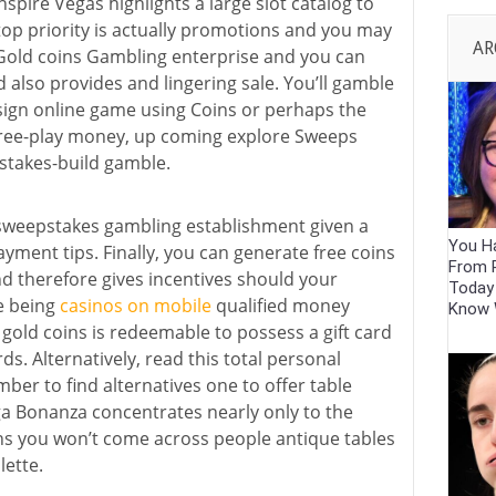
spire Vegas highlights a large slot catalog to
ur top priority is actually promotions and you may
AR
old coins Gambling enterprise and you can
ed also provides and lingering sale. You’ll gamble
ign online game using Coins or perhaps the
ree-play money, up coming explore Sweeps
pstakes-build gamble.
 sweepstakes gambling establishment given a
You Ha
yment tips. Finally, you can generate free coins
From 
nd therefore gives incentives should your
Today
e being
casinos on mobile
qualified money
Know
gold coins is redeemable to possess a gift card
s. Alternatively, read this total personal
er to find alternatives one to offer table
a Bonanza concentrates nearly only to the
s you won’t come across people antique tables
lette.