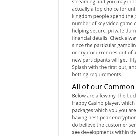
streaming and you may inn
actually a top choice for unf
kingdom people spend the g
number of key video game c
helping secure, private dum
financial details. Check alw
since the particular gambli
or cryptocurrencies out of 
new participants will get fif
Splash with the first put, a
betting requirements.
All of our Common
Below are a few my The buc
Happy Casino player, which
packages which you you are
having best-peak encryption 
do believe the customer ser
see developments within the