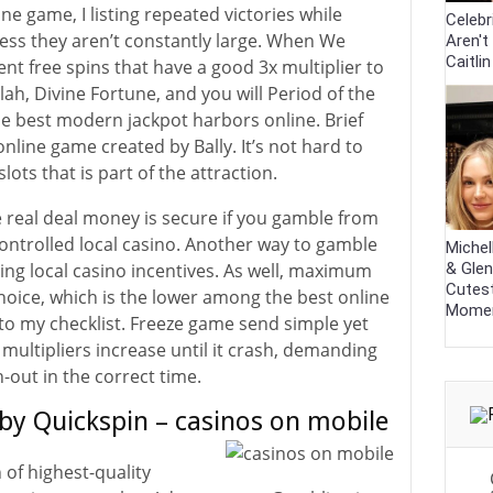
line game, I listing repeated victories while
Celebr
less they aren’t constantly large. When We
Aren't
Caitli
ent free spins that have a good 3x multiplier to
lah, Divine Fortune, and you will Period of the
e best modern jackpot harbors online. Brief
 online game created by Bally. It’s not hard to
ts that is part of the attraction.
e real deal money is secure if you gamble from
controlled local casino. Another way to gamble
Michel
& Glen
ting local casino incentives. As well, maximum
Cutes
oice, which is the lower among the best online
Mome
 to my checklist. Freeze game send simple yet
h multipliers increase until it crash, demanding
h-out in the correct time.
by Quickspin – casinos on mobile
h of highest-quality