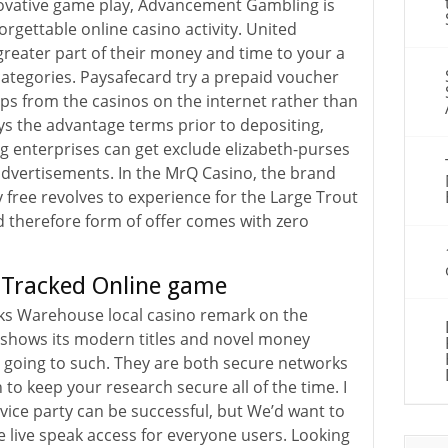
ovative game play, Advancement Gambling is
orgettable online casino activity. United
reater part of their money and time to your a
ategories. Paysafecard try a prepaid voucher
ps from the casinos on the internet rather than
ays the advantage terms prior to depositing,
ng enterprises can get exclude elizabeth-purses
advertisements. In the MrQ Casino, the brand
ty free revolves to experience for the Large Trout
nd therefore form of offer comes with zero
 Tracked Online game
ks Warehouse local casino remark on the
 shows its modern titles and novel money
 going to such. They are both secure networks
to keep your research secure all of the time. I
vice party can be successful, but We’d want to
 live speak access for everyone users. Looking