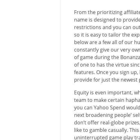
From the prioritizing affili
name is designed to provide
restrictions and you can ou
so it is easy to tailor the e
below are a few all of our h
constantly give our very own
of game during the Bonanza 
of one to has the virtue si
features. Once you sign up, 
provide for just the newest 
Equity is even important, w
team to make certain hapha
you can Yahoo Spend would 
next broadening people’ self
don’t offer real-globe prize
like to gamble casually. Thi
uninterrupted game play tra