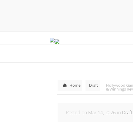
Home
Draft
Hollywood Gamb
& Winnings Re
Posted on Mar 14, 2026 in
Draft