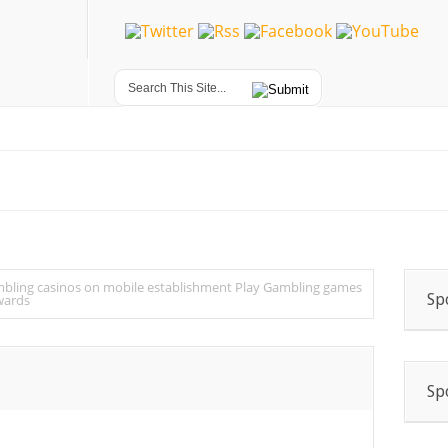
ling casinos on mobile establishment Play Gambling games
Sp
wards
Sp