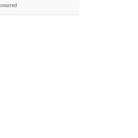
onsored