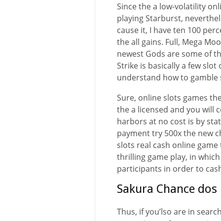
Since the a low-volatility on
playing Starburst, neverthe
cause it, I have ten 100 perc
the all gains. Full, Mega Moo
newest Gods are some of th
Strike is basically a few slot
understand how to gamble slo
Sure, online slots games th
the a licensed and you will 
harbors at no cost is by sta
payment try 500x the new ch
slots real cash online game
thrilling game play, in whic
participants in order to cas
Sakura Chance dos 
Thus, if you’lso are in searc