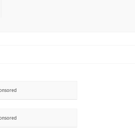
onsored
onsored