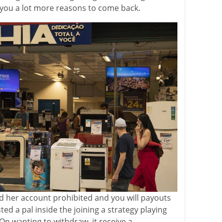
g you a lot more reasons to come back.
d her account prohibited and you will payouts
ted a pal inside the joining a strategy playing
 On wanting to withdraw, it receive a