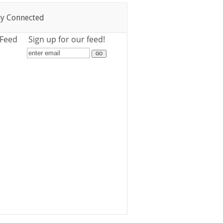
ay Connected
 Feed
Sign up for our feed!