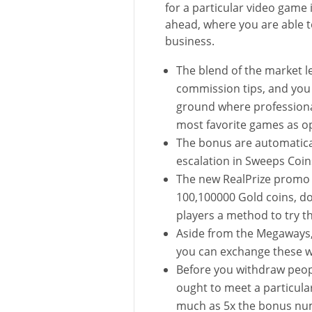
for a particular video game 
ahead, where you are able t
business.
The blend of the market le
commission tips, and you 
ground where professional
most favorite games as o
The bonus are automatical
escalation in Sweeps Coin
The new RealPrize promo
100,100000 Gold coins, do
players a method to try t
Aside from the Megaways, 
you can exchange these w
Before you withdraw peop
ought to meet a particula
much as 5x the bonus nu