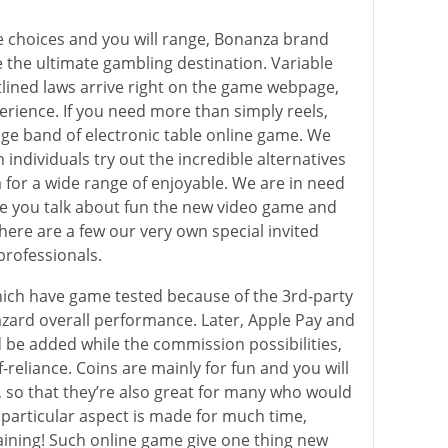
ate choices and you will range, Bonanza brand
 the ultimate gambling destination. Variable
tlined laws arrive right on the game webpage,
xperience. If you need more than simply reels,
uge band of electronic table online game. We
 individuals try out the incredible alternatives
for a wide range of enjoyable. We are in need
nce you talk about fun the new video game and
here are a few our very own special invited
professionals.
hich have game tested because of the 3rd-party
zard overall performance. Later, Apple Pay and
be added while the commission possibilities,
-reliance. Coins are mainly for fun and you will
s, so that they’re also great for many who would
s particular aspect is made for much time,
ining! Such online game give one thing new