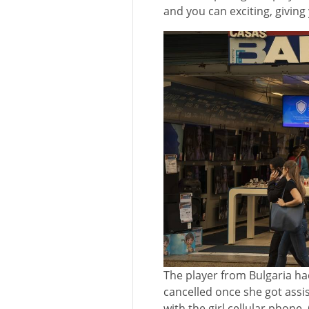
and you can exciting, givin
The player from Bulgaria ha
cancelled once she got assis
with the girl cellular phone.