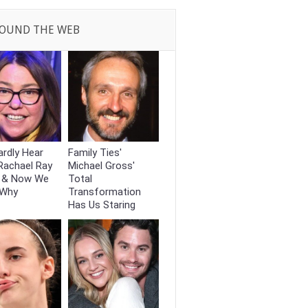
OUND THE WEB
rdly Hear
Family Ties'
Rachael Ray
Michael Gross'
 & Now We
Total
 Why
Transformation
Has Us Staring