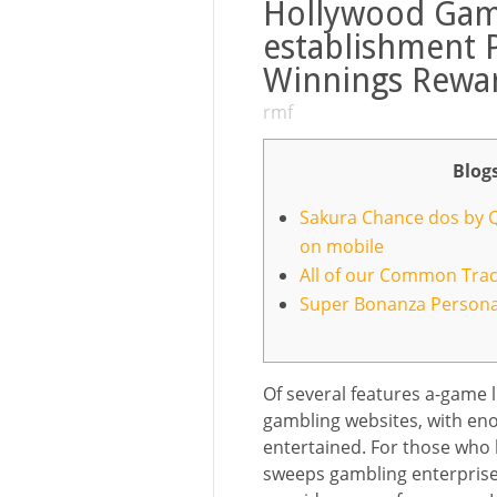
Hollywood Gamb
establishment 
Winnings Rewa
rmf
Blog
Sakura Chance dos by Q
on mobile
All of our Common Tra
Super Bonanza Persona
Of several features a-game 
gambling websites, with eno
entertained. For those who l
sweeps gambling enterprise