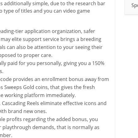
is additionally simple, due to the research bar
Sp
o type of titles and you can video game
ading-tier application organization, safer
may elite support service brings a breeding
s can also be attention to your seeing their
pposed to proper care.
ly paid for you personally, giving you a 150%
s.
 code provides an enrollment bonus away from
s Sweeps Gold coins, that gives the fresh
he working platform immediately.
Cascading Reels eliminate effective icons and
ith brand new ones.
le profits regarding the added bonus, you
r playthrough demands, that is normally as
mber.