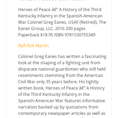
Heroes of Peace â€“ A History of the Third
Kentucky Infantry in the Spanish-American
War Colonel Greg Eanes, USAF (Retired), The
Eanes Group, LLC. 2016 200 pages
Paperback $18.95 ISBN 9781530755349
ByÂ Rick Martin
Colonel Greg Eanes has written a fascinating
look at the shaping of a fighting unit from
disparate national guardsmen who still held
resentments stemming from the American
Civil War only 35 years before. His tightly
written book, Heroes of Peace â€“ A History
of the Third Kentucky Infantry in the
Spanish-American War features informative
narration backed up by quotations from
contemporary newspaper articles as well as