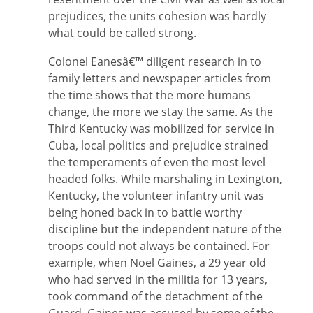
prejudices, the units cohesion was hardly
what could be called strong.
Colonel Eanesâ€™ diligent research in to
family letters and newspaper articles from
the time shows that the more humans
change, the more we stay the same. As the
Third Kentucky was mobilized for service in
Cuba, local politics and prejudice strained
the temperaments of even the most level
headed folks. While marshaling in Lexington,
Kentucky, the volunteer infantry unit was
being honed back in to battle worthy
discipline but the independent nature of the
troops could not always be contained. For
example, when Noel Gaines, a 29 year old
who had served in the militia for 13 years,
took command of the detachment of the