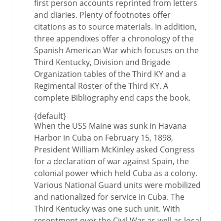
first person accounts reprinted from letters
and diaries. Plenty of footnotes offer
citations as to source materials. In addition,
three appendixes offer a chronology of the
Spanish American War which focuses on the
Third Kentucky, Division and Brigade
Organization tables of the Third KY and a
Regimental Roster of the Third KY. A
complete Bibliography end caps the book.
{default}
When the USS Maine was sunk in Havana
Harbor in Cuba on February 15, 1898,
President William McKinley asked Congress
for a declaration of war against Spain, the
colonial power which held Cuba as a colony.
Various National Guard units were mobilized
and nationalized for service in Cuba. The
Third Kentucky was one such unit. With
resentment over the Civil War as well as local