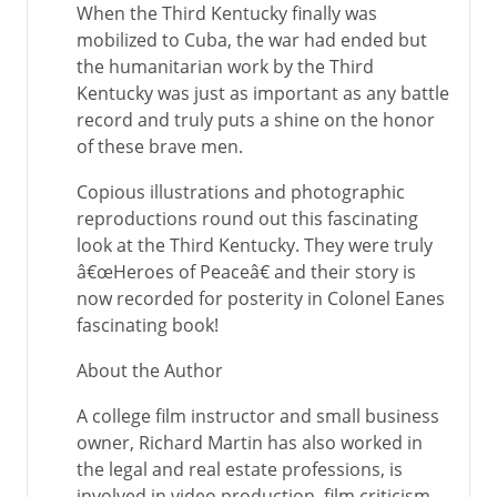
When the Third Kentucky finally was
mobilized to Cuba, the war had ended but
the humanitarian work by the Third
Kentucky was just as important as any battle
record and truly puts a shine on the honor
of these brave men.
Copious illustrations and photographic
reproductions round out this fascinating
look at the Third Kentucky. They were truly
â€œHeroes of Peaceâ€ and their story is
now recorded for posterity in Colonel Eanes
fascinating book!
About the Author
A college film instructor and small business
owner, Richard Martin has also worked in
the legal and real estate professions, is
involved in video production, film criticism,