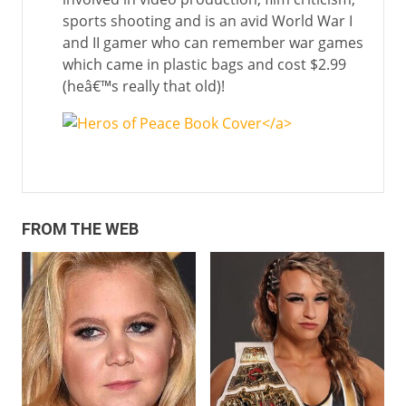
sports shooting and is an avid World War I
and II gamer who can remember war games
which came in plastic bags and cost $2.99
(heâ€™s really that old)!
</a>
FROM THE WEB