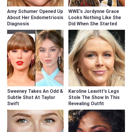
Amy Schumer Opened Up
WWE's Jordynne Grace
About Her Endometriosis
Looks Nothing Like She
Diagnosis
Did When She Started
Sweeney Takes An Odd &
Karoline Leavitt's Legs
Subtle Shot At Taylor
Stole The Show In This
Swift
Revealing Outfit