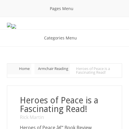
Pages Menu
Categories Menu
Home
Armchair Reading
Heroes of Peace is a
Fascinating Read!
Heroes of Peace is a
Fascinating Read!
Rick Martin
Heroes of Peace â€“ Book Review