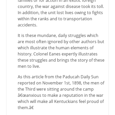
families or for action in an exotic foreign
country, the war against disease took its toll.
In addition, the unit lost lives owing to fights
within the ranks and to transportation
accidents.
It is these mundane, daily struggles which
are most often ignored by other authors but
which illustrate the human elements of
history. Colonel Eanes expertly illustrates
these struggles and brings the story of these
men to live.
As this article from the Paducah Daily Sun
reported on November 1st, 1898, the men of
the Third were sitting around the camp
â€œanxious to make a reputation in the war
which will make all Kentuckians feel proud of
them.â€