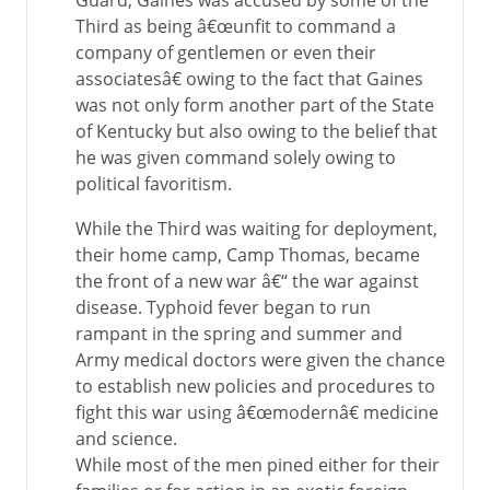
Guard, Gaines was accused by some of the
Third as being â€œunfit to command a
company of gentlemen or even their
associatesâ€ owing to the fact that Gaines
was not only form another part of the State
of Kentucky but also owing to the belief that
he was given command solely owing to
political favoritism.
While the Third was waiting for deployment,
their home camp, Camp Thomas, became
the front of a new war â€“ the war against
disease. Typhoid fever began to run
rampant in the spring and summer and
Army medical doctors were given the chance
to establish new policies and procedures to
fight this war using â€œmodernâ€ medicine
and science.
While most of the men pined either for their