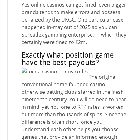
Yes online casinos can get fined, even bigger
brands tends to make errors and possess
penalized by the UKGC. One particular case
happened in-may out of 2025 so you can
Spreadex gambling enterprise, in which they
certainly were fined to £2m.
Exactly what position game
have the best payouts?
The original
conventional home-founded casino
otherwise betting clubs starred in the fresh
nineteenth century. You will do need to bear
in mind, yet not, one to RTP rates is worked
out more than thousands of spins. Since the
difference is often short, once you
understand each other helps you choose
games that provide an informed enough