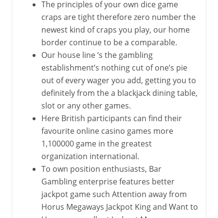
The principles of your own dice game
craps are tight therefore zero number the
newest kind of craps you play, our home
border continue to be a comparable.
Our house line ‘s the gambling
establishment’s nothing cut of one’s pie
out of every wager you add, getting you to
definitely from the a blackjack dining table,
slot or any other games.
Here British participants can find their
favourite online casino games more
1,100000 game in the greatest
organization international.
To own position enthusiasts, Bar
Gambling enterprise features better
jackpot game such Attention away from
Horus Megaways Jackpot King and Want to