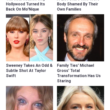
Hollywood Turned Its
Body Shamed By Their
Back On Mo'Nique
Own Families
Sweeney Takes An Odd &
Family Ties' Michael
Subtle Shot At Taylor
Gross' Total
Swift
Transformation Has Us
Staring