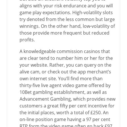
aligns with your risk endurance and you will
game play expectations. High-volatility slots
try denoted from the less common but large
winnings. On the other hand, low-volatility of
those provide more frequent but reduced
profits.
A knowledgeable commission casinos that
are clear tend to number him or her for the
your website. Rather, you can query on the
alive cam, or check out the app merchant’s
own internet site. You’ll find more than
thirty-five live agent video game offered by
10Bet gambling establishment, as well as
Advancement Gambling, which provides new
customers a great fifty per cent incentive for
the initial places, worth a total of £250. An
on-line position game having a 97 per cent
RTP form the video game often go back £97