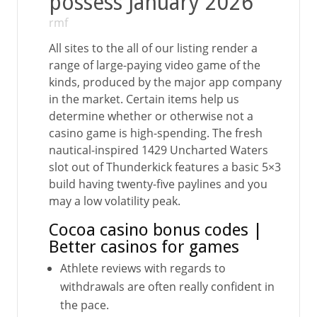
possess January 2026
rmf
All sites to the all of our listing render a
range of large-paying video game of the
kinds, produced by the major app company
in the market. Certain items help us
determine whether or otherwise not a
casino game is high-spending.
The fresh
nautical-inspired 1429 Uncharted Waters
slot out of Thunderkick features a basic 5×3
build having twenty-five paylines and you
may a low volatility peak.
Cocoa casino bonus codes |
Better casinos for games
Athlete reviews with regards to
withdrawals are often really confident in
the pace.