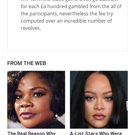
for each £a hundred gambled from the all of
the participants, nevertheless the fee try
computed over an incredible number of
revolves.
FROM THE WEB
The Real Reason Why
A-List Stars Who Were