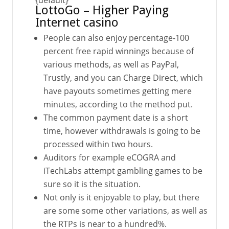
{default}
LottoGo – Higher Paying
Internet casino
People can also enjoy percentage-100
percent free rapid winnings because of
various methods, as well as PayPal,
Trustly, and you can Charge Direct, which
have payouts sometimes getting mere
minutes, according to the method put.
The common payment date is a short
time, however withdrawals is going to be
processed within two hours.
Auditors for example eCOGRA and
iTechLabs attempt gambling games to be
sure so it is the situation.
Not only is it enjoyable to play, but there
are some some other variations, as well as
the RTPs is near to a hundred%.