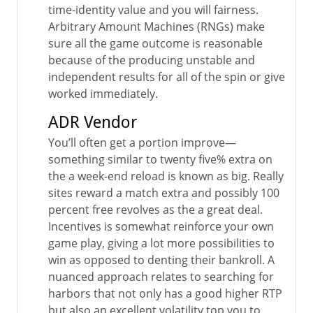
time-identity value and you will fairness.
Arbitrary Amount Machines (RNGs) make
sure all the game outcome is reasonable
because of the producing unstable and
independent results for all of the spin or give
worked immediately.
ADR Vendor
You’ll often get a portion improve—
something similar to twenty five% extra on
the a week-end reload is known as big. Really
sites reward a match extra and possibly 100
percent free revolves as the a great deal.
Incentives is somewhat reinforce your own
game play, giving a lot more possibilities to
win as opposed to denting their bankroll. A
nuanced approach relates to searching for
harbors that not only has a good higher RTP
but also an excellent volatility top you to