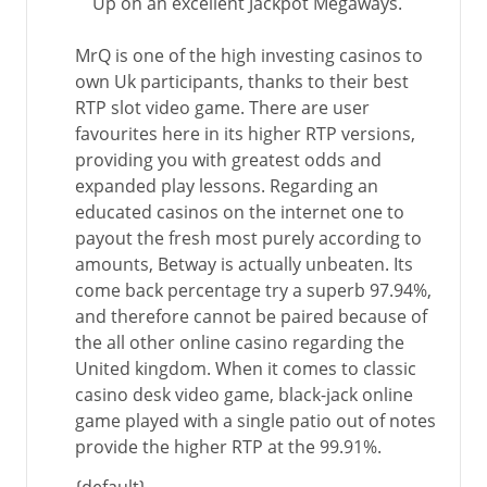
Up on an excellent Jackpot Megaways.
MrQ is one of the high investing casinos to
own Uk participants, thanks to their best
RTP slot video game. There are user
favourites here in its higher RTP versions,
providing you with greatest odds and
expanded play lessons. Regarding an
educated casinos on the internet one to
payout the fresh most purely according to
amounts, Betway is actually unbeaten. Its
come back percentage try a superb 97.94%,
and therefore cannot be paired because of
the all other online casino regarding the
United kingdom. When it comes to classic
casino desk video game, black-jack online
game played with a single patio out of notes
provide the higher RTP at the 99.91%.