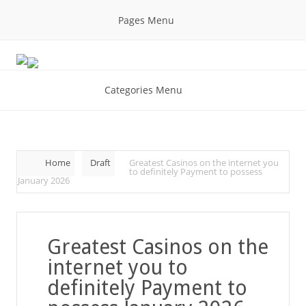
Pages Menu
Categories Menu
Home
Draft
Greatest Casinos on the internet you
to definitely Payment to possess
January 2026
Greatest Casinos on the
internet you to
definitely Payment to