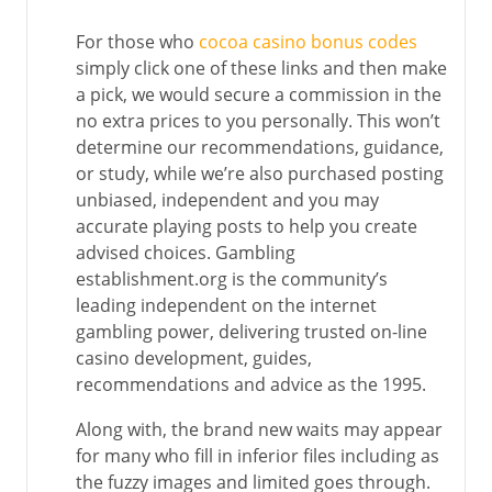
For those who
cocoa casino bonus codes
simply click one of these links and then make
a pick, we would secure a commission in the
no extra prices to you personally. This won’t
determine our recommendations, guidance,
or study, while we’re also purchased posting
unbiased, independent and you may
accurate playing posts to help you create
advised choices. Gambling
establishment.org is the community’s
leading independent on the internet
gambling power, delivering trusted on-line
casino development, guides,
recommendations and advice as the 1995.
Along with, the brand new waits may appear
for many who fill in inferior files including as
the fuzzy images and limited goes through.