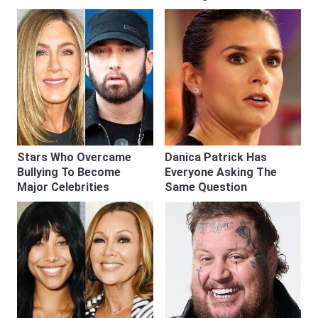
Stars Who Overcame
Danica Patrick Has
Bullying To Become
Everyone Asking The
Major Celebrities
Same Question