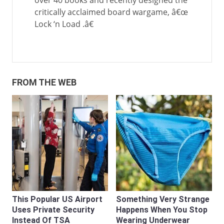
over 40 books and recently designed the
critically acclaimed board wargame, â€œ
Lock ‘n Load .â€
FROM THE WEB
This Popular US Airport
Something Very Strange
Uses Private Security
Happens When You Stop
Instead Of TSA
Wearing Underwear