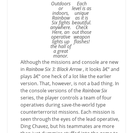
Outdoors
Each
or
level is as
indoors,
unique
Rainbow
as it is
Six fights
beautiful.
anywhere.
Check
Here, an
out those
operative
weapon
lights up
flashes!
the hall of
a great
manor.
Although the missions and console are new
in
Rainbow Six 3: Black Arrow
, it looks â€“ and
plays â€“ one heck of a lot like the earlier
version. That, however, is not a bad thing. In
the console versions of the
Rainbow Six
series, the player controls a team of four
operatives during save-the-world type
counterterrorist missions. Each mission is
seen through the eyes of the lead operative,
Ding Chavez, but his teammates are more