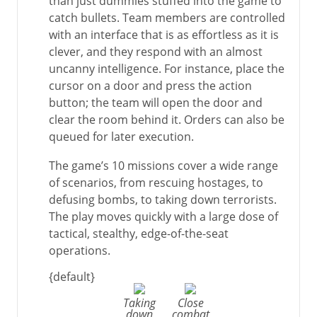
than just dummies stuffed into the game to
catch bullets. Team members are controlled
with an interface that is as effortless as it is
clever, and they respond with an almost
uncanny intelligence. For instance, place the
cursor on a door and press the action
button; the team will open the door and
clear the room behind it. Orders can also be
queued for later execution.
The game’s 10 missions cover a wide range
of scenarios, from rescuing hostages, to
defusing bombs, to taking down terrorists.
The play moves quickly with a large dose of
tactical, stealthy, edge-of-the-seat
operations.
{default}
Taking
Close
down
combat