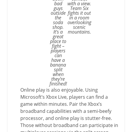
bad
with a view.
guys
Team Six
outside
fights it out
the
in a room
soda
overlooking
shop.
scenic
It’s a
mountains.
great
place to
fight –
players
can
have a
banana
split
when
they’re
finished!
Online play is also enjoyable. Using
Microsoft’s Xbox Live, players can find a
game within minutes. Pair the Xbox’s
broadband capabilities with a semi-beefy
processor, and online play is stutter-free.
Those without broadband can participate in