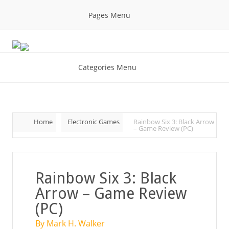
Pages Menu
Categories Menu
Home
Electronic Games
Rainbow Six 3: Black Arrow
– Game Review (PC)
Rainbow Six 3: Black
Arrow – Game Review
(PC)
By Mark H. Walker