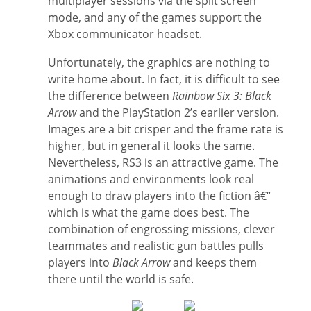
multiplayer sessions via the split screen
mode, and any of the games support the
Xbox communicator headset.
Unfortunately, the graphics are nothing to
write home about. In fact, it is difficult to see
the difference between
Rainbow Six 3: Black
Arrow
and the PlayStation 2’s earlier version.
Images are a bit crisper and the frame rate is
higher, but in general it looks the same.
Nevertheless, RS3 is an attractive game. The
animations and environments look real
enough to draw players into the fiction â€“
which is what the game does best. The
combination of engrossing missions, clever
teammates and realistic gun battles pulls
players into
Black Arrow
and keeps them
there until the world is safe.