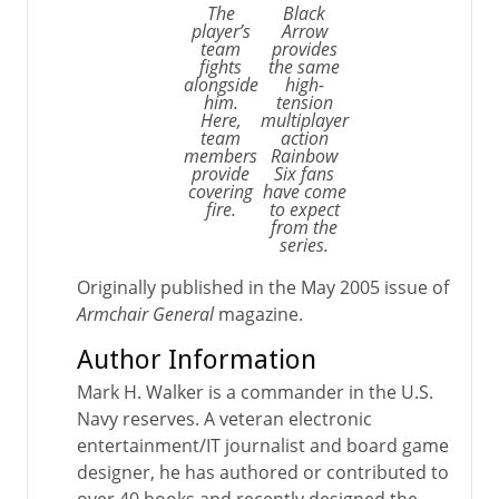
The
Black
player’s
Arrow
team
provides
fights
the same
alongside
high-
him.
tension
Here,
multiplayer
team
action
members
Rainbow
provide
Six fans
covering
have come
fire.
to expect
from the
series.
Originally published in the May 2005 issue of
Armchair General
magazine.
Author Information
Mark H. Walker is a commander in the U.S.
Navy reserves. A veteran electronic
entertainment/IT journalist and board game
designer, he has authored or contributed to