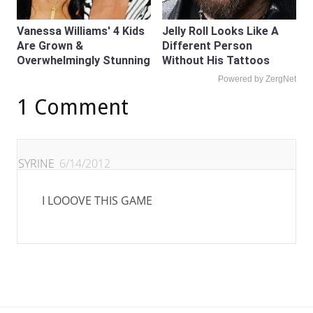
Vanessa Williams' 4 Kids
Jelly Roll Looks Like A
Are Grown &
Different Person
Overwhelmingly Stunning
Without His Tattoos
Powered by ZergNet
1 Comment
SYRINE
6/14/2012
I LOOOVE THIS GAME