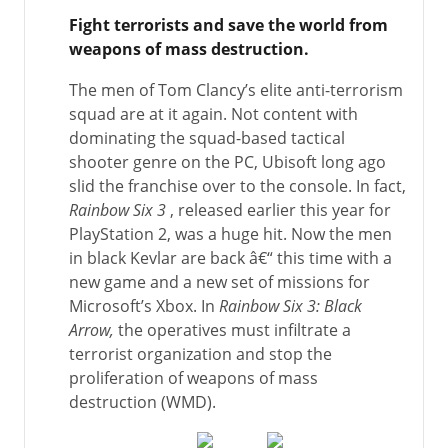
Fight terrorists and save the world from
weapons of mass destruction.
The men of Tom Clancy’s elite anti-terrorism
squad are at it again. Not content with
dominating the squad-based tactical
shooter genre on the PC, Ubisoft long ago
slid the franchise over to the console. In fact,
Rainbow Six 3
, released earlier this year for
PlayStation 2, was a huge hit. Now the men
in black Kevlar are back â€“ this time with a
new game and a new set of missions for
Microsoft’s Xbox. In
Rainbow Six 3: Black
Arrow,
the operatives must infiltrate a
terrorist organization and stop the
proliferation of weapons of mass
destruction (WMD).