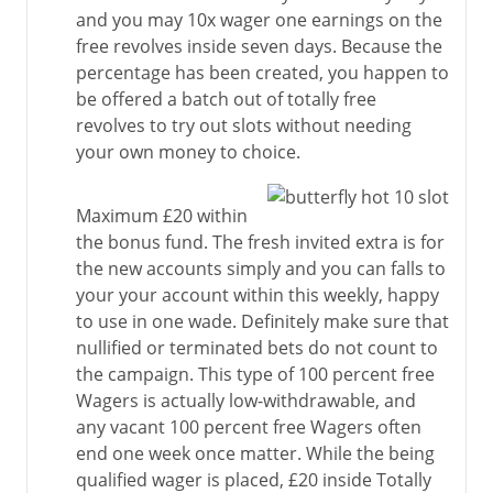
and you may 10x wager one earnings on the
free revolves inside seven days. Because the
percentage has been created, you happen to
be offered a batch out of totally free
revolves to try out slots without needing
your own money to choice.
Maximum £20 within
the bonus fund. The fresh invited extra is for
the new accounts simply and you can falls to
your your account within this weekly, happy
to use in one wade. Definitely make sure that
nullified or terminated bets do not count to
the campaign. This type of 100 percent free
Wagers is actually low-withdrawable, and
any vacant 100 percent free Wagers often
end one week once matter. While the being
qualified wager is placed, £20 inside Totally