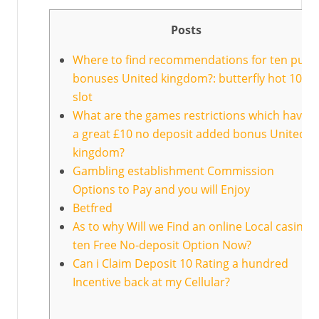
Posts
Where to find recommendations for ten put
bonuses United kingdom?: butterfly hot 10
slot
What are the games restrictions which have
a great £10 no deposit added bonus United
kingdom?
Gambling establishment Commission
Options to Pay and you will Enjoy
Betfred
As to why Will we Find an online Local casino
ten Free No-deposit Option Now?
Can i Claim Deposit 10 Rating a hundred
Incentive back at my Cellular?