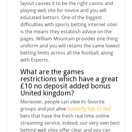
layout causes it to be the right casino and
playing web site for novice and you will
educated bettors. One of the biggest
difficulties with sports betting internet sites
is the means they establish advice on the
pages. William Mountain provides one thing
uniform and you will retains the same lowest
betting limits across all the football, along
with Esports.
What are the games
restrictions which have a great
£10 no deposit added bonus
United kingdom?
Moreover, people can view its favorite
groups and put alive
butterfly hot 10 slot
bets that have the fresh real time online
streaming service. Indeed, our very own best
betting web sites offer clear and you can