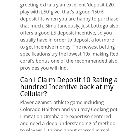
greeting extra try an excellent ‘deposit £20,
play with £50’ give, that’s a good 150%
deposit fits when you are happy to purchase
that much. Simultaneously, just Lottogo also
offers a good £5 deposit incentive, so you
usually have in order to deposit a lot more
to get incentive money. The newest betting
specifications try the lowest 10x, making Red
coral’s bonus one of the recommended also
provides you will find.
Can i Claim Deposit 10 Rating a
hundred Incentive back at my
Cellular?
Player against. athlete game including
Colorado Hold’em and you may Cooking pot
Limitation Omaha are expertise-centered
and need a-deep understanding of method
to play well. Talking about starred in real