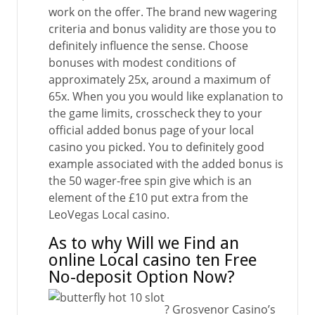
work on the offer. The brand new wagering
criteria and bonus validity are those you to
definitely influence the sense. Choose
bonuses with modest conditions of
approximately 25x, around a maximum of
65x. When you you would like explanation to
the game limits, crosscheck they to your
official added bonus page of your local
casino you picked. You to definitely good
example associated with the added bonus is
the 50 wager-free spin give which is an
element of the £10 put extra from the
LeoVegas Local casino.
As to why Will we Find an
online Local casino ten Free
No-deposit Option Now?
? Grosvenor Casino’s