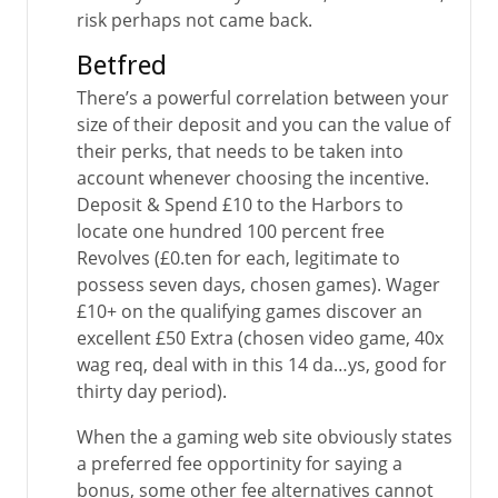
risk perhaps not came back.
Betfred
There’s a powerful correlation between your
size of their deposit and you can the value of
their perks, that needs to be taken into
account whenever choosing the incentive.
Deposit & Spend £10 to the Harbors to
locate one hundred 100 percent free
Revolves (£0.ten for each, legitimate to
possess seven days, chosen games). Wager
£10+ on the qualifying games discover an
excellent £50 Extra (chosen video game, 40x
wag req, deal with in this 14 da…ys, good for
thirty day period).
When the a gaming web site obviously states
a preferred fee opportinity for saying a
bonus, some other fee alternatives cannot