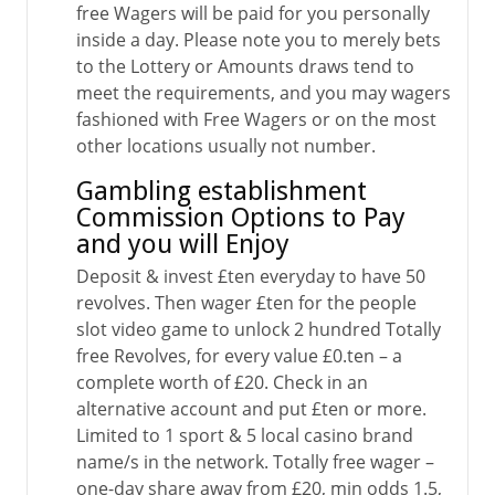
free Wagers will be paid for you personally
inside a day. Please note you to merely bets
to the Lottery or Amounts draws tend to
meet the requirements, and you may wagers
fashioned with Free Wagers or on the most
other locations usually not number.
Gambling establishment
Commission Options to Pay
and you will Enjoy
Deposit & invest £ten everyday to have 50
revolves. Then wager £ten for the people
slot video game to unlock 2 hundred Totally
free Revolves, for every value £0.ten – a
complete worth of £20. Check in an
alternative account and put £ten or more.
Limited to 1 sport & 5 local casino brand
name/s in the network. Totally free wager –
one-day share away from £20, min odds 1.5,