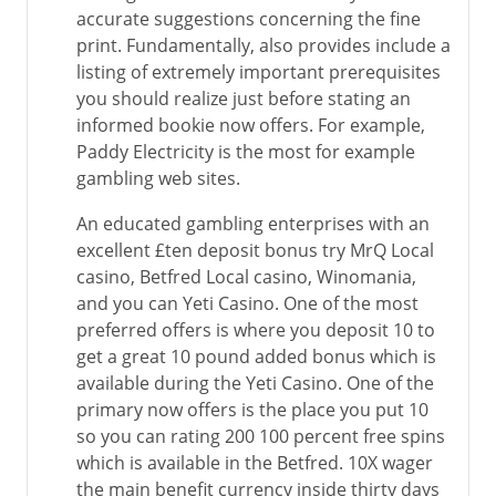
accurate suggestions concerning the fine
print. Fundamentally, also provides include a
listing of extremely important prerequisites
you should realize just before stating an
informed bookie now offers. For example,
Paddy Electricity is the most for example
gambling web sites.
An educated gambling enterprises with an
excellent £ten deposit bonus try MrQ Local
casino, Betfred Local casino, Winomania,
and you can Yeti Casino. One of the most
preferred offers is where you deposit 10 to
get a great 10 pound added bonus which is
available during the Yeti Casino. One of the
primary now offers is the place you put 10
so you can rating 200 100 percent free spins
which is available in the Betfred. 10X wager
the main benefit currency inside thirty days