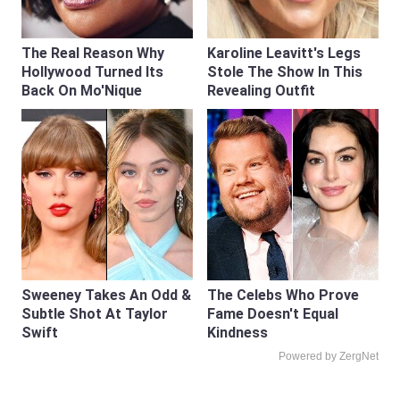
The Real Reason Why
Karoline Leavitt's Legs
Hollywood Turned Its
Stole The Show In This
Back On Mo'Nique
Revealing Outfit
Sweeney Takes An Odd &
The Celebs Who Prove
Subtle Shot At Taylor
Fame Doesn't Equal
Swift
Kindness
Powered by ZergNet