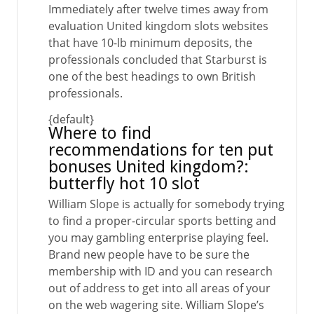
Immediately after twelve times away from
evaluation United kingdom slots websites
that have 10-lb minimum deposits, the
professionals concluded that Starburst is
one of the best headings to own British
professionals.
{default}
Where to find
recommendations for ten put
bonuses United kingdom?:
butterfly hot 10 slot
William Slope is actually for somebody trying
to find a proper-circular sports betting and
you may gambling enterprise playing feel.
Brand new people have to be sure the
membership with ID and you can research
out of address to get into all areas of your
on the web wagering site. William Slope’s