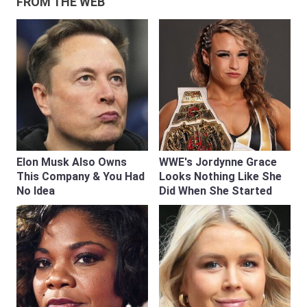
FROM THE WEB
Elon Musk Also Owns
WWE's Jordynne Grace
This Company & You Had
Looks Nothing Like She
No Idea
Did When She Started