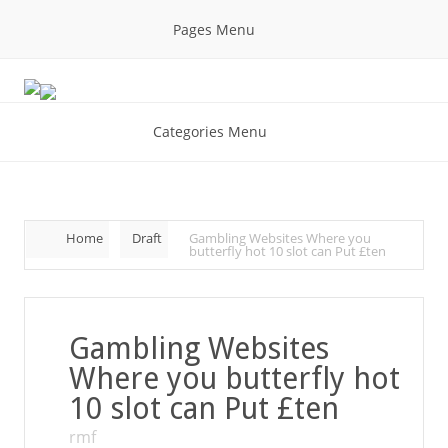
Pages Menu
Categories Menu
Home
Draft
Gambling Websites Where you
butterfly hot 10 slot can Put £ten
Gambling Websites
Where you butterfly hot
10 slot can Put £ten
rmf