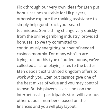
Flick through our very own ideas for £ten put
bonus casinos suitable for Uk players,
otherwise explore the ranking assistance to
simply help good-track your search
techniques. Some thing change very quickly
from the online gambling industry, provided
bonuses, so we try committed to
continuously energizing our set of needed
casinos monthly.
For many who’lso are
trying to find this type of added bonus, we’ve
collected a list of playing sites to the better
£ten deposit extra United kingdom offers to
work with you. £ten put casinos give one of
the best mixes of value and you may control
to own British players. Uk casinos on the
internet assist participants start with various
other deposit numbers, based on their
finances and you will play layout.