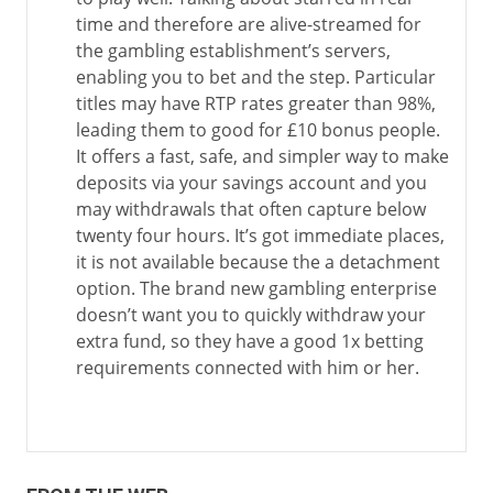
time and therefore are alive-streamed for
the gambling establishment’s servers,
enabling you to bet and the step. Particular
titles may have RTP rates greater than 98%,
leading them to good for £10 bonus people.
It offers a fast, safe, and simpler way to make
deposits via your savings account and you
may withdrawals that often capture below
twenty four hours. It’s got immediate places,
it is not available because the a detachment
option. The brand new gambling enterprise
doesn’t want you to quickly withdraw your
extra fund, so they have a good 1x betting
requirements connected with him or her.