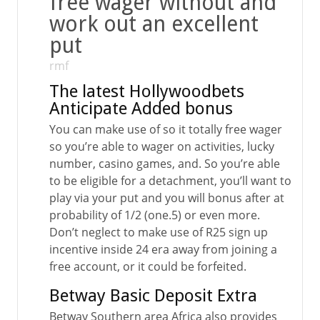
free wager without and
work out an excellent
put
rmf
The latest Hollywoodbets
Anticipate Added bonus
You can make use of so it totally free wager
so you’re able to wager on activities, lucky
number, casino games, and. So you’re able
to be eligible for a detachment, you’ll want to
play via your put and you will bonus after at
probability of 1/2 (one.5) or even more.
Don’t neglect to make use of R25 sign up
incentive inside 24 era away from joining a
free account, or it could be forfeited.
Betway Basic Deposit Extra
Betway Southern area Africa also provides