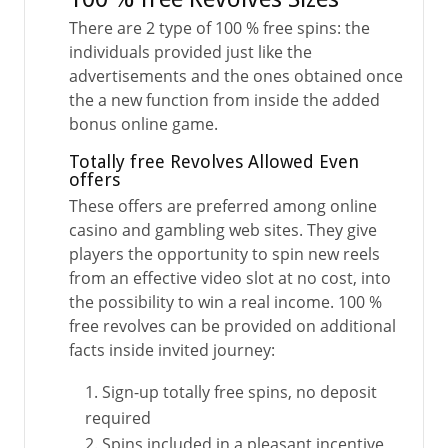
There are 2 type of 100 % free spins: the
individuals provided just like the
advertisements and the ones obtained once
the a new function from inside the added
bonus online game.
Totally free Revolves Allowed Even
offers
These offers are preferred among online
casino and gambling web sites. They give
players the opportunity to spin new reels
from an effective video slot at no cost, into
the possibility to win a real income. 100 %
free revolves can be provided on additional
facts inside invited journey:
Sign-up totally free spins, no deposit
required
Spins included in a pleasant incentive