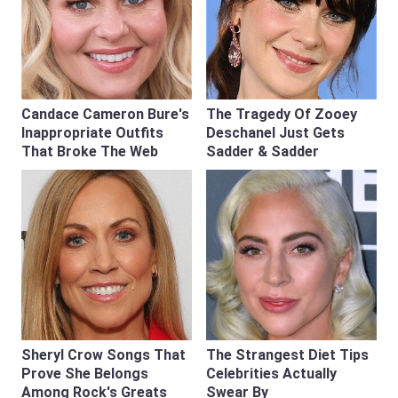
Candace Cameron Bure's
The Tragedy Of Zooey
Inappropriate Outfits
Deschanel Just Gets
That Broke The Web
Sadder & Sadder
Sheryl Crow Songs That
The Strangest Diet Tips
Prove She Belongs
Celebrities Actually
Among Rock's Greats
Swear By