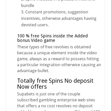
bundle
Constant promotions, suggestion
incentives, otherwise advantages having
devoted users.
100 % free Spins inside the Added
bonus Video game
These types of free revolves is obtained
because a unique element inside the video
game, always as a reward to possess hitting
a particular integration otherwise causing an
advantage bullet.
Totally free Spins No deposit
Now offers
Supabets is just one of the couple
subscribed gambling enterprise web sites
that offers a no cost revolves no deposit