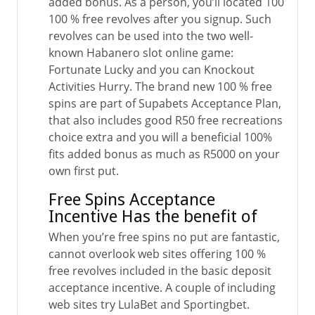
added bonus. As a person, you’ll located 100
100 % free revolves after you signup. Such
revolves can be used into the two well-
known Habanero slot online game:
Fortunate Lucky and you can Knockout
Activities Hurry. The brand new 100 % free
spins are part of Supabets Acceptance Plan,
that also includes good R50 free recreations
choice extra and you will a beneficial 100%
fits added bonus as much as R5000 on your
own first put.
Free Spins Acceptance
Incentive Has the benefit of
When you’re free spins no put are fantastic,
cannot overlook web sites offering 100 %
free revolves included in the basic deposit
acceptance incentive. A couple of including
web sites try LulaBet and Sportingbet.