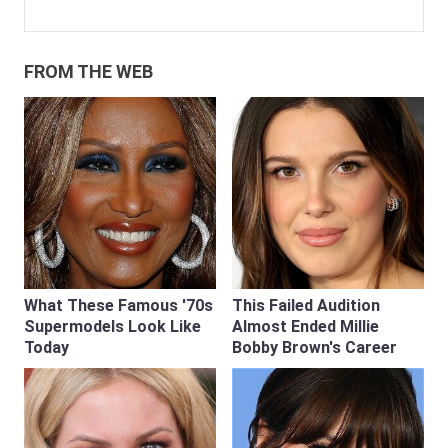
FROM THE WEB
What These Famous '70s
This Failed Audition
Supermodels Look Like
Almost Ended Millie
Today
Bobby Brown's Career