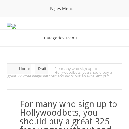
Pages Menu
Categories Menu
Home
Draft
For many who sign up to
Hollywoodbets, you should buy a
great R25 free wager without and work out an excellent put
For many who sign up to
Hollywoodbets, you
should buy a great R25