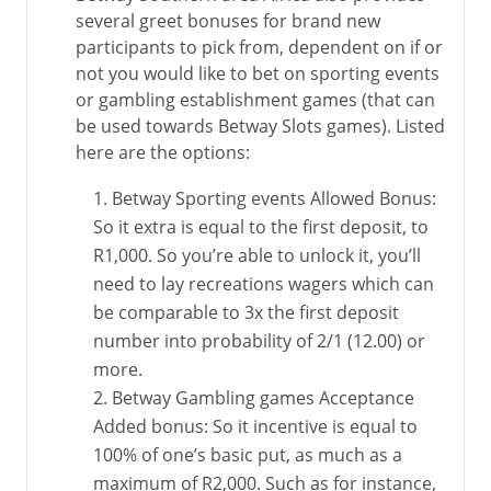
several greet bonuses for brand new
participants to pick from, dependent on if or
not you would like to bet on sporting events
or gambling establishment games (that can
be used towards Betway Slots games). Listed
here are the options:
Betway Sporting events Allowed Bonus:
So it extra is equal to the first deposit, to
R1,000. So you’re able to unlock it, you’ll
need to lay recreations wagers which can
be comparable to 3x the first deposit
number into probability of 2/1 (12.00) or
more.
Betway Gambling games Acceptance
Added bonus: So it incentive is equal to
100% of one’s basic put, as much as a
maximum of R2,000. Such as for instance,