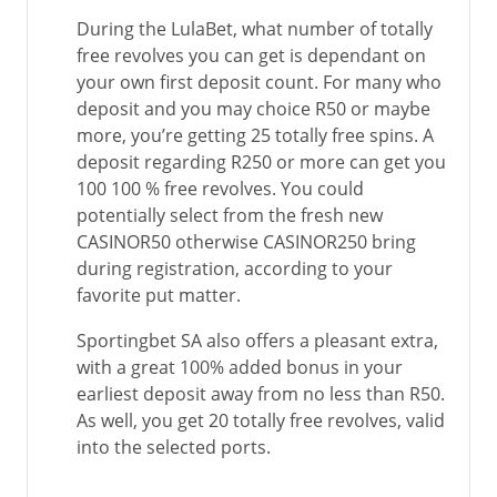
During the LulaBet, what number of totally
free revolves you can get is dependant on
your own first deposit count. For many who
deposit and you may choice R50 or maybe
more, you’re getting 25 totally free spins. A
deposit regarding R250 or more can get you
100 100 % free revolves. You could
potentially select from the fresh new
CASINOR50 otherwise CASINOR250 bring
during registration, according to your
favorite put matter.
Sportingbet SA also offers a pleasant extra,
with a great 100% added bonus in your
earliest deposit away from no less than R50.
As well, you get 20 totally free revolves, valid
into the selected ports.