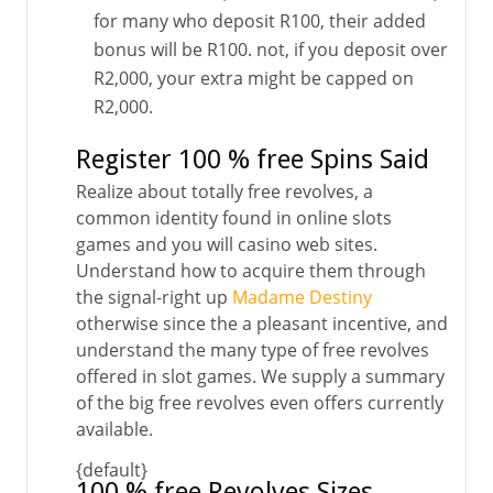
for many who deposit R100, their added
bonus will be R100. not, if you deposit over
R2,000, your extra might be capped on
R2,000.
Register 100 % free Spins Said
Realize about totally free revolves, a
common identity found in online slots
games and you will casino web sites.
Understand how to acquire them through
the signal-right up
Madame Destiny
otherwise since the a pleasant incentive, and
understand the many type of free revolves
offered in slot games. We supply a summary
of the big free revolves even offers currently
available.
{default}
100 % free Revolves Sizes