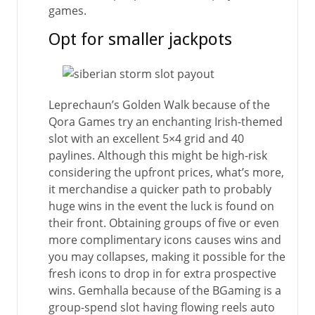
games.
Opt for smaller jackpots
Leprechaun’s Golden Walk because of the
Qora Games try an enchanting Irish-themed
slot with an excellent 5×4 grid and 40
paylines. Although this might be high-risk
considering the upfront prices, what’s more,
it merchandise a quicker path to probably
huge wins in the event the luck is found on
their front. Obtaining groups of five or even
more complimentary icons causes wins and
you may collapses, making it possible for the
fresh icons to drop in for extra prospective
wins. Gemhalla because of the BGaming is a
group-spend slot having flowing reels auto