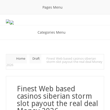
Pages Menu
Categories Menu
Home
Draft
Finest Web based casinos siberian
storm slot payout the real deal Money
2026
Finest Web based
casinos siberian storm
slot payout the real deal