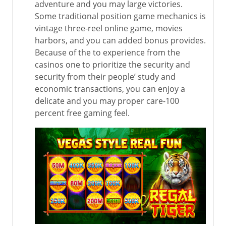
adventure and you may large victories.
Some traditional position game mechanics is
vintage three-reel online game, movies
harbors, and you can added bonus provides.
Because of the to experience from the
casinos one to prioritize the security and
security from their people’ study and
economic transactions, you can enjoy a
delicate and you may proper care-100
percent free gaming feel.