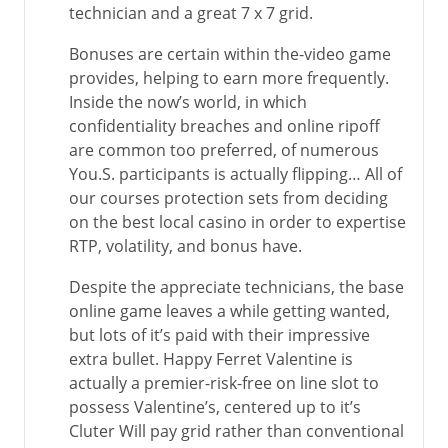
technician and a great 7 x 7 grid.
Bonuses are certain within the-video game
provides, helping to earn more frequently.
Inside the now’s world, in which
confidentiality breaches and online ripoff
are common too preferred, of numerous
You.S. participants is actually flipping… All of
our courses protection sets from deciding
on the best local casino in order to expertise
RTP, volatility, and bonus have.
Despite the appreciate technicians, the base
online game leaves a while getting wanted,
but lots of it’s paid with their impressive
extra bullet. Happy Ferret Valentine is
actually a premier-risk-free on line slot to
possess Valentine’s, centered up to it’s
Cluter Will pay grid rather than conventional