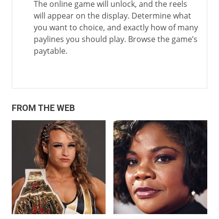
The online game will unlock, and the reels
will appear on the display. Determine what
you want to choice, and exactly how of many
paylines you should play. Browse the game’s
paytable.
FROM THE WEB