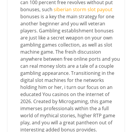
can 100 percent free revolves without put
bonuses, such
siberian storm slot payout
bonuses is a key the main strategy for one
another beginner and you will veteran
players. Gambling establishment bonuses
are just like a secret weapon on your own
gambling games collection, as well as slot
machine game. The fresh discussion
anywhere between free online ports and you
can real money slots are a tale of a couple
gambling appearance. Transitioning in the
digital slot machines for the networks
holding him or her, i turn our focus on an
educated You casinos on the internet of
2026. Created by Microgaming, this game
immerses professionals within the a full
world of mythical stories, higher RTP game
play, and you will a great pantheon out of
interesting added bonus provides.