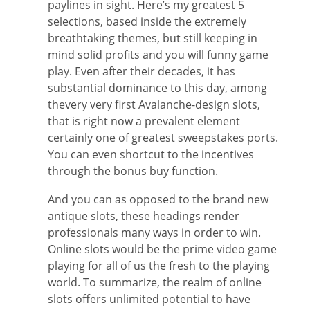
paylines in sight. Here’s my greatest 5
selections, based inside the extremely
breathtaking themes, but still keeping in
mind solid profits and you will funny game
play. Even after their decades, it has
substantial dominance to this day, among
thevery very first Avalanche-design slots,
that is right now a prevalent element
certainly one of greatest sweepstakes ports.
You can even shortcut to the incentives
through the bonus buy function.
And you can as opposed to the brand new
antique slots, these headings render
professionals many ways in order to win.
Online slots would be the prime video game
playing for all of us the fresh to the playing
world. To summarize, the realm of online
slots offers unlimited potential to have