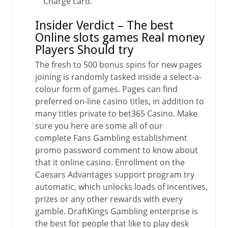
Charge card.
Insider Verdict – The best
Online slots games Real money
Players Should try
The fresh to 500 bonus spins for new pages
joining is randomly tasked inside a select-a-
colour form of games. Pages can find
preferred on-line casino titles, in addition to
many titles private to bet365 Casino. Make
sure you here are some all of our
complete Fans Gambling establishment
promo password comment to know about
that it online casino. Enrollment on the
Caesars Advantages support program try
automatic, which unlocks loads of incentives,
prizes or any other rewards with every
gamble. DraftKings Gambling enterprise is
the best for people that like to play desk