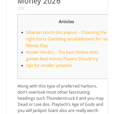
Money 2026
rmf
Articles
Siberian storm slot payout – Choosing the
right Ports Gambling establishment for real
Money Play
Insider Verdict – The best Online slots
games Real money Players Should try
Opt for smaller jackpots
Along with this type of preferred harbors,
don’t overlook most other fascinating
headings such Thunderstruck II and you may
Dead or Live dos. Playtech’s Age of Gods and
you will Jackpot Giant also are really worth