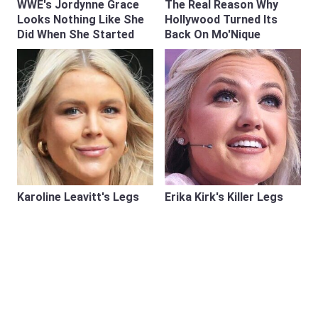
WWE's Jordynne Grace
The Real Reason Why
Looks Nothing Like She
Hollywood Turned Its
Did When She Started
Back On Mo'Nique
Karoline Leavitt's Legs
Erika Kirk's Killer Legs
Stole The Show In This
Had Everyone's Attention
Revealing Outfit
In This Outfit