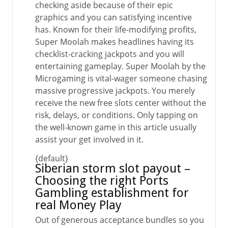
checking aside because of their epic
graphics and you can satisfying incentive
has. Known for their life-modifying profits,
Super Moolah makes headlines having its
checklist-cracking jackpots and you will
entertaining gameplay.
Super Moolah by the
Microgaming is vital-wager someone chasing
massive progressive jackpots. You merely
receive the new free slots center without the
risk, delays, or conditions. Only tapping on
the well-known game in this article usually
assist your get involved in it.
{default}
Siberian storm slot payout –
Choosing the right Ports
Gambling establishment for
real Money Play
Out of generous acceptance bundles so you