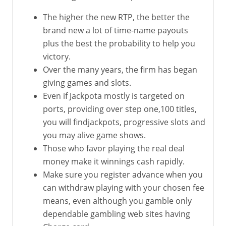
The higher the new RTP, the better the
brand new a lot of time-name payouts
plus the best the probability to help you
victory.
Over the many years, the firm has began
giving games and slots.
Even if Jackpota mostly is targeted on
ports, providing over step one,100 titles,
you will findjackpots, progressive slots and
you may alive game shows.
Those who favor playing the real deal
money make it winnings cash rapidly.
Make sure you register advance when you
can withdraw playing with your chosen fee
means, even although you gamble only
dependable gambling web sites having