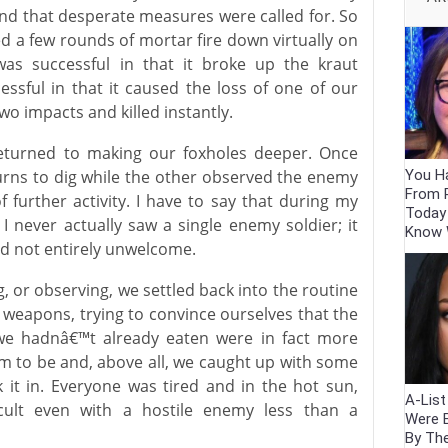
and that desperate measures were called for. So
d a few rounds of mortar fire down virtually on
as successful in that it broke up the kraut
ssful in that it caused the loss of one of our
 impacts and killed instantly.
 returned to making our foxholes deeper. Once
You Ha
 turns to dig while the other observed the enemy
From 
f further activity. I have to say that during my
Today
, I never actually saw a single enemy soldier; it
Know
d not entirely unwelcome.
or observing, we settled back into the routine
ng weapons, trying to convince ourselves that the
t we hadnâ€™t already eaten were in fact more
m to be and, above all, we caught up with some
it in. Everyone was tired and in the hot sun,
A-Lis
icult even with a hostile enemy less than a
Were 
By Th