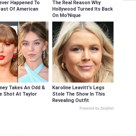
ever Happened To
The Real Reason Why
Cast Of American
Hollywood Turned Its Back
On Mo'Nique
ney Takes An Odd &
Karoline Leavitt's Legs
e Shot At Taylor
Stole The Show In This
Revealing Outfit
Powered by ZergNet