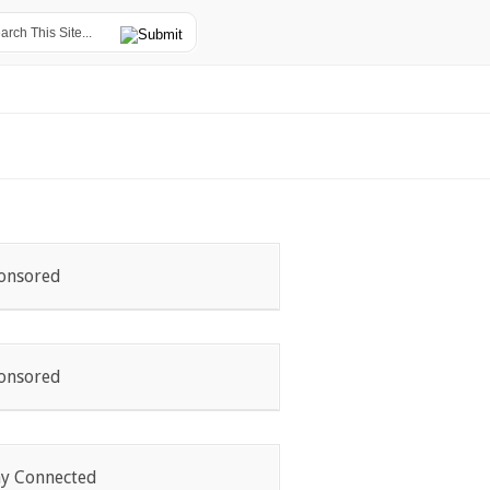
onsored
onsored
ay Connected