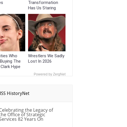
es
Transformation
Has Us Staring
ities Who
Wrestlers We Sadly
 Buying The
Lost In 2026
n Clark Hype
Powered by ZergNet
HistoryNet
Celebrating the Legacy of
the Office of Strategic
Services 82 Years On