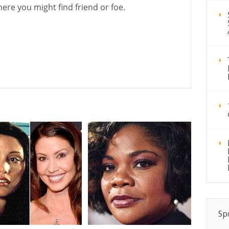
ere you might find friend or foe.
1
Sp