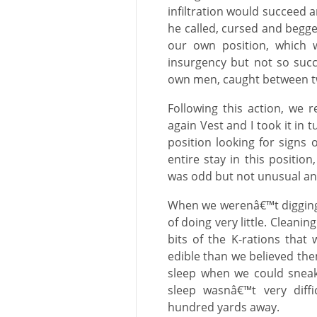
infiltration would succeed 
he called, cursed and begge
our own position, which w
insurgency but not so succe
own men, caught between two
Following this action, we
again Vest and I took it in
position looking for signs o
entire stay in this position
was odd but not unusual an
When we werenâ€™t digging, 
of doing very little. Cleani
bits of the K-rations tha
edible than we believed the
sleep when we could sneak 
sleep wasnâ€™t very diff
hundred yards away.