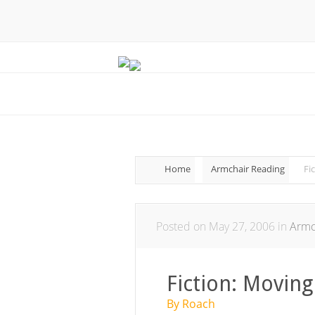
Home
Armchair Reading
Fi
Posted on May 27, 2006 in
Armc
Fiction: Moving
By Roach