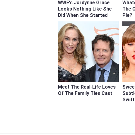
WWE's Jordynne Grace
What
Looks Nothing Like She
The 
Did When She Started
Pie?
Meet The Real-Life Loves
Swee
Of The Family Ties Cast
Subtl
Swift