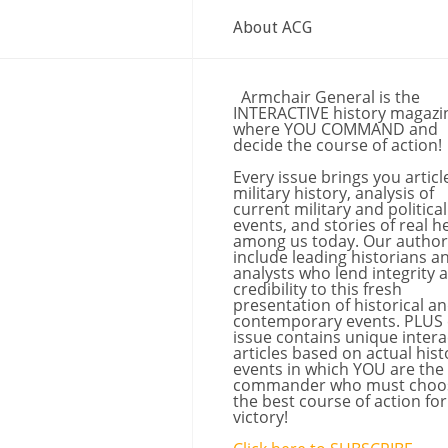
About ACG
Armchair General is the
INTERACTIVE history magazi
where YOU COMMAND and
decide the course of action!
Every issue brings you articl
military history, analysis of
current military and political
events, and stories of real h
among us today. Our author
include leading historians a
analysts who lend integrity 
credibility to this fresh
presentation of historical a
contemporary events. PLUS
issue contains unique intera
articles based on actual hist
events in which YOU are the
commander who must choo
the best course of action for
victory!