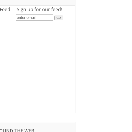
 Feed
Sign up for our feed!
OUND THE WEB