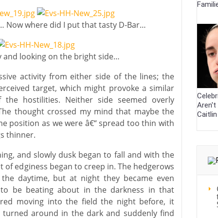
Famili
 Now where did I put that tasty D-Bar…
y and looking on the bright side…
sive activity from either side of the lines; the
perceived target, which might provoke a similar
Celebr
 the hostilities. Neither side seemed overly
Aren't
g. The thought crossed my mind that maybe the
Caitli
 position as we were â€“ spread too thin with
s thinner.
ng, and slowly dusk began to fall and with the
nt of edginess began to creep in. The hedgerows
 the daytime, but at night they became even
o be beating about in the darkness in that
red moving into the field the night before, it
 turned around in the dark and suddenly find