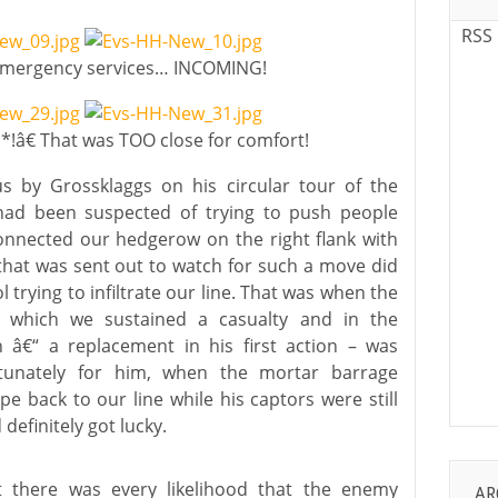
RSS
 emergency services… INCOMING!
!â€ That was TOO close for comfort!
us by Grossklaggs on his circular tour of the
 had been suspected of trying to push people
nnected our hedgerow on the right flank with
 that was sent out to watch for such a move did
l trying to infiltrate our line. That was when the
ng which we sustained a casualty and in the
â€“ a replacement in his first action – was
rtunately for him, when the mortar barrage
e back to our line while his captors were still
definitely got lucky.
t there was every likelihood that the enemy
AR