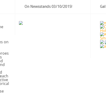
On Newsstands 03/10/2015!
Gal
ne
es on
eroes
s
nd
and
nd
 each
ctive
orical
se