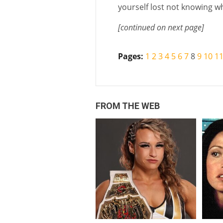
yourself lost not knowing wh
[continued on next page]
Pages:
1
2
3
4
5
6
7
8
9
10
1
FROM THE WEB