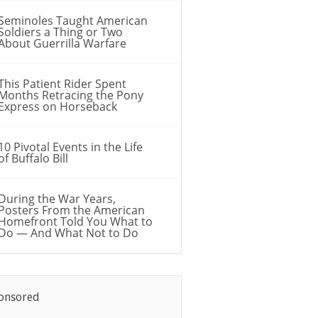
Seminoles Taught American
Soldiers a Thing or Two
About Guerrilla Warfare
This Patient Rider Spent
Months Retracing the Pony
Express on Horseback
10 Pivotal Events in the Life
of Buffalo Bill
During the War Years,
Posters From the American
Homefront Told You What to
Do — And What Not to Do
onsored