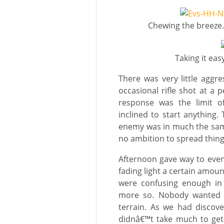
Chewing the breeze…
Taking it eas
There was very little aggres
occasional rifle shot at a 
response was the limit of
inclined to start anythin
enemy was in much the same
no ambition to spread thing
Afternoon gave way to eveni
fading light a certain amou
were confusing enough in
more so. Nobody wanted t
terrain. As we had discove
didnâ€™t take much to get