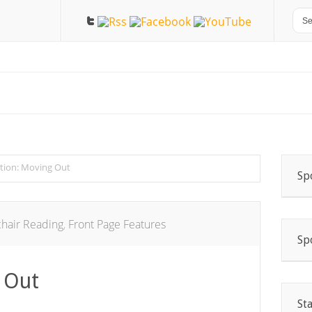
ction: Moving Out
Sp
hair Reading
,
Front Page Features
Sp
 Out
St