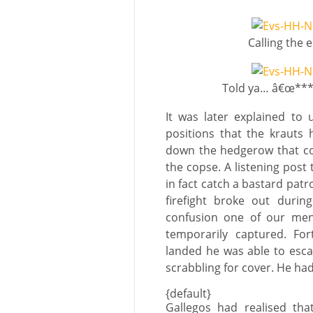
Calling the
Told ya… â€œ****
It was later explained to 
positions that the krauts
down the hedgerow that co
the copse. A listening post
in fact catch a bastard patro
firefight broke out duri
confusion one of our men 
temporarily captured. Fo
landed he was able to escap
scrabbling for cover. He had 
{default}
Gallegos had realised tha