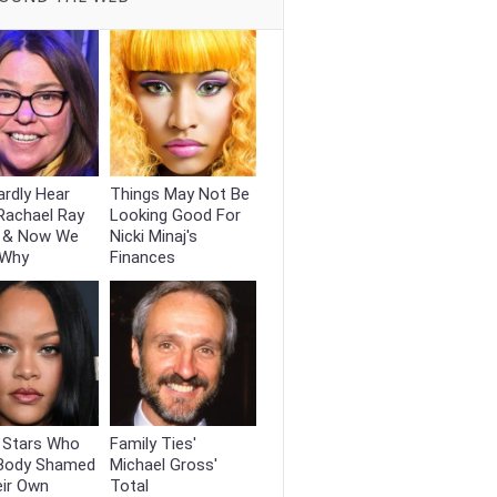
rdly Hear
Things May Not Be
Rachael Ray
Looking Good For
 & Now We
Nicki Minaj's
 Why
Finances
t Stars Who
Family Ties'
Body Shamed
Michael Gross'
eir Own
Total