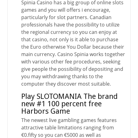
Spinia Casino has a big group of online slots
games and you will offers i encourage,
particularly for slot partners. Canadian
professionals have the possibility to utilize
the regional currency so you can enjoy at
that casino, not only is it able to purchase
the Euro otherwise You Dollar because their
main currency. Casino Spinia works together
with various other fee procedures, seeking
give people the possibility of depositing and
you may withdrawing thanks to the
computer they discover most suitable.
Play SLOTOMANIA The brand
new #1 100 percent free
Harbors Game
The newest live gambling games features
attractive table limitations ranging from
€0.fifty so you can €5000 as well as