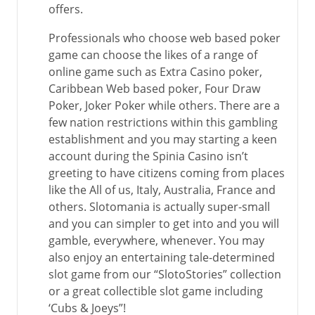
offers.
Professionals who choose web based poker
game can choose the likes of a range of
online game such as Extra Casino poker,
Caribbean Web based poker, Four Draw
Poker, Joker Poker while others. There are a
few nation restrictions within this gambling
establishment and you may starting a keen
account during the Spinia Casino isn’t
greeting to have citizens coming from places
like the All of us, Italy, Australia, France and
others. Slotomania is actually super-small
and you can simpler to get into and you will
gamble, everywhere, whenever. You may
also enjoy an entertaining tale-determined
slot game from our “SlotoStories” collection
or a great collectible slot game including
‘Cubs & Joeys”!