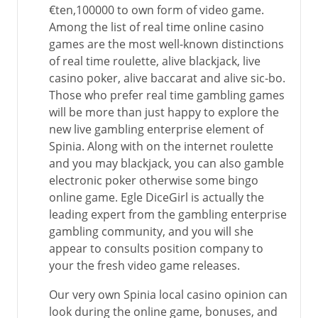
€ten,100000 to own form of video game.
Among the list of real time online casino
games are the most well-known distinctions
of real time roulette, alive blackjack, live
casino poker, alive baccarat and alive sic-bo.
Those who prefer real time gambling games
will be more than just happy to explore the
new live gambling enterprise element of
Spinia. Along with on the internet roulette
and you may blackjack, you can also gamble
electronic poker otherwise some bingo
online game. Egle DiceGirl is actually the
leading expert from the gambling enterprise
gambling community, and you will she
appear to consults position company to
your the fresh video game releases.
Our very own Spinia local casino opinion can
look during the online game, bonuses, and