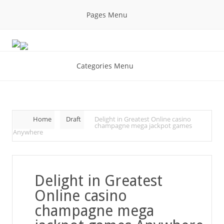
Pages Menu
Categories Menu
Home
Draft
Delight in Greatest Online casino
champagne mega jackpot games
Anywhere
Delight in Greatest
Online casino
champagne mega