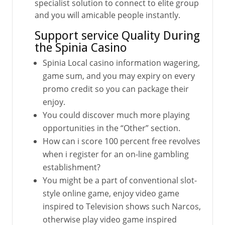
specialist solution to connect to elite group
and you will amicable people instantly.
Support service Quality During
the Spinia Casino
Spinia Local casino information wagering,
game sum, and you may expiry on every
promo credit so you can package their
enjoy.
You could discover much more playing
opportunities in the “Other” section.
How can i score 100 percent free revolves
when i register for an on-line gambling
establishment?
You might be a part of conventional slot-
style online game, enjoy video game
inspired to Television shows such Narcos,
otherwise play video game inspired