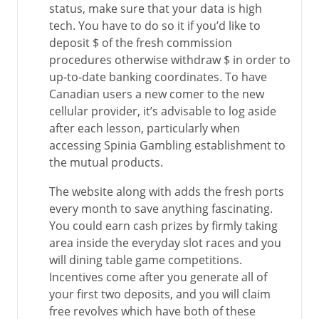
status, make sure that your data is high
tech. You have to do so it if you’d like to
deposit $ of the fresh commission
procedures otherwise withdraw $ in order to
up-to-date banking coordinates. To have
Canadian users a new comer to the new
cellular provider, it’s advisable to log aside
after each lesson, particularly when
accessing Spinia Gambling establishment to
the mutual products.
The website along with adds the fresh ports
every month to save anything fascinating.
You could earn cash prizes by firmly taking
area inside the everyday slot races and you
will dining table game competitions.
Incentives come after you generate all of
your first two deposits, and you will claim
free revolves which have both of these