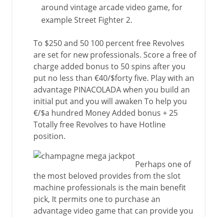
around vintage arcade video game, for
example Street Fighter 2.
To $250 and 50 100 percent free Revolves
are set for new professionals. Score a free of
charge added bonus to 50 spins after you
put no less than €40/$forty five. Play with an
advantage PINACOLADA when you build an
initial put and you will awaken To help you
€/$a hundred Money Added bonus + 25
Totally free Revolves to have Hotline
position.
Perhaps one of
the most beloved provides from the slot
machine professionals is the main benefit
pick, It permits one to purchase an
advantage video game that can provide you