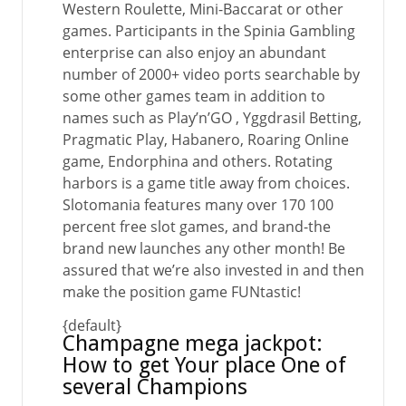
Western Roulette, Mini-Baccarat or other
games.
Participants in the Spinia Gambling
enterprise can also enjoy an abundant
number of 2000+ video ports searchable by
some other games team in addition to
names such as Play’n’GO , Yggdrasil Betting,
Pragmatic Play, Habanero, Roaring Online
game, Endorphina and others. Rotating
harbors is a game title away from choices.
Slotomania features many over 170 100
percent free slot games, and brand-the
brand new launches any other month! Be
assured that we’re also invested in and then
make the position game FUNtastic!
{default}
Champagne mega jackpot:
How to get Your place One of
several Champions