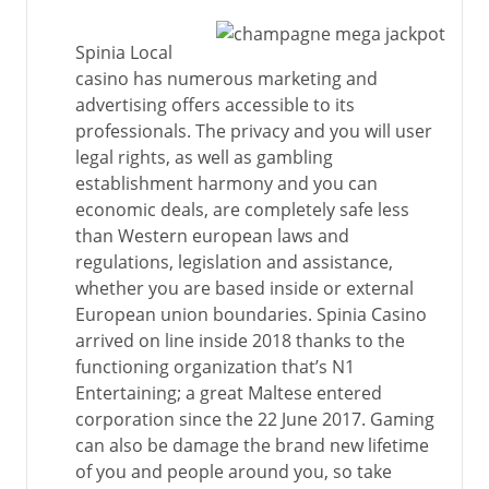
Spinia Local
casino has numerous marketing and
advertising offers accessible to its
professionals. The privacy and you will user
legal rights, as well as gambling
establishment harmony and you can
economic deals, are completely safe less
than Western european laws and
regulations, legislation and assistance,
whether you are based inside or external
European union boundaries. Spinia Casino
arrived on line inside 2018 thanks to the
functioning organization that’s N1
Entertaining; a great Maltese entered
corporation since the 22 June 2017. Gaming
can also be damage the brand new lifetime
of you and people around you, so take