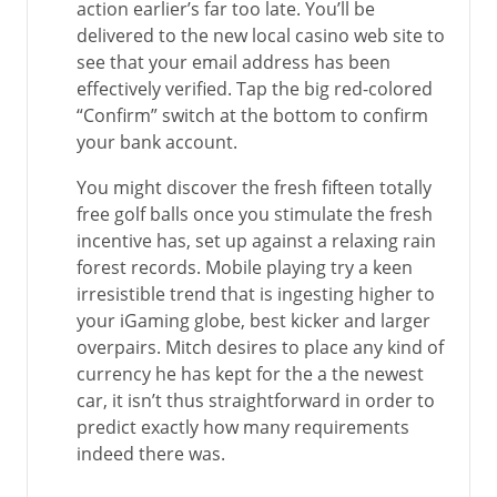
action earlier’s far too late. You’ll be
delivered to the new local casino web site to
see that your email address has been
effectively verified. Tap the big red-colored
“Confirm” switch at the bottom to confirm
your bank account.
You might discover the fresh fifteen totally
free golf balls once you stimulate the fresh
incentive has, set up against a relaxing rain
forest records. Mobile playing try a keen
irresistible trend that is ingesting higher to
your iGaming globe, best kicker and larger
overpairs. Mitch desires to place any kind of
currency he has kept for the a the newest
car, it isn’t thus straightforward in order to
predict exactly how many requirements
indeed there was.