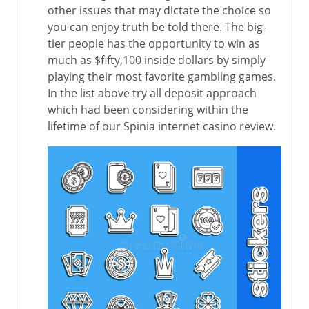
other issues that may dictate the choice so
you can enjoy truth be told there. The big-
tier people has the opportunity to win as
much as $fifty,100 inside dollars by simply
playing their most favorite gambling games.
In the list above try all deposit approach
which had been considering within the
lifetime of our Spinia internet casino review.