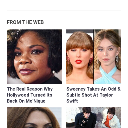
FROM THE WEB
The Real Reason Why
Sweeney Takes An Odd &
Hollywood Turned Its
Subtle Shot At Taylor
Back On Mo'Nique
Swift