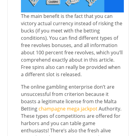
The main benefit is the fact that you can
victory actual currency instead of risking the
bucks (if you meet with the betting
conditions). You can find different types of
free revolves bonuses, and all information
about 100 percent free revolves, which you’ll
comprehend exactly about in this article.
Free spins also can really be provided when
a different slot is released.
The online gambling enterprise don’t are
unsuccessful from criterion because it
boasts a legitimate license from the Malta
Betting
champagne mega jackpot
Authority.
These types of competitions are offered for
harbors and you can table game
enthusiasts! There’s also the fresh alive