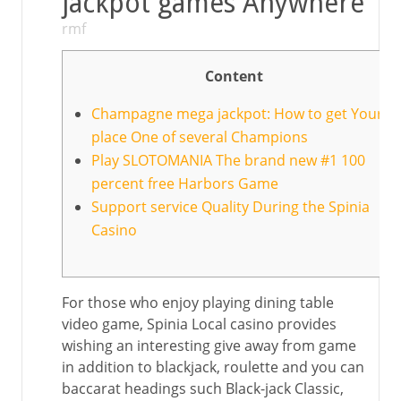
jackpot games Anywhere
rmf
Content
Champagne mega jackpot: How to get Your
place One of several Champions
Play SLOTOMANIA The brand new #1 100
percent free Harbors Game
Support service Quality During the Spinia
Casino
For those who enjoy playing dining table
video game, Spinia Local casino provides
wishing an interesting give away from game
in addition to blackjack, roulette and you can
baccarat headings such Black-jack Classic,