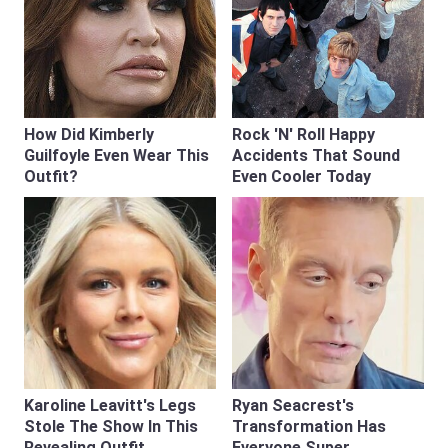
How Did Kimberly
Rock 'N' Roll Happy
Guilfoyle Even Wear This
Accidents That Sound
Outfit?
Even Cooler Today
Karoline Leavitt's Legs
Ryan Seacrest's
Stole The Show In This
Transformation Has
Revealing Outfit
Everyone Super