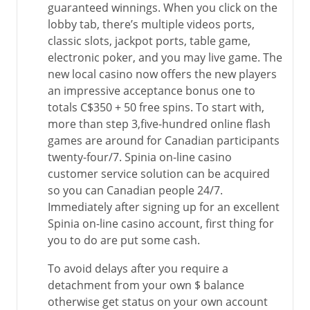
guaranteed winnings. When you click on the
lobby tab, there’s multiple videos ports,
classic slots, jackpot ports, table game,
electronic poker, and you may live game. The
new local casino now offers the new players
an impressive acceptance bonus one to
totals C$350 + 50 free spins. To start with,
more than step 3,five-hundred online flash
games are around for Canadian participants
twenty-four/7. Spinia on-line casino
customer service solution can be acquired
so you can Canadian people 24/7.
Immediately after signing up for an excellent
Spinia on-line casino account, first thing for
you to do are put some cash.
To avoid delays after you require a
detachment from your own $ balance
otherwise get status on your own account