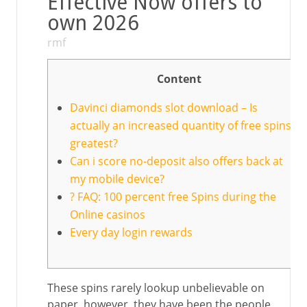
Effective Now offers to
own 2026
rmf
Content
Davinci diamonds slot download – Is
actually an increased quantity of free spins
greatest?
Can i score no-deposit also offers back at
my mobile device?
? FAQ: 100 percent free Spins during the
Online casinos
Every day login rewards
These spins rarely lookup unbelievable on
paper, however, they have been the people