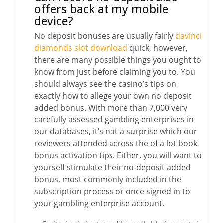
offers back at my mobile
device?
No deposit bonuses are usually fairly
davinci
diamonds slot download
quick, however,
there are many possible things you ought to
know from just before claiming you to. You
should always see the casino’s tips on
exactly how to allege your own no deposit
added bonus. With more than 7,000 very
carefully assessed gambling enterprises in
our databases, it’s not a surprise which our
reviewers attended across the of a lot book
bonus activation tips. Either, you will want to
yourself stimulate their no-deposit added
bonus, most commonly included in the
subscription process or once signed in to
your gambling enterprise account.