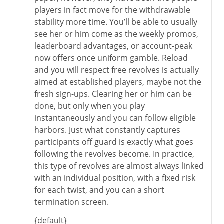
players in fact move for the withdrawable
stability more time. You’ll be able to usually
see her or him come as the weekly promos,
leaderboard advantages, or account-peak
now offers once uniform gamble. Reload
and you will respect free revolves is actually
aimed at established players, maybe not the
fresh sign-ups.
Clearing her or him can be
done, but only when you play
instantaneously and you can follow eligible
harbors. Just what constantly captures
participants off guard is exactly what goes
following the revolves become. In practice,
this type of revolves are almost always linked
with an individual position, with a fixed risk
for each twist, and you can a short
termination screen.
{default}