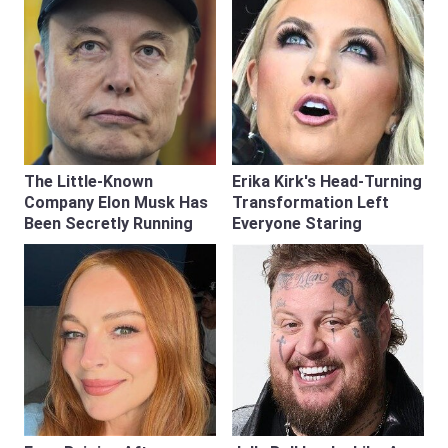
The Little-Known
Erika Kirk's Head-Turning
Company Elon Musk Has
Transformation Left
Been Secretly Running
Everyone Staring