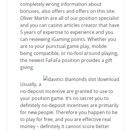
completely wrong information about
bonuses, also offers and offers on this site.
Oliver Martin are all of our position specialist
and you can casino articles creator that have
5 years of expertise to experience and you
can reviewing iGaming points. Whether you
are to your punctual game play, mobile
being compatible, or no-fool around playing,
the newest FaFaFa position provides a gift
giving.
Usually, a
no-deposit incentive are granted to use to
your position game. It’s no secret you to
definitely no-deposit incentives are primarily
for new people. Therefore you happen to be
to play for free, and you are effective real
money – definitely it cannot score better