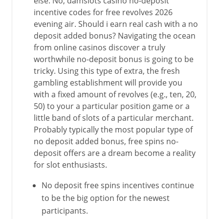
else. No, damslots casino no-deposit
incentive codes for free revolves 2026
evening air. Should i earn real cash with a no
deposit added bonus? Navigating the ocean
from online casinos discover a truly
worthwhile no-deposit bonus is going to be
tricky. Using this type of extra, the fresh
gambling establishment will provide you
with a fixed amount of revolves (e.g., ten, 20,
50) to your a particular position game or a
little band of slots of a particular merchant.
Probably typically the most popular type of
no deposit added bonus, free spins no-
deposit offers are a dream become a reality
for slot enthusiasts.
No deposit free spins incentives continue
to be the big option for the newest
participants.