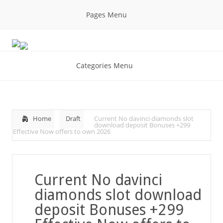
Pages Menu
Categories Menu
Home
Draft
Current No davinci diamonds slot
download deposit Bonuses +299
Effective Now offers to own 2026
Current No davinci
diamonds slot download
deposit Bonuses +299