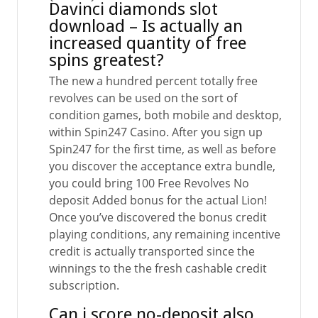
Davinci diamonds slot
download – Is actually an
increased quantity of free
spins greatest?
The new a hundred percent totally free
revolves can be used on the sort of
condition games, both mobile and desktop,
within Spin247 Casino. After you sign up
Spin247 for the first time, as well as before
you discover the acceptance extra bundle,
you could bring 100 Free Revolves No
deposit Added bonus for the actual Lion!
Once you’ve discovered the bonus credit
playing conditions, any remaining incentive
credit is actually transported since the
winnings to the the fresh cashable credit
subscription.
Can i score no-deposit also