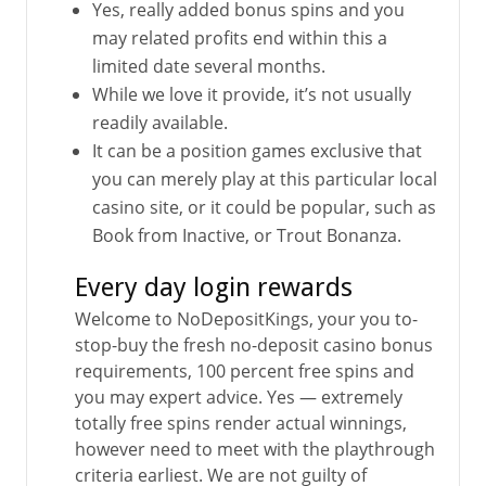
Yes, really added bonus spins and you
may related profits end within this a
limited date several months.
While we love it provide, it’s not usually
readily available.
It can be a position games exclusive that
you can merely play at this particular local
casino site, or it could be popular, such as
Book from Inactive, or Trout Bonanza.
Every day login rewards
Welcome to NoDepositKings, your you to-
stop-buy the fresh no-deposit casino bonus
requirements, 100 percent free spins and
you may expert advice. Yes — extremely
totally free spins render actual winnings,
however need to meet with the playthrough
criteria earliest. We are not guilty of