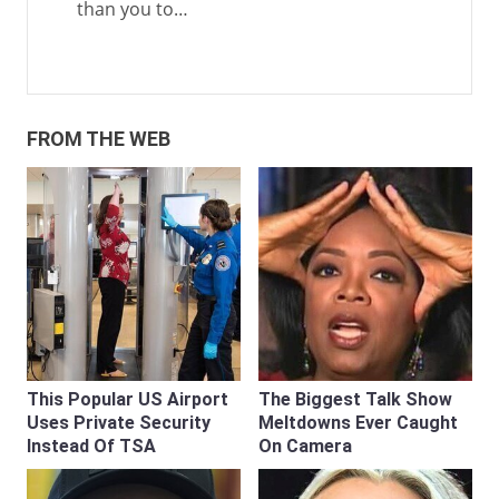
than you to…
FROM THE WEB
This Popular US Airport
The Biggest Talk Show
Uses Private Security
Meltdowns Ever Caught
Instead Of TSA
On Camera