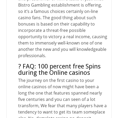
Bistro Gambling establishment is offering,
so it’s a famous choices certainly on-line
casino fans. The good thing about such
bonuses is based on their capability to
incorporate a threat-free possible
opportunity to victory a real income, causing
them to immensely well-known one of one
another the new and you will knowledgeable
professionals.
? FAQ: 100 percent free Spins
during the Online casinos
The journey on the first casino to your
online casinos of now might have been a
long the one that features spanned nearly
five centuries and you can seen of a lot
transform, We fear that many players have a
tendency to want to get its team someplace