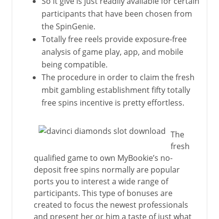
So it give is just readily available for certain
participants that have been chosen from
the SpinGenie.
Totally free reels provide exposure-free
analysis of game play, app, and mobile
being compatible.
The procedure in order to claim the fresh
mbit gambling establishment fifty totally
free spins incentive is pretty effortless.
The
fresh
qualified game to own MyBookie’s no-
deposit free spins normally are popular
ports you to interest a wide range of
participants. This type of bonuses are
created to focus the newest professionals
and present her or him a taste of just what