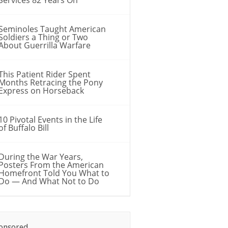
Seminoles Taught American
Soldiers a Thing or Two
About Guerrilla Warfare
This Patient Rider Spent
Months Retracing the Pony
Express on Horseback
10 Pivotal Events in the Life
of Buffalo Bill
During the War Years,
Posters From the American
Homefront Told You What to
Do — And What Not to Do
onsored