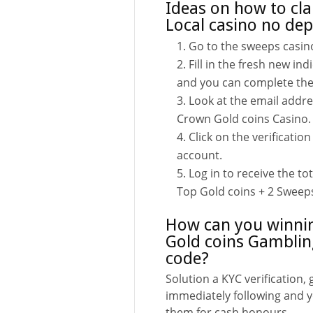
Ideas on how to cl
Local casino no de
Go to the sweeps casino
Fill in the fresh new i
and you can complete the
Look at the email addr
Crown Gold coins Casino.
Click on the verificatio
account.
Log in to receive the to
Top Gold coins + 2 Sweep
How can you winnin
Gold coins Gamblin
code?
Solution a KYC verification
immediately following and y
them for cash honours.