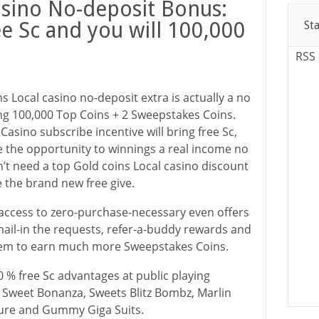
sino No-deposit Bonus:
e Sc and you will 100,000
St
RSS
 Local casino no-deposit extra is actually a no
ng 100,000 Top Coins + 2 Sweepstakes Coins.
asino subscribe incentive will bring free Sc,
 the opportunity to winnings a real income no
n’t need a top Gold coins Local casino discount
e the brand new free give.
ccess to zero-purchase-necessary even offers
 mail-in the requests, refer-a-buddy rewards and
em to earn much more Sweepstakes Coins.
% free Sc advantages at public playing
 Sweet Bonanza, Sweets Blitz Bombz, Marlin
ure and Gummy Giga Suits.