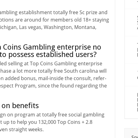
ambling establishment totally free Sc prize and
tions are around for members old 18+ staying
Michigan, Las vegas, Washington, Montana,
 Coins Gambling enterprise no
to possess established users?
ed selling at Top Coins Gambling enterprise
se a lot more totally free South carolina will
on added bonus, mail-inside the consult, refer-
spect Program, since the found regarding the
 on benefits
ign on program at totally free social gambling
t up to help you 132,000 Top Coins + 2.8
en straight weeks.
Sp