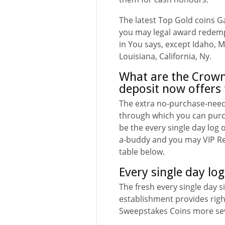
The latest Top Gold coins G
you may legal award redemp
in You says, except Idaho, 
Louisiana, California, Ny.
What are the Crown
deposit now offers 
The extra no-purchase-need
through which you can purcha
be the every single day log 
a-buddy and you may VIP Re
table below.
Every single day log
The fresh every single day s
establishment provides righ
Sweepstakes Coins more sev