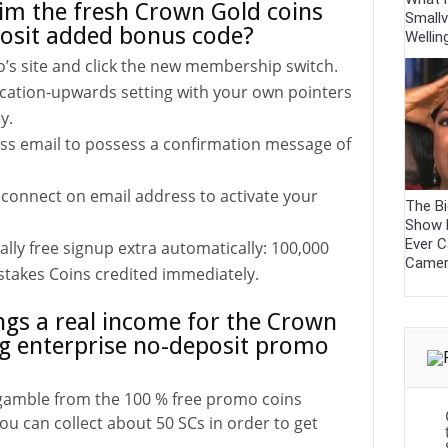
aim the fresh Crown Gold coins
Smallv
posit added bonus code?
Wellin
’s site and click the new membership switch.
ndication-upwards setting with your own pointers
y.
ess email to possess a confirmation message of
n connect on email address to activate your
The Bi
Show 
Ever 
tally free signup extra automatically: 100,000
Came
stakes Coins credited immediately.
gs a real income for the Crown
g enterprise no-deposit promo
, gamble from the 100 % free promo coins
ou can collect about 50 SCs in order to get