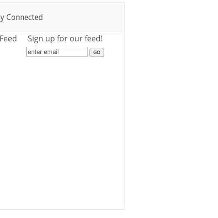
ay Connected
 Feed
Sign up for our feed!