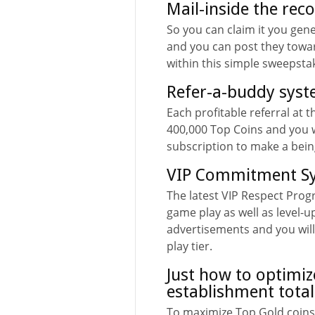
Mail-inside the rec
So you can claim it you gen
and you can post they towa
within this simple sweepsta
Refer-a-buddy sys
Each profitable referral at
400,000 Top Coins and you 
subscription to make a bein
VIP Commitment S
The latest VIP Respect Prog
game play as well as level-u
advertisements and you wil
play tier.
Just how to optimi
establishment total
To maximize Top Gold coins 