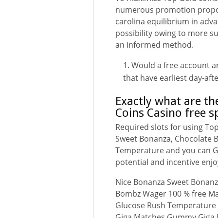
numerous promotion propos
carolina equilibrium in adva
possibility owing to more su
an informed method.
Would a free account 
that have earliest day-aft
Exactly what are the
Coins Casino free s
Required slots for using Top
Sweet Bonanza, Chocolate B
Temperature and you can G
potential and incentive enjo
Nice Bonanza Sweet Bonanza
Bombz Wager 100 % free Mar
Glucose Rush Temperature 
Giga Matches Gummy Giga M