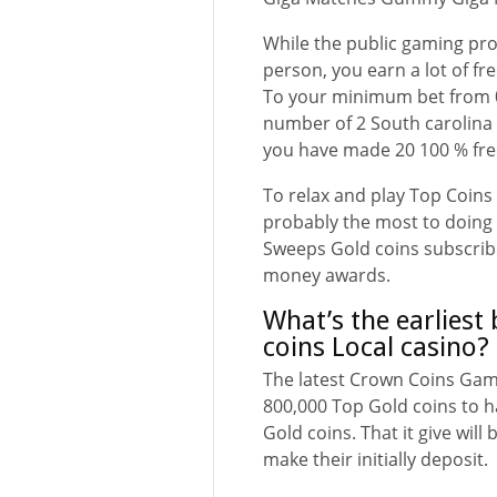
While the public gaming pr
person, you earn a lot of fr
To your minimum bet from 0
number of 2 South carolina 
you have made 20 100 % free 
To relax and play Top Coin
probably the most to doing 
Sweeps Gold coins subscribe 
money awards.
What’s the earliest
coins Local casino?
The latest Crown Coins Gambl
800,000 Top Gold coins to h
Gold coins. That it give wil
make their initially deposit.