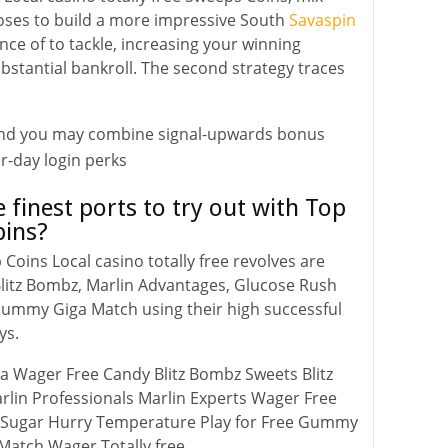
es to build a more impressive South
Savaspin
nce of to tackle, increasing your winning
bstantial bankroll. The second strategy traces
and you may combine signal-upwards bonus
er-day login perks
 finest ports to try out with Top
pins?
 Coins Local casino totally free revolves are
litz Bombz, Marlin Advantages, Glucose Rush
ummy Giga Match using their high successful
ys.
 Wager Free Candy Blitz Bombz Sweets Blitz
lin Professionals Marlin Experts Wager Free
Sugar Hurry Temperature Play for Free Gummy
atch Wager Totally free