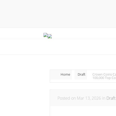
Home
Draft
Crown Coins Ca
100,000 Top Co
Posted on Mar 13, 2026 in
Draft