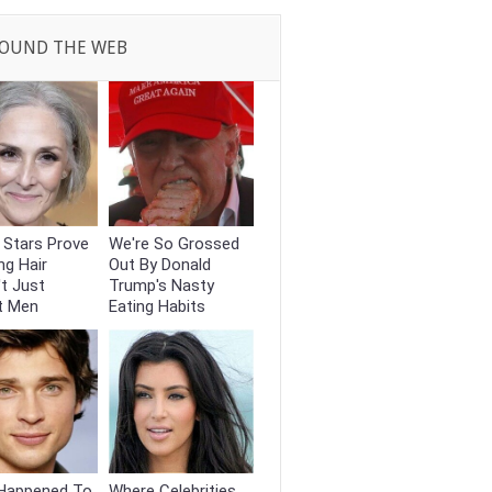
OUND THE WEB
 Stars Prove
We're So Grossed
ng Hair
Out By Donald
t Just
Trump's Nasty
t Men
Eating Habits
Happened To
Where Celebrities