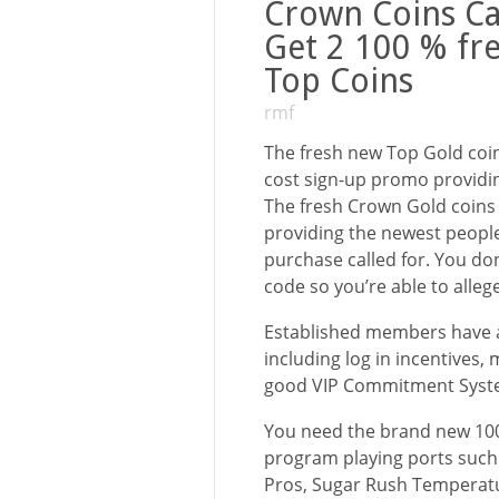
Crown Coins Ca
Get 2 100 % fre
Top Coins
rmf
The fresh new Top Gold coins
cost sign-up promo providi
The fresh Crown Gold coins C
providing the newest people
purchase called for. You do
code so you’re able to alleg
Established members have a
including log in incentives,
good VIP Commitment Syst
You need the brand new 100 
program playing ports such
Pros, Sugar Rush Temperat