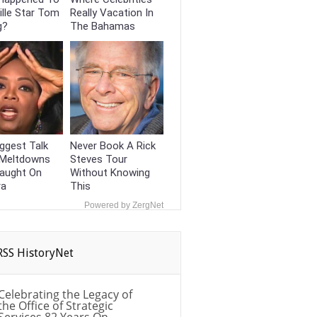
ille Star Tom
Really Vacation In
g?
The Bahamas
ggest Talk
Never Book A Rick
Meltdowns
Steves Tour
Caught On
Without Knowing
ra
This
Powered by ZergNet
HistoryNet
Celebrating the Legacy of
the Office of Strategic
Services 82 Years On