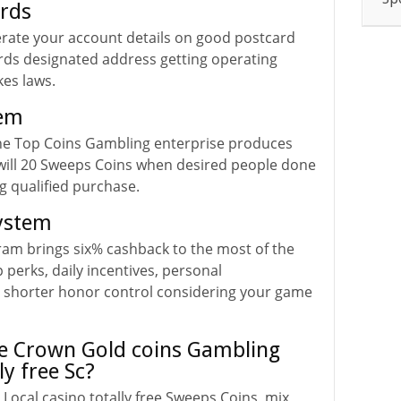
ords
erate your account details on good postcard
rds designated address getting operating
kes laws.
tem
 the Top Coins Gambling enterprise produces
will 20 Sweeps Coins when desired people done
g qualified purchase.
ystem
ram brings six% cashback to the most of the
p perks, daily incentives, personal
l shorter honor control considering your game
ze Crown Gold coins Gambling
ly free Sc?
Local casino totally free Sweeps Coins, mix