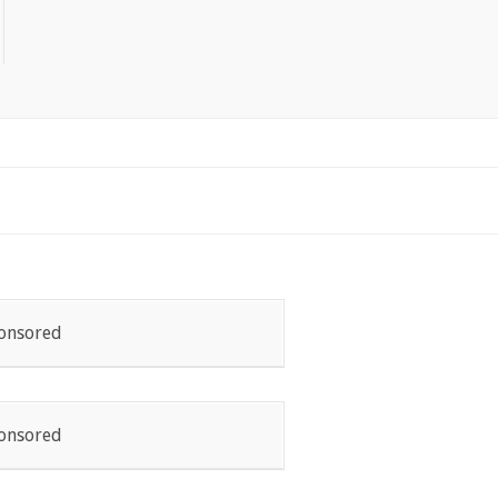
onsored
onsored