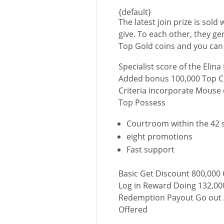
{default}
The latest join prize is sold
give. To each other, they 
Top Gold coins and you can
Specialist score of the Elin
Added bonus 100,000 Top Co
Criteria incorporate Mouse
Top Possess
Courtroom within the 42 
eight promotions
Fast support
Basic Get Discount 800,000 C
Log in Reward Doing 132,000
Redemption Payout Go out
Offered