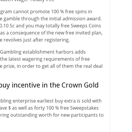
ogram cannot promote 100 % free spins in
ee gamble through the initial admission award.
.10 Sc and you may totally free Sweeps Coins
as a consequence of the new free invited plan,
revolves just after registering.
s Gambling establishment harbors adds
the latest wagering requirements of free
prize, in order to get all of them the real deal
 buy incentive in the Crown Gold
ing enterprise earliest buy extra is sold with
ave $ as well as forty 100 % free Sweepstakes
l bring outstanding worth for new participants to