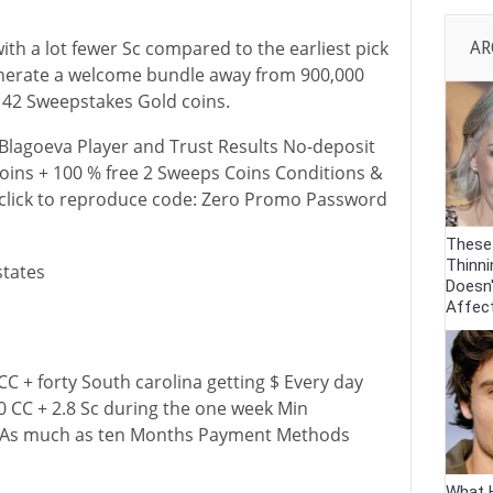
 with a lot fewer Sc compared to the earliest pick
AR
generate a welcome bundle away from 900,000
 42 Sweepstakes Gold coins.
a Blagoeva Player and Trust Results No-deposit
ins + 100 % free 2 Sweeps Coins Conditions &
 click to reproduce code: Zero Promo Password
These
Thinni
states
Doesn'
Affec
C + forty South carolina getting $ Every day
 CC + 2.8 Sc during the one week Min
 As much as ten Months Payment Methods
What 