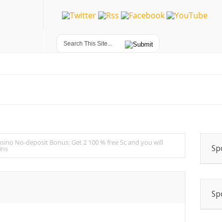
sino No-deposit Bonus: Get 2 100 % free Sc and you will
Sp
ins
Sp