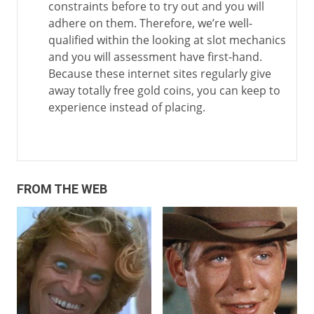
constraints before to try out and you will
adhere on them. Therefore, we’re well-
qualified within the looking at slot mechanics
and you will assessment have first-hand.
Because these internet sites regularly give
away totally free gold coins, you can keep to
experience instead of placing.
FROM THE WEB