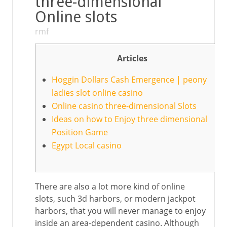
three-dimensional
Online slots
rmf
Articles
Hoggin Dollars Cash Emergence | peony
ladies slot online casino
Online casino three-dimensional Slots
Ideas on how to Enjoy three dimensional
Position Game
Egypt Local casino
There are also a lot more kind of online
slots, such 3d harbors, or modern jackpot
harbors, that you will never manage to enjoy
inside an area-dependent casino. Although