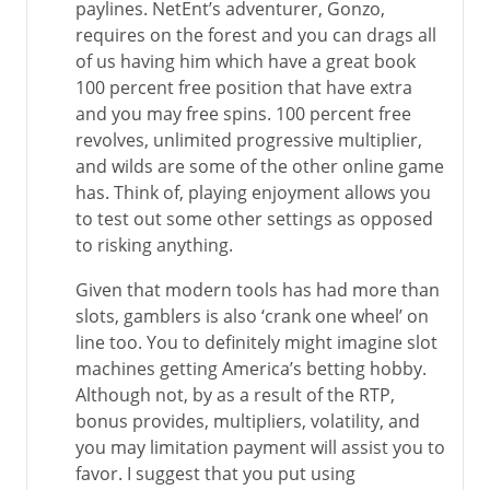
paylines. NetEnt’s adventurer, Gonzo,
requires on the forest and you can drags all
of us having him which have a great book
100 percent free position that have extra
and you may free spins. 100 percent free
revolves, unlimited progressive multiplier,
and wilds are some of the other online game
has. Think of, playing enjoyment allows you
to test out some other settings as opposed
to risking anything.
Given that modern tools has had more than
slots, gamblers is also ‘crank one wheel’ on
line too. You to definitely might imagine slot
machines getting America’s betting hobby.
Although not, by as a result of the RTP,
bonus provides, multipliers, volatility, and
you may limitation payment will assist you to
favor. I suggest that you put using