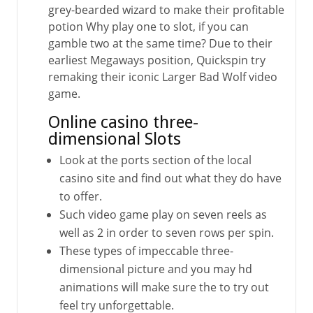
grey-bearded wizard to make their profitable
potion Why play one to slot, if you can
gamble two at the same time? Due to their
earliest Megaways position, Quickspin try
remaking their iconic Larger Bad Wolf video
game.
Online casino three-
dimensional Slots
Look at the ports section of the local
casino site and find out what they do have
to offer.
Such video game play on seven reels as
well as 2 in order to seven rows per spin.
These types of impeccable three-
dimensional picture and you may hd
animations will make sure the to try out
feel try unforgettable.