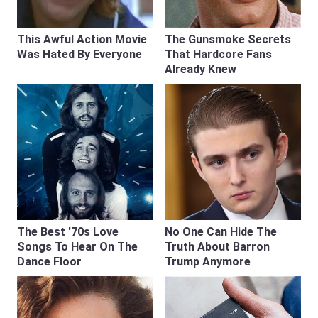
This Awful Action Movie
The Gunsmoke Secrets
Was Hated By Everyone
That Hardcore Fans
Already Knew
The Best '70s Love
No One Can Hide The
Songs To Hear On The
Truth About Barron
Dance Floor
Trump Anymore