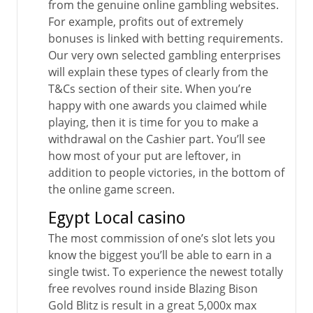
from the genuine online gambling websites.
For example, profits out of extremely
bonuses is linked with betting requirements.
Our very own selected gambling enterprises
will explain these types of clearly from the
T&Cs section of their site. When you’re
happy with one awards you claimed while
playing, then it is time for you to make a
withdrawal on the Cashier part. You’ll see
how most of your put are leftover, in
addition to people victories, in the bottom of
the online game screen.
Egypt Local casino
The most commission of one’s slot lets you
know the biggest you’ll be able to earn in a
single twist. To experience the newest totally
free revolves round inside Blazing Bison
Gold Blitz is result in a great 5,000x max