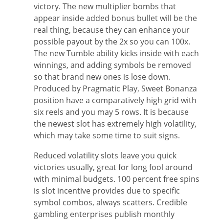
victory. The new multiplier bombs that
appear inside added bonus bullet will be the
real thing, because they can enhance your
possible payout by the 2x so you can 100x.
The new Tumble ability kicks inside with each
winnings, and adding symbols be removed
so that brand new ones is lose down.
Produced by Pragmatic Play, Sweet Bonanza
position have a comparatively high grid with
six reels and you may 5 rows. It is because
the newest slot has extremely high volatility,
which may take some time to suit signs.
Reduced volatility slots leave you quick
victories usually, great for long fool around
with minimal budgets. 100 percent free spins
is slot incentive provides due to specific
symbol combos, always scatters. Credible
gambling enterprises publish monthly