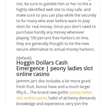
not, be sure to gamble him or her to the a
highly-identified web site to stay safe, and
make sure so you can play while the securely
to for many who ever before want to play
slots for real money.
Since you don’t need to
purchase hardly any money whenever
playing 100 percent free harbors on line,
they are generally thought to be the new
secure alternative to actual-money harbors.
{default}
Hoggin Dollars Cash
Emergence | peony ladies slot
online casino
Jammin Jars dos includes a lot more good
fresh fruit, bonus have and a much larger
fifty,0… The brand new gothic
peony ladies
slot online casino
habit of alchemy demands
knowledge and experience, very join the