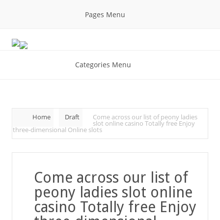
Pages Menu
Categories Menu
Home
Draft
Come across our list of peony ladies
slot online casino Totally free Enjoy
three-dimensional Online slots
Come across our list of
peony ladies slot online
casino Totally free Enjoy