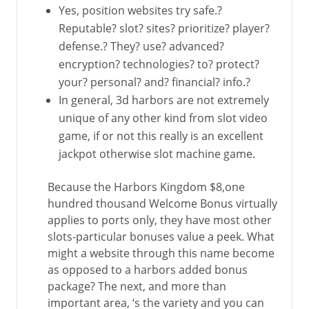
Yes, position websites try safe.?
Reputable? slot? sites? prioritize? player?
defense.? They? use? advanced?
encryption? technologies? to? protect?
your? personal? and? financial? info.?
In general, 3d harbors are not extremely
unique of any other kind from slot video
game, if or not this really is an excellent
jackpot otherwise slot machine game.
Because the Harbors Kingdom $8,one
hundred thousand Welcome Bonus virtually
applies to ports only, they have most other
slots-particular bonuses value a peek. What
might a website through this name become
as opposed to a harbors added bonus
package? The next, and more than
important area, ‘s the variety and you can