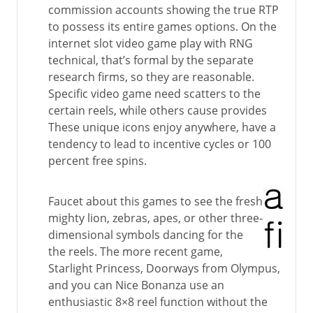
commission accounts showing the true RTP
to possess its entire games options. On the
internet slot video game play with RNG
technical, that’s formal by the separate
research firms, so they are reasonable.
Specific video game need scatters to the
certain reels, while others cause provides
These unique icons enjoy anywhere, have a
tendency to lead to incentive cycles or 100
percent free spins.
Faucet about this games to see the fresh
mighty lion, zebras, apes, or other three-
dimensional symbols dancing for the
the reels. The more recent game,
Starlight Princess, Doorways from Olympus,
and you can Nice Bonanza use an
enthusiastic 8×8 reel function without the