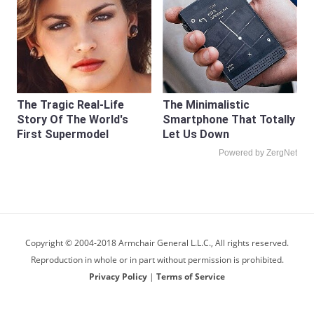
The Tragic Real-Life
The Minimalistic
Story Of The World's
Smartphone That Totally
First Supermodel
Let Us Down
Powered by ZergNet
Copyright © 2004-2018 Armchair General L.L.C., All rights reserved.
Reproduction in whole or in part without permission is prohibited.
Privacy Policy
|
Terms of Service