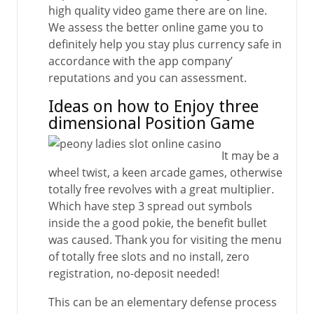
high quality video game there are on line.
We assess the better online game you to
definitely help you stay plus currency safe in
accordance with the app company’
reputations and you can assessment.
Ideas on how to Enjoy three
dimensional Position Game
It may be a
wheel twist, a keen arcade games, otherwise
totally free revolves with a great multiplier.
Which have step 3 spread out symbols
inside the a good pokie, the benefit bullet
was caused. Thank you for visiting the menu
of totally free slots and no install, zero
registration, no-deposit needed!
This can be an elementary defense process