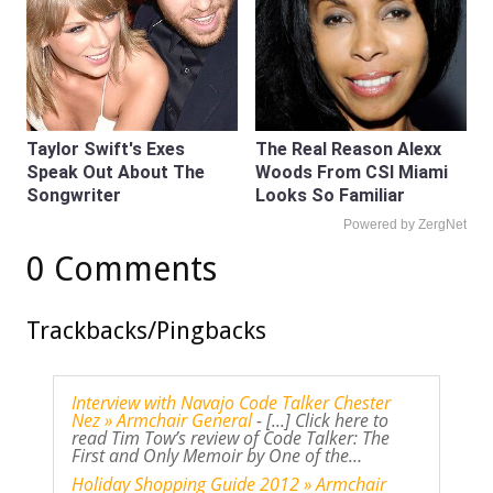
Taylor Swift's Exes
The Real Reason Alexx
Speak Out About The
Woods From CSI Miami
Songwriter
Looks So Familiar
Powered by ZergNet
0 Comments
Trackbacks/Pingbacks
Interview with Navajo Code Talker Chester
Nez » Armchair General
- [...] Click here to
read Tim Tow’s review of Code Talker: The
First and Only Memoir by One of the…
Holiday Shopping Guide 2012 » Armchair