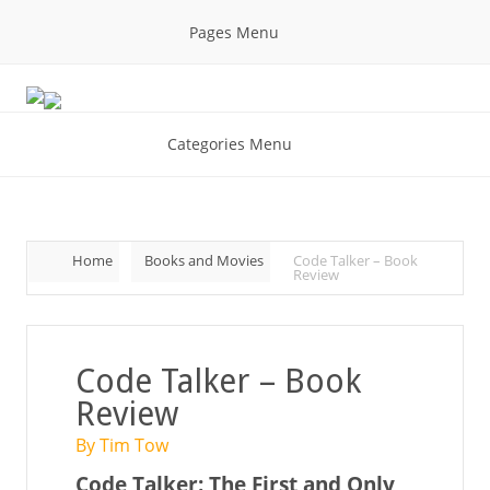
Pages Menu
Categories Menu
Home
Books and Movies
Code Talker – Book
Review
Code Talker – Book
Review
By Tim Tow
Code Talker: The First and Only