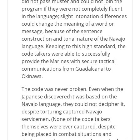
did not pass muster and could not join the
program if they were not completely fluent
in the language; slight intonation differences
could change the meaning of a word or
message, because of the sentence
construction and tonal nature of the Navajo
language. Keeping to this high standard, the
code talkers were able to successfully
provide the Marines with secure tactical
communications from Guadalcanal to
Okinawa.
The code was never broken. Even when the
Japanese discovered it was based on the
Navajo language, they could not decipher it,
despite torturing captured Navajo
servicemen. (None of the code talkers
themselves were ever captured, despite
being placed in combat situations and