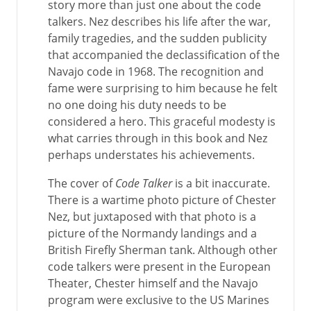
story more than just one about the code
talkers. Nez describes his life after the war,
family tragedies, and the sudden publicity
that accompanied the declassification of the
Navajo code in 1968. The recognition and
fame were surprising to him because he felt
no one doing his duty needs to be
considered a hero. This graceful modesty is
what carries through in this book and Nez
perhaps understates his achievements.
The cover of
Code Talker
is a bit inaccurate.
There is a wartime photo picture of Chester
Nez, but juxtaposed with that photo is a
picture of the Normandy landings and a
British Firefly Sherman tank. Although other
code talkers were present in the European
Theater, Chester himself and the Navajo
program were exclusive to the US Marines