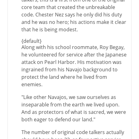
core team that created the unbreakable
code. Chester Nez says he only did his duty
and he was no hero; his actions make it clear
that he is being modest.
{default}
Along with his school roommate, Roy Begay,
he volunteered for service after the Japanese
attack on Pearl Harbor. His motivation was
ingrained from his Navajo background to
protect the land where he lived from
enemies.
"Like other Navajos, we saw ourselves as
inseparable from the earth we lived upon.
And as protectors of what is sacred, we were
both eager to defend our land."
The number of original code talkers actually