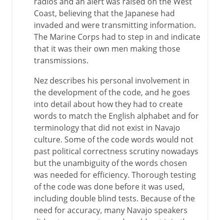
radios and an alert was raised on the West
Coast, believing that the Japanese had
invaded and were transmitting information.
The Marine Corps had to step in and indicate
that it was their own men making those
transmissions.
Nez describes his personal involvement in
the development of the code, and he goes
into detail about how they had to create
words to match the English alphabet and for
terminology that did not exist in Navajo
culture. Some of the code words would not
past political correctness scrutiny nowadays
but the unambiguity of the words chosen
was needed for efficiency. Thorough testing
of the code was done before it was used,
including double blind tests. Because of the
need for accuracy, many Navajo speakers