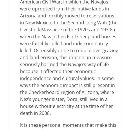
American Civil War, in which the Navajos
were uprooted from their native lands in
Arizona and forcibly moved to reservations
in New Mexico, to the Second Long Walk (the
Livestock Massacre of the 1920s and 1930s)
when the Navajo herds of sheep and horses
were forcibly culled and indiscriminately
killed. Ostensibly done to reduce overgrazing
and land erosion, this draconian measure
seriously harmed the Navajo’s way of life
because it affected their economic
independence and cultural values. In some
ways the economic impact is still present in
the Checkerboard region of Arizona, where
Nez’s younger sister, Dora, still lived in a
house without electricity at the time of her
death in 2008.
It is these personal moments that make this