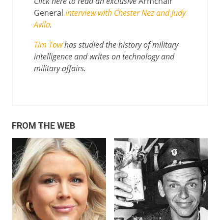
Click here to read an exclusive
Armchair
General
interview with Chester Nez and Judy
Avila
.
Tim Tow
has studied the history of military
intelligence and writes on technology and
military affairs.
FROM THE WEB