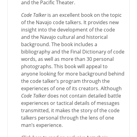
and the Pacific Theater.
Code Talker
is an excellent book on the topic
of the Navajo code talkers. It provides new
insight into the development of the code
and the Navajo cultural and historical
background. The book includes a
bibliography and the Final Dictionary of code
words, as well as more than 30 personal
photographs. This book will appeal to
anyone looking for more background behind
the code talker’s program through the
experiences of one of its creators. Although
Code Talker
does not contain detailed battle
experiences or tactical details of messages
transmitted, it makes the story of the code
talkers personal through the lens of one
man’s experience.