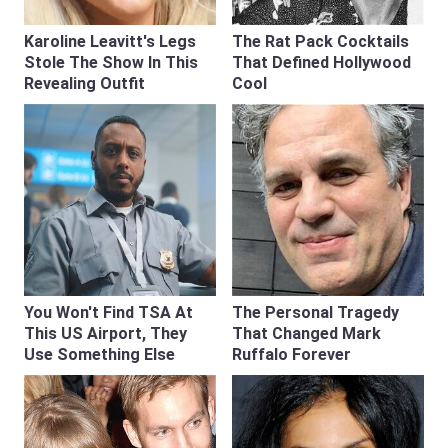
Karoline Leavitt's Legs
The Rat Pack Cocktails
Stole The Show In This
That Defined Hollywood
Revealing Outfit
Cool
You Won't Find TSA At
The Personal Tragedy
This US Airport, They
That Changed Mark
Use Something Else
Ruffalo Forever