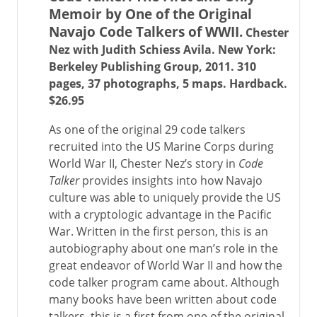
Memoir by One of the Original
Navajo Code Talkers of WWII.
Chester
Nez with Judith Schiess Avila. New York:
Berkeley Publishing Group, 2011. 310
pages, 37 photographs, 5 maps. Hardback.
$26.95
As one of the original 29 code talkers
recruited into the US Marine Corps during
World War II, Chester Nez’s story in
Code
Talker
provides insights into how Navajo
culture was able to uniquely provide the US
with a cryptologic advantage in the Pacific
War. Written in the first person, this is an
autobiography about one man’s role in the
great endeavor of World War II and how the
code talker program came about. Although
many books have been written about code
talkers, this is a first from one of the original