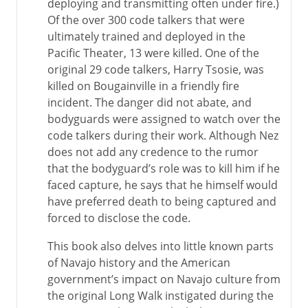
deploying and transmitting often under fire.)
Of the over 300 code talkers that were
ultimately trained and deployed in the
Pacific Theater, 13 were killed. One of the
original 29 code talkers, Harry Tsosie, was
killed on Bougainville in a friendly fire
incident. The danger did not abate, and
bodyguards were assigned to watch over the
code talkers during their work. Although Nez
does not add any credence to the rumor
that the bodyguard’s role was to kill him if he
faced capture, he says that he himself would
have preferred death to being captured and
forced to disclose the code.
This book also delves into little known parts
of Navajo history and the American
government’s impact on Navajo culture from
the original Long Walk instigated during the