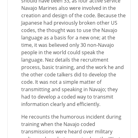
should have been 33, as four active service
Navajo Marines also were involved in the
creation and design of the code. Because the
Japanese had previously broken other US
codes, the thought was to use the Navajo
language as a basis for a new one; at the
time, it was believed only 30 non-Navajo
people in the world could speak the
language. Nez details the recruitment
process, basic training, and the work he and
the other code talkers did to develop the
code. It was not a simple matter of
transmitting and speaking in Navajo; they
had to develop a coded way to transmit
information clearly and efficiently.
He recounts the humorous incident during
training when the Navajo coded
transmissions were heard over military