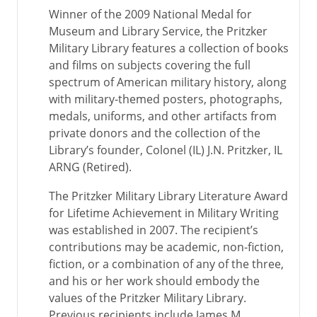
Winner of the 2009 National Medal for
Museum and Library Service, the Pritzker
Military Library features a collection of books
and films on subjects covering the full
spectrum of American military history, along
with military-themed posters, photographs,
medals, uniforms, and other artifacts from
private donors and the collection of the
Library’s founder, Colonel (IL) J.N. Pritzker, IL
ARNG (Retired).
The Pritzker Military Library Literature Award
for Lifetime Achievement in Military Writing
was established in 2007. The recipient’s
contributions may be academic, non-fiction,
fiction, or a combination of any of the three,
and his or her work should embody the
values of the Pritzker Military Library.
Previous recipients include James M.