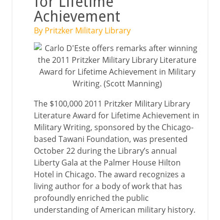
for Lifetime
Achievement
By Pritzker Military Library
The $100,000 2011 Pritzker Military Library
Literature Award for Lifetime Achievement in
Military Writing, sponsored by the Chicago-
based Tawani Foundation, was presented
October 22 during the Library’s annual
Liberty Gala at the Palmer House Hilton
Hotel in Chicago. The award recognizes a
living author for a body of work that has
profoundly enriched the public
understanding of American military history.