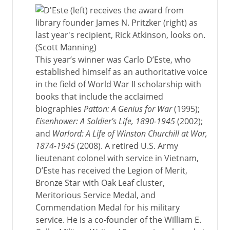
This year’s winner was Carlo D’Este, who
established himself as an authoritative voice
in the field of World War II scholarship with
books that include the acclaimed
biographies
Patton: A Genius for War
(1995);
Eisenhower: A Soldier’s Life, 1890-1945
(2002);
and
Warlord: A Life of Winston Churchill at War,
1874-1945
(2008). A retired U.S. Army
lieutenant colonel with service in Vietnam,
D’Este has received the Legion of Merit,
Bronze Star with Oak Leaf cluster,
Meritorious Service Medal, and
Commendation Medal for his military
service. He is a co-founder of the William E.