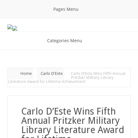
Pages Menu
Categories Menu
Home
Carlo D'Este
Carlo D’Este Wins Fifth Annual
Pritzker Military Library
Literature Award for Lifetime Achievement
Carlo D’Este Wins Fifth
Annual Pritzker Military
Library Literature Award