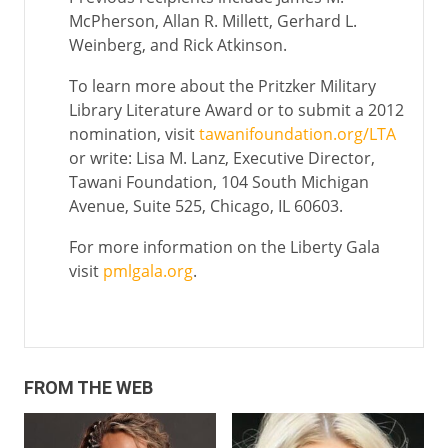
McPherson, Allan R. Millett, Gerhard L.
Weinberg, and Rick Atkinson.
To learn more about the Pritzker Military
Library Literature Award or to submit a 2012
nomination, visit
tawanifoundation.org/LTA
or write: Lisa M. Lanz, Executive Director,
Tawani Foundation, 104 South Michigan
Avenue, Suite 525, Chicago, IL 60603.
For more information on the Liberty Gala
visit
pmlgala.org
.
FROM THE WEB