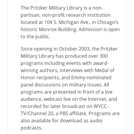
The Pritzker Military Library is a non-
partisan, non-profit research institution
located at 104 S. Michigan Ave., in Chicago’s
historic Monroe Building. Admission is open
to the public.
Since opening in October 2003, the Pritzker
Military Library has produced over 300
programs including events with award-
winning authors, interviews with Medal of
Honor recipients, and Emmy-nominated
panel discussions on military issues. All
programs are presented in front of a live
audience, webcast live on the Internet, and
recorded for later broadcast on WYCC-
TV/Channel 20, a PBS affiliate. Programs are
also available for download as audio
podcasts.