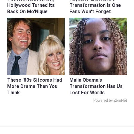
Hollywood Turned Its
Transformation Is One
Back On Mo'Nique
Fans Won't Forget
These '80s Sitcoms Had
Malia Obama's
More Drama Than You
Transformation Has Us
Think
Lost For Words
Powered by ZergNet