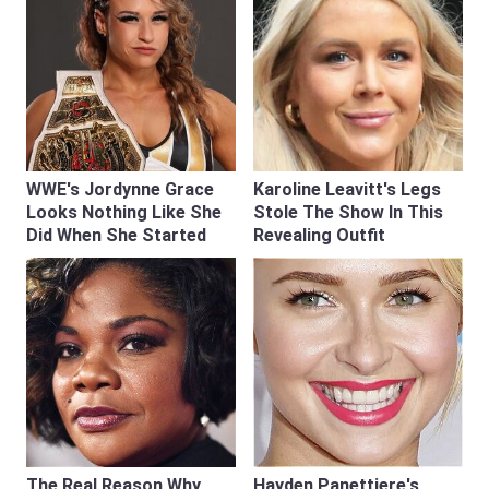
WWE's Jordynne Grace
Karoline Leavitt's Legs
Looks Nothing Like She
Stole The Show In This
Did When She Started
Revealing Outfit
The Real Reason Why
Hayden Panettiere's