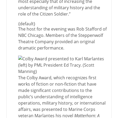
most especially that of increasing the
understanding of military history and the
role of the Citizen Soldier.”
{default}
The host for the evening was Rob Stafford of
NBC Chicago. Members of the Steppenwolf
Theatre Company provided an original
dramatic performance.
The Colby Award, which recognizes first
works of fiction or non-fiction that have
made significant contributions to the
public’s understanding of intelligence
operations, military history, or international
affairs, was presented to Marine Corps
veteran Marlantes his novel
Matterhorn: A