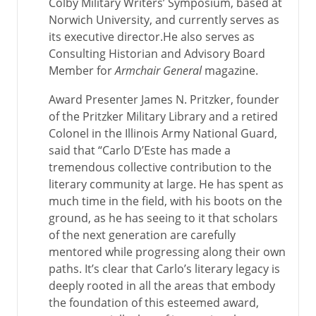
Colby Military Writers’ Symposium, based at
Norwich University, and currently serves as
its executive director.He also serves as
Consulting Historian and Advisory Board
Member for
Armchair General
magazine.
Award Presenter James N. Pritzker, founder
of the Pritzker Military Library and a retired
Colonel in the Illinois Army National Guard,
said that “Carlo D’Este has made a
tremendous collective contribution to the
literary community at large. He has spent as
much time in the field, with his boots on the
ground, as he has seeing to it that scholars
of the next generation are carefully
mentored while progressing along their own
paths. It’s clear that Carlo’s literary legacy is
deeply rooted in all the areas that embody
the foundation of this esteemed award,