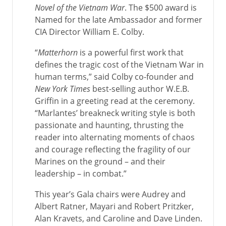
Novel of the Vietnam War
. The $500 award is
Named for the late Ambassador and former
CIA Director William E. Colby.
“
Matterhorn
is a powerful first work that
defines the tragic cost of the Vietnam War in
human terms,” said Colby co-founder and
New York Times
best-selling author W.E.B.
Griffin in a greeting read at the ceremony.
“Marlantes’ breakneck writing style is both
passionate and haunting, thrusting the
reader into alternating moments of chaos
and courage reflecting the fragility of our
Marines on the ground – and their
leadership – in combat.”
This year’s Gala chairs were Audrey and
Albert Ratner, Mayari and Robert Pritzker,
Alan Kravets, and Caroline and Dave Linden.