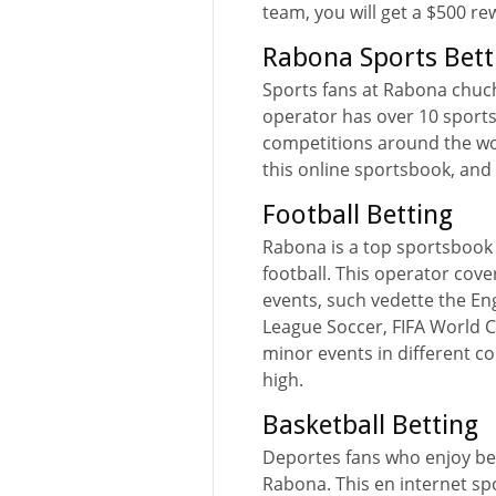
team, you will get a $500 r
Rabona Sports Bett
Sports fans at Rabona chuch
operator has over 10 sport
competitions around the wor
this online sportsbook, and 
Football Betting
Rabona is a top sportsbook 
football. This operator cove
events, such vedette the En
League Soccer, FIFA World Cu
minor events in different c
high.
Basketball Betting
Deportes fans who enjoy be
Rabona. This en internet spo