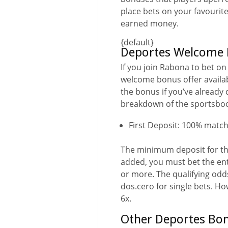
place bets on your favourit
earned money.
{default}
Deportes Welcome
If you join Rabona to bet o
welcome bonus offer availabl
the bonus if you’ve already 
breakdown of the sportsbook
First Deposit: 100% matc
The minimum deposit for this
added, you must bet the en
or more. The qualifying odd
dos.cero for single bets. Ho
6x.
Other Deportes Bo