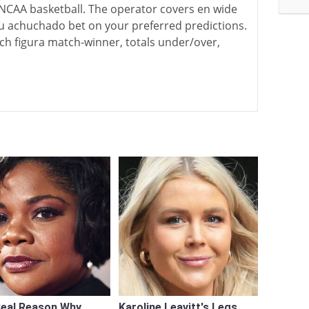
 NCAA basketball. The operator covers en wide
u achuchado bet on your preferred predictions.
ch figura match-winner, totals under/over,
Real Reason Why
Karoline Leavitt's Legs