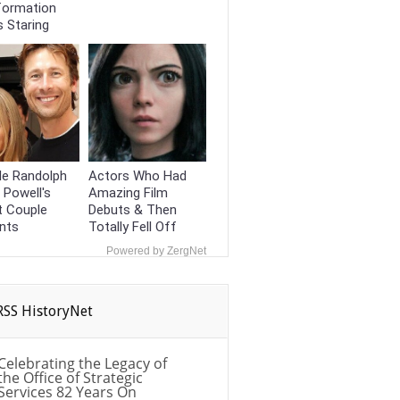
formation
 Staring
le Randolph
Actors Who Had
 Powell's
Amazing Film
t Couple
Debuts & Then
nts
Totally Fell Off
Powered by ZergNet
HistoryNet
Celebrating the Legacy of
the Office of Strategic
Services 82 Years On