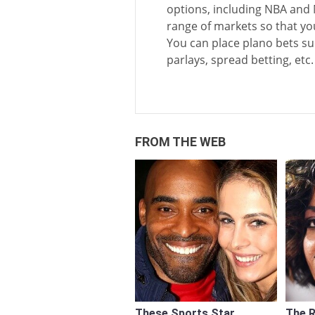
options, including NBA and
range of markets so that yo
You can place plano bets su
parlays, spread betting, etc.
FROM THE WEB
These Sports Star
The 