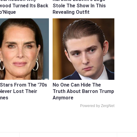
wood Turned Its Back
Stole The Show In This
o'Nique
Revealing Outfit
 Stars From The '70s
No One Can Hide The
ever Lost Their
Truth About Barron Trump
unes
Anymore
Powered by ZergNet