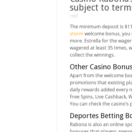
subject to term
rmf
The minimum deposit is $11,
storm
welcome bonus, you m
more. Estrella for the wag
wagered at least 35 times, 
collect the winnings.
Other Casino Bonu
Apart from the welcome bon
promotions that existing pl
daily rewards added every 
Free Spins, Live Cashback,
You can check the casino’s
Deportes Betting B
Rabona is also an online sp
bonuses that players aperr