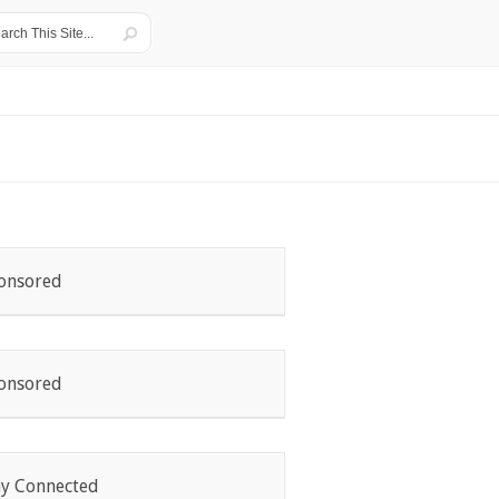
onsored
onsored
ay Connected