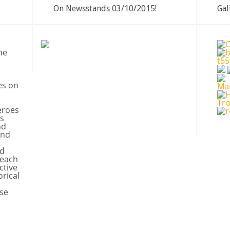
On Newsstands 03/10/2015!
Gal
ne
es on
eroes
s
nd
and
nd
 each
ctive
orical
se