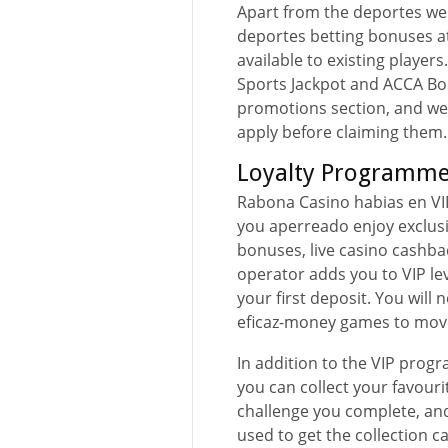
Apart from the deportes we
deportes betting bonuses a
available to existing playe
Sports Jackpot and ACCA Boo
promotions section, and we
apply before claiming them.
Loyalty Programme
Rabona Casino habias en VI
you aperreado enjoy exclusi
bonuses, live casino cashba
operator adds you to VIP le
your first deposit. You will
eficaz-money games to move
In addition to the VIP pro
you can collect your favouri
challenge you complete, an
used to get the collection ca