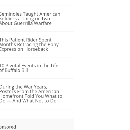
Seminoles Taught American
Soldiers a Thing or Two
About Guerrilla Warfare
This Patient Rider Spent
Months Retracing the Pony
Express on Horseback
10 Pivotal Events in the Life
of Buffalo Bill
During the War Years,
Posters From the American
Homefront Told You What to
Do — And What Not to Do
onsored