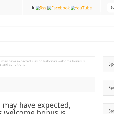
ou may have expected, Casino Rabona’s welcome bonus is
Sp
ms and conditions
Sp
u may have expected,
s welcome bonus is
St