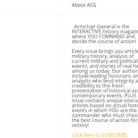
About ACG
Armchair General is the
INTERACTIVE history magazi
where YOU COMMAND and
decide the course of action!
Every issue brings you articl
military history, analysis of
current military and political
events, and stories of real h
among us today. Our author
include leading historians a
analysts who lend integrity 
credibility to this fresh
presentation of historical a
contemporary events. PLUS
issue contains unique intera
articles based on actual hist
events in which YOU are the
commander who must choo
the best course of action for
victory!
Click here to SUBSCRIBE.