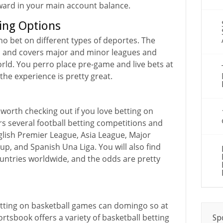
eward in your main account balance.
ing Options
o bet on different types of deportes. The
s and covers major and minor leagues and
ld. You perro place pre-game and live bets at
the experience is pretty great.
worth checking out if you love betting on
rs several football betting competitions and
glish Premier League, Asia League, Major
p, and Spanish Una Liga. You will also find
ountries worldwide, and the odds are pretty
tting on basketball games can domingo so at
rtsbook offers a variety of basketball betting
Sp