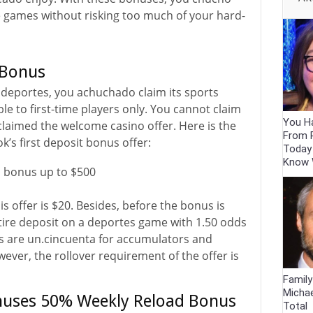
e games without risking too much of your hard-
 Bonus
n deportes, you achuchado claim its sports
e to first-time players only. You cannot claim
You Ha
claimed the welcome casino offer. Here is the
From 
’s first deposit bonus offer:
Today
Know
h bonus up to $500
 offer is $20. Besides, before the bonus is
tire deposit on a deportes game with 1.50 odds
s are un.cincuenta for accumulators and
wever, the rollover requirement of the offer is
Family
Michae
nuses 50% Weekly Reload Bonus
Total