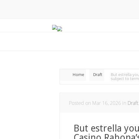
Home
Draft
But estrella y
subject to ter
Posted on Mar 16, 2026 in
Draft
But estrella yo
Casino Rabona’