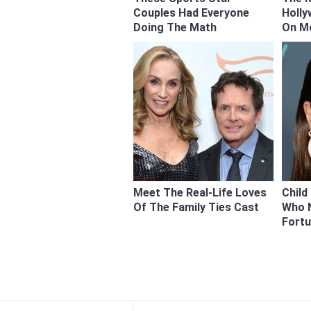
Couples Had Everyone
Holly
Doing The Math
On M
Meet The Real-Life Loves
Child
Of The Family Ties Cast
Who N
Fort