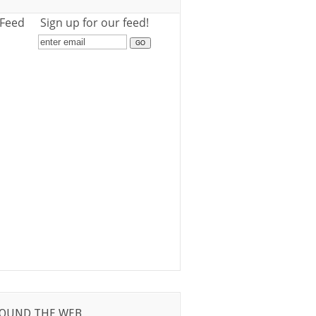
 Feed
Sign up for our feed!
OUND THE WEB