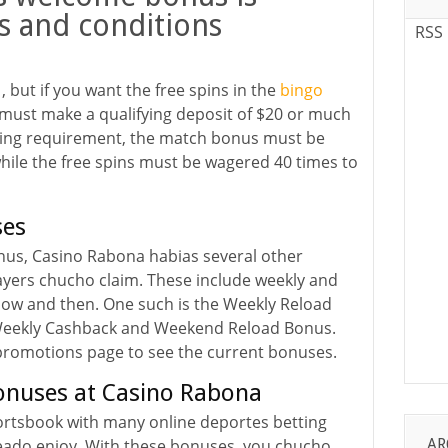
s and conditions
RSS
 but if you want the free spins in the
bingo
ust make a qualifying deposit of $20 or much
ering requirement, the match bonus must be
while the free spins must be wagered 40 times to
ses
us, Casino Rabona habias several other
ayers chucho claim. These include weekly and
now and then. One such is the Weekly Reload
 Weekly Cashback and Weekend Reload Bonus.
 promotions page to see the current bonuses.
onuses at Casino Rabona
ortsbook with many online deportes betting
eado enjoy. With these bonuses, you chucho
AR