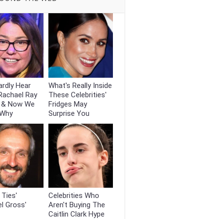
rdly Hear
What's Really Inside
Rachael Ray
These Celebrities'
 & Now We
Fridges May
 Why
Surprise You
 Ties'
Celebrities Who
l Gross'
Aren't Buying The
Caitlin Clark Hype