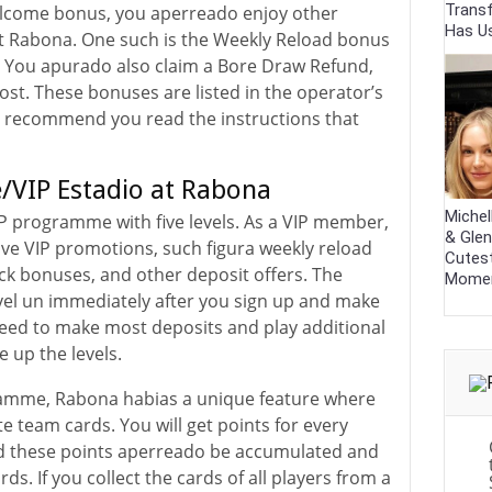
Trans
lcome bonus, you aperreado enjoy other
Has Us
t Rabona. One such is the Weekly Reload bonus
rs. You apurado also claim a Bore Draw Refund,
st. These bonuses are listed in the operator’s
 recommend you read the instructions that
/VIP Estadio at Rabona
Michel
P programme with five levels. As a VIP member,
& Glen
ve VIP promotions, such figura weekly reload
Cutes
ck bonuses, and other deposit offers. The
Mome
vel un immediately after you sign up and make
 need to make most deposits and play additional
 up the levels.
gramme, Rabona habias a unique feature where
te team cards. You will get points for every
d these points aperreado be accumulated and
rds. If you collect the cards of all players from a