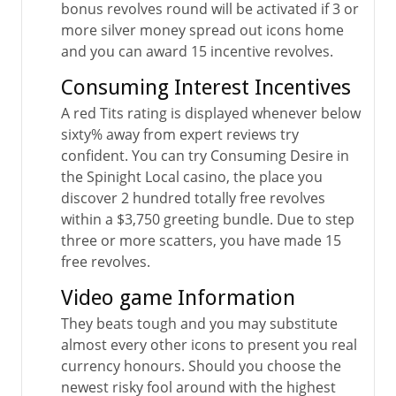
bonus revolves round will be activated if 3 or
more silver money spread out icons home
and you can award 15 incentive revolves.
Consuming Interest Incentives
A red Tits rating is displayed whenever below
sixty% away from expert reviews try
confident. You can try Consuming Desire in
the Spinight Local casino, the place you
discover 2 hundred totally free revolves
within a $3,750 greeting bundle. Due to step
three or more scatters, you have made 15
free revolves.
Video game Information
They beats tough and you may substitute
almost every other icons to present you real
currency honours. Should you choose the
newest risky fool around with the highest