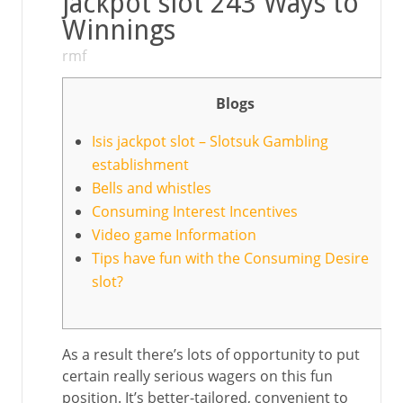
jackpot slot 243 Ways to
Winnings
rmf
Blogs
Isis jackpot slot – Slotsuk Gambling
establishment
Bells and whistles
Consuming Interest Incentives
Video game Information
Tips have fun with the Consuming Desire
slot?
As a result there’s lots of opportunity to put
certain really serious wagers on this fun
position. It’s better-tailored, convenient to