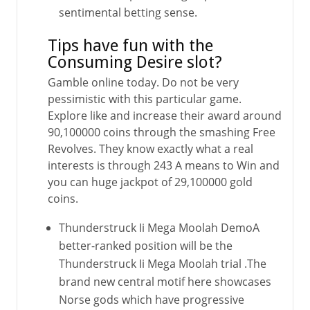
sentimental betting sense.
Tips have fun with the
Consuming Desire slot?
Gamble online today. Do not be very
pessimistic with this particular game.
Explore like and increase their award around
90,100000 coins through the smashing Free
Revolves. They know exactly what a real
interests is through 243 A means to Win and
you can huge jackpot of 29,100000 gold
coins.
Thunderstruck Ii Mega Moolah DemoA
better-ranked position will be the
Thunderstruck Ii Mega Moolah trial .The
brand new central motif here showcases
Norse gods which have progressive