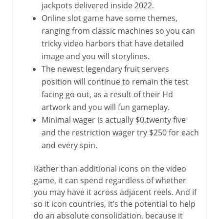
jackpots delivered inside 2022.
Online slot game have some themes,
ranging from classic machines so you can
tricky video harbors that have detailed
image and you will storylines.
The newest legendary fruit servers
position will continue to remain the test
facing go out, as a result of their Hd
artwork and you will fun gameplay.
Minimal wager is actually $0.twenty five
and the restriction wager try $250 for each
and every spin.
Rather than additional icons on the video
game, it can spend regardless of whether
you may have it across adjacent reels. And if
so it icon countries, it’s the potential to help
do an absolute consolidation, because it