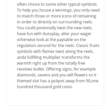
often choice to some other typical symbols.
To help you house a winnings, you only need
to match three or more icons of remaining
in order to directly on surrounding reels.
You could potentially twist the new reels,
have fun with Autoplay, alter your wager
otherwise look at the paytable on the
regulation second for the reels. Classic fruits
symbols with flames twist along the reels,
anda fulfilling multiplier transforms the
warmth right up from the totally free
revolves bullet. Offering signs, for example
diamonds, sevens and you will flowers so it
themed slot has a jackpot away from 90,one
hundred thousand gold coins.