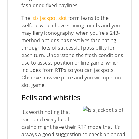
fashioned fixed paylines.
The
Isis jackpot slot
form leans to the
welfare which have shining minds and you
may fiery iconography, when you’re a 243-
method options has revolves fascinating
through lots of successful possibility for
each turn. Understand the fresh conditions i
use to assess position online game, which
includes from RTPs so you can jackpots.
Observe how we price and you will opinion
slot game.
Bells and whistles
It’s worth noting that
each and every local
casino might have their RTP mode that it’s
always a good suggestion to check on ahead