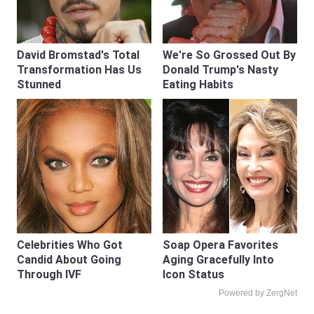
David Bromstad's Total
We're So Grossed Out By
Transformation Has Us
Donald Trump's Nasty
Stunned
Eating Habits
Celebrities Who Got
Soap Opera Favorites
Candid About Going
Aging Gracefully Into
Through IVF
Icon Status
Powered by ZergNet