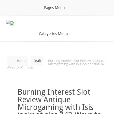
Pages Menu
Categories Menu
Home
Draft
Burning Interest Slot Review Antique
Microgaming with Isis jackpot slot 243
Ways to Winnings
Burning Interest Slot
Review Antique
Microgaming with Isis