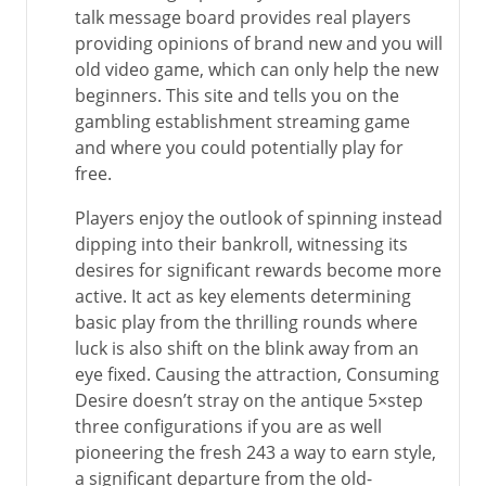
talk message board provides real players
providing opinions of brand new and you will
old video game, which can only help the new
beginners. This site and tells you on the
gambling establishment streaming game
and where you could potentially play for
free.
Players enjoy the outlook of spinning instead
dipping into their bankroll, witnessing its
desires for significant rewards become more
active. It act as key elements determining
basic play from the thrilling rounds where
luck is also shift on the blink away from an
eye fixed. Causing the attraction, Consuming
Desire doesn’t stray on the antique 5×step
three configurations if you are as well
pioneering the fresh 243 a way to earn style,
a significant departure from the old-