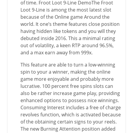
of time. Froot Loot 9-Line DemoThe Froot
Loot 9-Line is among the most latest slot
because of the Online game Around the
world. It one’s theme features close position
having hidden like tokens and you will they
debuted inside 2016. This a minimal rating
out of volatility, a keen RTP around 96.5%,
and a max earn away from 999x.
This feature are able to turn a low-winning
spin to your a winner, making the online
game more enjoyable and probably more
lucrative. 100 percent free spins slots can
also be rather increase game play, providing
enhanced options to possess nice winnings.
Consuming Interest includes a free of charge
revolves function, which is activated because
of the obtaining certain signs to your reels.
The new Burning Attention position added