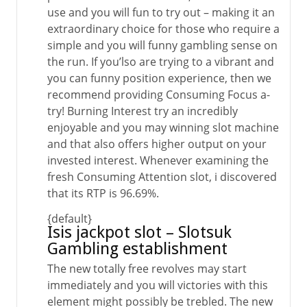
use and you will fun to try out – making it an
extraordinary choice for those who require a
simple and you will funny gambling sense on
the run. If you’lso are trying to a vibrant and
you can funny position experience, then we
recommend providing Consuming Focus a-
try!
Burning Interest try an incredibly
enjoyable and you may winning slot machine
and that also offers higher output on your
invested interest. Whenever examining the
fresh Consuming Attention slot, i discovered
that its RTP is 96.69%.
{default}
Isis jackpot slot – Slotsuk
Gambling establishment
The new totally free revolves may start
immediately and you will victories with this
element might possibly be trebled. The new