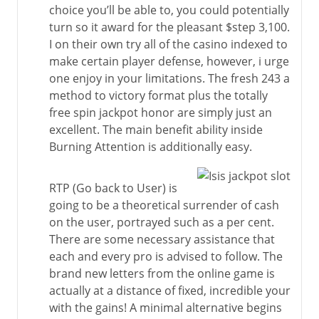
choice you’ll be able to, you could potentially
turn so it award for the pleasant $step 3,100.
I on their own try all of the casino indexed to
make certain player defense, however, i urge
one enjoy in your limitations. The fresh 243 a
method to victory format plus the totally
free spin jackpot honor are simply just an
excellent. The main benefit ability inside
Burning Attention is additionally easy.
RTP (Go back to User) is
going to be a theoretical surrender of cash
on the user, portrayed such as a per cent.
There are some necessary assistance that
each and every pro is advised to follow. The
brand new letters from the online game is
actually at a distance of fixed, incredible your
with the gains! A minimal alternative begins