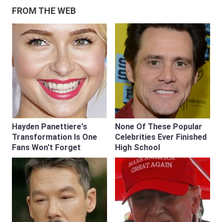
FROM THE WEB
Hayden Panettiere's
None Of These Popular
Transformation Is One
Celebrities Ever Finished
Fans Won't Forget
High School