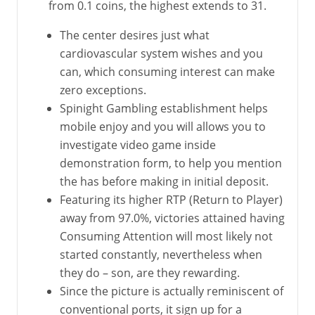
from 0.1 coins, the highest extends to 31.
The center desires just what
cardiovascular system wishes and you
can, which consuming interest can make
zero exceptions.
Spinight Gambling establishment helps
mobile enjoy and you will allows you to
investigate video game inside
demonstration form, to help you mention
the has before making in initial deposit.
Featuring its higher RTP (Return to Player)
away from 97.0%, victories attained having
Consuming Attention will most likely not
started constantly, nevertheless when
they do – son, are they rewarding.
Since the picture is actually reminiscent of
conventional ports, it sign up for a