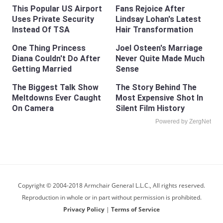
Fans Rejoice After
Lindsay Lohan's Latest
Hair Transformation
This Popular US Airport
Uses Private Security
Instead Of TSA
One Thing Princess
Joel Osteen's Marriage
Diana Couldn't Do After
Never Quite Made Much
Getting Married
Sense
The Biggest Talk Show
Meltdowns Ever Caught
On Camera