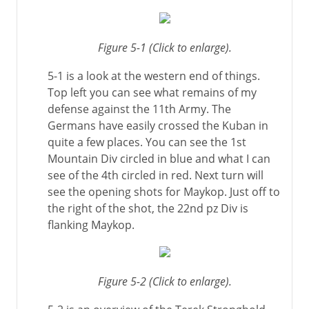
Figure 5-1 (Click to enlarge).
5-1 is a look at the western end of things.
Top left you can see what remains of my
defense against the 11th Army. The
Germans have easily crossed the Kuban in
quite a few places. You can see the 1st
Mountain Div circled in blue and what I can
see of the 4th circled in red. Next turn will
see the opening shots for Maykop. Just off to
the right of the shot, the 22nd pz Div is
flanking Maykop.
Figure 5-2 (Click to enlarge).