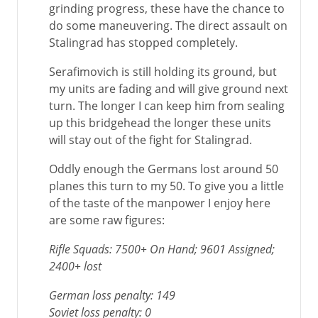
grinding progress, these have the chance to
do some maneuvering. The direct assault on
Stalingrad has stopped completely.
Serafimovich is still holding its ground, but
my units are fading and will give ground next
turn. The longer I can keep him from sealing
up this bridgehead the longer these units
will stay out of the fight for Stalingrad.
Oddly enough the Germans lost around 50
planes this turn to my 50. To give you a little
of the taste of the manpower I enjoy here
are some raw figures:
Rifle Squads: 7500+ On Hand; 9601 Assigned;
2400+ lost
German loss penalty: 149
Soviet loss penalty: 0