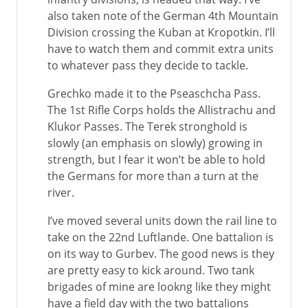
also taken note of the German 4th Mountain
Division crossing the Kuban at Kropotkin. I’ll
have to watch them and commit extra units
to whatever pass they decide to tackle.
Grechko made it to the Pseaschcha Pass.
The 1st Rifle Corps holds the Allistrachu and
Klukor Passes. The Terek stronghold is
slowly (an emphasis on slowly) growing in
strength, but I fear it won’t be able to hold
the Germans for more than a turn at the
river.
I’ve moved several units down the rail line to
take on the 22nd Luftlande. One battalion is
on its way to Gurbev. The good news is they
are pretty easy to kick around. Two tank
brigades of mine are lookng like they might
have a field day with the two battalions