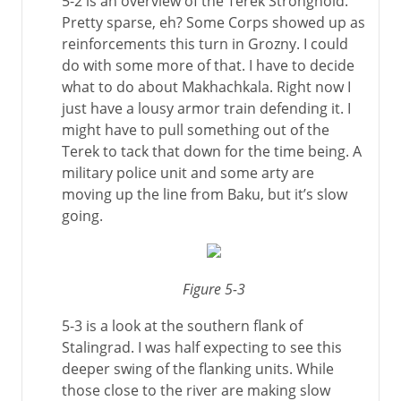
5-2 is an overview of the Terek Stronghold.
Pretty sparse, eh? Some Corps showed up as
reinforcements this turn in Grozny. I could
do with some more of that. I have to decide
what to do about Makhachkala. Right now I
just have a lousy armor train defending it. I
might have to pull something out of the
Terek to tack that down for the time being. A
military police unit and some arty are
moving up the line from Baku, but it’s slow
going.
Figure 5-3
5-3 is a look at the southern flank of
Stalingrad. I was half expecting to see this
deeper swing of the flanking units. While
those close to the river are making slow