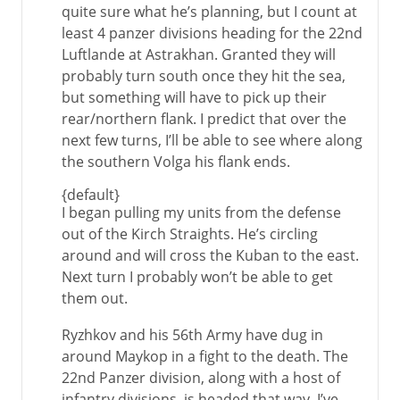
quite sure what he’s planning, but I count at
least 4 panzer divisions heading for the 22nd
Luftlande at Astrakhan. Granted they will
probably turn south once they hit the sea,
but something will have to pick up their
rear/northern flank. I predict that over the
next few turns, I’ll be able to see where along
the southern Volga his flank ends.
{default}
I began pulling my units from the defense
out of the Kirch Straights. He’s circling
around and will cross the Kuban to the east.
Next turn I probably won’t be able to get
them out.
Ryzhkov and his 56th Army have dug in
around Maykop in a fight to the death. The
22nd Panzer division, along with a host of
infantry divisions, is headed that way. I’ve