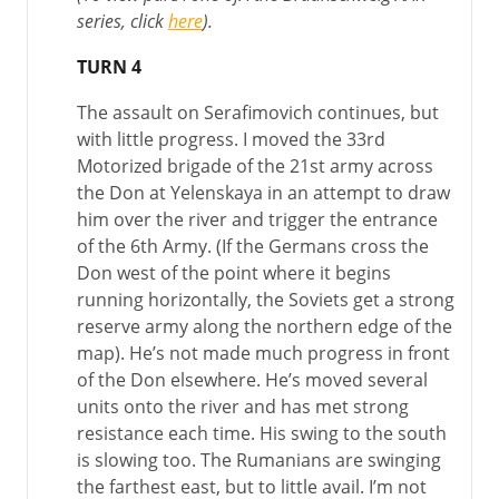
series, click
here
).
TURN 4
The assault on Serafimovich continues, but
with little progress. I moved the 33rd
Motorized brigade of the 21st army across
the Don at Yelenskaya in an attempt to draw
him over the river and trigger the entrance
of the 6th Army. (If the Germans cross the
Don west of the point where it begins
running horizontally, the Soviets get a strong
reserve army along the northern edge of the
map). He’s not made much progress in front
of the Don elsewhere. He’s moved several
units onto the river and has met strong
resistance each time. His swing to the south
is slowing too. The Rumanians are swinging
the farthest east, but to little avail. I’m not