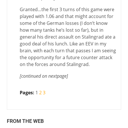
Granted…the first 3 turns of this game were
played with 1.06 and that might account for
some of the German losses (I don’t know
how many tanks he’s lost so far), but in
general his direct assault on Stalingrad ate a
good deal of his lunch. Like an EEV in my
brain, with each turn that passes I am seeing
the opportunity for a future counter attack
on the forces around Stalingrad.
[continued on nextpage]
Pages:
1
2
3
FROM THE WEB