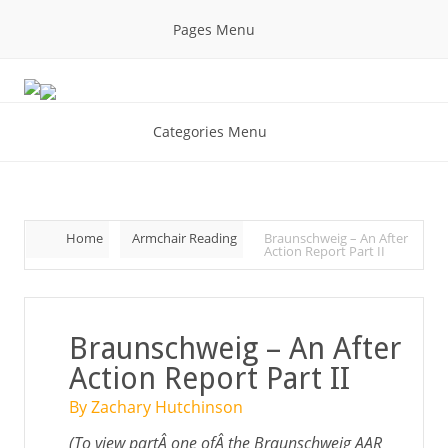
Pages Menu
Categories Menu
Home
Armchair Reading
Braunschweig – An After
Action Report Part II
Braunschweig – An After
Action Report Part II
By Zachary Hutchinson
(To view partÂ one ofÂ the Braunschweig AAR