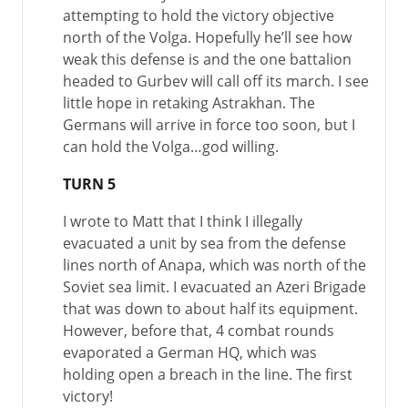
attempting to hold the victory objective
north of the Volga. Hopefully he’ll see how
weak this defense is and the one battalion
headed to Gurbev will call off its march. I see
little hope in retaking Astrakhan. The
Germans will arrive in force too soon, but I
can hold the Volga…god willing.
TURN 5
I wrote to Matt that I think I illegally
evacuated a unit by sea from the defense
lines north of Anapa, which was north of the
Soviet sea limit. I evacuated an Azeri Brigade
that was down to about half its equipment.
However, before that, 4 combat rounds
evaporated a German HQ, which was
holding open a breach in the line. The first
victory!