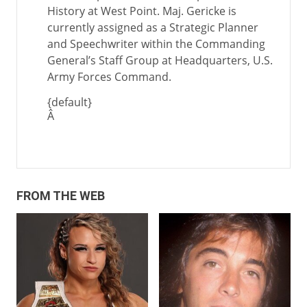
History at West Point. Maj. Gericke is
currently assigned as a Strategic Planner
and Speechwriter within the Commanding
General’s Staff Group at Headquarters, U.S.
Army Forces Command.
{default}
Â
FROM THE WEB