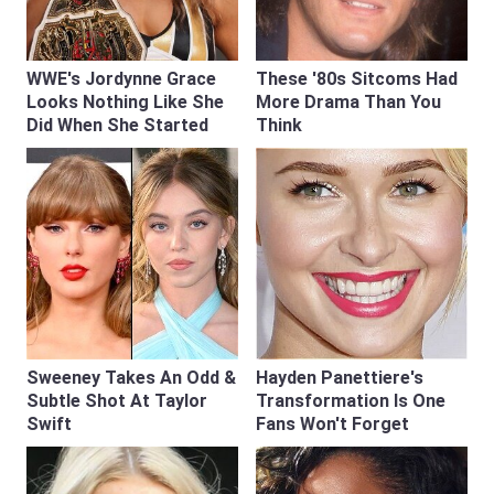
WWE's Jordynne Grace
These '80s Sitcoms Had
Looks Nothing Like She
More Drama Than You
Did When She Started
Think
Sweeney Takes An Odd &
Hayden Panettiere's
Subtle Shot At Taylor
Transformation Is One
Swift
Fans Won't Forget