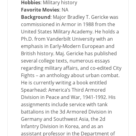
Hobbies
: Military history
Favorite Movies
: NA
Background
: Major Bradley T. Gericke was
commissioned in Armor in 1988 from the
United States Military Academy. He holds a
Ph.D. from Vanderbilt University with an
emphasis in Early-Modern European and
British history. Maj. Gericke has published
several college texts, numerous essays
regarding military affairs, and co-edited City
Fights – an anthology about urban combat.
He is currently writing a book entitled
Spearhead: America’s Third Armored
Division in Peace and War, 1941-1992. His
assignments include service with tank
battalions in the 3d Armored Division in
Germany and Southwest Asia, the 2d
Infantry Division in Korea, and as an
assistant professor in the Department of