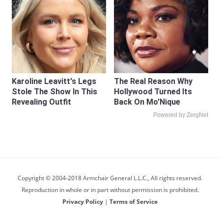
Karoline Leavitt's Legs
The Real Reason Why
Stole The Show In This
Hollywood Turned Its
Revealing Outfit
Back On Mo'Nique
Powered by ZergNet
Copyright © 2004-2018 Armchair General L.L.C., All rights reserved.
Reproduction in whole or in part without permission is prohibited.
Privacy Policy
|
Terms of Service