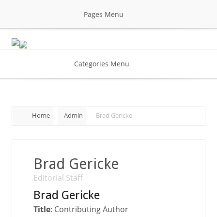
Pages Menu
Categories Menu
Home
Admin
Brad Gericke
Brad Gericke
Editorial Staff
Brad Gericke
Title
: Contributing Author