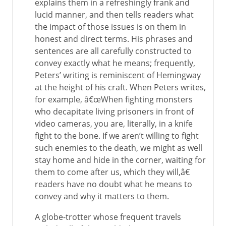
explains them in a refreshingly frank and
lucid manner, and then tells readers what
the impact of those issues is on them in
honest and direct terms. His phrases and
sentences are all carefully constructed to
convey exactly what he means; frequently,
Peters’ writing is reminiscent of Hemingway
at the height of his craft. When Peters writes,
for example, â€œWhen fighting monsters
who decapitate living prisoners in front of
video cameras, you are, literally, in a knife
fight to the bone. If we aren’t willing to fight
such enemies to the death, we might as well
stay home and hide in the corner, waiting for
them to come after us, which they will,â€
readers have no doubt what he means to
convey and why it matters to them.
A globe-trotter whose frequent travels