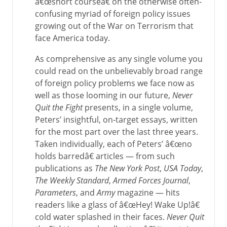
â€œshort courseâ€ on the otherwise often-
confusing myriad of foreign policy issues
growing out of the War on Terrorism that
face America today.
As comprehensive as any single volume you
could read on the unbelievably broad range
of foreign policy problems we face now as
well as those looming in our future,
Never
Quit the Fight
presents, in a single volume,
Peters’ insightful, on-target essays, written
for the most part over the last three years.
Taken individually, each of Peters’ â€œno
holds barredâ€ articles — from such
publications as
The New York Post
,
USA Today
,
The Weekly Standard
,
Armed Forces Journal
,
Parameters
, and
Army
magazine — hits
readers like a glass of â€œHey! Wake Up!â€
cold water splashed in their faces.
Never Quit