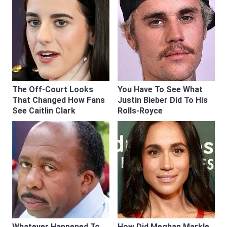
The Off-Court Looks
You Have To See What
That Changed How Fans
Justin Bieber Did To His
See Caitlin Clark
Rolls-Royce
Whatever Happened To
How Did Meghan Markle