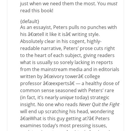
just when we need them the most. You
must
read this book!
{default}
As an essayist, Peters pulls no punches with
his â€œtell it like it isâ€ writing style.
Absolutely clear in his cogent, highly-
readable narrative, Peters’ prose cuts right
to the heart of each subject, giving readers
what is usually so sorely lacking in reports
from the mainstream media and in editorials
written by â€œivory towerâ€ college
professor â€œexpertsâ€ — a healthy dose of
common sense seasoned with Peters’ rare
(in fact, it’s nearly
unique
today) strategic
insight. No one who reads
Never Quit the Fight
will end up scratching his head, wondering
â€œWhat is this guy getting at?â€ Peters
examines today’s most pressing issues,