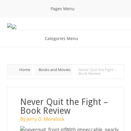
Pages Menu
Categories Menu
Home
Books and Movies
Never Quit the Fight –
Book Review
Never Quit the Fight –
Book Review
By Jerry D. Morelock
With impeccable, nearly