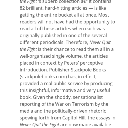
the Fight
‘s superb collection â€“ it contains
82 brilliant, hard-hitting articles — is like
getting the entire bucket all at once. Most
readers will not have had the opportunity to
read all of these articles when each was
originally published in one of the several
different periodicals. Therefore,
Never Quit
the Fight
is their chance to read them all in a
well-organized single volume, the articles
placed in context by Peters’ perceptive
introduction. Publisher Stackpole Books
(stackpolebooks.com) has, in effect,
provided a real public service by producing
this insightful, informative and very useful
book. Given the shoddy, sensationalist
reporting of the War on Terrorism by the
media and the politically-driven rhetoric
spewing forth from Capitol Hill, the essays in
Never Quit the Fight
are now made available