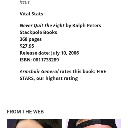
issue.
Vital Stats
:
Never Quit the Fight
by Ralph Peters
Stackpole Books
368 pages
$27.95
Release date: July 10, 2006
ISBN:
0811733289
Armchair General
rates this book: FIVE
STARS, our highest rating
FROM THE WEB