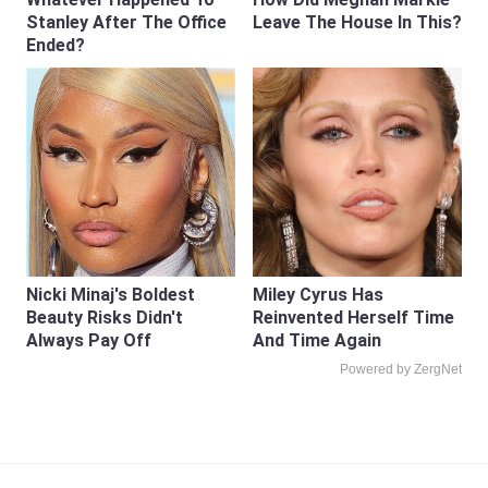
Stanley After The Office
Leave The House In This?
Ended?
Nicki Minaj's Boldest
Miley Cyrus Has
Beauty Risks Didn't
Reinvented Herself Time
Always Pay Off
And Time Again
Powered by ZergNet