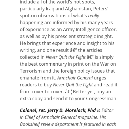
include all of the world’s hot spots,
particularly Iraq and Afghanistan, Peters’
spot-on observations of what’s
really
happening are informed by his many years
of experience as an Army Intelligence officer,
as well as by his prescient strategic insight.
He brings that experience and insight to his
writing, and one result â€“ the articles
collected in
Never Quit the Fight
â€“ is simply
the best commentary in print on the War on
Terrorism and the foreign policy issues that
emanate from it.
Armchair General
urges
readers to buy
Never Quit the Fight
and read it
from cover to cover. â€¦Better yet, buy an
extra copy and send it to your Congressman.
Colonel, ret. Jerry D. Morelock, Phd
is Editor
in Chief of Armchair General magazine. His
Bookshelf review department is featured in each