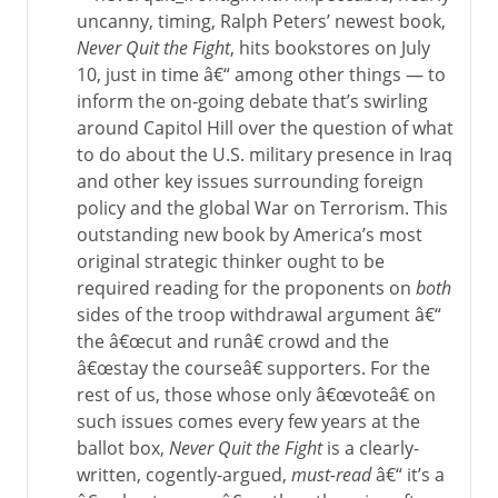
uncanny, timing, Ralph Peters’ newest book,
Never Quit the Fight
, hits bookstores on July
10, just in time â€“ among other things — to
inform the on-going debate that’s swirling
around Capitol Hill over the question of what
to do about the U.S. military presence in Iraq
and other key issues surrounding foreign
policy and the global War on Terrorism. This
outstanding new book by America’s most
original strategic thinker ought to be
required reading for the proponents on
both
sides of the troop withdrawal argument â€“
the â€œcut and runâ€ crowd and the
â€œstay the courseâ€ supporters. For the
rest of us, those whose only â€œvoteâ€ on
such issues comes every few years at the
ballot box,
Never Quit the Fight
is a clearly-
written, cogently-argued,
must-read
â€“ it’s a