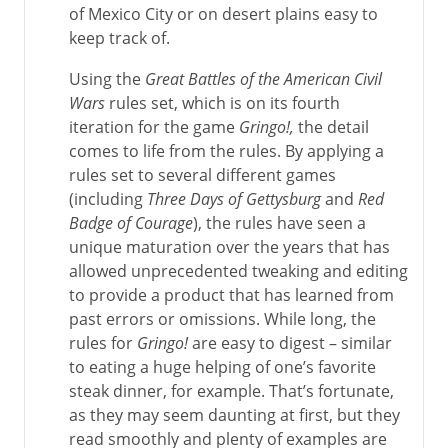
of Mexico City or on desert plains easy to
keep track of.
Using the
Great Battles of the American Civil
Wars
rules set, which is on its fourth
iteration for the game
Gringo!,
the detail
comes to life from the rules. By applying a
rules set to several different games
(including
Three Days of Gettysburg
and
Red
Badge of Courage
), the rules have seen a
unique maturation over the years that has
allowed unprecedented tweaking and editing
to provide a product that has learned from
past errors or omissions. While long, the
rules for
Gringo!
are easy to digest – similar
to eating a huge helping of one’s favorite
steak dinner, for example. That’s fortunate,
as they may seem daunting at first, but they
read smoothly and plenty of examples are