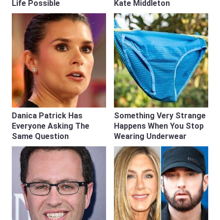
Life Possible
Kate Middleton
Danica Patrick Has
Something Very Strange
Everyone Asking The
Happens When You Stop
Same Question
Wearing Underwear