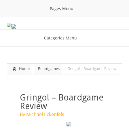
Pages Menu
Categories Menu
Home
Boardgames
Gringo! – Boardgame Review
Gringo! – Boardgame
Review
By Michael Eckenfels