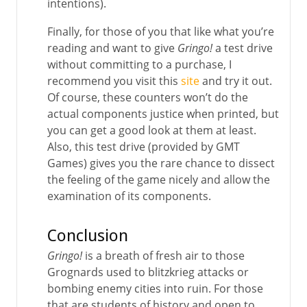
intentions).
Finally, for those of you that like what you’re
reading and want to give
Gringo!
a test drive
without committing to a purchase, I
recommend you visit this
site
and try it out.
Of course, these counters won’t do the
actual components justice when printed, but
you can get a good look at them at least.
Also, this test drive (provided by GMT
Games) gives you the rare chance to dissect
the feeling of the game nicely and allow the
examination of its components.
Conclusion
Gringo!
is a breath of fresh air to those
Grognards used to blitzkrieg attacks or
bombing enemy cities into ruin. For those
that are students of history and open to