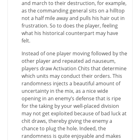
and march to their destruction, for example,
as the commanding general sits on a hilltop
not a half mile away and pulls his hair out in
frustration. So to does the player, feeling
what his historical counterpart may have
felt.
Instead of one player moving followed by the
other player and repeated ad nauseum,
players draw Activation Chits that determine
which units may conduct their orders. This
randomness injects a beautiful amount of
uncertainty in the mix, as a nice wide
opening in an enemy’s defense that is ripe
for the taking by your well-placed division
may not get exploited because of bad luck at
chit draws, thereby giving the enemy a
chance to plug the hole. Indeed, the
randomness is quite enjoyable and makes