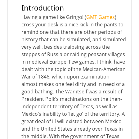
Introduction
Having a game like Gringo! (
GMT Games
)
cross your desk is a nice kick in the pants to
remind one that there are other periods of
history that can be simulated, and simulated
very well, besides traipsing across the
steppes of Russia or raiding peasant villages
in medieval Europe. Few games, I think, have
dealt with the topic of the Mexican-American
War of 1846, which upon examination
almost makes one feel dirty and in need of a
good bathing. The War itself was a result of
President Polk’s machinations on the then-
independent territory of Texas, as well as
Mexico’s inability to ‘let go’ of the territory. A
great deal of ill will existed between Mexico
and the United States already over Texas in
the middle. With the government of Texas