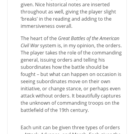
given. Nice historical notes are inserted
throughout as well, giving the player slight
‘breaks’ in the reading and adding to the
immersiveness overall.
The heart of the
Great Battles of the American
Civil War
system is, in my opinion, the orders.
The player takes the role of the commanding
general, issuing orders and telling his
subordinates how the battle should be
fought – but what can happen on occasion is
seeing subordinates move on their own
initiative, or change stance, or perhaps even
attack without orders. It beautifully captures
the unknown of commanding troops on the
battlefield of the 19th century.
Each unit can be given three types of orders