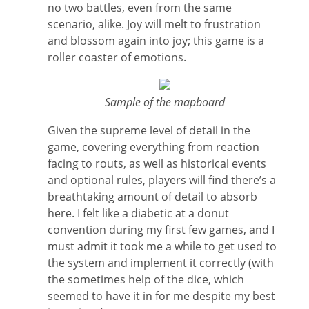
no two battles, even from the same
scenario, alike. Joy will melt to frustration
and blossom again into joy; this game is a
roller coaster of emotions.
Sample of the mapboard
Given the supreme level of detail in the
game, covering everything from reaction
facing to routs, as well as historical events
and optional rules, players will find there’s a
breathtaking amount of detail to absorb
here. I felt like a diabetic at a donut
convention during my first few games, and I
must admit it took me a while to get used to
the system and implement it correctly (with
the sometimes help of the dice, which
seemed to have it in for me despite my best