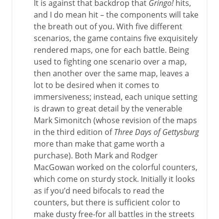
It is against that backdrop that
Gringo!
hits,
and I do mean hit – the components will take
the breath out of you. With five different
scenarios, the game contains five exquisitely
rendered maps, one for each battle. Being
used to fighting one scenario over a map,
then another over the same map, leaves a
lot to be desired when it comes to
immersiveness; instead, each unique setting
is drawn to great detail by the venerable
Mark Simonitch (whose revision of the maps
in the third edition of
Three Days of Gettysburg
more than make that game worth a
purchase). Both Mark and Rodger
MacGowan worked on the colorful counters,
which come on sturdy stock. Initially it looks
as if you’d need bifocals to read the
counters, but there is sufficient color to
make dusty free-for all battles in the streets