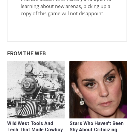
learning about new arenas, picking up a
copy of this game will not disappoint.
FROM THE WEB
Wild West Tools And
Stars Who Haven't Been
Tech That Made Cowboy
Shy About Criticizing