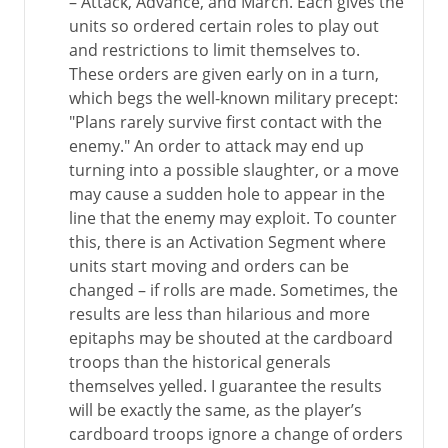
– Attack, Advance, and March. Each gives the
units so ordered certain roles to play out
and restrictions to limit themselves to.
These orders are given early on in a turn,
which begs the well-known military precept:
"Plans rarely survive first contact with the
enemy." An order to attack may end up
turning into a possible slaughter, or a move
may cause a sudden hole to appear in the
line that the enemy may exploit. To counter
this, there is an Activation Segment where
units start moving and orders can be
changed – if rolls are made. Sometimes, the
results are less than hilarious and more
epitaphs may be shouted at the cardboard
troops than the historical generals
themselves yelled. I guarantee the results
will be exactly the same, as the player’s
cardboard troops ignore a change of orders