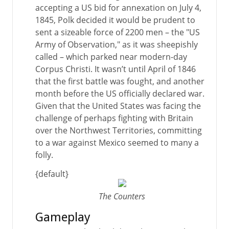
accepting a US bid for annexation on July 4,
1845, Polk decided it would be prudent to
sent a sizeable force of 2200 men – the "US
Army of Observation," as it was sheepishly
called – which parked near modern-day
Corpus Christi. It wasn’t until April of 1846
that the first battle was fought, and another
month before the US officially declared war.
Given that the United States was facing the
challenge of perhaps fighting with Britain
over the Northwest Territories, committing
to a war against Mexico seemed to many a
folly.
{default}
The Counters
Gameplay