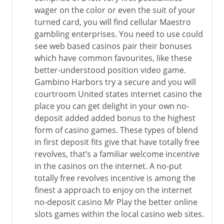
wager on the color or even the suit of your
turned card, you will find cellular Maestro
gambling enterprises. You need to use could
see web based casinos pair their bonuses
which have common favourites, like these
better-understood position video game.
Gambino Harbors try a secure and you will
courtroom United states internet casino the
place you can get delight in your own no-
deposit added added bonus to the highest
form of casino games. These types of blend
in first deposit fits give that have totally free
revolves, that’s a familiar welcome incentive
in the casinos on the internet. A no-put
totally free revolves incentive is among the
finest a approach to enjoy on the internet
no-deposit casino Mr Play the better online
slots games within the local casino web sites.