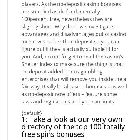
players. As the no-deposit casino bonuses
are supplied aside fundamentally
100percent free, nevertheless they are
slightly short. Why don’t we investigate
advantages and disadvantages out of casino
incentives rather than deposit so you can
figure out if they is actually suitable fit for
you. And, do not forget to read the casino’s
Shelter Index to make sure the thing is that
no deposit added bonus gambling
enterprises that will remove you inside the a
fair way. Really local casino bonuses – as well
as no-deposit now offers – feature some
laws and regulations and you can limits.
{default}
1: Take a look at our very own
directory of the top 100 totally
free spins bonuses