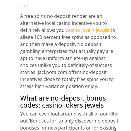
rmf
A free spins no deposit render are an
alternative local casino incentive you to
definitely allows you
casino jokers jewels
to
allege 100 percent free spins as opposed to
and then make a deposit. No deposit
gambling enterprises that actually pay are
apt to have uniform athlete-up against
choices unlike you to definitely-of success
stories.
Jackpota.com offers no-deposit
incentives close to totally free spins you to
stress high-variance position enjoy.
What are no-deposit bonus
codes: casino jokers jewels
You can even fool around with all of our filter
out ‘Bonuses for’ to only discover no deposit
bonuses for new participants or for existing