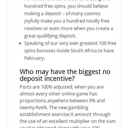
hundred free spins, you should believe
making a deposit – of many casinos
joyfully make you a hundred totally free
revolves or even more when you create a
great qualifying deposit.
Speaking of our very own greatest 100 free
spins bonuses inside South Africa to have
February.
Who may have the biggest no
deposit incentive?
Ports are 100% adjusted, when you are
almost every other online game has
proportions anywhere between 0% and
twenty-five%. The new gambling
establishment exercise it amount through
the use of an excellent multiplier on the sum