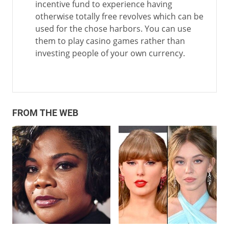
incentive fund to experience having
otherwise totally free revolves which can be
used for the chose harbors. You can use
them to play casino games rather than
investing people of your own currency.
FROM THE WEB