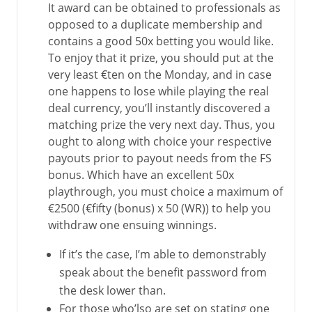
It award can be obtained to professionals as
opposed to a duplicate membership and
contains a good 50x betting you would like.
To enjoy that it prize, you should put at the
very least €ten on the Monday, and in case
one happens to lose while playing the real
deal currency, you’ll instantly discovered a
matching prize the very next day. Thus, you
ought to along with choice your respective
payouts prior to payout needs from the FS
bonus. Which have an excellent 50x
playthrough, you must choice a maximum of
€2500 (€fifty (bonus) x 50 (WR)) to help you
withdraw one ensuing winnings.
If it’s the case, I’m able to demonstrably
speak about the benefit password from
the desk lower than.
For those who’lso are set on stating one