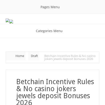
Pages Menu
Categories Menu
Home
Draft
Betchain Incentive Rules & No casino
jokers jewels deposit Bonuses 2026
Betchain Incentive Rules
& No casino jokers
jewels deposit Bonuses
2026