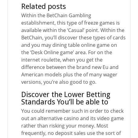
Related posts
Within the BetChain Gambling
establishment, this type of freeze games is
available within the ‘Casual’ point. Within the
BetChain, you’ll discover these types of cards
and you may dining table online game on
the ‘Desk Online game’ area. For on the
internet roulette, when you get the
difference between the brand new Eu and
American models plus the of many wager
versions, you’re also good to go.
Discover the Lower Betting
Standards You’ll be able to
You could remember such in order to check
out an alternative casino and its video game
rather than risking your money. Most
frequently, no deposit sales use the sort of