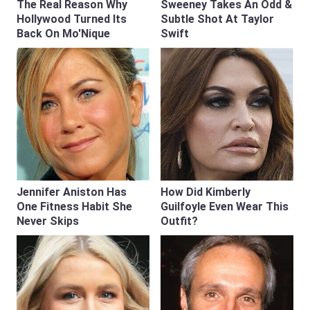
The Real Reason Why
Sweeney Takes An Odd &
Hollywood Turned Its
Subtle Shot At Taylor
Back On Mo'Nique
Swift
Jennifer Aniston Has
How Did Kimberly
One Fitness Habit She
Guilfoyle Even Wear This
Never Skips
Outfit?