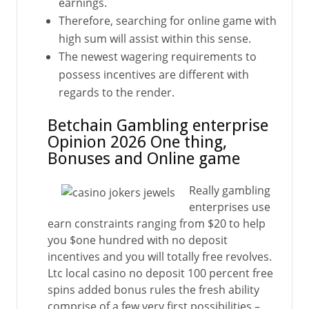
earnings.
Therefore, searching for online game with
high sum will assist within this sense.
The newest wagering requirements to
possess incentives are different with
regards to the render.
Betchain Gambling enterprise
Opinion 2026 One thing,
Bonuses and Online game
Really gambling
enterprises use
earn constraints ranging from $20 to help
you $one hundred with no deposit
incentives and you will totally free revolves.
Ltc local casino no deposit 100 percent free
spins added bonus rules the fresh ability
comprise of a few very first possibilities –