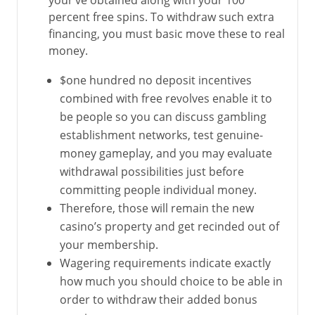
your’ve obtained along with your 100
percent free spins. To withdraw such extra
financing, you must basic move these to real
money.
$one hundred no deposit incentives
combined with free revolves enable it to
be people so you can discuss gambling
establishment networks, test genuine-
money gameplay, and you may evaluate
withdrawal possibilities just before
committing people individual money.
Therefore, those will remain the new
casino’s property and get recinded out of
your membership.
Wagering requirements indicate exactly
how much you should choice to be able in
order to withdraw their added bonus