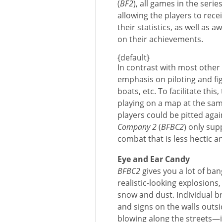
(
BF2
), all games in the serie
allowing the players to re
their statistics, as well as
on their achievements.
{default}
In contrast with most other
emphasis on piloting and fig
boats, etc. To facilitate thi
playing on a map at the s
players could be pitted aga
Company 2
(
BFBC2
) only sup
combat that is less hectic a
Eye and Ear Candy
BFBC2
gives you a lot of ban
realistic-looking explosions,
snow and dust. Individual br
and signs on the walls outsi
blowing along the streets—it