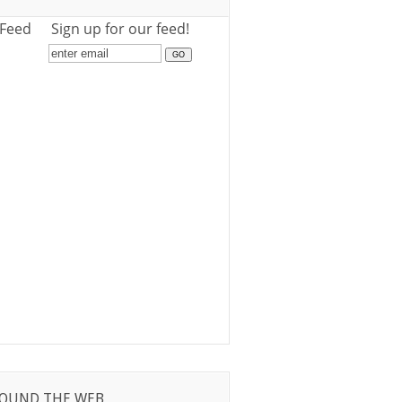
 Feed
Sign up for our feed!
OUND THE WEB