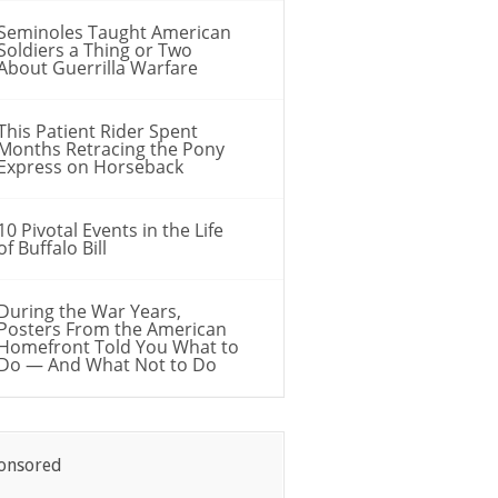
Seminoles Taught American
Soldiers a Thing or Two
About Guerrilla Warfare
This Patient Rider Spent
Months Retracing the Pony
Express on Horseback
10 Pivotal Events in the Life
of Buffalo Bill
During the War Years,
Posters From the American
Homefront Told You What to
Do — And What Not to Do
onsored