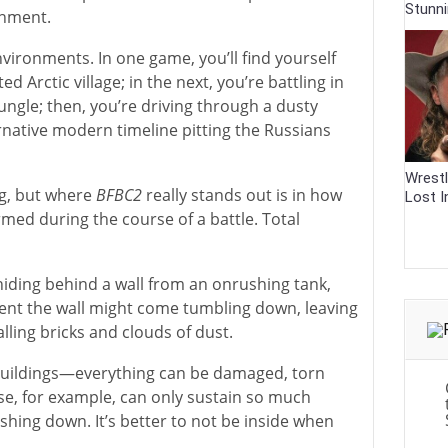
Stunn
onment.
nvironments. In one game, you’ll find yourself
ted Arctic village; in the next, you’re battling in
ngle; then, you’re driving through a dusty
ernative modern timeline pitting the Russians
Wrestl
ng, but where
BFBC2
really stands out is in how
Lost I
med during the course of a battle. Total
 hiding behind a wall from an onrushing tank,
nt the wall might come tumbling down, leaving
alling bricks and clouds of dust.
e buildings—everything can be damaged, torn
e, for example, can only sustain so much
hing down. It’s better to not be inside when