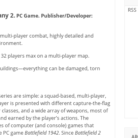
RSS
any 2.
PC Game. Publisher/Developer:
 multi-player combat, highly detailed and
vironment.
t 32 players max on a multi-player map.
e buildings—everything can be damaged, torn
eries are simple: a squad-based, multi-player,
ayer is presented with different capture-the-flag
r classes, and a wide array of weapons, most of
nd earned by the player’s actions. The
ies of computer (and console) games that
the PC game
Battlefield 1942
. Since
Battlefield 2
AR