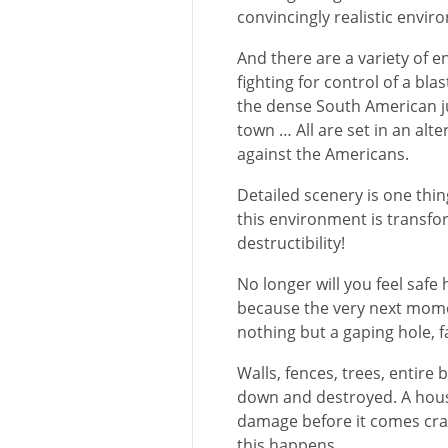
convincingly realistic envir
And there are a variety of e
fighting for control of a blas
the dense South American ju
town … All are set in an alt
against the Americans.
Detailed scenery is one thi
this environment is transfor
destructibility!
No longer will you feel safe
because the very next mome
nothing but a gaping hole, f
Walls, fences, trees, entir
down and destroyed. A hous
damage before it comes cras
this happens.