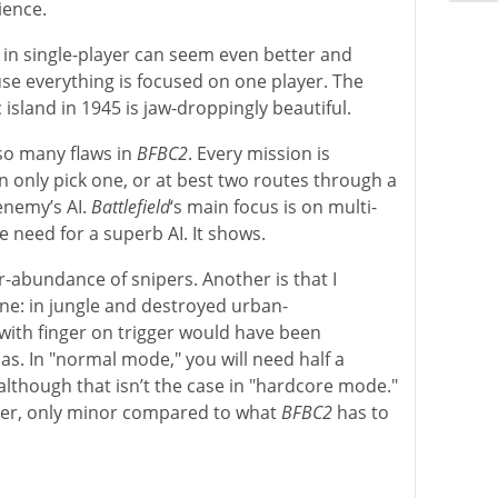
ience.
s in single-player can seem even better and
e everything is focused on one player. The
c island in 1945 is jaw-droppingly beautiful.
lso many flaws in
BFBC2
. Every mission is
n only pick one, or at best two routes through a
 enemy’s AI.
Battlefield
‘s main focus is on multi-
le need for a superb AI. It shows.
r-abundance of snipers. Another is that I
ne: in jungle and destroyed urban-
 with finger on trigger would have been
as. In "normal mode," you will need half a
although that isn’t the case in "hardcore mode."
ever, only minor compared to what
BFBC2
has to