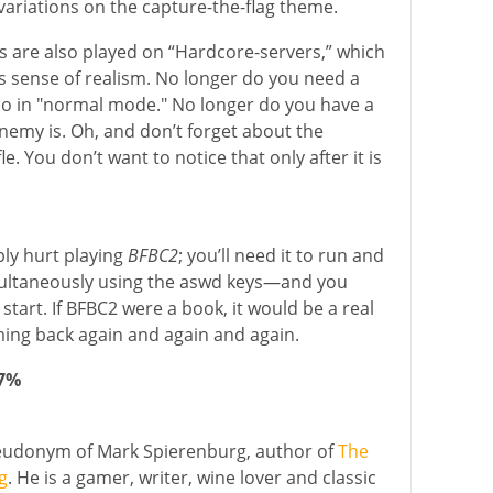
e variations on the capture-the-flag theme.
 are also played on “Hardcore-servers,” which
 sense of realism. No longer do you need a
u do in "normal mode." No longer do you have a
nemy is. Oh, and don’t forget about the
le. You don’t want to notice that only after it is
bly hurt playing
BFBC2
; you’ll need it to run and
imultaneously using the aswd keys—and you
start. If BFBC2 were a book, it would be a real
ming back again and again and again.
87%
seudonym of Mark Spierenburg, author of
The
g
. He is a gamer, writer, wine lover and classic