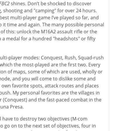
FBC2
shines. Don’t be shocked to discover
g, shooting and "camping" for over 24 hours.
 best multi-player game I’ve played so far, and
to it time and again. The many possible personal
of this: unlock the M16A2 assault rifle or the
 a medal for a hundred "headshots" or fifty
multi-player modes: Conquest, Rush, Squad-rush
hich the most-played are the first two. Every
on of maps, some of which are used, wholly or
mode, and you will come to dislike some and
r own favorite spots, attack routes and places
ush. My personal favorites are the villages in
r (Conquest) and the fast-paced combat in the
guna Presa.
l have to destroy two objectives (M-com
o go on to the next set of objectives, four in