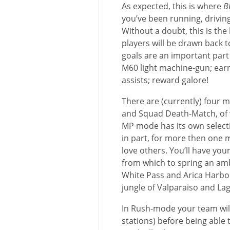
As expected, this is where
B
you’ve been running, drivin
Without a doubt, this is the
players will be drawn back 
goals are an important part 
M60 light machine-gun; earn
assists; reward galore!
There are (currently) four 
and Squad Death-Match, of w
MP mode has its own selecti
in part, for more then one 
love others. You’ll have you
from which to spring an amb
White Pass and Arica Harbo
jungle of Valparaiso and La
In Rush-mode your team wil
stations) before being able t