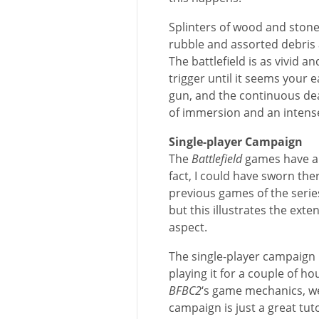
Splinters of wood and stone 
rubble and assorted debris 
The battlefield is as vivid an
trigger until it seems your 
gun, and the continuous deaf
of immersion and an intens
Single-player Campaign
The
Battlefield
games have al
fact, I could have sworn the
previous games of the series
but this illustrates the ext
aspect.
The single-player campaign l
playing it for a couple of h
BFBC2
‘s game mechanics, we
campaign is just a great tutor