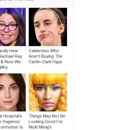
rdly Hear
Celebrities Who
Rachael Ray
Aren't Buying The
 & Now We
Caitlin Clark Hype
 Why
l Hospital's
Things May Not Be
n Vaganos'
Looking Good For
formation Is
Nicki Minaj's