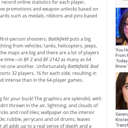
s record online statistics for each player,
ceive promotions and weapon unlocks based on
 awards such as medals, ribbons and pins based
 first-person shooters,
Battlefield
puts a big
hting from vehicles: tanks, helicopters, jeeps,
You Ha
s, the maps are big and there are a lot of players
From 
ame time—in
BF 2
and
BF 2142
as many as 64
Today
inst one another. Unfortunately
Battlefield: Bad
Know
ports 32 players, 16 for each side, resulting in
nd intense than in the 64-player games.
g for your buck! The graphics are splendid, with
 dirt thrown in the air, lightning, and clouds of
icks and roof-tiles; wallpaper on the interior
Genera
de; rubble, jerrycans and oil drums; leaves
Kriste
Trans
 all adds up to a real sense of depth and a