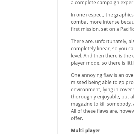
a complete campaign exper
In one respect, the graphic
combat more intense becaus
first mission, set on a Pacifi
There are, unfortunately, a
completely linear, so you ca
level. And then there is the
player mode, so there is litt
One annoying flaw is an ove
missed being able to go pro
environment, lying in cover
thoroughly enjoyable, but al
magazine to kill somebody, 
All of these flaws are, how
offer.
Multi-player