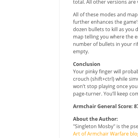
total. All other versions ar
All of these modes and maps
further enhances the game’s
dozen bullets to kill as yo
map telling you where the e
number of bullets in your rif
empty.
Conclusion
Your pinky finger will proba
crouch (shift+ctrl) while s
won’t stop playing once you 
page-turner. You’ll keep co
Armchair General Score: 
About the Author:
"Singleton Mosby" is the p
Art of Armchair Warfare blo