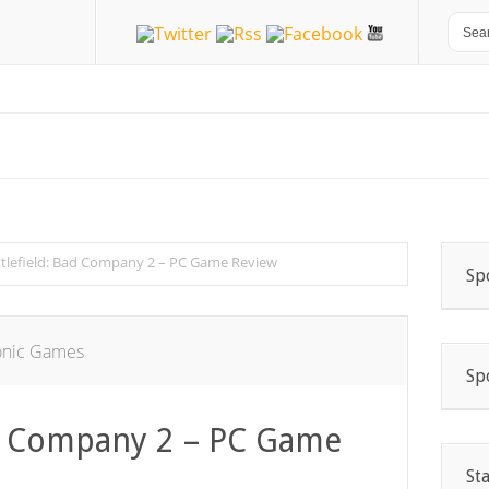
ttlefield: Bad Company 2 – PC Game Review
Sp
onic Games
Sp
ad Company 2 – PC Game
St