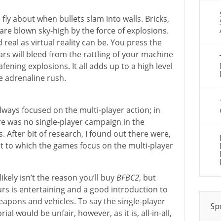
fly about when bullets slam into walls. Bricks,
are blown sky-high by the force of explosions.
d real as virtual reality can be. You press the
ears will bleed from the rattling of your machine
ening explosions. It all adds up to a high level
e adrenaline rush.
ways focused on the multi-player action; in
re was no single-player campaign in the
. After bit of research, I found out there were,
ent to which the games focus on the multi-player
ikely isn’t the reason you’ll buy
BFBC2
, but
ours is entertaining and a good introduction to
apons and vehicles. To say the single-player
Sp
ial would be unfair, however, as it is, all-in-all,