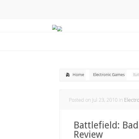
Home
Electronic Games
Ba
Posted on Jul 23, 2010 in
Electr
Battlefield: B
Review