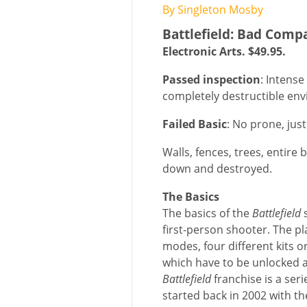
By Singleton Mosby
Battlefield: Bad Comp
Electronic Arts. $49.95.
Passed inspection
: Intense
completely destructible en
Failed Basic
: No prone, jus
Walls, fences, trees, entir
down and destroyed.
The Basics
The basics of the
Battlefield
s
first-person shooter. The pl
modes, four different kits o
which have to be unlocked a
Battlefield
franchise is a ser
started back in 2002 with 