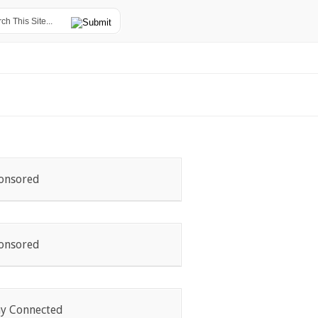
onsored
onsored
ay Connected