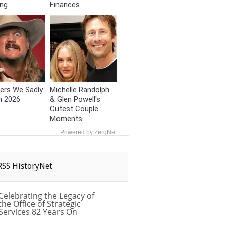
ing
Finances
ers We Sadly
Michelle Randolph
n 2026
& Glen Powell's
Cutest Couple
Moments
Powered by ZergNet
HistoryNet
Celebrating the Legacy of
the Office of Strategic
Services 82 Years On