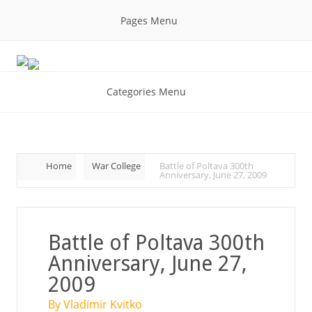
Pages Menu
Categories Menu
Home
War College
Battle of Poltava 300th
Anniversary, June 27, 2009
Battle of Poltava 300th
Anniversary, June 27,
2009
By Vladimir Kvitko