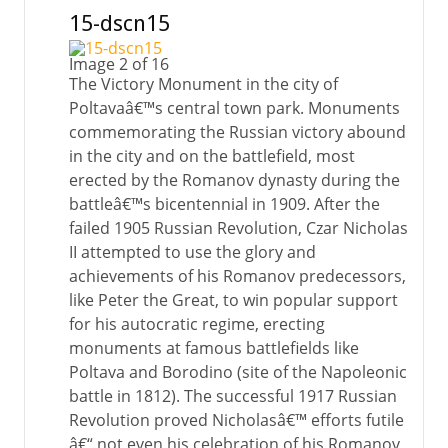
15-dscn15
Image 2 of 16
The Victory Monument in the city of
Poltavaâ€™s central town park. Monuments
commemorating the Russian victory abound
in the city and on the battlefield, most
erected by the Romanov dynasty during the
battleâ€™s bicentennial in 1909. After the
failed 1905 Russian Revolution, Czar Nicholas
II attempted to use the glory and
achievements of his Romanov predecessors,
like Peter the Great, to win popular support
for his autocratic regime, erecting
monuments at famous battlefields like
Poltava and Borodino (site of the Napoleonic
battle in 1812). The successful 1917 Russian
Revolution proved Nicholasâ€™ efforts futile
â€“ not even his celebration of his Romanov