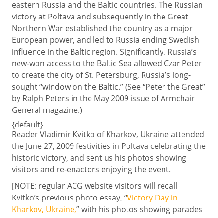
eastern Russia and the Baltic countries. The Russian
victory at Poltava and subsequently in the Great
Northern War established the country as a major
European power, and led to Russia ending Swedish
influence in the Baltic region. Significantly, Russia’s
new-won access to the Baltic Sea allowed Czar Peter
to create the city of St. Petersburg, Russia’s long-
sought “window on the Baltic.” (See “Peter the Great”
by Ralph Peters in the May 2009 issue of Armchair
General magazine.)
{default}
Reader Vladimir Kvitko of Kharkov, Ukraine attended
the June 27, 2009 festivities in Poltava celebrating the
historic victory, and sent us his photos showing
visitors and re-enactors enjoying the event.
[NOTE: regular ACG website visitors will recall
Kvitko’s previous photo essay, “
Victory Day in
Kharkov, Ukraine,
” with his photos showing parades