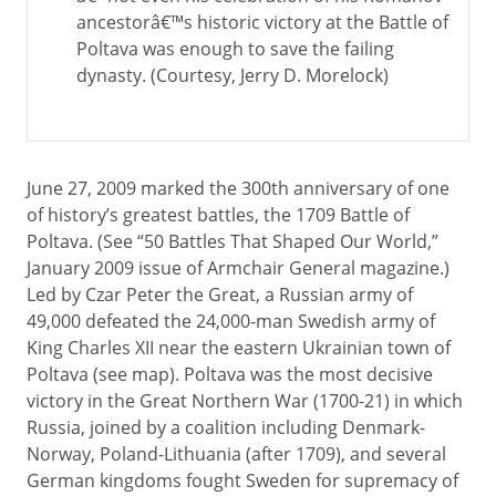
ancestorâ€™s historic victory at the Battle of
Poltava was enough to save the failing
dynasty. (Courtesy, Jerry D. Morelock)
June 27, 2009 marked the 300th anniversary of one
of history’s greatest battles, the 1709 Battle of
Poltava. (See “50 Battles That Shaped Our World,”
January 2009 issue of Armchair General magazine.)
Led by Czar Peter the Great, a Russian army of
49,000 defeated the 24,000-man Swedish army of
King Charles XII near the eastern Ukrainian town of
Poltava (see map). Poltava was the most decisive
victory in the Great Northern War (1700-21) in which
Russia, joined by a coalition including Denmark-
Norway, Poland-Lithuania (after 1709), and several
German kingdoms fought Sweden for supremacy of