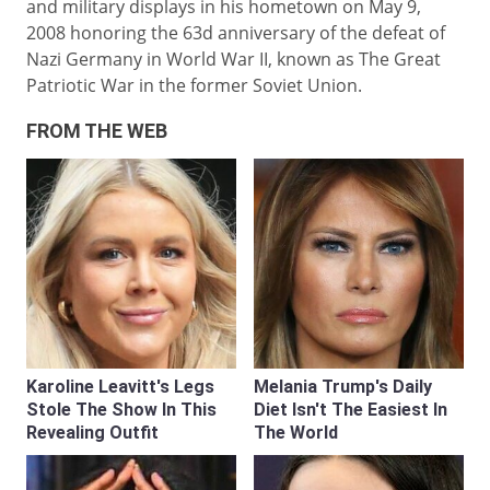
and military displays in his hometown on May 9,
2008 honoring the 63d anniversary of the defeat of
Nazi Germany in World War II, known as The Great
Patriotic War in the former Soviet Union.
FROM THE WEB
Karoline Leavitt's Legs
Melania Trump's Daily
Stole The Show In This
Diet Isn't The Easiest In
Revealing Outfit
The World