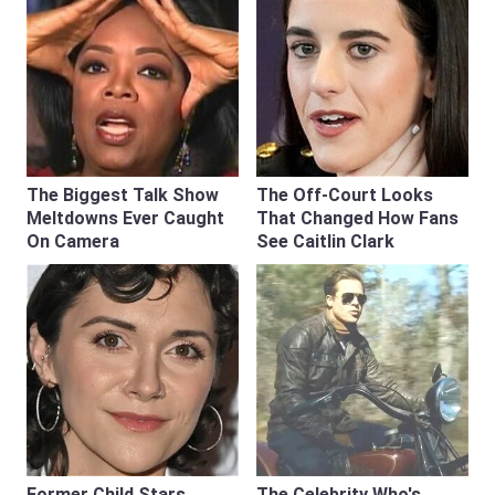
The Biggest Talk Show
The Off-Court Looks
Meltdowns Ever Caught
That Changed How Fans
On Camera
See Caitlin Clark
Former Child Stars
The Celebrity Who's