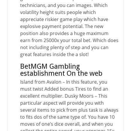
technicians, and you can images. Which
volatility height suits people which
appreciate riskier game play which have
explosive payment potential. The new
position also provides a huge maximum
earn from 25000x your total bet. Which does
not including plenty of step and you can
great features inside the a slot!
BetMGM Gambling
establishment On the web
Island from Avalon – In this feature, you
must twist Added bonus Tires to find an
excellent multiplier. Dusky Moors – This
particular aspect will provide you with
several items to pick from plus task is always
to fits dos of the same type of. You have 10
moves of one’s dice overall, and when you
collect the entire sword, your winnings 15x