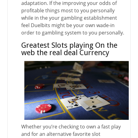
adaptation. If the improving your odds of
profitable things most to you personally
while in the your gambling establishment
feel Duelbits might be your own wade-in
order to gambling system to you personally.
Greatest Slots playing On the
web the real deal Currency
Whether you’re checking to own a fast play
and for an alternative favorite slot