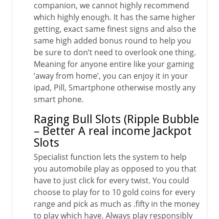
companion, we cannot highly recommend
which highly enough. It has the same higher
getting, exact same finest signs and also the
same high added bonus round to help you
be sure to don’t need to overlook one thing.
Meaning for anyone entire like your gaming
‘away from home’, you can enjoy it in your
ipad, Pill, Smartphone otherwise mostly any
smart phone.
Raging Bull Slots (Ripple Bubble
– Better A real income Jackpot
Slots
Specialist function lets the system to help
you automobile play as opposed to you that
have to just click for every twist. You could
choose to play for to 10 gold coins for every
range and pick as much as .fifty in the money
to play which have. Always play responsibly