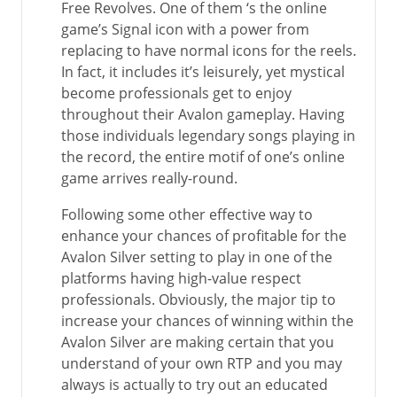
Free Revolves. One of them ‘s the online
game’s Signal icon with a power from
replacing to have normal icons for the reels.
In fact, it includes it’s leisurely, yet mystical
become professionals get to enjoy
throughout their Avalon gameplay. Having
those individuals legendary songs playing in
the record, the entire motif of one’s online
game arrives really-round.
Following some other effective way to
enhance your chances of profitable for the
Avalon Silver setting to play in one of the
platforms having high-value respect
professionals. Obviously, the major tip to
increase your chances of winning within the
Avalon Silver are making certain that you
understand of your own RTP and you may
always is actually to try out an educated