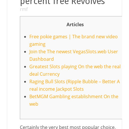
percent free Revolves
rmf
Articles
Free pokie games | The brand new video
gaming
Join the The newest VegasSlots.web User
Dashboard
Greatest Slots playing On the web the real
deal Currency
Raging Bull Slots (Ripple Bubble – Better A
real income Jackpot Slots
BetMGM Gambling establishment On the
web
Certainly the very best most popular choice,