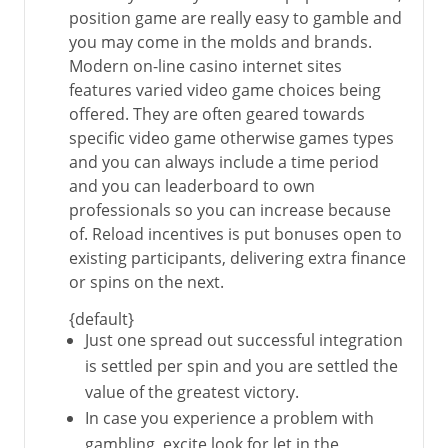
position game are really easy to gamble and
you may come in the molds and brands.
Modern on-line casino internet sites
features varied video game choices being
offered. They are often geared towards
specific video game otherwise games types
and you can always include a time period
and you can leaderboard to own
professionals so you can increase because
of.
Reload incentives is put bonuses open to
existing participants, delivering extra finance
or spins on the next.
{default}
Just one spread out successful integration
is settled per spin and you are settled the
value of the greatest victory.
In case you experience a problem with
gambling, excite look for let in the