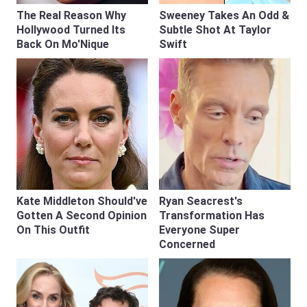
The Real Reason Why
Sweeney Takes An Odd &
Hollywood Turned Its
Subtle Shot At Taylor
Back On Mo'Nique
Swift
Kate Middleton Should've
Ryan Seacrest's
Gotten A Second Opinion
Transformation Has
On This Outfit
Everyone Super
Concerned