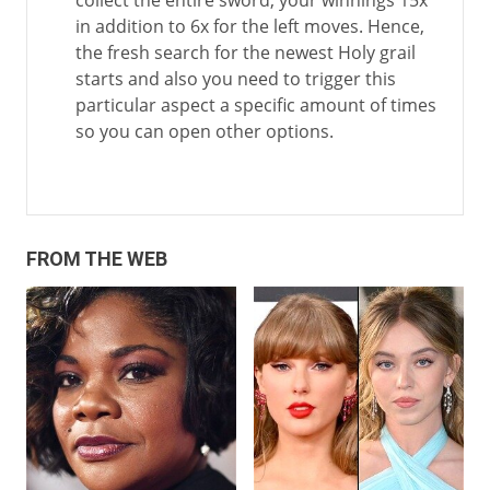
in addition to 6x for the left moves. Hence,
the fresh search for the newest Holy grail
starts and also you need to trigger this
particular aspect a specific amount of times
so you can open other options.
FROM THE WEB