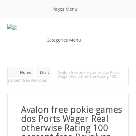
Pages Menu
Categories Menu
Home
Draft
Avalon free pokie games dos Ports
Wager Real otherwise Rating 100
percent free Revolves
Avalon free pokie games
dos Ports Wager Real
otherwise Rating 100