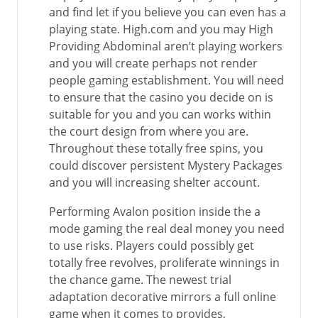
and find let if you believe you can even has a
playing state. High.com and you may High
Providing Abdominal aren’t playing workers
and you will create perhaps not render
people gaming establishment. You will need
to ensure that the casino you decide on is
suitable for you and you can works within
the court design from where you are.
Throughout these totally free spins, you
could discover persistent Mystery Packages
and you will increasing shelter account.
Performing Avalon position inside the a
mode gaming the real deal money you need
to use risks. Players could possibly get
totally free revolves, proliferate winnings in
the chance game. The newest trial
adaptation decorative mirrors a full online
game when it comes to provides,