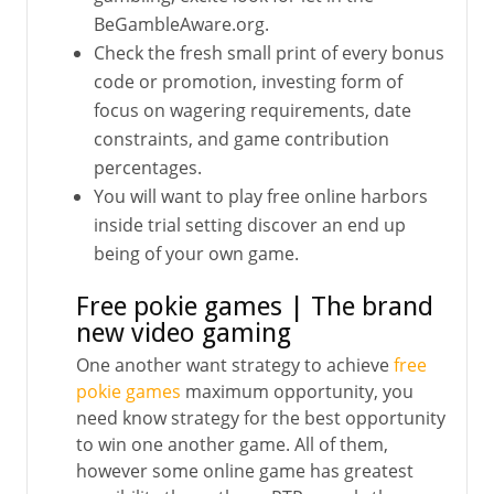
BeGambleAware.org.
Check the fresh small print of every bonus
code or promotion, investing form of
focus on wagering requirements, date
constraints, and game contribution
percentages.
You will want to play free online harbors
inside trial setting discover an end up
being of your own game.
Free pokie games | The brand
new video gaming
One another want strategy to achieve
free
pokie games
maximum opportunity, you
need know strategy for the best opportunity
to win one another game. All of them,
however some online game has greatest