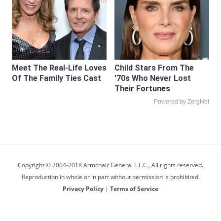
Meet The Real-Life Loves
Child Stars From The
Of The Family Ties Cast
'70s Who Never Lost
Their Fortunes
Powered by ZergNet
Copyright © 2004-2018 Armchair General L.L.C., All rights reserved.
Reproduction in whole or in part without permission is prohibited.
Privacy Policy
|
Terms of Service