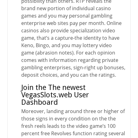
possibility than others. RTP reveals the
brand new portion of individual casino
games and you may personal gambling
enterprise web sites pay per month. Online
casinos also provide specialization video
game, that’s a capture-the identity to have
Keno, Bingo, and you may lottery video
game (abrasion notes). For each opinion
comes with information regarding private
gambling enterprises, sign-right up bonuses,
deposit choices, and you can the ratings.
Join the The newest
VegasSlots.web User
Dashboard
Moreover, landing around three or higher of
those signs in every condition on the the
fresh reels leads to the video game’s 100
percent free Revolves function rating several