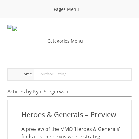
Pages Menu
Categories Menu
Home
Author Listing
Articles by Kyle Stegerwald
Heroes & Generals – Preview
A preview of the MMO ‘Heroes & Generals’
finds it is the nexus where strategic