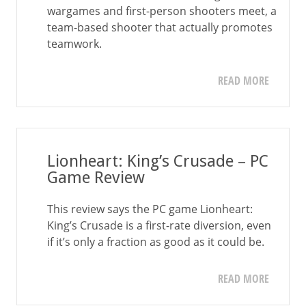
wargames and first-person shooters meet, a
team-based shooter that actually promotes
teamwork.
READ MORE
Lionheart: King’s Crusade – PC
Game Review
This review says the PC game Lionheart:
King’s Crusade is a first-rate diversion, even
if it’s only a fraction as good as it could be.
READ MORE