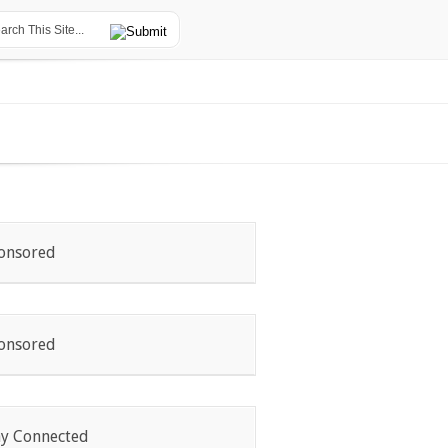
onsored
onsored
ay Connected