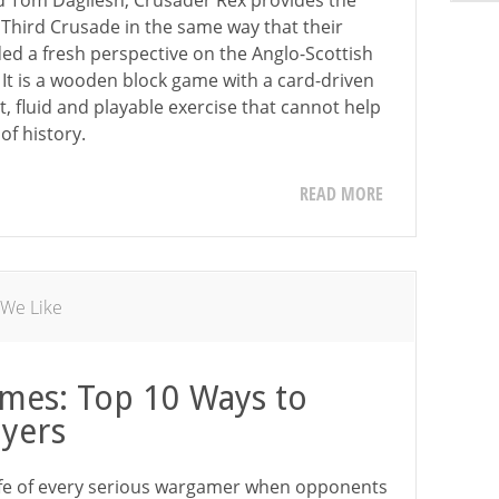
d Tom Dagliesh, Crusader Rex provides the
 Third Crusade in the same way that their
d a fresh perspective on the Anglo-Scottish
 It is a wooden block game with a card-driven
, fluid and playable exercise that cannot help
of history.
READ MORE
 We Like
mes: Top 10 Ways to
ayers
life of every serious wargamer when opponents