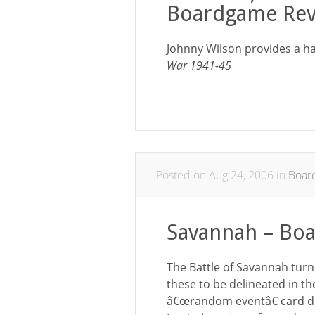
Boardgame Rev
Johnny Wilson provides a ha
War 1941-45
Posted on Aug 24, 2006 in
Boar
Savannah – Bo
The Battle of Savannah turn
these to be delineated in th
â€œrandom eventâ€ card de