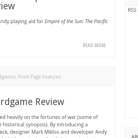
iew
RSS
ndy playing aid for
Empire of the Sun: The Pacific
READ MORE
dgames
,
Front Page Features
ardgame Review
ed heavily on the fortunes of war (some of
e historical synopsis). By introducing a
ck, designer Mark Miklos and developer Andy
AR