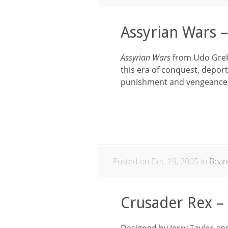
Assyrian Wars 
Assyrian Wars
from Udo Greb
this era of conquest, deport
punishment and vengeance
Posted on Dec 19, 2005 in
Boar
Crusader Rex 