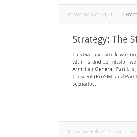
Posted on Mar 24, 2006 in
Front
Strategy: The S
This two-part article was or
with his kind permission we 
Armchair General. Part I. is
Crescent (ProSIM) and Part II
scenarios.
Posted on Feb 24, 2006 in
Boar