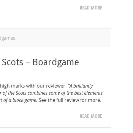
READ MORE
dgames
 Scots – Boardgame
 high marks with our reviewer.
“A brilliantly
of the Scots combines some of the best elements
at of a block game.
See the full review for more.
READ MORE