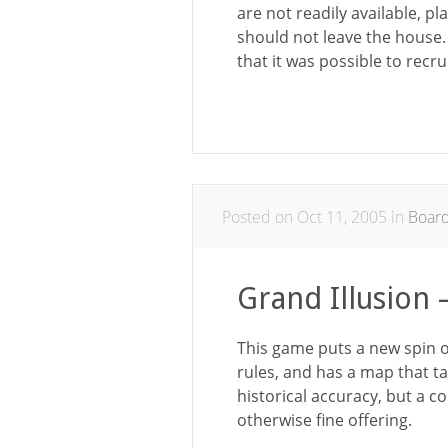
are not readily available, p
should not leave the house
that it was possible to rec
Posted on Oct 11, 2005 in
Boar
Grand Illusion
This game puts a new spin o
rules, and has a map that ta
historical accuracy, but a c
otherwise fine offering.