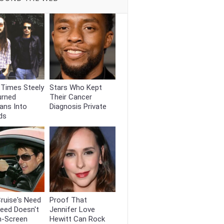
 Times Steely
Stars Who Kept
urned
Their Cancer
ans Into
Diagnosis Private
ds
ruise's Need
Proof That
eed Doesn't
Jennifer Love
n-Screen
Hewitt Can Rock