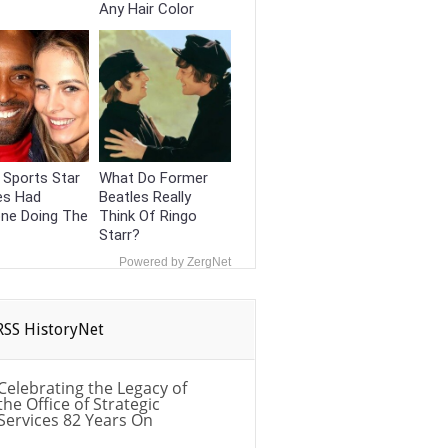
Any Hair Color
 Sports Star
What Do Former
es Had
Beatles Really
one Doing The
Think Of Ringo
Starr?
Powered by ZergNet
HistoryNet
Celebrating the Legacy of
the Office of Strategic
Services 82 Years On