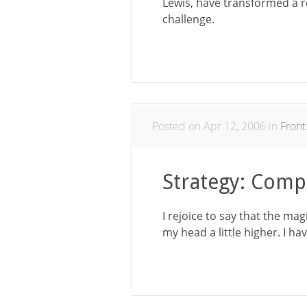
Lewis, have transformed a rel
challenge.
Posted on Apr 12, 2006 in
Front
Strategy: Comp
I rejoice to say that the ma
my head a little higher. I h