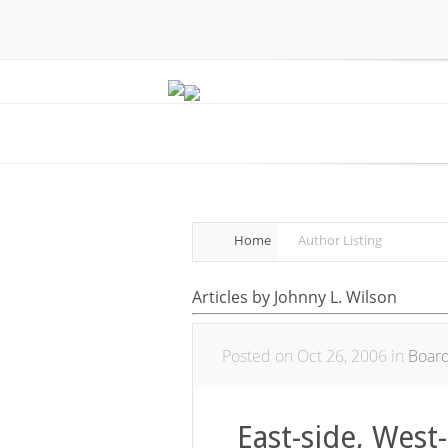
Home
Author Listing
Articles by Johnny L. Wilson
Posted on Oct 26, 2006 in
Boar
East-side, West