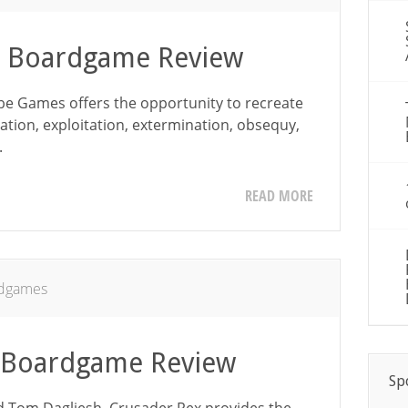
– Boardgame Review
e Games offers the opportunity to recreate
ation, exploitation, extermination, obsequy,
.
READ MORE
dgames
– Boardgame Review
Sp