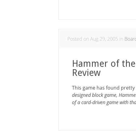
Posted on Aug 29, 2005 in
Boar
Hammer of the
Review
This game has found pretty
designed block game, Hammer 
of a card-driven game with th