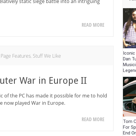
atively static siege battle into an intriguing
READ MORE
Iconic
 Page Features
,
Stuff We Like
Dan T
Musici
Legen
uter War in Europe II
gic of the PC has made it possible for me to hold
ave now played War in Europe.
READ MORE
Tom C
For Sp
End O