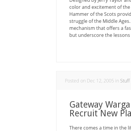
Designed by Jerry Taylor an
color and excitement of the
Hammer of the Scots provide
struggle of the Middle Ages.
mechanism that offers a fast
but underscore the lessons 
Posted on Dec 12, 2005 in
Stuff
Gateway Warga
Recruit New Pl
There comes a time in the 