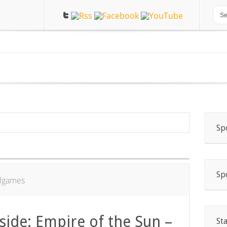
Sp
Sp
dgames
-side: Empire of the Sun –
St