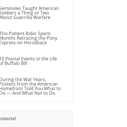
Seminoles Taught American
Soldiers a Thing or Two
About Guerrilla Warfare
This Patient Rider Spent
Months Retracing the Pony
Express on Horseback
10 Pivotal Events in the Life
of Buffalo Bill
During the War Years,
Posters From the American
Homefront Told You What to
Do — And What Not to Do
onsored