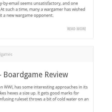
lay-by-email seems unsatisfactory, and one
. At such a time, many a wargamer has wished
ruit a new wargame opponent.
READ MORE
dgames
 – Boardgame Review
n WWI, has some interesting approaches in its
kes hexes a size up. It gets good marks for
onfusing ruleset throws a bit of cold water on an