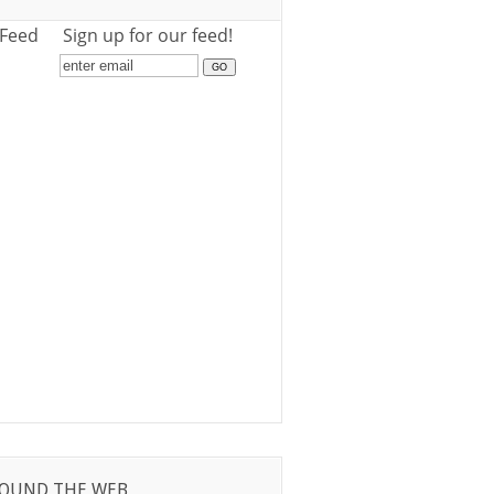
 Feed
Sign up for our feed!
OUND THE WEB