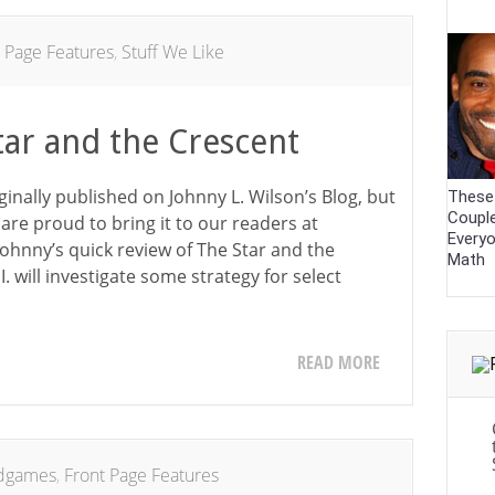
 Page Features
,
Stuff We Like
tar and the Crescent
iginally published on Johnny L. Wilson’s Blog, but
These
Coupl
are proud to bring it to our readers at
Every
 Johnny’s quick review of The Star and the
Math
. will investigate some strategy for select
READ MORE
dgames
,
Front Page Features