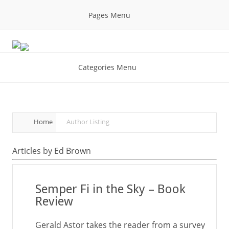
Pages Menu
Categories Menu
Home
Author Listing
Articles by Ed Brown
Semper Fi in the Sky – Book
Review
Gerald Astor takes the reader from a survey