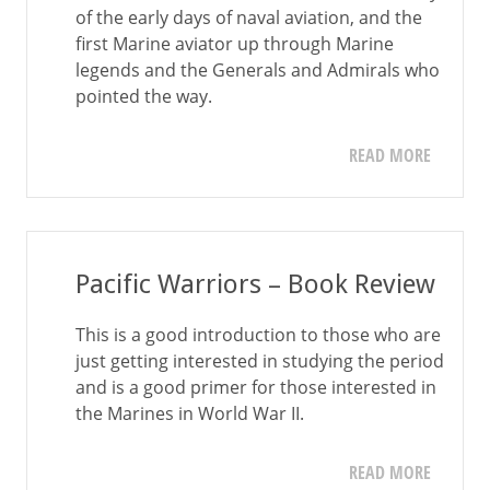
of the early days of naval aviation, and the
first Marine aviator up through Marine
legends and the Generals and Admirals who
pointed the way.
READ MORE
Pacific Warriors – Book Review
This is a good introduction to those who are
just getting interested in studying the period
and is a good primer for those interested in
the Marines in World War II.
READ MORE