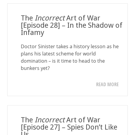
The
Incorrect
Art of War
[Episode 28] – In the Shadow of
Infamy
Doctor Sinister takes a history lesson as he
plans his latest scheme for world
domination – is it time to head to the
bunkers yet?
READ MORE
The
Incorrect
Art of War
[Episode 27] – Spies Don’t Like
Us