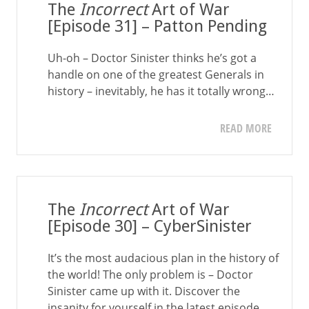
The
Incorrect
Art of War
[Episode 31] – Patton Pending
Uh-oh – Doctor Sinister thinks he’s got a
handle on one of the greatest Generals in
history – inevitably, he has it totally wrong…
READ MORE
The
Incorrect
Art of War
[Episode 30] – CyberSinister
It’s the most audacious plan in the history of
the world! The only problem is – Doctor
Sinister came up with it. Discover the
insanity for yourself in the latest episode…