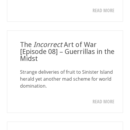
READ MORE
The
Incorrect
Art of War
[Episode 08] – Guerrillas in the
Midst
Strange deliveries of fruit to Sinister Island
herald yet another mad scheme for world
domination.
READ MORE