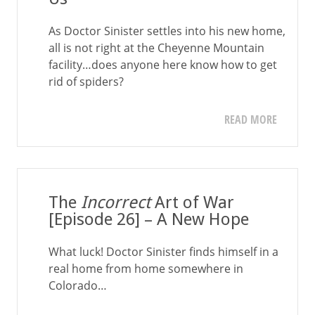
As Doctor Sinister settles into his new home,
all is not right at the Cheyenne Mountain
facility…does anyone here know how to get
rid of spiders?
READ MORE
The
Incorrect
Art of War
[Episode 26] – A New Hope
What luck! Doctor Sinister finds himself in a
real home from home somewhere in
Colorado…