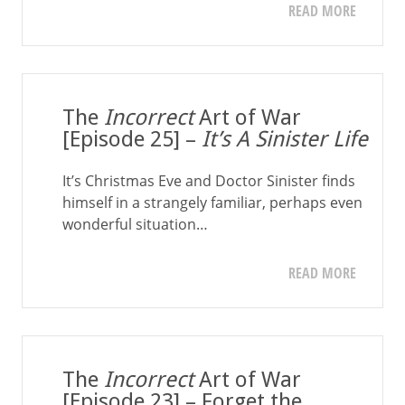
READ MORE
The
Incorrect
Art of War
[Episode 25] –
It’s A Sinister Life
It’s Christmas Eve and Doctor Sinister finds
himself in a strangely familiar, perhaps even
wonderful situation…
READ MORE
The
Incorrect
Art of War
[Episode 23] – Forget the