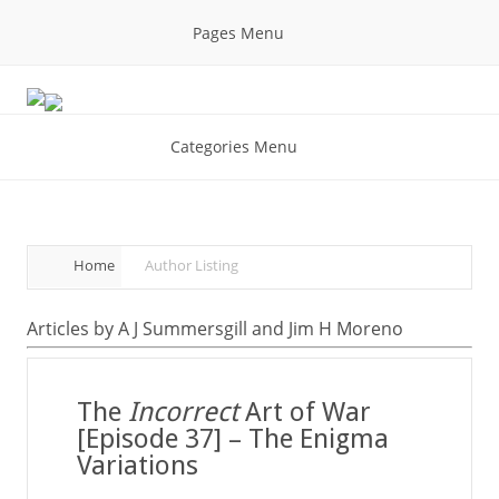
Pages Menu
Categories Menu
Home
Author Listing
Articles by A J Summersgill and Jim H Moreno
The
Incorrect
Art of War
[Episode 37] – The Enigma
Variations