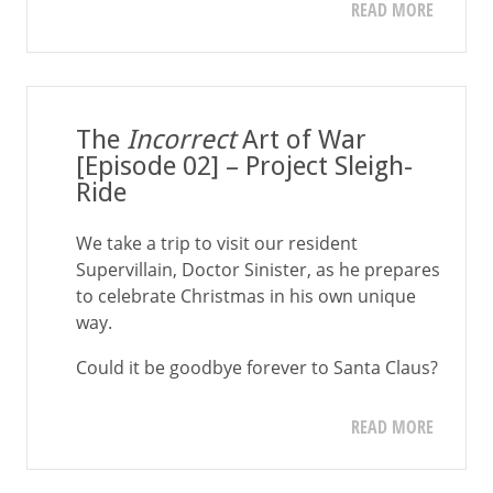
READ MORE
The
Incorrect
Art of War
[Episode 02] – Project Sleigh-
Ride
We take a trip to visit our resident
Supervillain, Doctor Sinister, as he prepares
to celebrate Christmas in his own unique
way.
Could it be goodbye forever to Santa Claus?
READ MORE