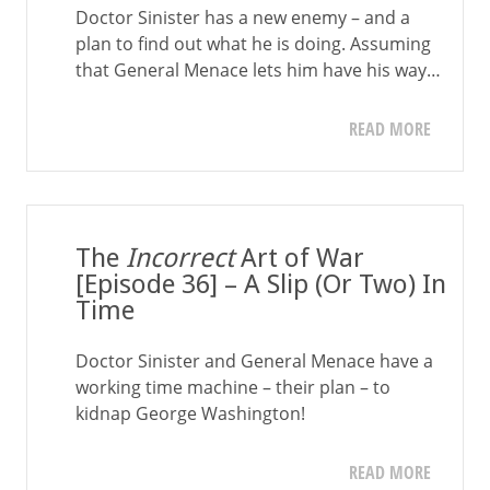
Doctor Sinister has a new enemy – and a
plan to find out what he is doing. Assuming
that General Menace lets him have his way…
READ MORE
The
Incorrect
Art of War
[Episode 36] – A Slip (Or Two) In
Time
Doctor Sinister and General Menace have a
working time machine – their plan – to
kidnap George Washington!
READ MORE