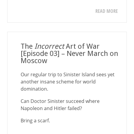
READ MORE
The
Incorrect
Art of War
[Episode 03] – Never March on
Moscow
Our regular trip to Sinister Island sees yet
another insane scheme for world
domination.
Can Doctor Sinister succeed where
Napoleon and Hitler failed?
Bring a scarf.