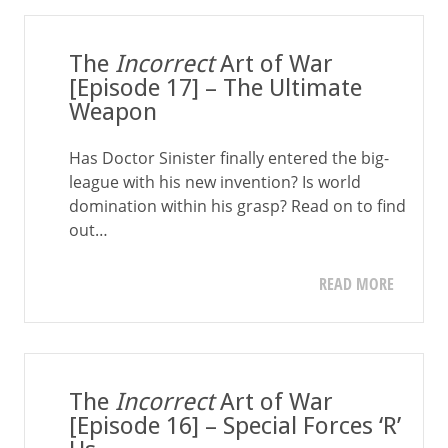
The
Incorrect
Art of War
[Episode 17] – The Ultimate
Weapon
Has Doctor Sinister finally entered the big-
league with his new invention? Is world
domination within his grasp? Read on to find
out…
READ MORE
The
Incorrect
Art of War
[Episode 16] – Special Forces ‘R’