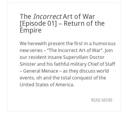
The
Incorrect
Art of War
[Episode 01] – Return of the
Empire
We herewith present the first in a humorous
new series – “The Incorrect Art of War”. Join
our resident insane Supervillain Doctor
Sinister and his faithful military Chief of Staff
– General Menace – as they discuss world
events, oh and the total conquest of the
United States of America.
READ MORE