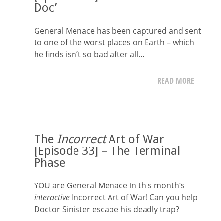
Doc’
General Menace has been captured and sent
to one of the worst places on Earth – which
he finds isn’t so bad after all…
READ MORE
The
Incorrect
Art of War
[Episode 33] – The Terminal
Phase
YOU are General Menace in this month’s
interactive
Incorrect Art of War! Can you help
Doctor Sinister escape his deadly trap?