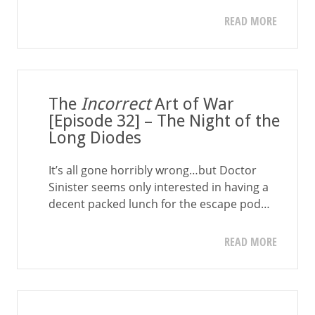
READ MORE
The
Incorrect
Art of War
[Episode 32] – The Night of the
Long Diodes
It’s all gone horribly wrong…but Doctor
Sinister seems only interested in having a
decent packed lunch for the escape pod…
READ MORE