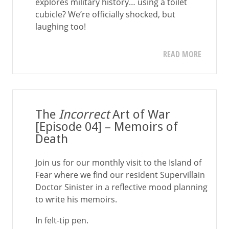
explores military history… using a toilet
cubicle? We’re officially shocked, but
laughing too!
READ MORE
The
Incorrect
Art of War
[Episode 04] – Memoirs of
Death
Join us for our monthly visit to the Island of
Fear where we find our resident Supervillain
Doctor Sinister in a reflective mood planning
to write his memoirs.
In felt-tip pen.