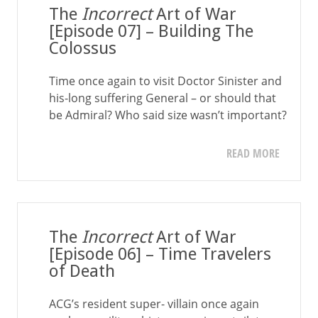
The
Incorrect
Art of War
[Episode 07] – Building The
Colossus
Time once again to visit Doctor Sinister and
his-long suffering General – or should that
be Admiral? Who said size wasn’t important?
READ MORE
The
Incorrect
Art of War
[Episode 06] – Time Travelers
of Death
ACG’s resident super- villain once again