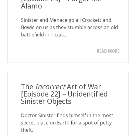
Alamo
Sinister and Menace go all Crockett and
Bowie on us as they stumble across an old
battlefield in Texas…
READ MORE
The
Incorrect
Art of War
[Episode 22] – Unidentified
Sinister Objects
Doctor Sinister finds himself in the most
secret place on Earth for a spot of petty
theft.