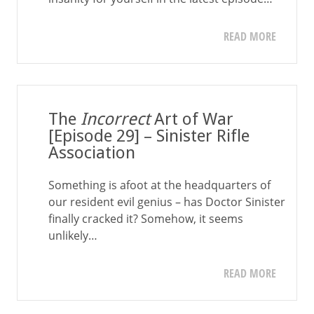
READ MORE
The
Incorrect
Art of War
[Episode 29] – Sinister Rifle
Association
Something is afoot at the headquarters of
our resident evil genius – has Doctor Sinister
finally cracked it? Somehow, it seems
unlikely…
READ MORE