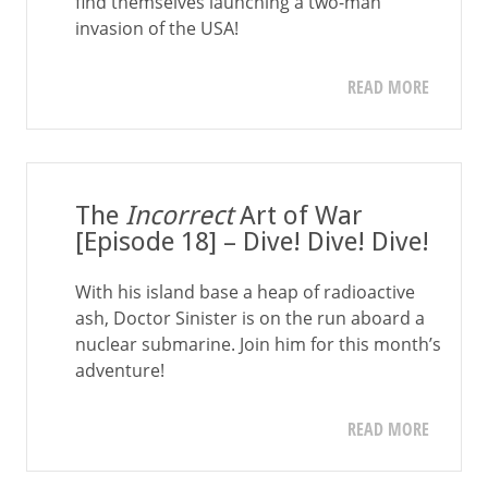
find themselves launching a two-man
invasion of the USA!
READ MORE
The
Incorrect
Art of War
[Episode 18] – Dive! Dive! Dive!
With his island base a heap of radioactive
ash, Doctor Sinister is on the run aboard a
nuclear submarine. Join him for this month’s
adventure!
READ MORE