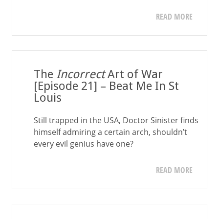
READ MORE
The
Incorrect
Art of War
[Episode 21] – Beat Me In St
Louis
Still trapped in the USA, Doctor Sinister finds
himself admiring a certain arch, shouldn’t
every evil genius have one?
READ MORE