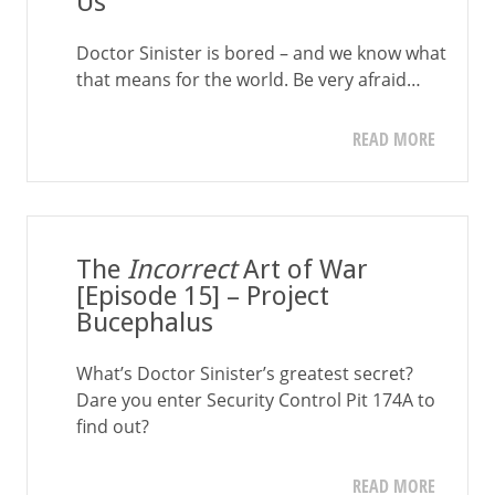
Us
Doctor Sinister is bored – and we know what
that means for the world. Be very afraid…
READ MORE
The
Incorrect
Art of War
[Episode 15] – Project
Bucephalus
What’s Doctor Sinister’s greatest secret?
Dare you enter Security Control Pit 174A to
find out?
READ MORE