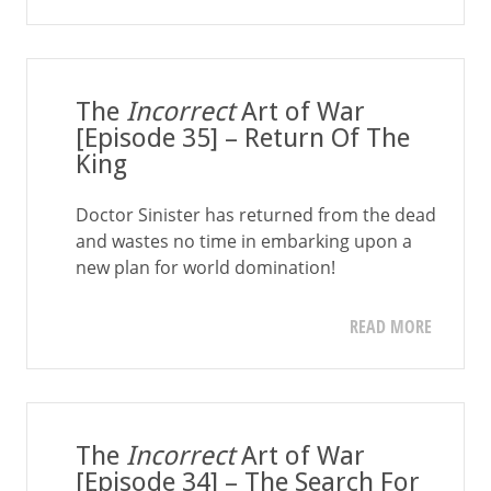
The
Incorrect
Art of War
[Episode 35] – Return Of The
King
Doctor Sinister has returned from the dead
and wastes no time in embarking upon a
new plan for world domination!
READ MORE
The
Incorrect
Art of War
[Episode 34] – The Search For