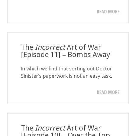
READ MORE
The
Incorrect
Art of War
[Episode 11] – Bombs Away
In which we find that sorting out Doctor
Sinister’s paperwork is not an easy task.
READ MORE
The
Incorrect
Art of War
[Episode 10] – Over the Top