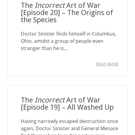
The
Incorrect
Art of War
[Episode 20] – The Origins of
the Species
Doctor Sinister finds himself in Columbus,
Ohio, amidst a group of people even
stranger than he is…
READ MORE
The
Incorrect
Art of War
[Episode 19] – All Washed Up
Having narrowly escaped destruction once
again, Doctor Sinister and General Menace