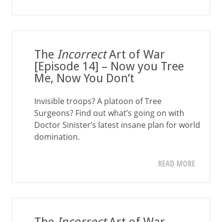
The
Incorrect
Art of War
[Episode 14] – Now you Tree
Me, Now You Don’t
Invisible troops? A platoon of Tree
Surgeons? Find out what’s going on with
Doctor Sinister’s latest insane plan for world
domination.
READ MORE