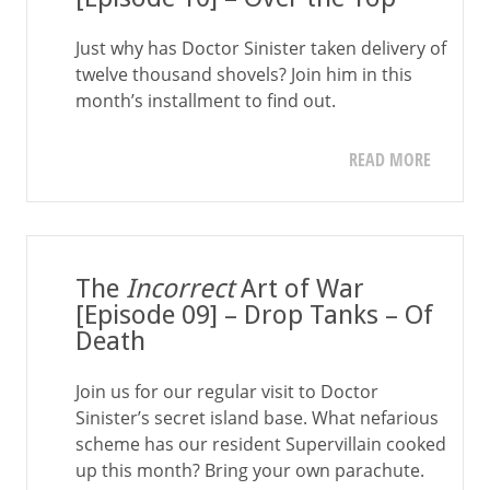
Just why has Doctor Sinister taken delivery of
twelve thousand shovels? Join him in this
month’s installment to find out.
READ MORE
The
Incorrect
Art of War
[Episode 09] – Drop Tanks – Of
Death
Join us for our regular visit to Doctor
Sinister’s secret island base. What nefarious
scheme has our resident Supervillain cooked
up this month? Bring your own parachute.