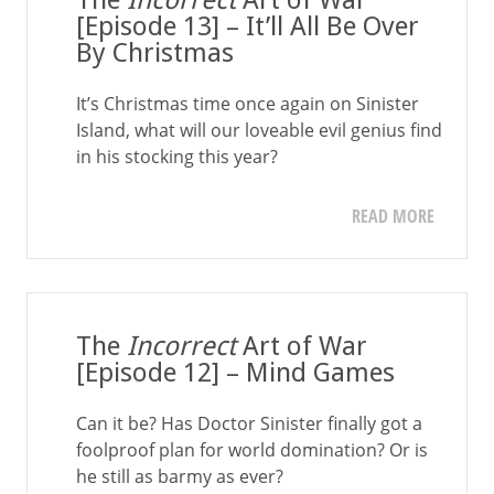
The
Incorrect
Art of War
[Episode 13] – It’ll All Be Over
By Christmas
It’s Christmas time once again on Sinister
Island, what will our loveable evil genius find
in his stocking this year?
READ MORE
The
Incorrect
Art of War
[Episode 12] – Mind Games
Can it be? Has Doctor Sinister finally got a
foolproof plan for world domination? Or is
he still as barmy as ever?