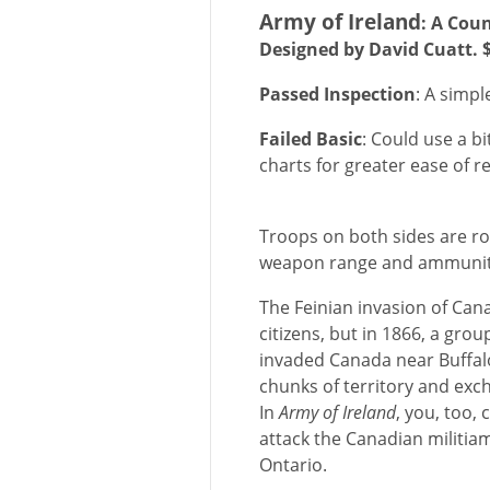
Army of Ireland
: A Cou
Designed by David Cuatt. 
Passed Inspection
: A simpl
Failed Basic
: Could use a 
charts for greater ease of r
Troops on both sides are rou
weapon range and ammunit
The Feinian invasion of Can
citizens, but in 1866, a grou
invaded Canada near Buffalo
chunks of territory and exch
In
Army of Ireland
, you, too,
attack the Canadian militiam
Ontario.