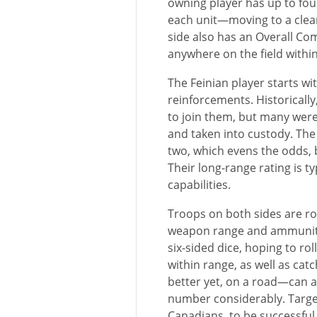
owning player has up to fou
each unit—moving to a clear 
side also has an Overall 
anywhere on the field withi
The Feinian player starts wi
reinforcements. Historically
to join them, but many wer
and taken into custody. Th
two, which evens the odds, b
Their long-range rating is ty
capabilities.
Troops on both sides are rou
weapon range and ammunitio
six-sided dice, hoping to r
within range, as well as ca
better yet, on a road—can a
number considerably. Target
Canadians, to be successful