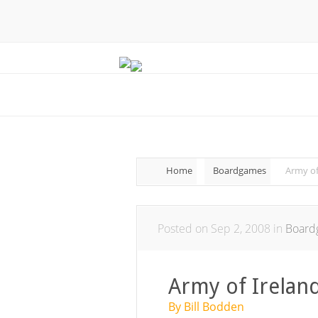
Home
Boardgames
Army of
Posted on Sep 2, 2008 in
Board
Army of Irelan
By Bill Bodden