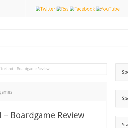
 Ireland – Boardgame Review
Sp
games
Sp
d – Boardgame Review
St