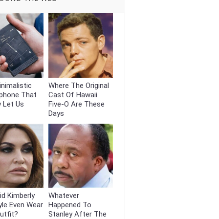
nimalistic
Where The Original
phone That
Cast Of Hawaii
y Let Us
Five-O Are These
Days
d Kimberly
Whatever
yle Even Wear
Happened To
utfit?
Stanley After The