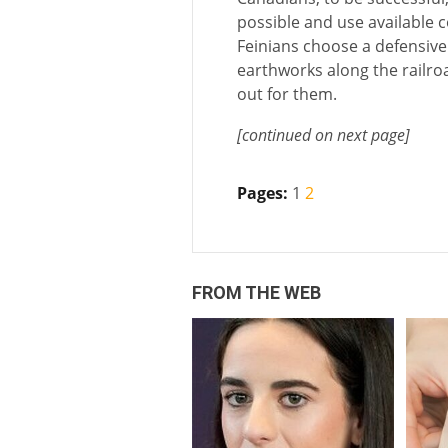
possible and use available co
Feinians choose a defensive
earthworks along the railroa
out for them.
[continued on next page]
Pages:
1
2
FROM THE WEB