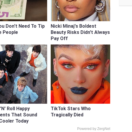
ou Don't Need To Tip
Nicki Minaj's Boldest
e People
Beauty Risks Didn't Always
Pay Off
'N' Roll Happy
TikTok Stars Who
dents That Sound
Tragically Died
Cooler Today
Powered by ZergNet