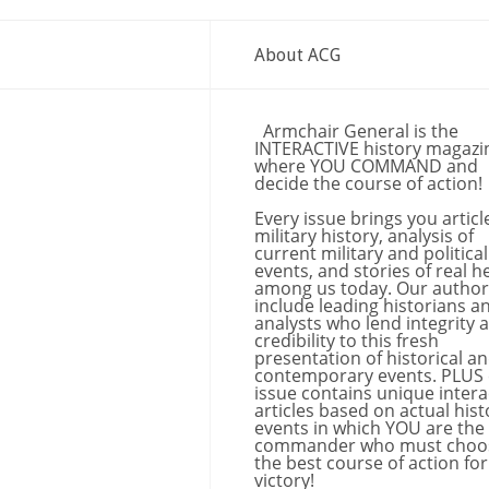
About ACG
Armchair General is the
INTERACTIVE history magazi
where YOU COMMAND and
decide the course of action!
Every issue brings you articl
military history, analysis of
current military and political
events, and stories of real h
among us today. Our author
include leading historians a
analysts who lend integrity 
credibility to this fresh
presentation of historical a
contemporary events. PLUS
issue contains unique intera
articles based on actual hist
events in which YOU are the
commander who must choo
the best course of action for
victory!