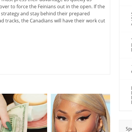
ver to force the Feinians out in the open. If the
 strategy and stay behind their prepared
d tracks, the Canadians will have their work cut
Sp