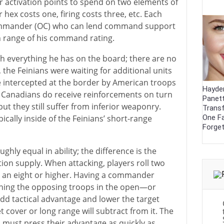
r activation points to spend on two elements of
hex costs one, firing costs three, etc. Each
Commander (OC) who can lend command support
n range of his command rating.
th everything he has on the board; there are no
, the Feinians were waiting for additional units
e intercepted at the border by American troops
Hayde
e Canadians do receive reinforcements on turn
Panett
ut they still suffer from inferior weaponry.
Trans
One F
pically inside of the Feinians’ short-range
Forge
ghly equal in ability; the difference is the
n supply. When attacking, players roll two
oll an eight or higher. Having a commander
tching the opposing troops in the open—or
dd tactical advantage and lower the target
 cover or long range will subtract from it. The
, must press their advantage as quickly as