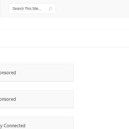
onsored
onsored
ay Connected