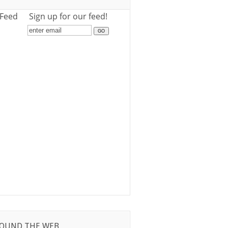
 Feed
Sign up for our feed!
OUND THE WEB