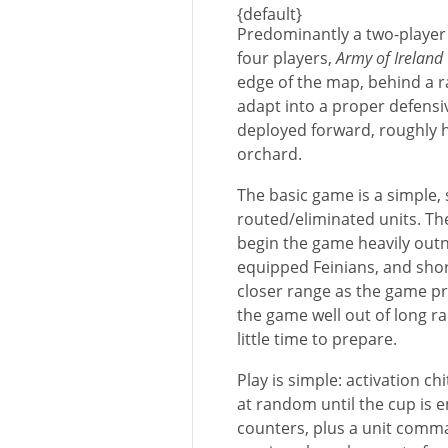
{default}
Predominantly a two-player 
four players,
Army of Ireland
edge of the map, behind a 
adapt into a proper defensiv
deployed forward, roughly 
orchard.
The basic game is a simple, 
routed/eliminated units. Th
begin the game heavily out
equipped Feinians, and shor
closer range as the game pr
the game well out of long r
little time to prepare.
Play is simple: activation ch
at random until the cup is e
counters, plus a unit comma