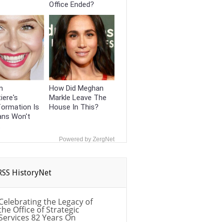
Office Ended?
n
How Did Meghan
iere's
Markle Leave The
formation Is
House In This?
ans Won't
t
Powered by ZergNet
HistoryNet
Celebrating the Legacy of
the Office of Strategic
Services 82 Years On