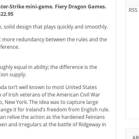
nter-Strike mini-game. Fiery Dragon Games.
RSS
$22.95
e, solid design that plays quickly and smoothly.
bit more redundancy between the rules and the
eference.
ghly equal in ability; the difference is the
ion supply.
ada isn’t well known to most United States
p of Irish veterans of the American Civil War
, New York. The idea was to capture large
ange it for Ireland’s freedom from English rule.
 can relive the action as the hardened Feinians
en and irregulars at the battle of Ridgeway in
AR