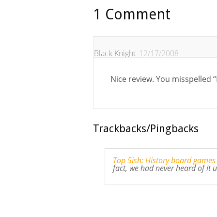
1 Comment
Black Knight
12/17/2008
Nice review. You misspelled 
Trackbacks/Pingbacks
Top 5ish: History board games
fact, we had never heard of it