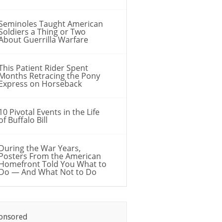
Seminoles Taught American
Soldiers a Thing or Two
About Guerrilla Warfare
This Patient Rider Spent
Months Retracing the Pony
Express on Horseback
10 Pivotal Events in the Life
of Buffalo Bill
During the War Years,
Posters From the American
Homefront Told You What to
Do — And What Not to Do
onsored