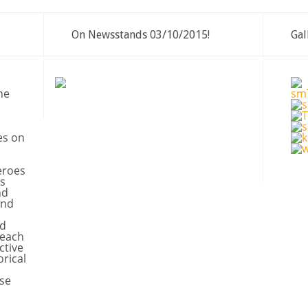
On Newsstands 03/10/2015!
Gal
ne
es on
eroes
s
nd
and
nd
 each
ctive
orical
se