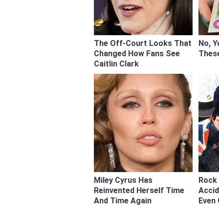
The Off-Court Looks That
No, Y
Changed How Fans See
Thes
Caitlin Clark
Miley Cyrus Has
Rock 
Reinvented Herself Time
Acci
And Time Again
Even 