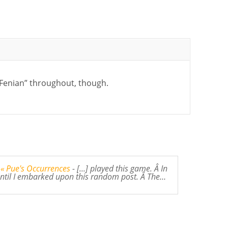
“Fenian” throughout, though.
 « Pue's Occurrences
- [...] played this game. Â In
 until I embarked upon this random post. Â The…