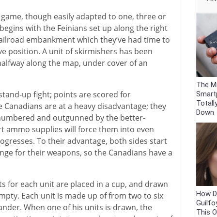
game, though easily adapted to one, three or
begins with the Feinians set up along the right
railroad embankment which they’ve had time to
e position. A unit of skirmishers has been
halfway along the map, under cover of an
The Mi
stand-up fight; points are scored for
Smart
Totall
e Canadians are at a heavy disadvantage; they
Down
numbered and outgunned by the better-
t ammo supplies will force them into even
ogresses. To their advantage, both sides start
ange for their weapons, so the Canadians have a
its for each unit are placed in a cup, and drawn
How Di
mpty. Each unit is made up of from two to six
Guilfo
nder. When one of his units is drawn, the
This O